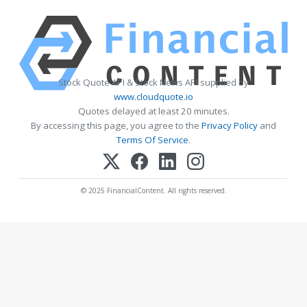
Stock Quote API & Stock News API supplied by
www.cloudquote.io
Quotes delayed at least 20 minutes.
By accessing this page, you agree to the
Privacy Policy
and
Terms Of Service
.
© 2025 FinancialContent. All rights reserved.