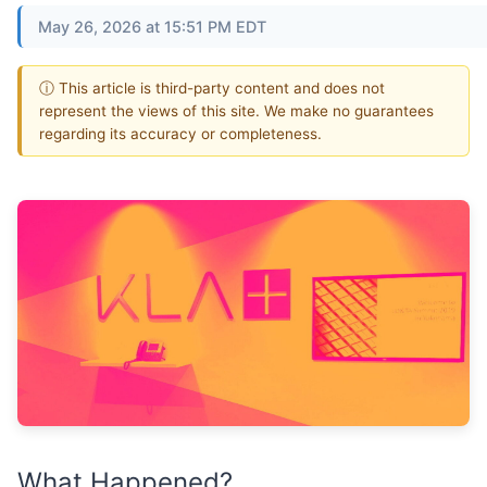
May 26, 2026 at 15:51 PM EDT
ⓘ This article is third-party content and does not
represent the views of this site. We make no guarantees
regarding its accuracy or completeness.
What Happened?