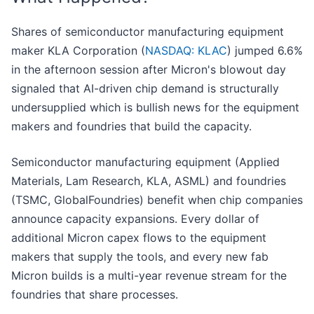
Shares of semiconductor manufacturing equipment
maker KLA Corporation (
NASDAQ: KLAC
) jumped 6.6%
in the afternoon session after Micron's blowout day
signaled that AI-driven chip demand is structurally
undersupplied which is bullish news for the equipment
makers and foundries that build the capacity.
Semiconductor manufacturing equipment (Applied
Materials, Lam Research, KLA, ASML) and foundries
(TSMC, GlobalFoundries) benefit when chip companies
announce capacity expansions. Every dollar of
additional Micron capex flows to the equipment
makers that supply the tools, and every new fab
Micron builds is a multi-year revenue stream for the
foundries that share processes.