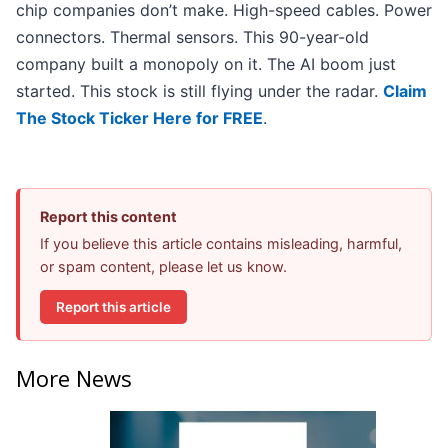
chip companies don’t make. High-speed cables. Power
connectors. Thermal sensors. This 90-year-old
company built a monopoly on it. The AI boom just
started. This stock is still flying under the radar.
Claim
The Stock Ticker Here for FREE
.
Report this content
If you believe this article contains misleading, harmful,
or spam content, please let us know.
Report this article
More News