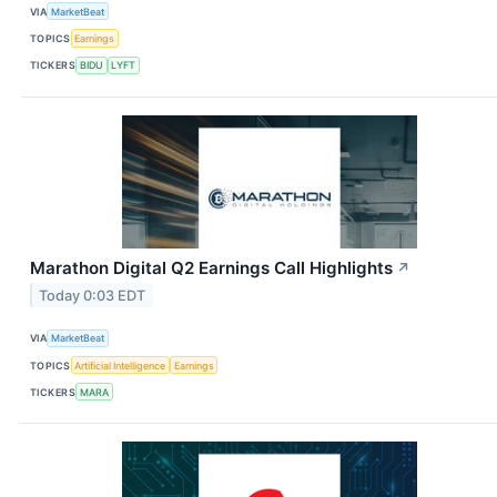
VIA
MarketBeat
TOPICS
Earnings
TICKERS
BIDU
LYFT
Marathon Digital Q2 Earnings Call Highlights
↗
Today 0:03 EDT
VIA
MarketBeat
TOPICS
Artificial Intelligence
Earnings
TICKERS
MARA