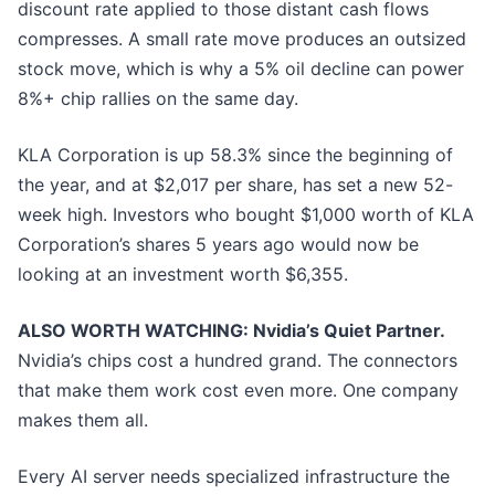
discount rate applied to those distant cash flows
compresses. A small rate move produces an outsized
stock move, which is why a 5% oil decline can power
8%+ chip rallies on the same day.
KLA Corporation is up 58.3% since the beginning of
the year, and at $2,017 per share, has set a new 52-
week high. Investors who bought $1,000 worth of KLA
Corporation’s shares 5 years ago would now be
looking at an investment worth $6,355.
ALSO WORTH WATCHING: Nvidia’s Quiet Partner.
Nvidia’s chips cost a hundred grand. The connectors
that make them work cost even more. One company
makes them all.
Every AI server needs specialized infrastructure the