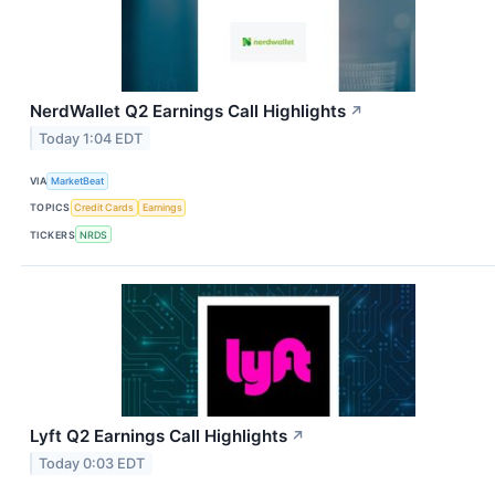
NerdWallet Q2 Earnings Call Highlights
↗
Today 1:04 EDT
VIA
MarketBeat
TOPICS
Credit Cards
Earnings
TICKERS
NRDS
Lyft Q2 Earnings Call Highlights
↗
Today 0:03 EDT