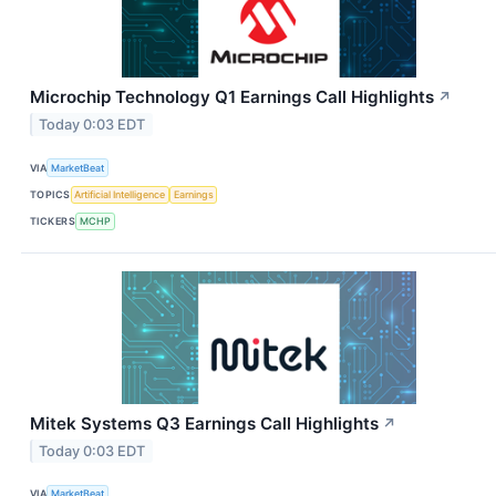
Microchip Technology Q1 Earnings Call Highlights
↗
Today 0:03 EDT
VIA
MarketBeat
TOPICS
Artificial Intelligence
Earnings
TICKERS
MCHP
Mitek Systems Q3 Earnings Call Highlights
↗
Today 0:03 EDT
VIA
MarketBeat