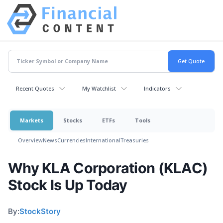
Recent Quotes
My Watchlist
Indicators
Markets
Stocks
ETFs
Tools
Overview
News
Currencies
International
Treasuries
Why KLA Corporation (KLAC)
Stock Is Up Today
By:
StockStory