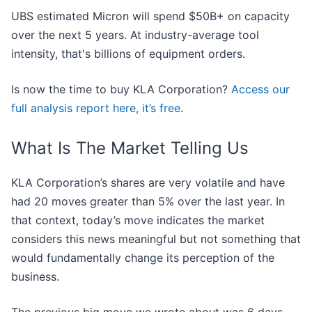
UBS estimated Micron will spend $50B+ on capacity
over the next 5 years. At industry-average tool
intensity, that's billions of equipment orders.
Is now the time to buy KLA Corporation?
Access our
full analysis report here, it’s free
.
What Is The Market Telling Us
KLA Corporation’s shares are very volatile and have
had 20 moves greater than 5% over the last year. In
that context, today’s move indicates the market
considers this news meaningful but not something that
would fundamentally change its perception of the
business.