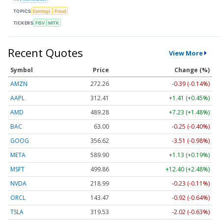
TOPICS
Earnings
Fraud
TICKERS
FISV
MITK
Recent Quotes
View More
Symbol
Price
Change (%)
AMZN
272.26
-0.39 (-0.14%)
AAPL
312.41
+1.41 (+0.45%)
AMD
489.28
+7.23 (+1.48%)
BAC
63.00
-0.25 (-0.40%)
GOOG
356.62
-3.51 (-0.98%)
META
589.90
+1.13 (+0.19%)
MSFT
499.86
+12.40 (+2.48%)
NVDA
218.99
-0.23 (-0.11%)
ORCL
143.47
-0.92 (-0.64%)
TSLA
319.53
-2.02 (-0.63%)