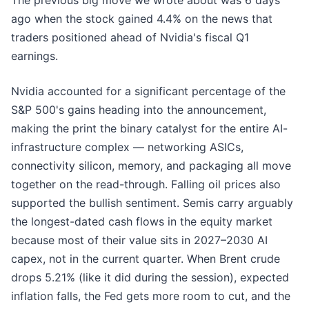
The previous big move we wrote about was 6 days
ago when the stock gained 4.4% on the news that
traders positioned ahead of Nvidia's fiscal Q1
earnings.
Nvidia accounted for a significant percentage of the
S&P 500's gains heading into the announcement,
making the print the binary catalyst for the entire AI-
infrastructure complex — networking ASICs,
connectivity silicon, memory, and packaging all move
together on the read-through. Falling oil prices also
supported the bullish sentiment. Semis carry arguably
the longest-dated cash flows in the equity market
because most of their value sits in 2027–2030 AI
capex, not in the current quarter. When Brent crude
drops 5.21% (like it did during the session), expected
inflation falls, the Fed gets more room to cut, and the