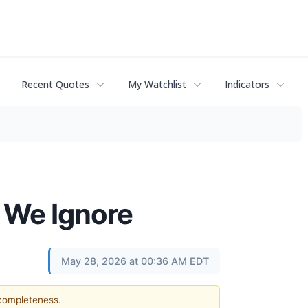
Recent Quotes
My Watchlist
Indicators
2 We Ignore
May 28, 2026 at 00:36 AM EDT
 completeness.