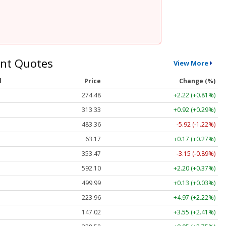
nt Quotes
View More
l
Price
Change (%)
274.48
+2.22 (+0.81%)
313.33
+0.92 (+0.29%)
483.36
-5.92 (-1.22%)
63.17
+0.17 (+0.27%)
353.47
-3.15 (-0.89%)
592.10
+2.20 (+0.37%)
499.99
+0.13 (+0.03%)
223.96
+4.97 (+2.22%)
147.02
+3.55 (+2.41%)