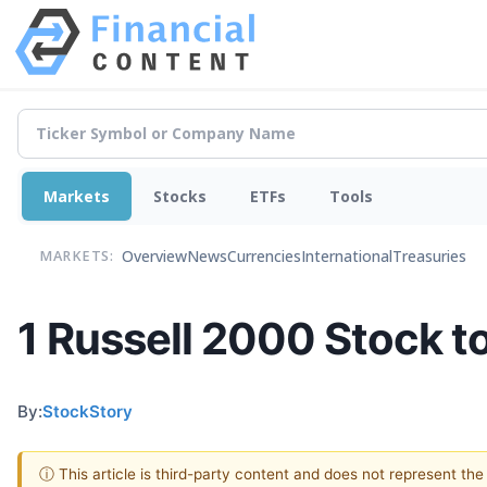
Markets
Stocks
ETFs
Tools
Overview
News
Currencies
International
Treasuries
MARKETS:
1 Russell 2000 Stock t
By:
StockStory
ⓘ This article is third-party content and does not represent th