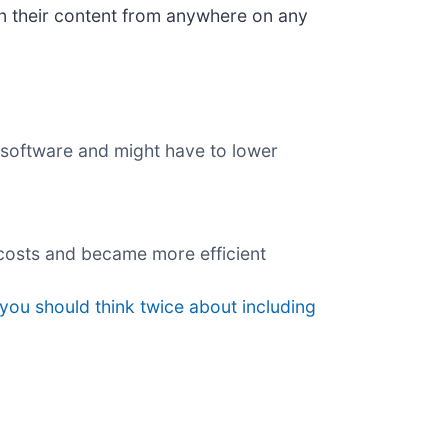
on their content from anywhere on any
s software and might have to lower
 costs and became more efficient
you should think twice about including