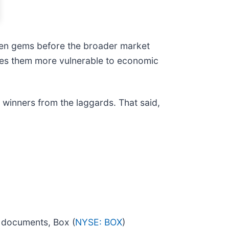
den gems before the broader market
akes them more vulnerable to economic
e winners from the laggards. That said,
d documents, Box (
NYSE: BOX
)