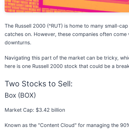
The Russell 2000 (^RUT) is home to many small-cap 
catches on. However, these companies often come wit
downturns.
Navigating this part of the market can be tricky, wh
here is one Russell 2000 stock that could be a brea
Two Stocks to Sell:
Box (BOX)
Market Cap: $3.42 billion
Known as the "Content Cloud" for managing the 90% 