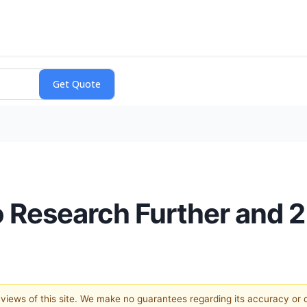
o Research Further and 
e views of this site. We make no guarantees regarding its accuracy or