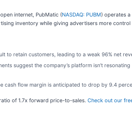
 open internet, PubMatic (
NASDAQ: PUBM
) operates a
tising inventory while giving advertisers more contro
lt to retain customers, leading to a weak 96% net rev
nts suggest the company’s platform isn’t resonating e
 free cash flow margin is anticipated to drop by 9.4 per
ratio of 1.7x forward price-to-sales.
Check out our free