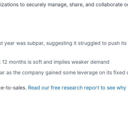
izations to securely manage, share, and collaborate 
st year was subpar, suggesting it struggled to push it
t 12 months is soft and implies weaker demand
year as the company gained some leverage on its fixed
ce-to-sales.
Read our free research report to see why 