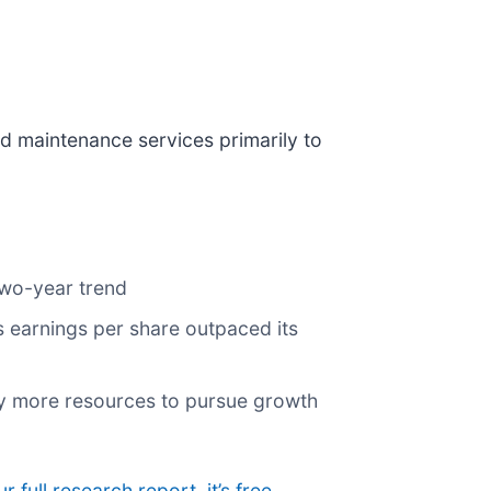
nd maintenance services primarily to
two-year trend
ts earnings per share outpaced its
ny more resources to pursue growth
ur full research report, it’s free
.