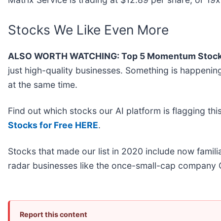
Stocks We Like Even More
ALSO WORTH WATCHING: Top 5 Momentum Stock
just high-quality businesses. Something is happen
at the same time.
Find out which stocks our AI platform is flagging 
Stocks for Free HERE
.
Stocks that made our list in 2020 include now fami
radar businesses like the once-small-cap company 
Report this content