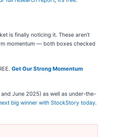
 is finally noticing it. These aren’t
r-term momentum — both boxes checked
FREE.
Get Our Strong Momentum
 and June 2025) as well as under-the-
next big winner with StockStory today
.