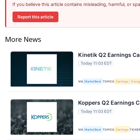
If you believe this article contains misleading, harmful, or s
Report this article
More News
Kinetik Q2 Earnings Cal
Today 11:03 EDT
VIA
MarketBeat
TOPICS
Earnings
Energ
Koppers Q2 Earnings Ca
Today 11:03 EDT
VIA
MarketBeat
TOPICS
Earnings
TICKE