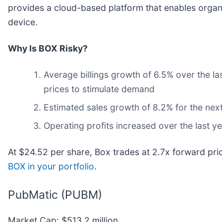
provides a cloud-based platform that enables organ
device.
Why Is BOX Risky?
Average billings growth of 6.5% over the la
prices to stimulate demand
Estimated sales growth of 8.2% for the nex
Operating profits increased over the last 
At $24.52 per share, Box trades at 2.7x forward pri
BOX in your portfolio
.
PubMatic (PUBM)
Market Cap: $513.2 million