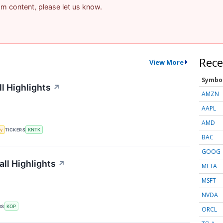
pam content, please let us know.
Rece
View More
Symbo
l Highlights
↗
AMZN
AAPL
AMD
y
TICKERS
KNTK
BAC
GOOG
ll Highlights
↗
META
MSFT
NVDA
RS
KOP
ORCL