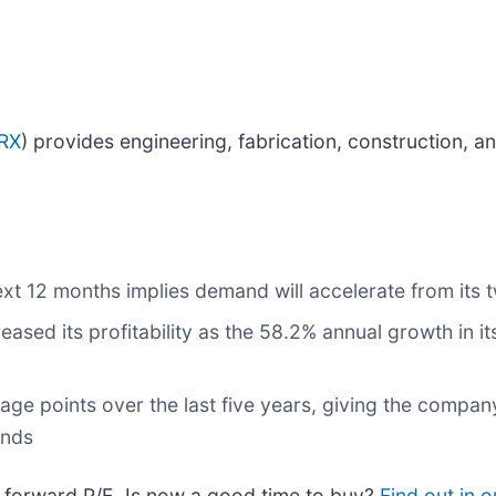
RX
) provides engineering, fabrication, construction, a
xt 12 months implies demand will accelerate from its 
reased its profitability as the 58.2% annual growth in i
age points over the last five years, giving the compa
ends
9x forward P/E. Is now a good time to buy?
Find out in o