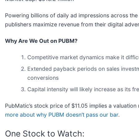
Powering billions of daily ad impressions across the
publishers maximize revenue from their digital adver
Why Are We Out on PUBM?
Competitive market dynamics make it difficu
Extended payback periods on sales investme
conversions
Capital intensity will likely increase as its
PubMatic’s stock price of $11.05 implies a valuation 
more about why PUBM doesn’t pass our bar
.
One Stock to Watch: