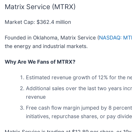
Matrix Service (MTRX)
Market Cap: $362.4 million
Founded in Oklahoma, Matrix Service (
NASDAQ: MT
the energy and industrial markets.
Why Are We Fans of MTRX?
Estimated revenue growth of 12% for the ne
Additional sales over the last two years inc
revenue
Free cash flow margin jumped by 8 percent
initiatives, repurchase shares, or pay divid
Matrix Service is trading at $12.89 per share, or 1