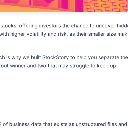
stocks, offering investors the chance to uncover hid
h higher volatility and risk, as their smaller size m
ich is why we built StockStory to help you separate th
kout winner and two that may struggle to keep up.
of business data that exists as unstructured files an