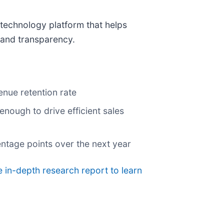
 technology platform that helps
l and transparency.
enue retention rate
nough to drive efficient sales
centage points over the next year
 in-depth research report to learn