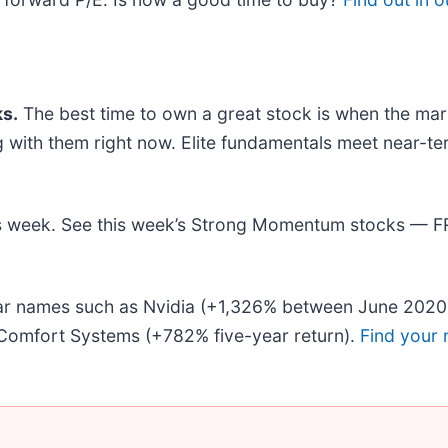
s.
The best time to own a great stock is when the market
ing with them right now. Elite fundamentals meet nea
this week. See this week’s Strong Momentum stocks — 
liar names such as Nvidia (+1,326% between June 2020
Comfort Systems (+782% five-year return).
Find your 