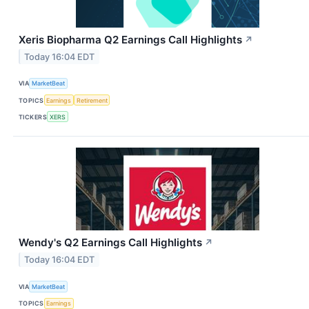
Xeris Biopharma Q2 Earnings Call Highlights
↗
Today 16:04 EDT
VIA
MarketBeat
TOPICS
Earnings
Retirement
TICKERS
XERS
Wendy's Q2 Earnings Call Highlights
↗
Today 16:04 EDT
VIA
MarketBeat
TOPICS
Earnings