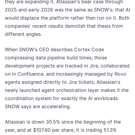
they are expanding it. Atlassian's bear case through
2025 and early 2026 was the same as SNOW's: that AI
would displace the platform rather than run on it. Both
companies' recent results demolish that thesis from
different angles.
When SNOW's CEO describes Cortex Code
compressing data pipeline build times, those
development projects are tracked in Jira, collaborated
on in Confluence, and increasingly managed by Rovo
agents assigned directly to Jira tickets, Atlassian's
newly launched agent orchestration layer makes it the
coordination system for exactly the AI workloads
SNOW says are accelerating.
Atlassian is down 30.5% since the beginning of the
year, and at $107.60 per share, it is trading 51.3%