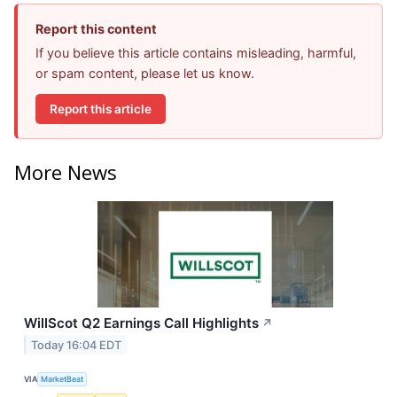
Report this content
If you believe this article contains misleading, harmful,
or spam content, please let us know.
Report this article
More News
WillScot Q2 Earnings Call Highlights
↗
Today 16:04 EDT
VIA
MarketBeat