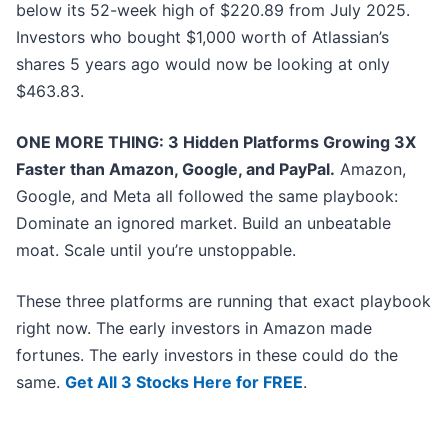
below its 52-week high of $220.89 from July 2025.
Investors who bought $1,000 worth of Atlassian’s
shares 5 years ago would now be looking at only
$463.83.
ONE MORE THING: 3 Hidden Platforms Growing 3X
Faster than Amazon, Google, and PayPal.
Amazon,
Google, and Meta all followed the same playbook:
Dominate an ignored market. Build an unbeatable
moat. Scale until you’re unstoppable.
These three platforms are running that exact playbook
right now. The early investors in Amazon made
fortunes. The early investors in these could do the
same.
Get All 3 Stocks Here for FREE
.