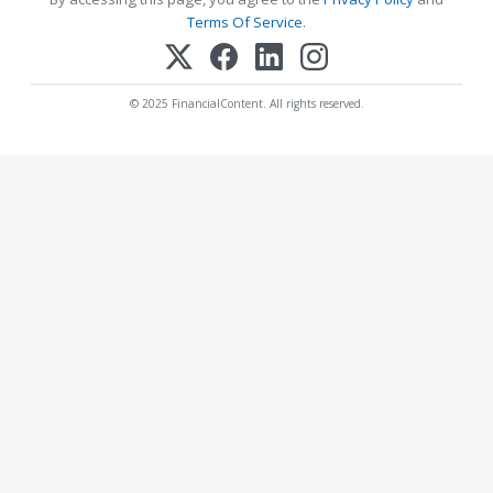
Terms Of Service
.
© 2025 FinancialContent. All rights reserved.