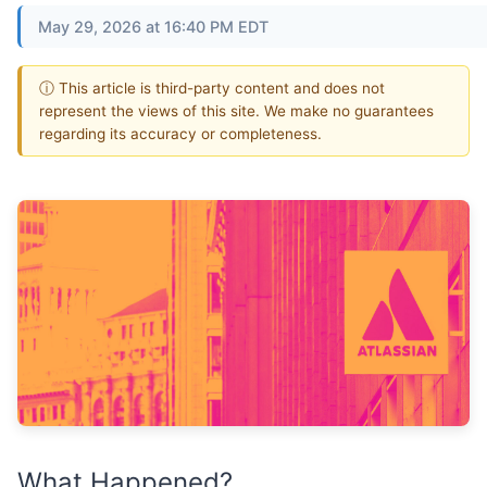
May 29, 2026 at 16:40 PM EDT
ⓘ This article is third-party content and does not
represent the views of this site. We make no guarantees
regarding its accuracy or completeness.
What Happened?