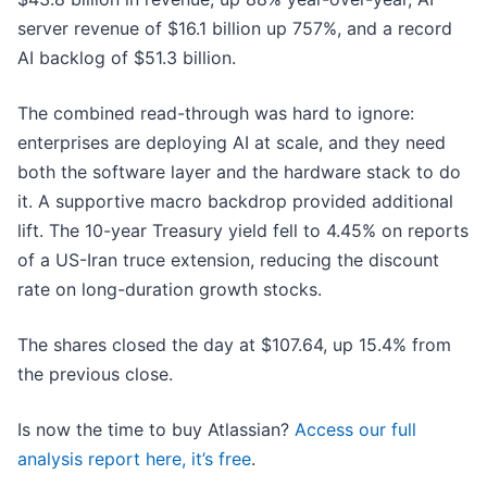
server revenue of $16.1 billion up 757%, and a record
AI backlog of $51.3 billion.
The combined read-through was hard to ignore:
enterprises are deploying AI at scale, and they need
both the software layer and the hardware stack to do
it. A supportive macro backdrop provided additional
lift. The 10-year Treasury yield fell to 4.45% on reports
of a US-Iran truce extension, reducing the discount
rate on long-duration growth stocks.
The shares closed the day at $107.64, up 15.4% from
the previous close.
Is now the time to buy Atlassian?
Access our full
analysis report here, it’s free
.