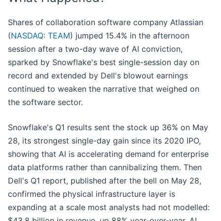
Shares of collaboration software company Atlassian
(
NASDAQ: TEAM
) jumped 15.4% in the afternoon
session after a two-day wave of AI conviction,
sparked by Snowflake's best single-session day on
record and extended by Dell's blowout earnings
continued to weaken the narrative that weighed on
the software sector.
Snowflake's Q1 results sent the stock up 36% on May
28, its strongest single-day gain since its 2020 IPO,
showing that AI is accelerating demand for enterprise
data platforms rather than cannibalizing them. Then
Dell's Q1 report, published after the bell on May 28,
confirmed the physical infrastructure layer is
expanding at a scale most analysts had not modelled:
$43.8 billion in revenue, up 88% year-over-year, AI