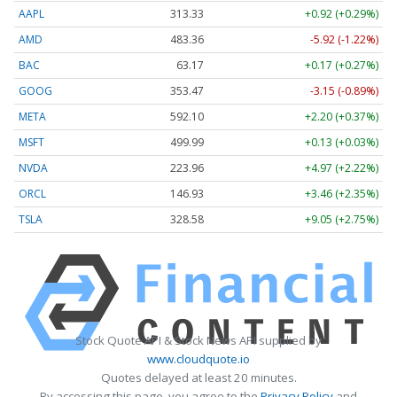
AAPL
313.33
+0.92 (+0.29%)
AMD
483.36
-5.92 (-1.22%)
BAC
63.17
+0.17 (+0.27%)
GOOG
353.47
-3.15 (-0.89%)
META
592.10
+2.20 (+0.37%)
MSFT
499.99
+0.13 (+0.03%)
NVDA
223.96
+4.97 (+2.22%)
ORCL
146.93
+3.46 (+2.35%)
TSLA
328.58
+9.05 (+2.75%)
Stock Quote API & Stock News API supplied by
www.cloudquote.io
Quotes delayed at least 20 minutes.
By accessing this page, you agree to the
Privacy Policy
and