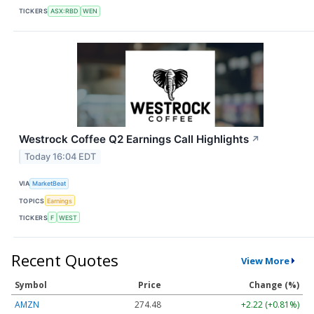
TICKERS
ASX:RBD
WEN
Westrock Coffee Q2 Earnings Call Highlights
↗
Today 16:04 EDT
VIA
MarketBeat
TOPICS
Earnings
TICKERS
F
WEST
Recent Quotes
View More
Symbol
Price
Change (%)
AMZN
274.48
+2.22 (+0.81%)