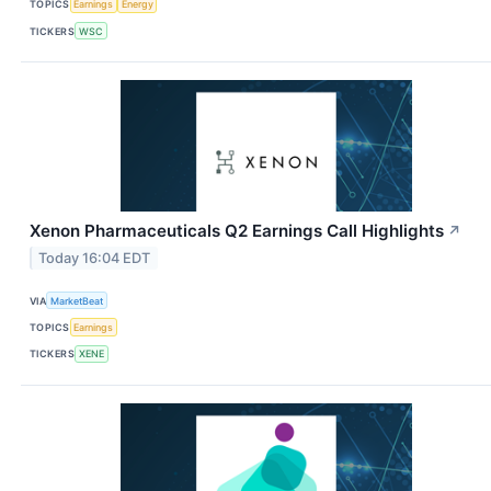
TOPICS
Earnings
Energy
TICKERS
WSC
Xenon Pharmaceuticals Q2 Earnings Call Highlights
↗
Today 16:04 EDT
VIA
MarketBeat
TOPICS
Earnings
TICKERS
XENE