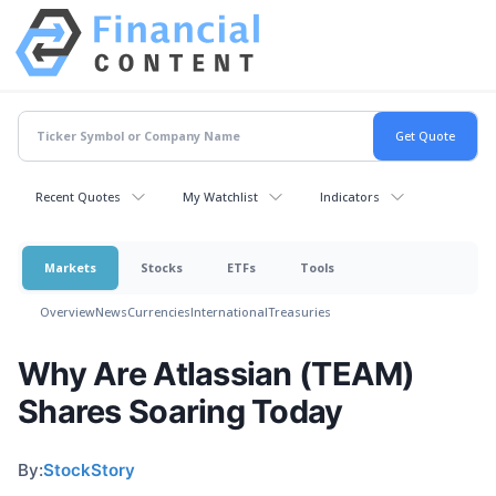
Recent Quotes
My Watchlist
Indicators
Markets
Stocks
ETFs
Tools
Overview
News
Currencies
International
Treasuries
Why Are Atlassian (TEAM)
Shares Soaring Today
By:
StockStory