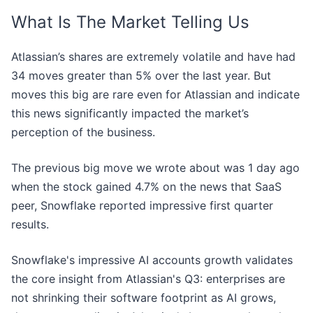
What Is The Market Telling Us
Atlassian’s shares are extremely volatile and have had
34 moves greater than 5% over the last year. But
moves this big are rare even for Atlassian and indicate
this news significantly impacted the market’s
perception of the business.
The previous big move we wrote about was 1 day ago
when the stock gained 4.7% on the news that SaaS
peer, Snowflake reported impressive first quarter
results.
Snowflake's impressive AI accounts growth validates
the core insight from Atlassian's Q3: enterprises are
not shrinking their software footprint as AI grows,