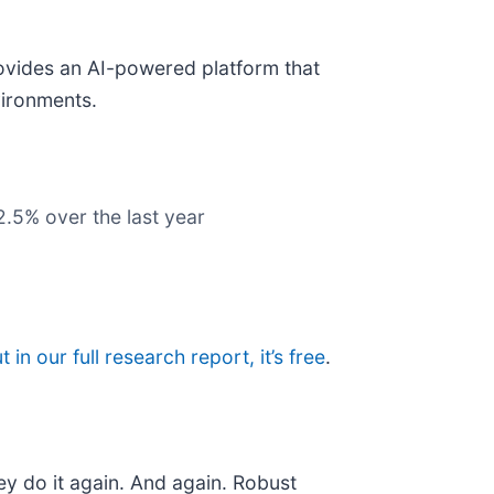
ovides an AI-powered platform that
vironments.
2.5% over the last year
t in our full research report, it’s free
.
ey do it again. And again. Robust