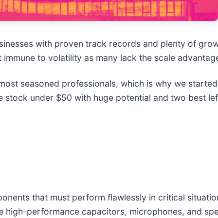
sinesses with proven track records and plenty of gro
t immune to volatility as many lack the scale advantage
ost seasoned professionals, which is why we started 
 stock under $50 with huge potential and two best lef
ents that must perform flawlessly in critical situatio
ke high-performance capacitors, microphones, and spe