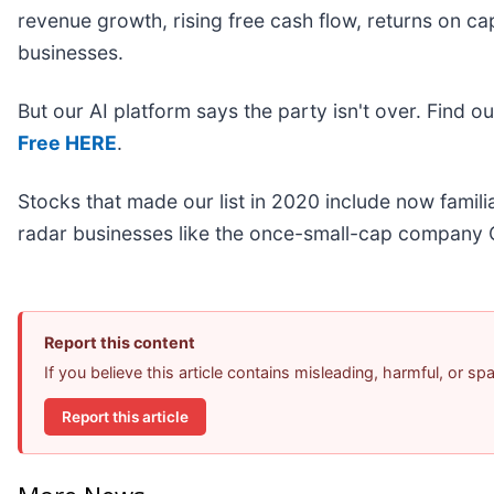
revenue growth, rising free cash flow, returns on ca
businesses.
But our AI platform says the party isn't over. Find 
Free HERE
.
Stocks that made our list in 2020 include now fami
radar businesses like the once-small-cap company 
Report this content
If you believe this article contains misleading, harmful, or s
Report this article