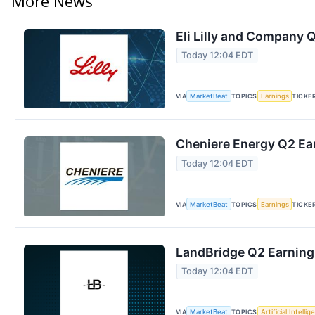
More News
Eli Lilly and Company Q
Today 12:04 EDT
VIA
MarketBeat
TOPICS
Earnings
TICKE
Cheniere Energy Q2 Ear
Today 12:04 EDT
VIA
MarketBeat
TOPICS
Earnings
TICKE
LandBridge Q2 Earnings
Today 12:04 EDT
VIA
MarketBeat
TOPICS
Artificial Intelli