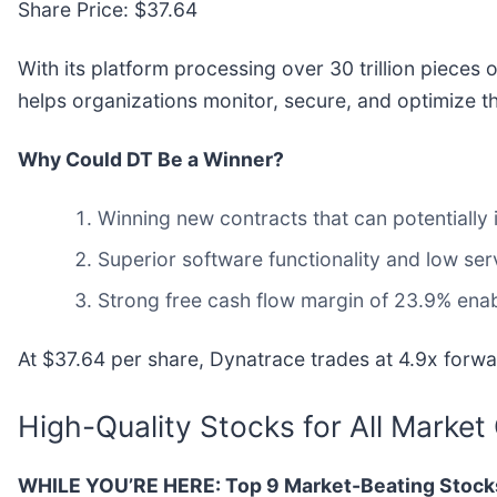
Share Price: $37.64
With its platform processing over 30 trillion pieces 
helps organizations monitor, secure, and optimize th
Why Could DT Be a Winner?
Winning new contracts that can potentially 
Superior software functionality and low serv
Strong free cash flow margin of 23.9% enable
At $37.64 per share, Dynatrace trades at 4.9x forwar
High-Quality Stocks for All Market
WHILE YOU’RE HERE: Top 9 Market-Beating Stock