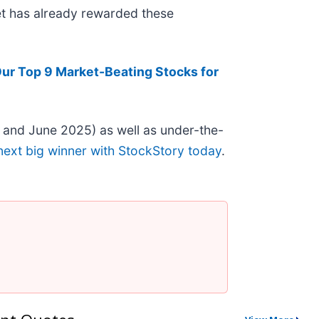
ket has already rewarded these
ur Top 9 Market-Beating Stocks for
 and June 2025) as well as under-the-
next big winner with StockStory today
.