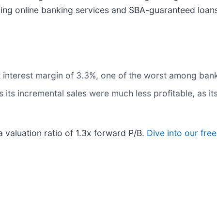
iding online banking services and SBA-guaranteed loan
et interest margin of 3.3%, one of the worst among ba
its incremental sales were much less profitable, as its
a valuation ratio of 1.3x forward P/B.
Dive into our fre