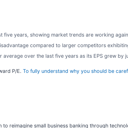
t five years, showing market trends are working against
a disadvantage compared to larger competitors exhibiti
average over the last five years as its EPS grew by j
rward P/E.
To fully understand why you should be carefu
ion to reimagine small business banking through techno