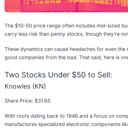
The $10-50 price range often includes mid-sized bu
carry less risk than penny stocks, though they’re no
These dynamics can cause headaches for even the m
good companies from the bad. That said, here is one
Two Stocks Under $50 to Sell:
Knowles (KN)
Share Price: $31.65
With roots dating back to 1946 and a focus on compon
manufactures specialized electronic components li