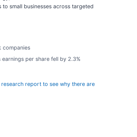
s to small businesses across targeted
nk companies
 earnings per share fell by 2.3%
e research report to see why there are