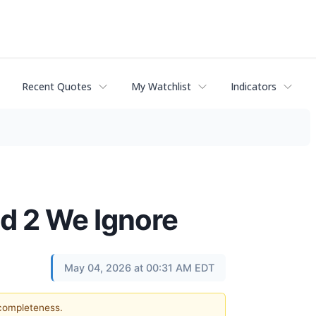
Recent Quotes
My Watchlist
Indicators
d 2 We Ignore
May 04, 2026 at 00:31 AM EDT
 completeness.