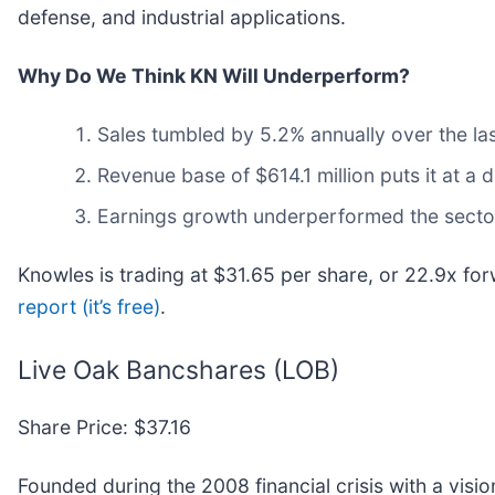
defense, and industrial applications.
Why Do We Think KN Will Underperform?
Sales tumbled by 5.2% annually over the las
Revenue base of $614.1 million puts it at 
Earnings growth underperformed the sector 
Knowles is trading at $31.65 per share, or 22.9x fo
report (it’s free)
.
Live Oak Bancshares (LOB)
Share Price: $37.16
Founded during the 2008 financial crisis with a vis