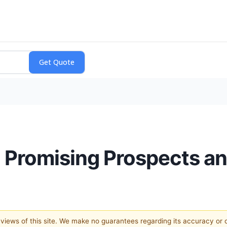
 Promising Prospects an
e views of this site. We make no guarantees regarding its accuracy or