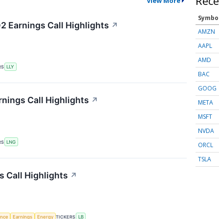
Rece
View More
Symbo
2 Earnings Call Highlights
↗
AMZN
AAPL
AMD
RS
LLY
BAC
GOOG
nings Call Highlights
↗
META
MSFT
NVDA
RS
LNG
ORCL
TSLA
 Call Highlights
↗
gence
Earnings
Energy
TICKERS
LB