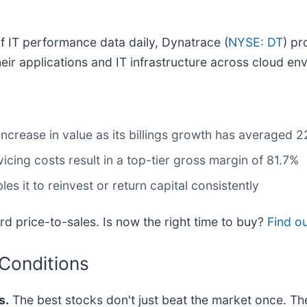
of IT performance data daily, Dynatrace (
NYSE: DT
) pr
eir applications and IT infrastructure across cloud en
increase in value as its billings growth has averaged 2
icing costs result in a top-tier gross margin of 81.7%
s it to reinvest or return capital consistently
d price-to-sales. Is now the right time to buy?
Find ou
 Conditions
s.
The best stocks don't just beat the market once. Th