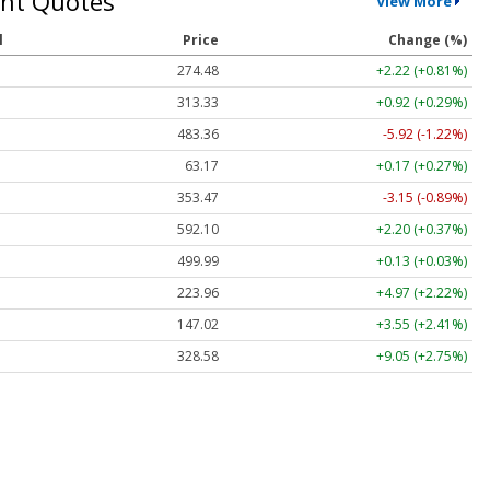
nt Quotes
View More
l
Price
Change (%)
274.48
+2.22 (+0.81%)
313.33
+0.92 (+0.29%)
483.36
-5.92 (-1.22%)
63.17
+0.17 (+0.27%)
353.47
-3.15 (-0.89%)
592.10
+2.20 (+0.37%)
499.99
+0.13 (+0.03%)
223.96
+4.97 (+2.22%)
147.02
+3.55 (+2.41%)
328.58
+9.05 (+2.75%)