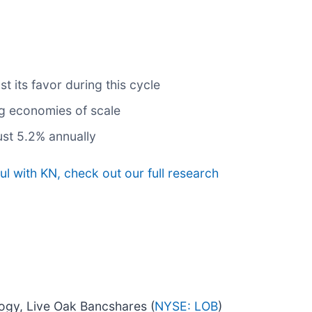
 its favor during this cycle
ng economies of scale
ust 5.2% annually
l with KN, check out our full research
logy, Live Oak Bancshares (
NYSE: LOB
)