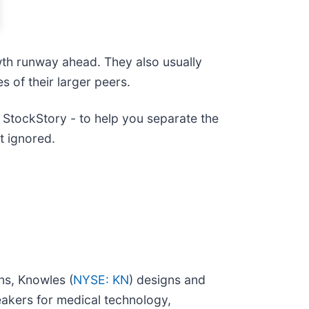
wth runway ahead. They also usually
s of their larger peers.
StockStory - to help you separate the
t ignored.
ns, Knowles (
NYSE: KN
) designs and
akers for medical technology,