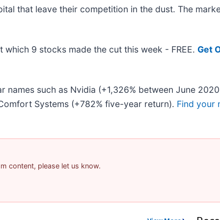
pital that leave their competition in the dust. The mar
out which 9 stocks made the cut this week - FREE.
Get O
liar names such as Nvidia (+1,326% between June 2020
Comfort Systems (+782% five-year return).
Find your 
pam content, please let us know.