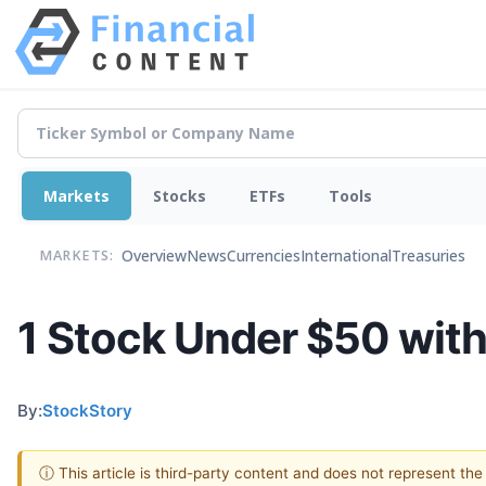
Markets
Stocks
ETFs
Tools
Overview
News
Currencies
International
Treasuries
MARKETS:
1 Stock Under $50 with
By:
StockStory
ⓘ This article is third-party content and does not represent th