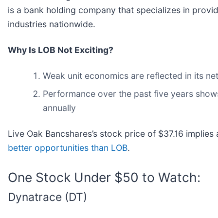
is a bank holding company that specializes in prov
industries nationwide.
Why Is LOB Not Exciting?
Weak unit economics are reflected in its n
Performance over the past five years shows 
annually
Live Oak Bancshares’s stock price of $37.16 implies 
better opportunities than LOB
.
One Stock Under $50 to Watch:
Dynatrace (DT)