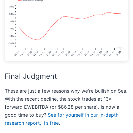
Final Judgment
These are just a few reasons why we're bullish on Sea.
With the recent decline, the stock trades at 13×
forward EV/EBITDA (or $86.28 per share). Is now a
good time to buy?
See for yourself in our in-depth
research report, it’s free
.