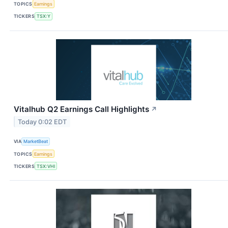
TOPICS
Earnings
TICKERS
TSX:Y
Vitalhub Q2 Earnings Call Highlights
↗
Today 0:02 EDT
VIA
MarketBeat
TOPICS
Earnings
TICKERS
TSX:VHI