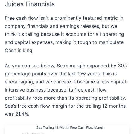
Juices Financials
Free cash flow isn't a prominently featured metric in
company financials and earnings releases, but we
think it's telling because it accounts for all operating
and capital expenses, making it tough to manipulate.
Cash is king.
As you can see below, Sea’s margin expanded by 30.7
percentage points over the last few years. This is
encouraging, and we can see it became a less capital-
intensive business because its free cash flow
profitability rose more than its operating profitability.
Sea’s free cash flow margin for the trailing 12 months
was 21.4%.