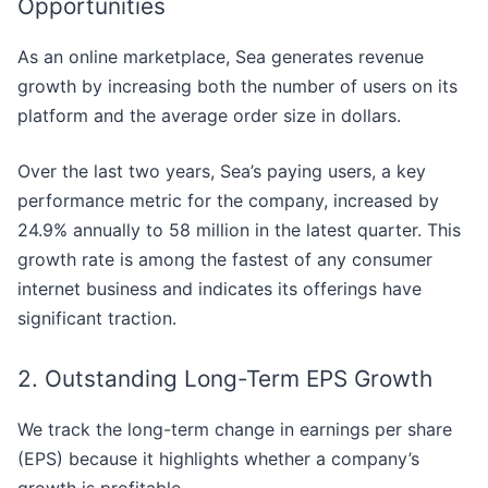
Opportunities
As an online marketplace, Sea generates revenue
growth by increasing both the number of users on its
platform and the average order size in dollars.
Over the last two years, Sea’s paying users, a key
performance metric for the company, increased by
24.9% annually to 58 million in the latest quarter. This
growth rate is among the fastest of any consumer
internet business and indicates its offerings have
significant traction.
2. Outstanding Long-Term EPS Growth
We track the long-term change in earnings per share
(EPS) because it highlights whether a company’s