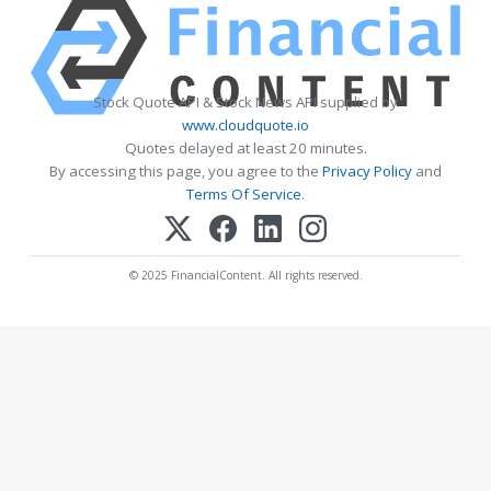
Stock Quote API & Stock News API supplied by
www.cloudquote.io
Quotes delayed at least 20 minutes.
By accessing this page, you agree to the
Privacy Policy
and
Terms Of Service
.
© 2025 FinancialContent. All rights reserved.