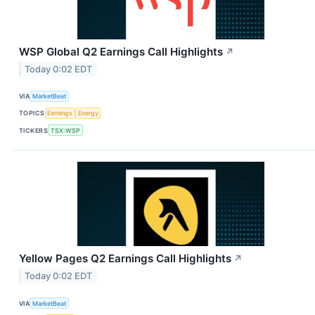
WSP Global Q2 Earnings Call Highlights
↗
Today 0:02 EDT
VIA
MarketBeat
TOPICS
Earnings
Energy
TICKERS
TSX:WSP
Yellow Pages Q2 Earnings Call Highlights
↗
Today 0:02 EDT
VIA
MarketBeat