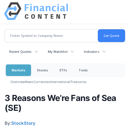
Recent Quotes
My Watchlist
Indicators
Markets
Stocks
ETFs
Tools
Overview
News
Currencies
International
Treasuries
3 Reasons We’re Fans of Sea
(SE)
By:
StockStory