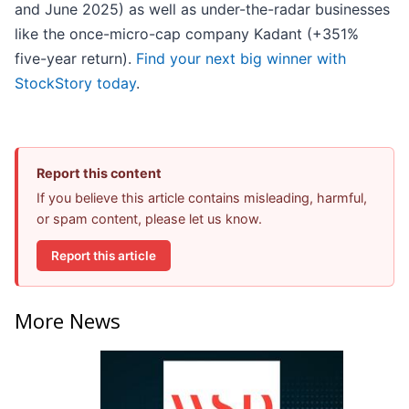
and June 2025) as well as under-the-radar businesses
like the once-micro-cap company Kadant (+351%
five-year return).
Find your next big winner with
StockStory today
.
Report this content
If you believe this article contains misleading, harmful,
or spam content, please let us know.
Report this article
More News