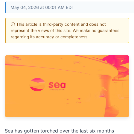
May 04, 2026 at 00:01 AM EDT
ⓘ This article is third-party content and does not
represent the views of this site. We make no guarantees
regarding its accuracy or completeness.
Sea has gotten torched over the last six months -