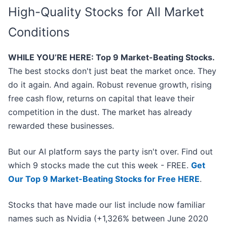
High-Quality Stocks for All Market
Conditions
WHILE YOU’RE HERE: Top 9 Market-Beating Stocks.
The best stocks don't just beat the market once. They
do it again. And again. Robust revenue growth, rising
free cash flow, returns on capital that leave their
competition in the dust. The market has already
rewarded these businesses.
But our AI platform says the party isn't over. Find out
which 9 stocks made the cut this week - FREE.
Get
Our Top 9 Market-Beating Stocks for Free HERE
.
Stocks that have made our list include now familiar
names such as Nvidia (+1,326% between June 2020