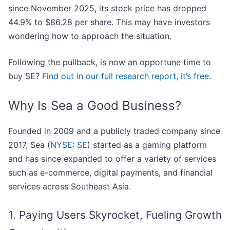
since November 2025, its stock price has dropped
44.9% to $86.28 per share. This may have investors
wondering how to approach the situation.
Following the pullback, is now an opportune time to
buy SE?
Find out in our full research report, it’s free
.
Why Is Sea a Good Business?
Founded in 2009 and a publicly traded company since
2017, Sea (
NYSE: SE
) started as a gaming platform
and has since expanded to offer a variety of services
such as e-commerce, digital payments, and financial
services across Southeast Asia.
1. Paying Users Skyrocket, Fueling Growth