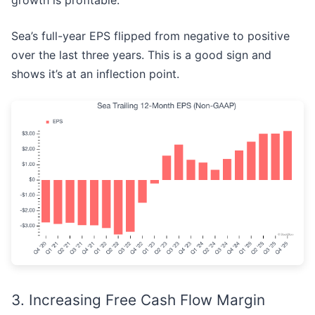
growth is profitable.
Sea’s full-year EPS flipped from negative to positive
over the last three years. This is a good sign and
shows it’s at an inflection point.
3. Increasing Free Cash Flow Margin