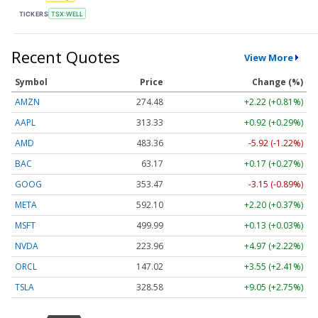
TICKERS
TSX:WELL
Recent Quotes
View More
Symbol
Price
Change (%)
AMZN
274.48
+2.22 (+0.81%)
AAPL
313.33
+0.92 (+0.29%)
AMD
483.36
-5.92 (-1.22%)
BAC
63.17
+0.17 (+0.27%)
GOOG
353.47
-3.15 (-0.89%)
META
592.10
+2.20 (+0.37%)
MSFT
499.99
+0.13 (+0.03%)
NVDA
223.96
+4.97 (+2.22%)
ORCL
147.02
+3.55 (+2.41%)
TSLA
328.58
+9.05 (+2.75%)