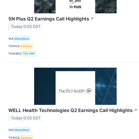
5N Plus Q2 Earnings Call Highlights
↗
Today 0:02 EDT
VIA
MarketBeat
TOPICS
Earnings
TICKERS
TSX:VNP
WELL Health Technologies Q2 Earnings Call Highlights
↗
Today 0:02 EDT
VIA
MarketBeat
TOPICS
Earnings