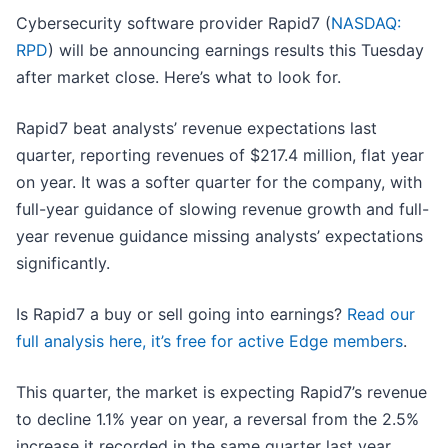
Cybersecurity software provider Rapid7 (
NASDAQ:
RPD
) will be announcing earnings results this Tuesday
after market close. Here’s what to look for.
Rapid7 beat analysts’ revenue expectations last
quarter, reporting revenues of $217.4 million, flat year
on year. It was a softer quarter for the company, with
full-year guidance of slowing revenue growth and full-
year revenue guidance missing analysts’ expectations
significantly.
Is Rapid7 a buy or sell going into earnings?
Read our
full analysis here, it’s free for active Edge members
.
This quarter, the market is expecting Rapid7’s revenue
to decline 1.1% year on year, a reversal from the 2.5%
increase it recorded in the same quarter last year.