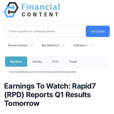
Recent Quotes
My Watchlist
Indicators
Markets
Stocks
ETFs
Tools
Overview
News
Currencies
International
Treasuries
Earnings To Watch: Rapid7
(RPD) Reports Q1 Results
Tomorrow