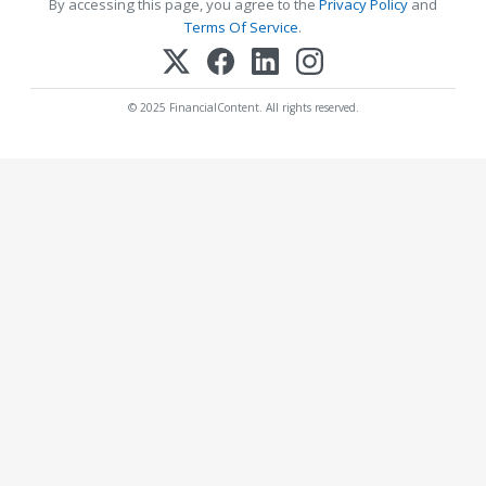
By accessing this page, you agree to the
Privacy Policy
and
Terms Of Service
.
© 2025 FinancialContent. All rights reserved.