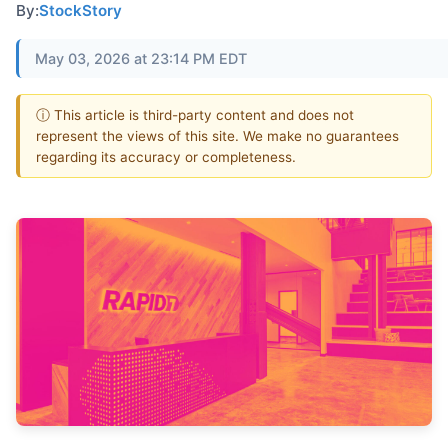
By:
StockStory
May 03, 2026 at 23:14 PM EDT
ⓘ This article is third-party content and does not
represent the views of this site. We make no guarantees
regarding its accuracy or completeness.