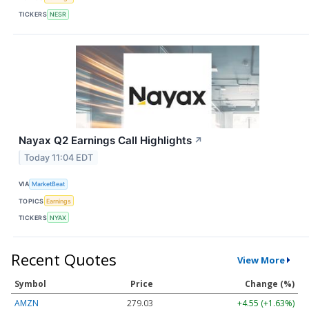
TICKERS
NESR
Nayax Q2 Earnings Call Highlights
↗
Today 11:04 EDT
VIA
MarketBeat
TOPICS
Earnings
TICKERS
NYAX
Recent Quotes
View More
Symbol
Price
Change (%)
AMZN
279.03
+4.55 (+1.63%)