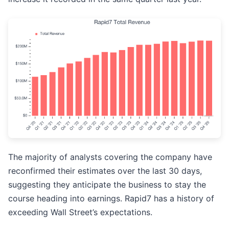
The majority of analysts covering the company have
reconfirmed their estimates over the last 30 days,
suggesting they anticipate the business to stay the
course heading into earnings. Rapid7 has a history of
exceeding Wall Street’s expectations.