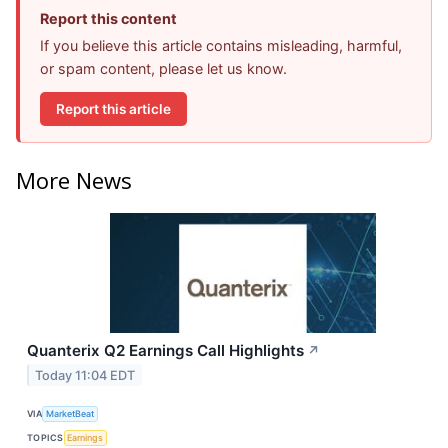
Report this content
If you believe this article contains misleading, harmful,
or spam content, please let us know.
Report this article
More News
Quanterix Q2 Earnings Call Highlights
↗
Today 11:04 EDT
VIA
MarketBeat
TOPICS
Earnings