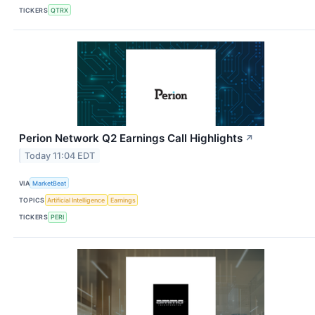
TICKERS
QTRX
Perion Network Q2 Earnings Call Highlights
↗
Today 11:04 EDT
VIA
MarketBeat
TOPICS
Artificial Intelligence
Earnings
TICKERS
PERI