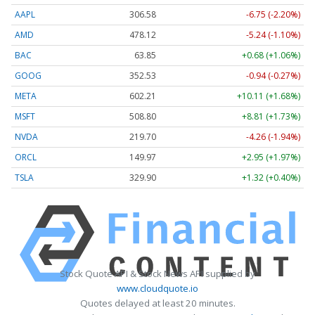
AAPL
306.58
-6.75 (-2.20%)
AMD
478.12
-5.24 (-1.10%)
BAC
63.85
+0.68 (+1.06%)
GOOG
352.53
-0.94 (-0.27%)
META
602.21
+10.11 (+1.68%)
MSFT
508.80
+8.81 (+1.73%)
NVDA
219.70
-4.26 (-1.94%)
ORCL
149.97
+2.95 (+1.97%)
TSLA
329.90
+1.32 (+0.40%)
Stock Quote API & Stock News API supplied by
www.cloudquote.io
Quotes delayed at least 20 minutes.