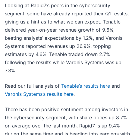
Looking at Rapid7’s peers in the cybersecurity
segment, some have already reported their Q1 results,
giving us a hint as to what we can expect. Tenable
delivered year-on-year revenue growth of 9.6%,
beating analysts’ expectations by 1.2%, and Varonis
Systems reported revenues up 26.9%, topping
estimates by 4.6%. Tenable traded down 2.7%
following the results while Varonis Systems was up
7.3%.
Read our full analysis of
Tenable’s results here
and
Varonis Systems’s results here
.
There has been positive sentiment among investors in
the cybersecurity segment, with share prices up 8.7%
on average over the last month. Rapid7 is up 9.4%
during the same time and is heading into earnings with