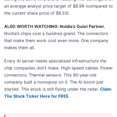
an average analyst price target of $8.98 (compared to
the current share price of $6.33).
ALSO WORTH WATCHING: Nvidia’s Quiet Partner.
Nvidia’s chips cost a hundred grand. The connectors
that make them work cost even more. One company
makes them all.
Every AI server needs specialized infrastructure the
chip companies don’t make. High-speed cables. Power
connectors. Thermal sensors. This 90-year-old
company built a monopoly on it. The AI boom just
started. This stock is still flying under the radar.
Claim
The Stock Ticker Here for FREE
.