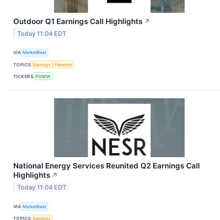
Outdoor Q1 Earnings Call Highlights
↗
Today 11:04 EDT
VIA
MarketBeat
TOPICS
Earnings
Firearms
TICKERS
POWW
National Energy Services Reunited Q2 Earnings Call
Highlights
↗
Today 11:04 EDT
VIA
MarketBeat
TOPICS
Earnings