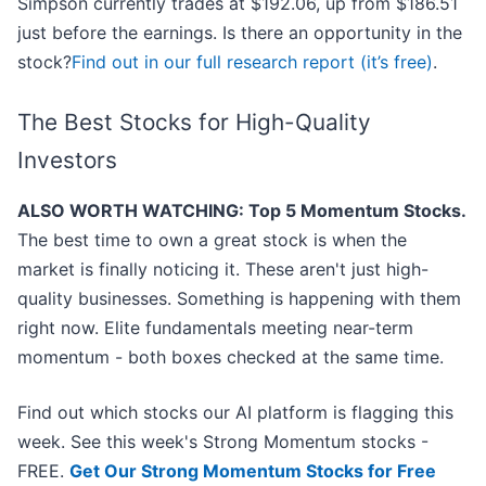
Simpson currently trades at $192.06, up from $186.51
just before the earnings. Is there an opportunity in the
stock?
Find out in our full research report (it’s free)
.
The Best Stocks for High-Quality
Investors
ALSO WORTH WATCHING: Top 5 Momentum Stocks.
The best time to own a great stock is when the
market is finally noticing it. These aren't just high-
quality businesses. Something is happening with them
right now. Elite fundamentals meeting near-term
momentum - both boxes checked at the same time.
Find out which stocks our AI platform is flagging this
week. See this week's Strong Momentum stocks -
FREE.
Get Our Strong Momentum Stocks for Free