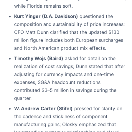
while Florida remains soft.
Kurt Yinger (D.A. Davidson)
questioned the
composition and sustainability of price increases;
CFO Matt Dunn clarified that the updated $130
million figure includes both European surcharges
and North American product mix effects.
Timothy Wojs (Baird)
asked for detail on the
realization of cost savings; Dunn stated that after
adjusting for currency impacts and one-time
expenses, SG&A headcount reductions
contributed $3–5 million in savings during the
quarter.
W. Andrew Carter (Stifel)
pressed for clarity on
the cadence and stickiness of component
manufacturing gains; Olosky emphasized that