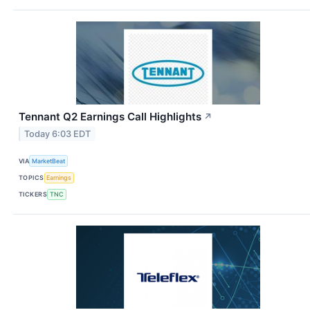
Tennant Q2 Earnings Call Highlights
↗
Today 6:03 EDT
VIA
MarketBeat
TOPICS
Earnings
TICKERS
TNC