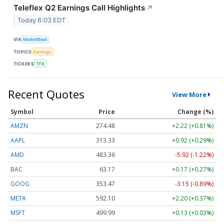
Teleflex Q2 Earnings Call Highlights
↗
Today 6:03 EDT
VIA
MarketBeat
TOPICS
Earnings
TICKERS
TFX
Recent Quotes
View More
Symbol
Price
Change (%)
AMZN
274.48
+2.22 (+0.81%)
AAPL
313.33
+0.92 (+0.29%)
AMD
483.36
-5.92 (-1.22%)
BAC
63.17
+0.17 (+0.27%)
GOOG
353.47
-3.15 (-0.89%)
META
592.10
+2.20 (+0.37%)
MSFT
499.99
+0.13 (+0.03%)