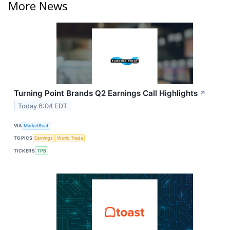
More News
Turning Point Brands Q2 Earnings Call Highlights
↗
Today 6:04 EDT
VIA
MarketBeat
TOPICS
Earnings
World Trade
TICKERS
TPB