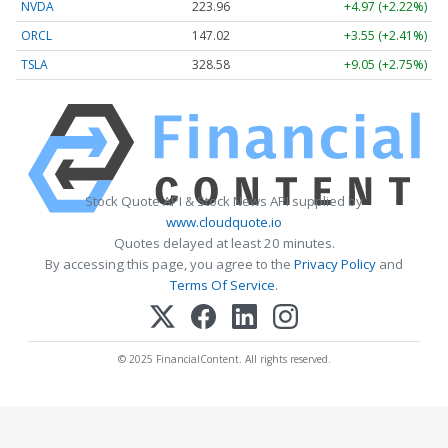
NVDA
223.96
+4.97 (+2.22%)
ORCL
147.02
+3.55 (+2.41%)
TSLA
328.58
+9.05 (+2.75%)
Stock Quote API & Stock News API supplied by
www.cloudquote.io
Quotes delayed at least 20 minutes.
By accessing this page, you agree to the
Privacy Policy
and
Terms Of Service
.
© 2025 FinancialContent. All rights reserved.