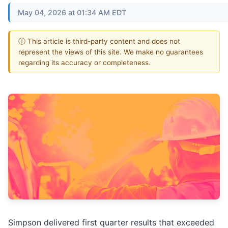
May 04, 2026 at 01:34 AM EDT
ⓘ This article is third-party content and does not
represent the views of this site. We make no guarantees
regarding its accuracy or completeness.
Simpson delivered first quarter results that exceeded