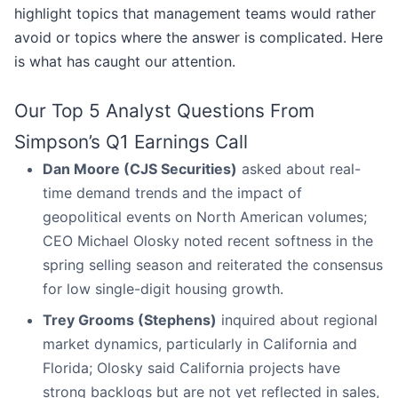
highlight topics that management teams would rather
avoid or topics where the answer is complicated. Here
is what has caught our attention.
Our Top 5 Analyst Questions From
Simpson’s Q1 Earnings Call
Dan Moore (CJS Securities)
asked about real-
time demand trends and the impact of
geopolitical events on North American volumes;
CEO Michael Olosky noted recent softness in the
spring selling season and reiterated the consensus
for low single-digit housing growth.
Trey Grooms (Stephens)
inquired about regional
market dynamics, particularly in California and
Florida; Olosky said California projects have
strong backlogs but are not yet reflected in sales,