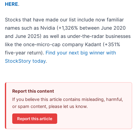
HERE
.
Stocks that have made our list include now familiar
names such as Nvidia (+1,326% between June 2020
and June 2025) as well as under-the-radar businesses
like the once-micro-cap company Kadant (+351%
five-year return).
Find your next big winner with
StockStory today
.
Report this content
If you believe this article contains misleading, harmful,
or spam content, please let us know.
Report this article