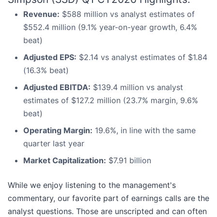
Revenue:
$588 million vs analyst estimates of
$552.4 million (9.1% year-on-year growth, 6.4%
beat)
Adjusted EPS:
$2.14 vs analyst estimates of $1.84
(16.3% beat)
Adjusted EBITDA:
$139.4 million vs analyst
estimates of $127.2 million (23.7% margin, 9.6%
beat)
Operating Margin:
19.6%, in line with the same
quarter last year
Market Capitalization:
$7.91 billion
While we enjoy listening to the management's
commentary, our favorite part of earnings calls are the
analyst questions. Those are unscripted and can often