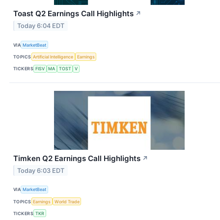
Toast Q2 Earnings Call Highlights
↗
Today 6:04 EDT
VIA
MarketBeat
TOPICS
Artificial Intelligence
Earnings
TICKERS
FISV
MA
TOST
V
Timken Q2 Earnings Call Highlights
↗
Today 6:03 EDT
VIA
MarketBeat
TOPICS
Earnings
World Trade
TICKERS
TKR