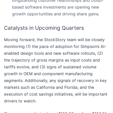
longstanding customer relationships and cloud-
based software investments are opening new
growth opportunities and driving share gains.
Catalysts in Upcoming Quarters
Moving forward, the StockStory team will be closely
monitoring (1) the pace of adoption for Simpson’s AI-
enabled design tools and new software rollouts, (2)
the trajectory of gross margins as input costs and
tariffs evolve, and (3) signs of sustained volume
growth in OEM and component manufacturing
segments. Additionally, any signals of recovery in key
markets such as California and Florida, and the
execution of cost savings initiatives, will be important
drivers to watch.