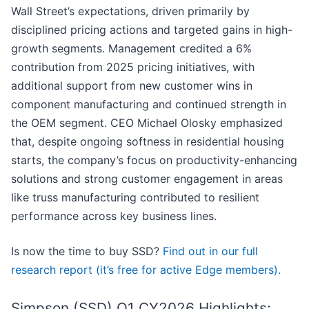
Wall Street’s expectations, driven primarily by
disciplined pricing actions and targeted gains in high-
growth segments. Management credited a 6%
contribution from 2025 pricing initiatives, with
additional support from new customer wins in
component manufacturing and continued strength in
the OEM segment. CEO Michael Olosky emphasized
that, despite ongoing softness in residential housing
starts, the company’s focus on productivity-enhancing
solutions and strong customer engagement in areas
like truss manufacturing contributed to resilient
performance across key business lines.
Is now the time to buy SSD?
Find out in our full
research report (it’s free for active Edge members).
Simpson (SSD) Q1 CY2026 Highlights: