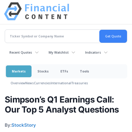
Recent Quotes
My Watchlist
Indicators
Markets
Stocks
ETFs
Tools
Overview
News
Currencies
International
Treasuries
Simpson’s Q1 Earnings Call:
Our Top 5 Analyst Questions
By:
StockStory