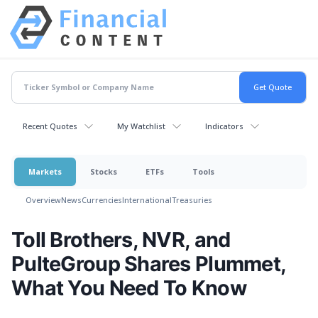
Recent Quotes
My Watchlist
Indicators
Markets
Stocks
ETFs
Tools
Overview
News
Currencies
International
Treasuries
Toll Brothers, NVR, and
PulteGroup Shares Plummet,
What You Need To Know