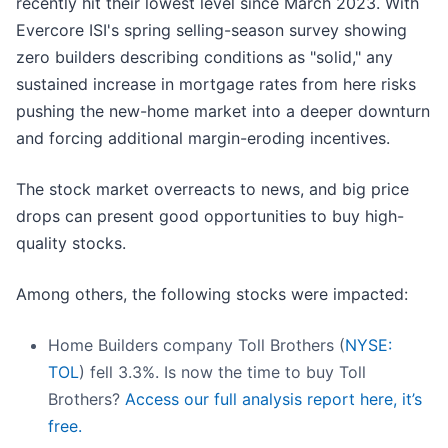
recently hit their lowest level since March 2023. With
Evercore ISI's spring selling-season survey showing
zero builders describing conditions as "solid," any
sustained increase in mortgage rates from here risks
pushing the new-home market into a deeper downturn
and forcing additional margin-eroding incentives.
The stock market overreacts to news, and big price
drops can present good opportunities to buy high-
quality stocks.
Among others, the following stocks were impacted:
Home Builders company Toll Brothers (
NYSE:
TOL
) fell 3.3%. Is now the time to buy Toll
Brothers?
Access our full analysis report here, it’s
free.