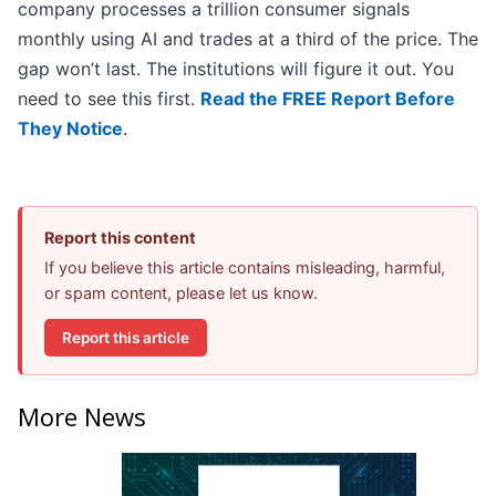
company processes a trillion consumer signals
monthly using AI and trades at a third of the price. The
gap won’t last. The institutions will figure it out. You
need to see this first.
Read the FREE Report Before
They Notice
.
Report this content
If you believe this article contains misleading, harmful,
or spam content, please let us know.
Report this article
More News