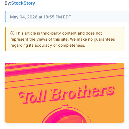
By:
StockStory
May 04, 2026 at 18:55 PM EDT
ⓘ This article is third-party content and does not
represent the views of this site. We make no guarantees
regarding its accuracy or completeness.