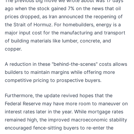
The previous big move we wrote about was 17 days
ago when the stock gained 7% on the news that oil
prices dropped, as Iran announced the reopening of
the Strait of Hormuz. For homebuilders, energy is a
major input cost for the manufacturing and transport
of building materials like lumber, concrete, and
copper.
A reduction in these "behind-the-scenes" costs allows
builders to maintain margins while offering more
competitive pricing to prospective buyers.
Furthermore, the update revived hopes that the
Federal Reserve may have more room to maneuver on
interest rates later in the year. While mortgage rates
remained high, the improved macroeconomic stability
encouraged fence-sitting buyers to re-enter the