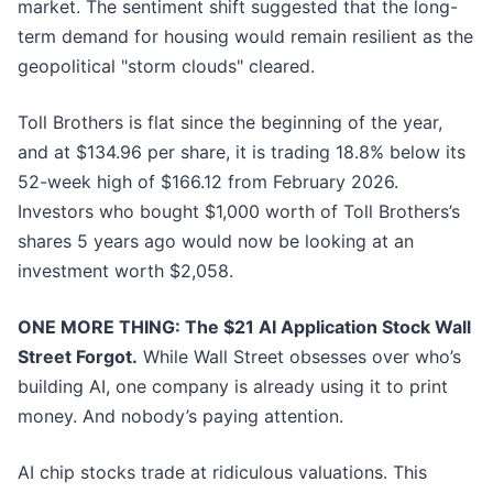
market. The sentiment shift suggested that the long-
term demand for housing would remain resilient as the
geopolitical "storm clouds" cleared.
Toll Brothers is flat since the beginning of the year,
and at $134.96 per share, it is trading 18.8% below its
52-week high of $166.12 from February 2026.
Investors who bought $1,000 worth of Toll Brothers’s
shares 5 years ago would now be looking at an
investment worth $2,058.
ONE MORE THING: The $21 AI Application Stock Wall
Street Forgot.
While Wall Street obsesses over who’s
building AI, one company is already using it to print
money. And nobody’s paying attention.
AI chip stocks trade at ridiculous valuations. This