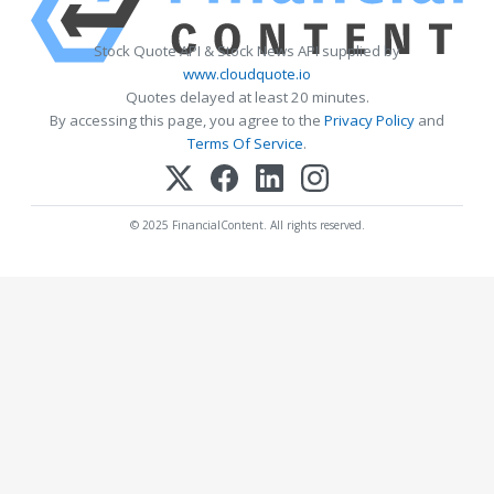
Stock Quote API & Stock News API supplied by
www.cloudquote.io
Quotes delayed at least 20 minutes.
By accessing this page, you agree to the
Privacy Policy
and
Terms Of Service
.
© 2025 FinancialContent. All rights reserved.