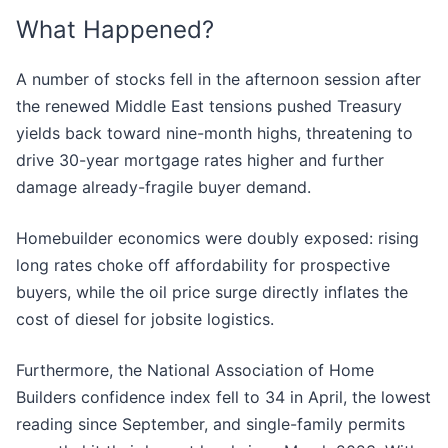
What Happened?
A number of stocks fell in the afternoon session after
the renewed Middle East tensions pushed Treasury
yields back toward nine-month highs, threatening to
drive 30-year mortgage rates higher and further
damage already-fragile buyer demand.
Homebuilder economics were doubly exposed: rising
long rates choke off affordability for prospective
buyers, while the oil price surge directly inflates the
cost of diesel for jobsite logistics.
Furthermore, the National Association of Home
Builders confidence index fell to 34 in April, the lowest
reading since September, and single-family permits