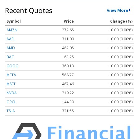
Recent Quotes
View More
Symbol
Price
Change (%)
AMZN
272.65
+0.00 (0.00%)
AAPL
311.00
+0.00 (0.00%)
AMD
482.05
+0.00 (0.00%)
BAC
63.25
+0.00 (0.00%)
GOOG
360.13
+0.00 (0.00%)
META
588.77
+0.00 (0.00%)
MSFT
487.46
+0.00 (0.00%)
NVDA
219.22
+0.00 (0.00%)
ORCL
144.39
+0.00 (0.00%)
TSLA
321.55
+0.00 (0.00%)