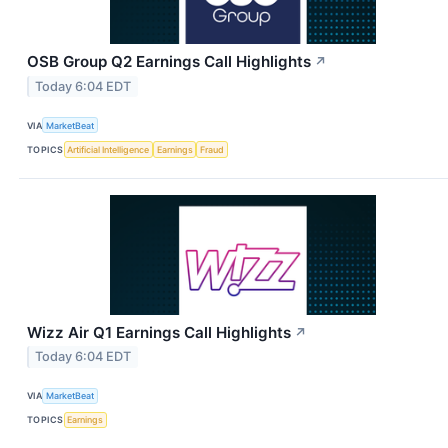
OSB Group Q2 Earnings Call Highlights
↗
Today 6:04 EDT
VIA
MarketBeat
TOPICS
Artificial Intelligence
Earnings
Fraud
Wizz Air Q1 Earnings Call Highlights
↗
Today 6:04 EDT
VIA
MarketBeat
TOPICS
Earnings