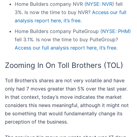
Home Builders company NVR (
NYSE: NVR
) fell
3%. Is now the time to buy NVR?
Access our full
analysis report here, it’s free.
Home Builders company PulteGroup (
NYSE: PHM
)
fell 3.1%. Is now the time to buy PulteGroup?
Access our full analysis report here, it’s free.
Zooming In On Toll Brothers (TOL)
Toll Brothers’s shares are not very volatile and have
only had 7 moves greater than 5% over the last year.
In that context, today’s move indicates the market
considers this news meaningful, although it might not
be something that would fundamentally change its
perception of the business.