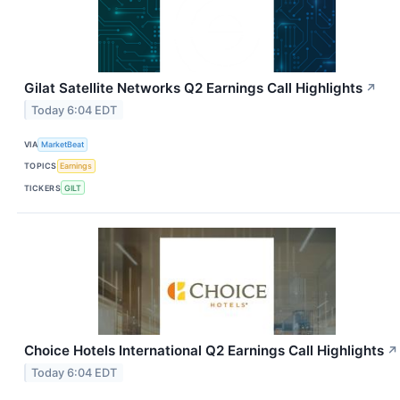
Gilat Satellite Networks Q2 Earnings Call Highlights
↗
Today 6:04 EDT
VIA
MarketBeat
TOPICS
Earnings
TICKERS
GILT
Choice Hotels International Q2 Earnings Call Highlights
↗
Today 6:04 EDT