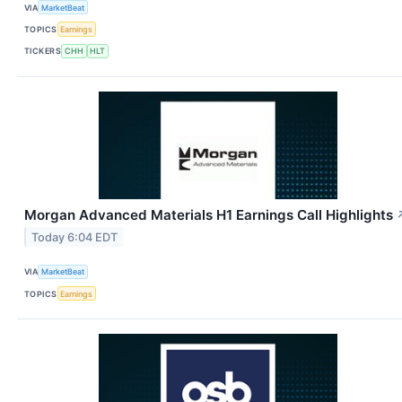
VIA
MarketBeat
TOPICS
Earnings
TICKERS
CHH
HLT
Morgan Advanced Materials H1 Earnings Call Highlights
Today 6:04 EDT
VIA
MarketBeat
TOPICS
Earnings