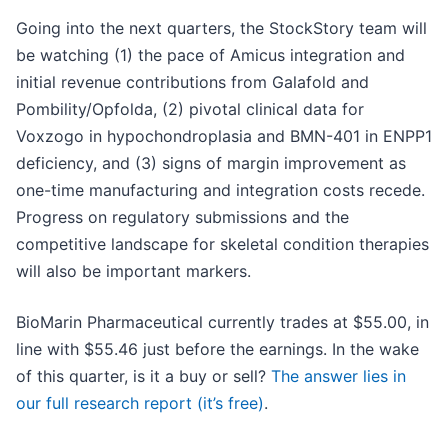
Going into the next quarters, the StockStory team will
be watching (1) the pace of Amicus integration and
initial revenue contributions from Galafold and
Pombility/Opfolda, (2) pivotal clinical data for
Voxzogo in hypochondroplasia and BMN-401 in ENPP1
deficiency, and (3) signs of margin improvement as
one-time manufacturing and integration costs recede.
Progress on regulatory submissions and the
competitive landscape for skeletal condition therapies
will also be important markers.
BioMarin Pharmaceutical currently trades at $55.00, in
line with $55.46 just before the earnings. In the wake
of this quarter, is it a buy or sell?
The answer lies in
our full research report (it’s free)
.