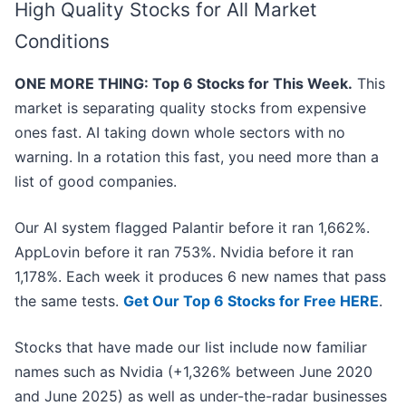
High Quality Stocks for All Market
Conditions
ONE MORE THING: Top 6 Stocks for This Week.
This
market is separating quality stocks from expensive
ones fast. AI taking down whole sectors with no
warning. In a rotation this fast, you need more than a
list of good companies.
Our AI system flagged Palantir before it ran 1,662%.
AppLovin before it ran 753%. Nvidia before it ran
1,178%. Each week it produces 6 new names that pass
the same tests.
Get Our Top 6 Stocks for Free HERE
.
Stocks that have made our list include now familiar
names such as Nvidia (+1,326% between June 2020
and June 2025) as well as under-the-radar businesses