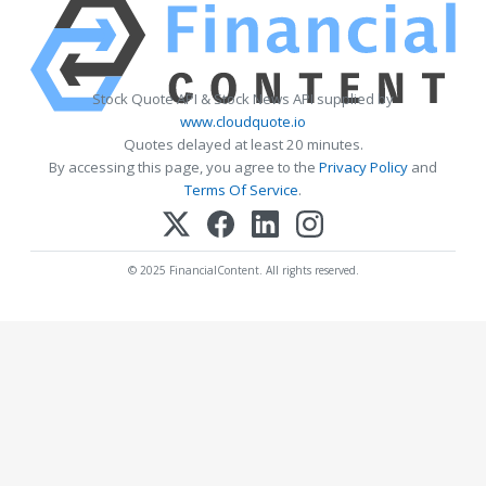
Stock Quote API & Stock News API supplied by
www.cloudquote.io
Quotes delayed at least 20 minutes.
By accessing this page, you agree to the
Privacy Policy
and
Terms Of Service
.
© 2025 FinancialContent. All rights reserved.