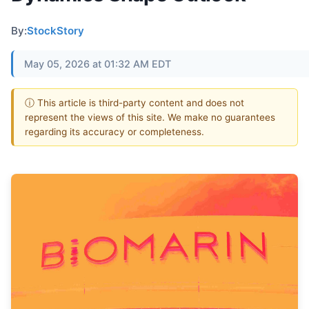
By:
StockStory
May 05, 2026 at 01:32 AM EDT
ⓘ This article is third-party content and does not
represent the views of this site. We make no guarantees
regarding its accuracy or completeness.