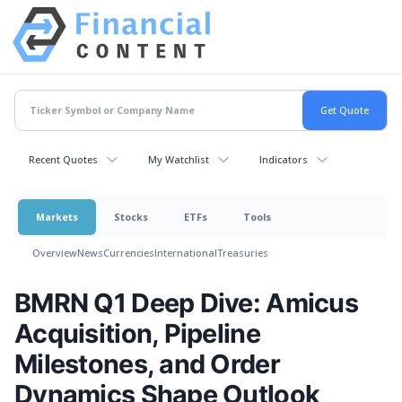
Recent Quotes
My Watchlist
Indicators
Markets
Stocks
ETFs
Tools
Overview
News
Currencies
International
Treasuries
BMRN Q1 Deep Dive: Amicus
Acquisition, Pipeline
Milestones, and Order
Dynamics Shape Outlook