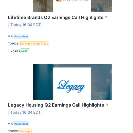
Lifetime Brands Q2 Earnings Call Highlights
↗
Today 16:04 EDT
VIA
MarketBeat
TOPICS
Earnings
World Trade
TICKERS
LCUT
Legacy Housing Q2 Earnings Call Highlights
↗
Today 16:04 EDT
VIA
MarketBeat
TOPICS
Earnings