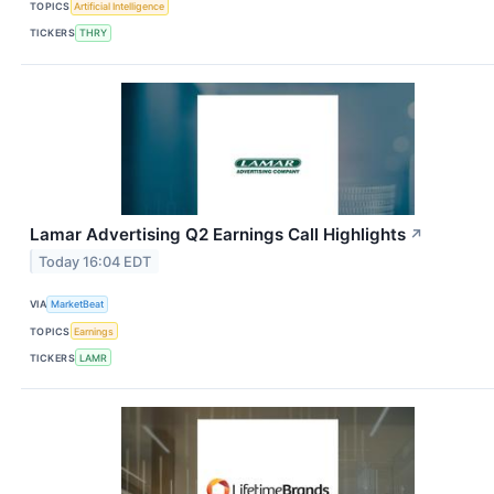
TOPICS
Artificial Intelligence
TICKERS
THRY
Lamar Advertising Q2 Earnings Call Highlights
↗
Today 16:04 EDT
VIA
MarketBeat
TOPICS
Earnings
TICKERS
LAMR