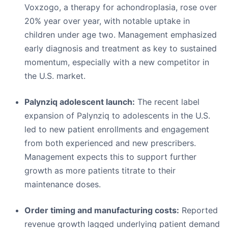
Voxzogo, a therapy for achondroplasia, rose over
20% year over year, with notable uptake in
children under age two. Management emphasized
early diagnosis and treatment as key to sustained
momentum, especially with a new competitor in
the U.S. market.
Palynziq adolescent launch:
The recent label
expansion of Palynziq to adolescents in the U.S.
led to new patient enrollments and engagement
from both experienced and new prescribers.
Management expects this to support further
growth as more patients titrate to their
maintenance doses.
Order timing and manufacturing costs:
Reported
revenue growth lagged underlying patient demand