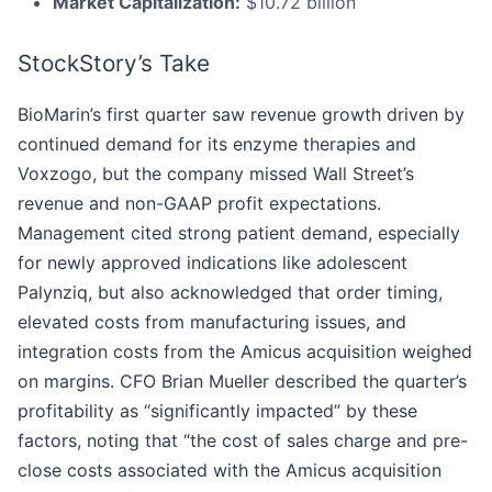
Market Capitalization:
$10.72 billion
StockStory’s Take
BioMarin’s first quarter saw revenue growth driven by
continued demand for its enzyme therapies and
Voxzogo, but the company missed Wall Street’s
revenue and non-GAAP profit expectations.
Management cited strong patient demand, especially
for newly approved indications like adolescent
Palynziq, but also acknowledged that order timing,
elevated costs from manufacturing issues, and
integration costs from the Amicus acquisition weighed
on margins. CFO Brian Mueller described the quarter’s
profitability as “significantly impacted” by these
factors, noting that “the cost of sales charge and pre-
close costs associated with the Amicus acquisition