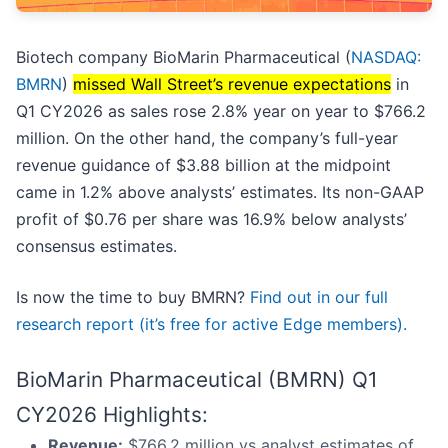
Biotech company BioMarin Pharmaceutical (
NASDAQ:
BMRN
)
missed Wall Street’s revenue expectations
in
Q1 CY2026 as sales rose 2.8% year on year to $766.2
million. On the other hand, the company’s full-year
revenue guidance of $3.88 billion at the midpoint
came in 1.2% above analysts’ estimates. Its non-GAAP
profit of $0.76 per share was 16.9% below analysts’
consensus estimates.
Is now the time to buy BMRN?
Find out in our full
research report (it’s free for active Edge members).
BioMarin Pharmaceutical (BMRN) Q1
CY2026 Highlights:
Revenue:
$766.2 million vs analyst estimates of