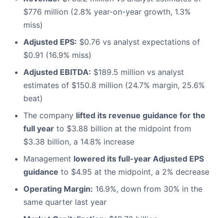
$776 million (2.8% year-on-year growth, 1.3%
miss)
Adjusted EPS:
$0.76 vs analyst expectations of
$0.91 (16.9% miss)
Adjusted EBITDA:
$189.5 million vs analyst
estimates of $150.8 million (24.7% margin, 25.6%
beat)
The company
lifted its revenue guidance for the
full year
to $3.88 billion at the midpoint from
$3.38 billion, a 14.8% increase
Management
lowered its full-year Adjusted EPS
guidance
to $4.95 at the midpoint, a 2% decrease
Operating Margin:
16.9%, down from 30% in the
same quarter last year