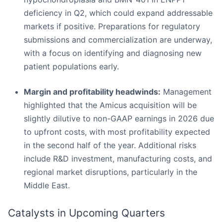
deficiency in Q2, which could expand addressable
markets if positive. Preparations for regulatory
submissions and commercialization are underway,
with a focus on identifying and diagnosing new
patient populations early.
Margin and profitability headwinds:
Management
highlighted that the Amicus acquisition will be
slightly dilutive to non-GAAP earnings in 2026 due
to upfront costs, with most profitability expected
in the second half of the year. Additional risks
include R&D investment, manufacturing costs, and
regional market disruptions, particularly in the
Middle East.
Catalysts in Upcoming Quarters