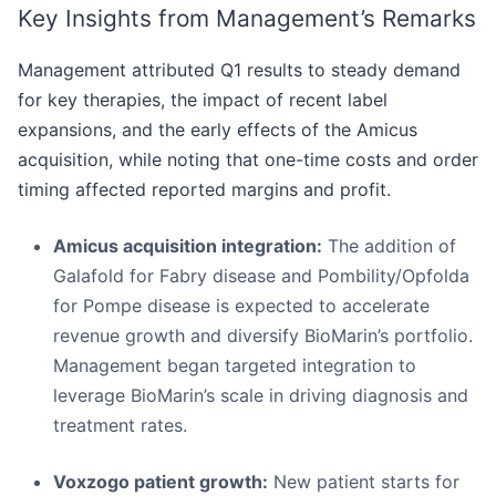
Key Insights from Management’s Remarks
Management attributed Q1 results to steady demand
for key therapies, the impact of recent label
expansions, and the early effects of the Amicus
acquisition, while noting that one-time costs and order
timing affected reported margins and profit.
Amicus acquisition integration:
The addition of
Galafold for Fabry disease and Pombility/Opfolda
for Pompe disease is expected to accelerate
revenue growth and diversify BioMarin’s portfolio.
Management began targeted integration to
leverage BioMarin’s scale in driving diagnosis and
treatment rates.
Voxzogo patient growth:
New patient starts for