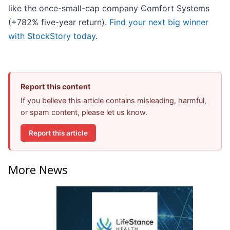
like the once-small-cap company Comfort Systems
(+782% five-year return).
Find your next big winner
with StockStory today
.
Report this content
If you believe this article contains misleading, harmful,
or spam content, please let us know.
Report this article
More News