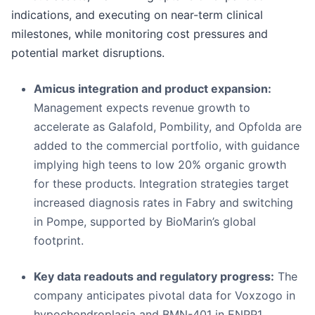
indications, and executing on near-term clinical
milestones, while monitoring cost pressures and
potential market disruptions.
Amicus integration and product expansion:
Management expects revenue growth to
accelerate as Galafold, Pombility, and Opfolda are
added to the commercial portfolio, with guidance
implying high teens to low 20% organic growth
for these products. Integration strategies target
increased diagnosis rates in Fabry and switching
in Pompe, supported by BioMarin’s global
footprint.
Key data readouts and regulatory progress:
The
company anticipates pivotal data for Voxzogo in
hypochondroplasia and BMN-401 in ENPP1