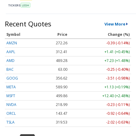
TICKERS
LEGH
Recent Quotes
View More
Symbol
Price
Change (%)
AMZN
272.26
-0.39 (-0.14%)
AAPL
312.41
+1.41 (+0.45%)
AMD
489.28
+7.23 (+1.48%)
BAC
63.00
-0.25 (-0.40%)
GOOG
356.62
-3.51 (-0.98%)
META
589.90
+1.13 (+0.19%)
MSFT
499.86
+12.40 (+2.48%)
NVDA
218.99
-0.23 (-0.11%)
ORCL
143.47
-0.92 (-0.64%)
TSLA
319.53
-2.02 (-0.63%)