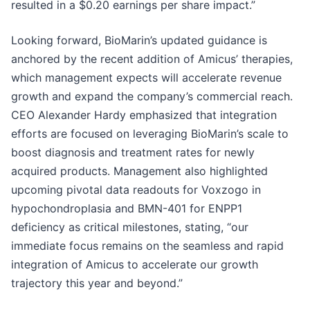
resulted in a $0.20 earnings per share impact.”
Looking forward, BioMarin’s updated guidance is
anchored by the recent addition of Amicus’ therapies,
which management expects will accelerate revenue
growth and expand the company’s commercial reach.
CEO Alexander Hardy emphasized that integration
efforts are focused on leveraging BioMarin’s scale to
boost diagnosis and treatment rates for newly
acquired products. Management also highlighted
upcoming pivotal data readouts for Voxzogo in
hypochondroplasia and BMN-401 for ENPP1
deficiency as critical milestones, stating, “our
immediate focus remains on the seamless and rapid
integration of Amicus to accelerate our growth
trajectory this year and beyond.”