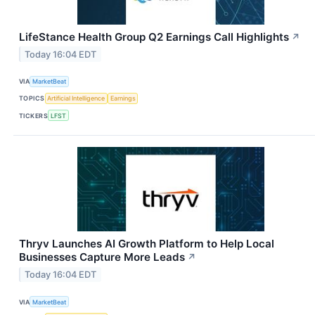
LifeStance Health Group Q2 Earnings Call Highlights
↗
Today 16:04 EDT
VIA
MarketBeat
TOPICS
Artificial Intelligence
Earnings
TICKERS
LFST
Thryv Launches AI Growth Platform to Help Local
Businesses Capture More Leads
↗
Today 16:04 EDT
VIA
MarketBeat