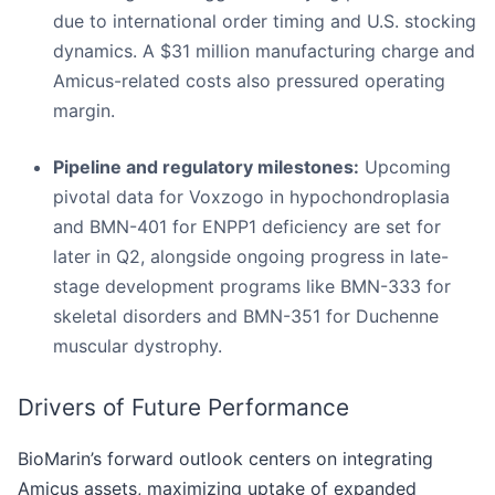
due to international order timing and U.S. stocking
dynamics. A $31 million manufacturing charge and
Amicus-related costs also pressured operating
margin.
Pipeline and regulatory milestones:
Upcoming
pivotal data for Voxzogo in hypochondroplasia
and BMN-401 for ENPP1 deficiency are set for
later in Q2, alongside ongoing progress in late-
stage development programs like BMN-333 for
skeletal disorders and BMN-351 for Duchenne
muscular dystrophy.
Drivers of Future Performance
BioMarin’s forward outlook centers on integrating
Amicus assets, maximizing uptake of expanded