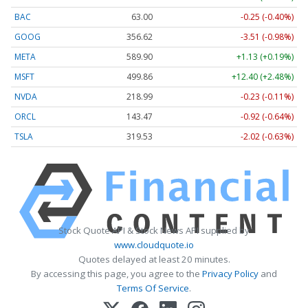
BAC
63.00
-0.25 (-0.40%)
GOOG
356.62
-3.51 (-0.98%)
META
589.90
+1.13 (+0.19%)
MSFT
499.86
+12.40 (+2.48%)
NVDA
218.99
-0.23 (-0.11%)
ORCL
143.47
-0.92 (-0.64%)
TSLA
319.53
-2.02 (-0.63%)
Stock Quote API & Stock News API supplied by
www.cloudquote.io
Quotes delayed at least 20 minutes.
By accessing this page, you agree to the
Privacy Policy
and
Terms Of Service
.