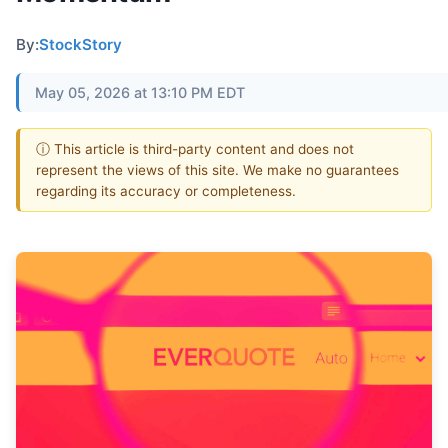
By:
StockStory
May 05, 2026 at 13:10 PM EDT
ⓘ This article is third-party content and does not
represent the views of this site. We make no guarantees
regarding its accuracy or completeness.