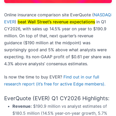
Online insurance comparison site EverQuote (
NASDAQ:
EVER
)
beat Wall Street’s revenue expectations
in Q1
CY2026, with sales up 14.5% year on year to $190.9
million. On top of that, next quarter’s revenue
guidance ($190 million at the midpoint) was
surprisingly good and 5% above what analysts were
expecting. Its non-GAAP profit of $0.61 per share was
4.3% above analysts’ consensus estimates.
Is now the time to buy EVER?
Find out in our full
research report (it’s free for active Edge members).
EverQuote (EVER) Q1 CY2026 Highlights:
Revenue:
$190.9 million vs analyst estimates of
$180.5 million (14.5% year-on-year growth, 5.7%