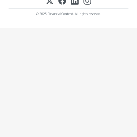
© 2025 FinancialContent. All rights reserved.