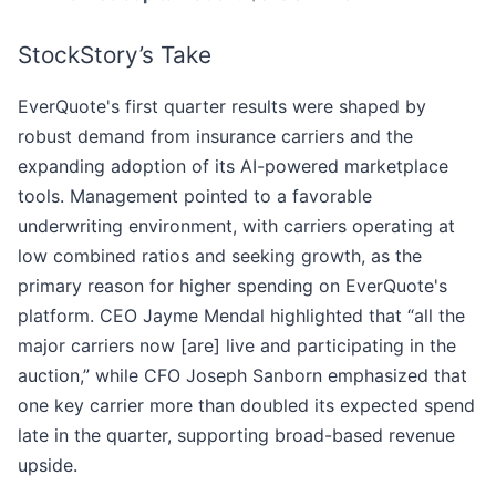
StockStory’s Take
EverQuote's first quarter results were shaped by
robust demand from insurance carriers and the
expanding adoption of its AI-powered marketplace
tools. Management pointed to a favorable
underwriting environment, with carriers operating at
low combined ratios and seeking growth, as the
primary reason for higher spending on EverQuote's
platform. CEO Jayme Mendal highlighted that “all the
major carriers now [are] live and participating in the
auction,” while CFO Joseph Sanborn emphasized that
one key carrier more than doubled its expected spend
late in the quarter, supporting broad-based revenue
upside.