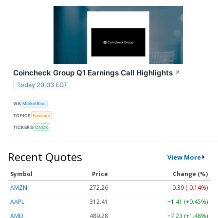
Coincheck Group Q1 Earnings Call Highlights
↗
Today 20:03 EDT
VIA
MarketBeat
TOPICS
Earnings
TICKERS
CNCK
Recent Quotes
View More
Symbol
Price
Change (%)
AMZN
272.26
-0.39 (-0.14%)
AAPL
312.41
+1.41 (+0.45%)
AMD
489.28
+7.23 (+1.48%)