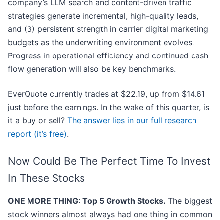
company’s LLM search and content-driven traffic
strategies generate incremental, high-quality leads,
and (3) persistent strength in carrier digital marketing
budgets as the underwriting environment evolves.
Progress in operational efficiency and continued cash
flow generation will also be key benchmarks.
EverQuote currently trades at $22.19, up from $14.61
just before the earnings. In the wake of this quarter, is
it a buy or sell?
The answer lies in our full research
report (it’s free)
.
Now Could Be The Perfect Time To Invest
In These Stocks
ONE MORE THING: Top 5 Growth Stocks.
The biggest
stock winners almost always had one thing in common