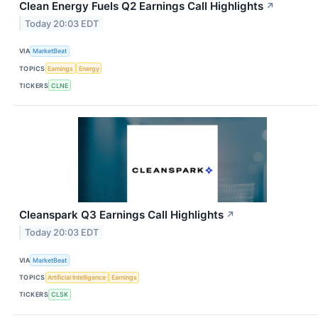
Clean Energy Fuels Q2 Earnings Call Highlights
↗
Today 20:03 EDT
VIA
MarketBeat
TOPICS
Earnings
Energy
TICKERS
CLNE
Cleanspark Q3 Earnings Call Highlights
↗
Today 20:03 EDT
VIA
MarketBeat
TOPICS
Artificial Intelligence
Earnings
TICKERS
CLSK