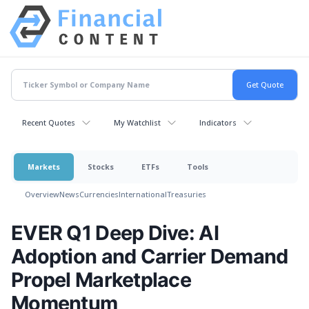
Recent Quotes
My Watchlist
Indicators
Markets
Stocks
ETFs
Tools
Overview
News
Currencies
International
Treasuries
EVER Q1 Deep Dive: AI
Adoption and Carrier Demand
Propel Marketplace
Momentum