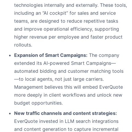
technologies internally and externally. These tools,
including an “AI cockpit” for sales and service
teams, are designed to reduce repetitive tasks
and improve operational efficiency, supporting
higher revenue per employee and faster product
rollouts.
Expansion of Smart Campaigns:
The company
extended its AI-powered Smart Campaigns—
automated bidding and customer matching tools
—to local agents, not just large carriers.
Management believes this will embed EverQuote
more deeply in client workflows and unlock new
budget opportunities.
New traffic channels and content strategies:
EverQuote invested in LLM search integrations
and content generation to capture incremental