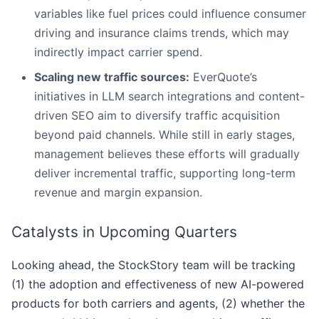
variables like fuel prices could influence consumer
driving and insurance claims trends, which may
indirectly impact carrier spend.
Scaling new traffic sources:
EverQuote’s
initiatives in LLM search integrations and content-
driven SEO aim to diversify traffic acquisition
beyond paid channels. While still in early stages,
management believes these efforts will gradually
deliver incremental traffic, supporting long-term
revenue and margin expansion.
Catalysts in Upcoming Quarters
Looking ahead, the StockStory team will be tracking
(1) the adoption and effectiveness of new AI-powered
products for both carriers and agents, (2) whether the