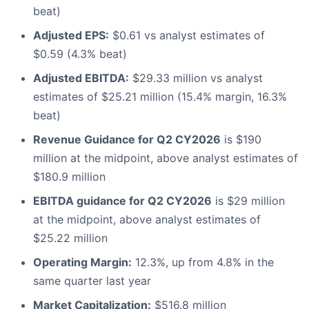
beat)
Adjusted EPS:
$0.61 vs analyst estimates of
$0.59 (4.3% beat)
Adjusted EBITDA:
$29.33 million vs analyst
estimates of $25.21 million (15.4% margin, 16.3%
beat)
Revenue Guidance for Q2 CY2026
is $190
million at the midpoint, above analyst estimates of
$180.9 million
EBITDA guidance for Q2 CY2026
is $29 million
at the midpoint, above analyst estimates of
$25.22 million
Operating Margin:
12.3%, up from 4.8% in the
same quarter last year
Market Capitalization:
$516.8 million