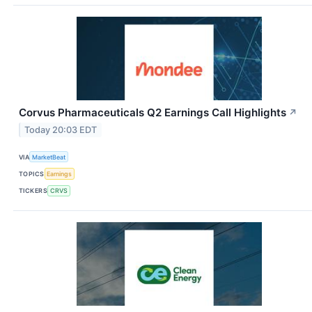
Corvus Pharmaceuticals Q2 Earnings Call Highlights
↗
Today 20:03 EDT
VIA
MarketBeat
TOPICS
Earnings
TICKERS
CRVS