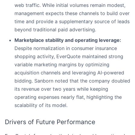
web traffic. While initial volumes remain modest,
management expects these channels to build over
time and provide a supplementary source of leads
beyond traditional paid advertising.
Marketplace stability and operating leverage:
Despite normalization in consumer insurance
shopping activity, EverQuote maintained strong
variable marketing margins by optimizing
acquisition channels and leveraging AI-powered
bidding. Sanborn noted that the company doubled
its revenue over two years while keeping
operating expenses nearly flat, highlighting the
scalability of its model.
Drivers of Future Performance