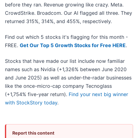
before they ran. Revenue growing like crazy. Meta.
CrowdStrike. Broadcom. Our AI flagged all three. They
returned 315%, 314%, and 455%, respectively.
Find out which 5 stocks it's flagging for this month -
FREE.
Get Our Top 5 Growth Stocks for Free HERE
.
Stocks that have made our list include now familiar
names such as Nvidia (+1,326% between June 2020
and June 2025) as well as under-the-radar businesses
like the once-micro-cap company Tecnoglass
(+1,754% five-year return).
Find your next big winner
with StockStory today
.
Report this content