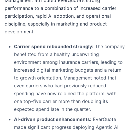
Management attributed EverQuote's strong
performance to a combination of increased carrier
participation, rapid AI adoption, and operational
discipline, especially in marketing and product
development.
Carrier spend rebounded strongly:
The company
benefitted from a healthy underwriting
environment among insurance carriers, leading to
increased digital marketing budgets and a return
to growth orientation. Management noted that
even carriers who had previously reduced
spending have now rejoined the platform, with
one top-five carrier more than doubling its
expected spend late in the quarter.
AI-driven product enhancements:
EverQuote
made significant progress deploying Agentic AI