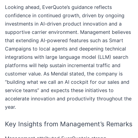
Looking ahead, EverQuote’s guidance reflects
confidence in continued growth, driven by ongoing
investments in AI-driven product innovation and a
supportive carrier environment. Management believes
that extending AI-powered features such as Smart
Campaigns to local agents and deepening technical
integrations with large language model (LLM) search
platforms will help sustain incremental traffic and
customer value. As Mendal stated, the company is
“building what we call an AI cockpit for our sales and
service teams” and expects these initiatives to
accelerate innovation and productivity throughout the
year.
Key Insights from Management’s Remarks