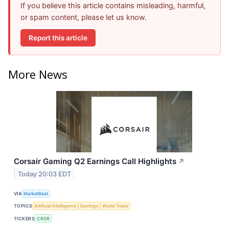
If you believe this article contains misleading, harmful,
or spam content, please let us know.
Report this article
More News
Corsair Gaming Q2 Earnings Call Highlights
↗
Today 20:03 EDT
VIA
MarketBeat
TOPICS
Artificial Intelligence
Earnings
World Trade
TICKERS
CRSR