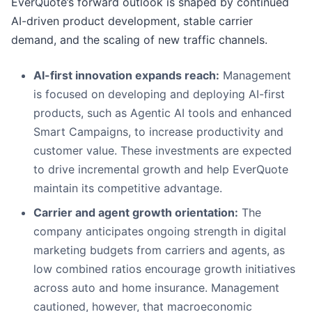
EverQuote’s forward outlook is shaped by continued
AI-driven product development, stable carrier
demand, and the scaling of new traffic channels.
AI-first innovation expands reach:
Management
is focused on developing and deploying AI-first
products, such as Agentic AI tools and enhanced
Smart Campaigns, to increase productivity and
customer value. These investments are expected
to drive incremental growth and help EverQuote
maintain its competitive advantage.
Carrier and agent growth orientation:
The
company anticipates ongoing strength in digital
marketing budgets from carriers and agents, as
low combined ratios encourage growth initiatives
across auto and home insurance. Management
cautioned, however, that macroeconomic