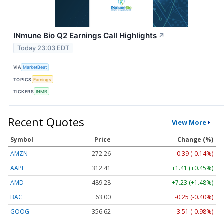
INmune Bio Q2 Earnings Call Highlights
↗
Today 23:03 EDT
VIA
MarketBeat
TOPICS
Earnings
TICKERS
INMB
Recent Quotes
View More
Symbol
Price
Change (%)
AMZN
272.26
-0.39 (-0.14%)
AAPL
312.41
+1.41 (+0.45%)
AMD
489.28
+7.23 (+1.48%)
BAC
63.00
-0.25 (-0.40%)
GOOG
356.62
-3.51 (-0.98%)