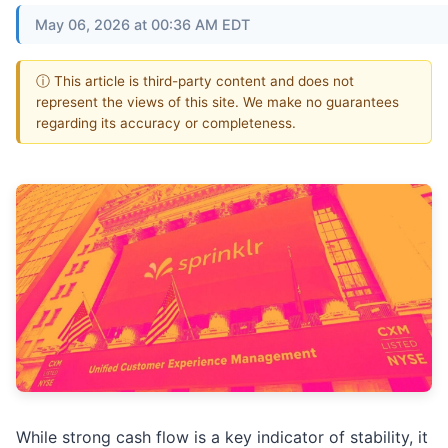
May 06, 2026 at 00:36 AM EDT
ⓘ This article is third-party content and does not
represent the views of this site. We make no guarantees
regarding its accuracy or completeness.
While strong cash flow is a key indicator of stability, it