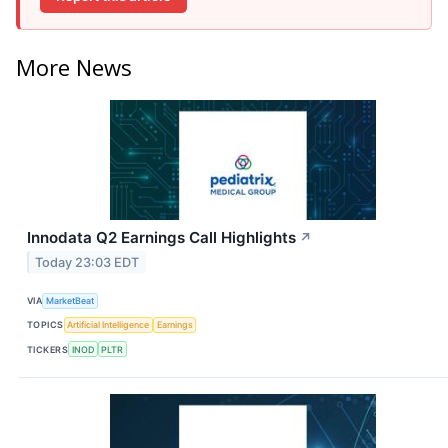
More News
Innodata Q2 Earnings Call Highlights
↗
Today 23:03 EDT
VIA
MarketBeat
TOPICS
Artificial Intelligence
Earnings
TICKERS
INOD
PLTR