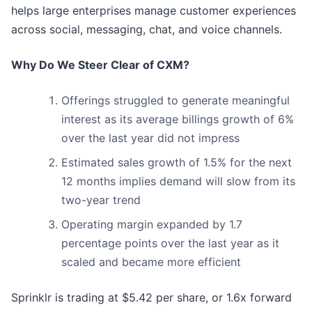
helps large enterprises manage customer experiences
across social, messaging, chat, and voice channels.
Why Do We Steer Clear of CXM?
Offerings struggled to generate meaningful
interest as its average billings growth of 6%
over the last year did not impress
Estimated sales growth of 1.5% for the next
12 months implies demand will slow from its
two-year trend
Operating margin expanded by 1.7
percentage points over the last year as it
scaled and became more efficient
Sprinklr is trading at $5.42 per share, or 1.6x forward