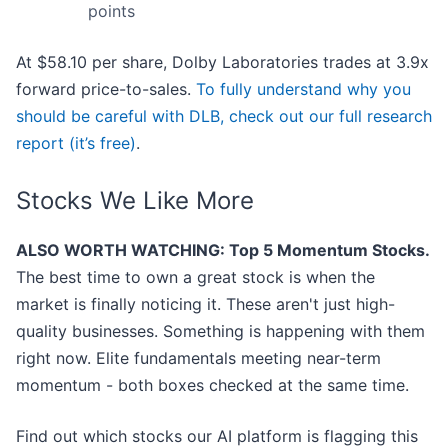
points
At $58.10 per share, Dolby Laboratories trades at 3.9x
forward price-to-sales.
To fully understand why you
should be careful with DLB, check out our full research
report (it’s free)
.
Stocks We Like More
ALSO WORTH WATCHING: Top 5 Momentum Stocks.
The best time to own a great stock is when the
market is finally noticing it. These aren't just high-
quality businesses. Something is happening with them
right now. Elite fundamentals meeting near-term
momentum - both boxes checked at the same time.
Find out which stocks our AI platform is flagging this