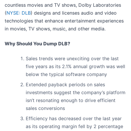
countless movies and TV shows, Dolby Laboratories
(
NYSE: DLB
) designs and licenses audio and video
technologies that enhance entertainment experiences
in movies, TV shows, music, and other media.
Why Should You Dump DLB?
Sales trends were unexciting over the last
five years as its 2.1% annual growth was well
below the typical software company
Extended payback periods on sales
investments suggest the company’s platform
isn’t resonating enough to drive efficient
sales conversions
Efficiency has decreased over the last year
as its operating margin fell by 2 percentage