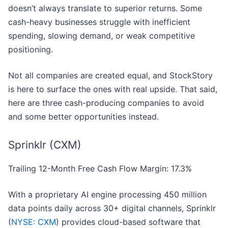
doesn’t always translate to superior returns. Some
cash-heavy businesses struggle with inefficient
spending, slowing demand, or weak competitive
positioning.
Not all companies are created equal, and StockStory
is here to surface the ones with real upside. That said,
here are three cash-producing companies to avoid
and some better opportunities instead.
Sprinklr (CXM)
Trailing 12-Month Free Cash Flow Margin: 17.3%
With a proprietary AI engine processing 450 million
data points daily across 30+ digital channels, Sprinklr
(
NYSE: CXM
) provides cloud-based software that