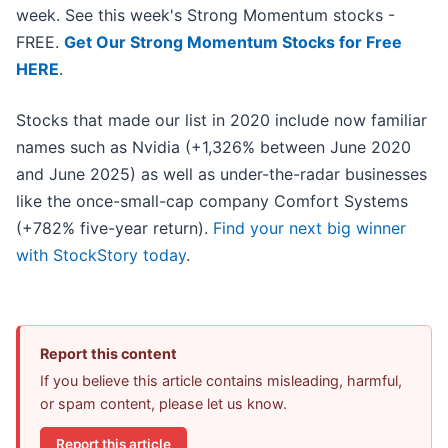
week. See this week's Strong Momentum stocks -
FREE.
Get Our Strong Momentum Stocks for Free
HERE
.
Stocks that made our list in 2020 include now familiar
names such as Nvidia (+1,326% between June 2020
and June 2025) as well as under-the-radar businesses
like the once-small-cap company Comfort Systems
(+782% five-year return).
Find your next big winner
with StockStory today
.
Report this content
If you believe this article contains misleading, harmful,
or spam content, please let us know.
Report this article