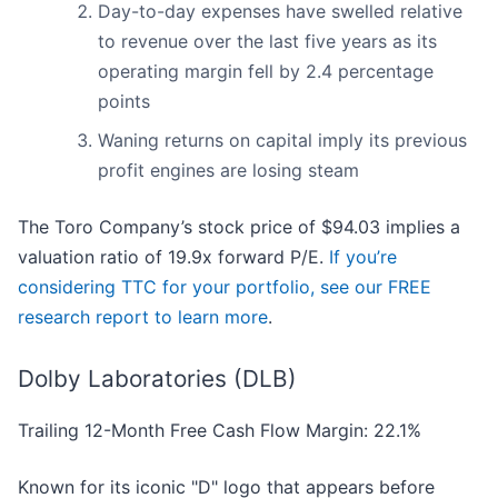
Day-to-day expenses have swelled relative
to revenue over the last five years as its
operating margin fell by 2.4 percentage
points
Waning returns on capital imply its previous
profit engines are losing steam
The Toro Company’s stock price of $94.03 implies a
valuation ratio of 19.9x forward P/E.
If you’re
considering TTC for your portfolio, see our FREE
research report to learn more
.
Dolby Laboratories (DLB)
Trailing 12-Month Free Cash Flow Margin: 22.1%
Known for its iconic "D" logo that appears before