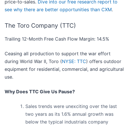
price-to-sales.
Dive into our free research report to
see why there are better opportunities than CXM
.
The Toro Company (TTC)
Trailing 12-Month Free Cash Flow Margin: 14.5%
Ceasing all production to support the war effort
during World War II, Toro (
NYSE: TTC
) offers outdoor
equipment for residential, commercial, and agricultural
use.
Why Does TTC Give Us Pause?
Sales trends were unexciting over the last
two years as its 1.6% annual growth was
below the typical industrials company