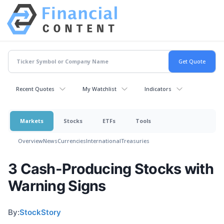
Recent Quotes
My Watchlist
Indicators
Markets
Stocks
ETFs
Tools
Overview
News
Currencies
International
Treasuries
3 Cash-Producing Stocks with
Warning Signs
By:
StockStory