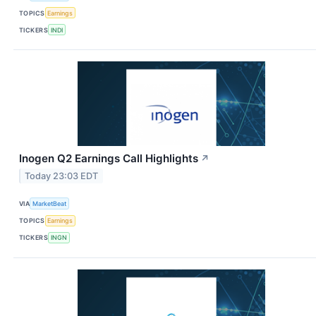
TOPICS
Earnings
TICKERS
INDI
Inogen Q2 Earnings Call Highlights
↗
Today 23:03 EDT
VIA
MarketBeat
TOPICS
Earnings
TICKERS
INGN