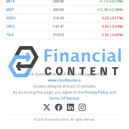
META
589.90
+1.13 (+0.19%)
MSFT
499.86
+12.40 (+2.48%)
NVDA
218.99
-0.23 (-0.11%)
ORCL
143.47
-0.92 (-0.64%)
TSLA
319.53
-2.02 (-0.63%)
Stock Quote API & Stock News API supplied by
www.cloudquote.io
Quotes delayed at least 20 minutes.
By accessing this page, you agree to the
Privacy Policy
and
Terms Of Service
.
© 2025 FinancialContent. All rights reserved.