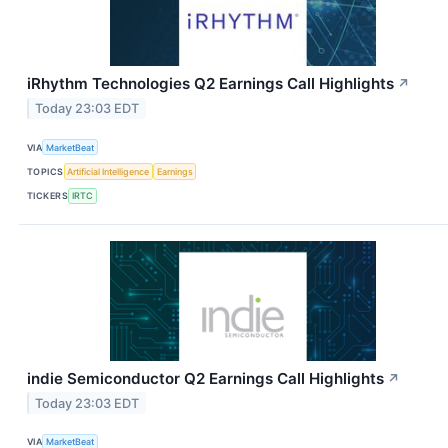
iRhythm Technologies Q2 Earnings Call Highlights
↗
Today 23:03 EDT
VIA
MarketBeat
TOPICS
Artificial Intelligence
Earnings
TICKERS
IRTC
indie Semiconductor Q2 Earnings Call Highlights
↗
Today 23:03 EDT
VIA
MarketBeat