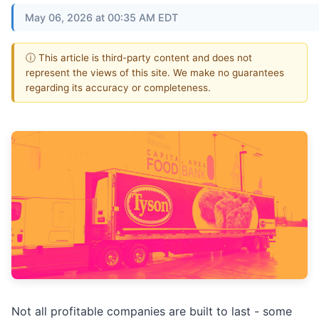
May 06, 2026 at 00:35 AM EDT
ⓘ This article is third-party content and does not
represent the views of this site. We make no guarantees
regarding its accuracy or completeness.
Not all profitable companies are built to last - some