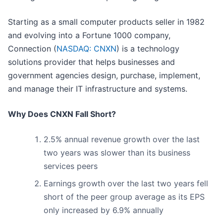
Starting as a small computer products seller in 1982
and evolving into a Fortune 1000 company,
Connection (
NASDAQ: CNXN
) is a technology
solutions provider that helps businesses and
government agencies design, purchase, implement,
and manage their IT infrastructure and systems.
Why Does CNXN Fall Short?
2.5% annual revenue growth over the last
two years was slower than its business
services peers
Earnings growth over the last two years fell
short of the peer group average as its EPS
only increased by 6.9% annually