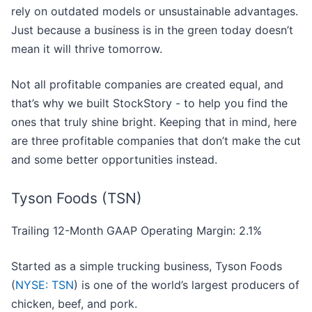
rely on outdated models or unsustainable advantages.
Just because a business is in the green today doesn’t
mean it will thrive tomorrow.
Not all profitable companies are created equal, and
that’s why we built StockStory - to help you find the
ones that truly shine bright. Keeping that in mind, here
are three profitable companies that don’t make the cut
and some better opportunities instead.
Tyson Foods (TSN)
Trailing 12-Month GAAP Operating Margin: 2.1%
Started as a simple trucking business, Tyson Foods
(
NYSE: TSN
) is one of the world’s largest producers of
chicken, beef, and pork.