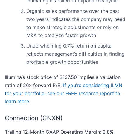
indicating it’s failed to expand this cycle
Organic sales performance over the past
two years indicates the company may need
to make strategic adjustments or rely on
M&A to catalyze faster growth
Underwhelming 0.7% return on capital
reflects management’s difficulties in finding
profitable growth opportunities
Illumina’s stock price of $137.50 implies a valuation
ratio of 26x forward P/E.
If you’re considering ILMN
for your portfolio, see our FREE research report to
learn more
.
Connection (CNXN)
Trailing 12-Month GAAP Operating Margin: 3.8%