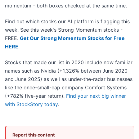
momentum - both boxes checked at the same time.
Find out which stocks our AI platform is flagging this
week. See this week's Strong Momentum stocks -
FREE.
Get Our Strong Momentum Stocks for Free
HERE
.
Stocks that made our list in 2020 include now familiar
names such as Nvidia (+1,326% between June 2020
and June 2025) as well as under-the-radar businesses
like the once-small-cap company Comfort Systems
(+782% five-year return).
Find your next big winner
with StockStory today
.
Report this content