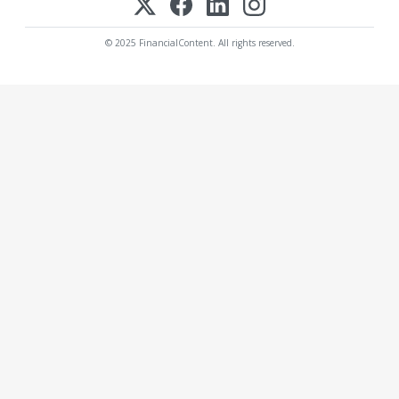
© 2025 FinancialContent. All rights reserved.