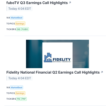
fuboTV Q3 Earnings Call Highlights
↗
Today 4:04 EDT
VIA
MarketBeat
TOPICS
Earnings
TICKERS
DIS
FUBO
Fidelity National Financial Q2 Earnings Call Highlights
↗
Today 4:04 EDT
VIA
MarketBeat
TOPICS
Earnings
TICKERS
FIS
FNF