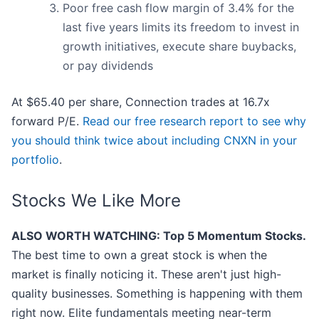
Poor free cash flow margin of 3.4% for the
last five years limits its freedom to invest in
growth initiatives, execute share buybacks,
or pay dividends
At $65.40 per share, Connection trades at 16.7x
forward P/E.
Read our free research report to see why
you should think twice about including CNXN in your
portfolio
.
Stocks We Like More
ALSO WORTH WATCHING: Top 5 Momentum Stocks.
The best time to own a great stock is when the
market is finally noticing it. These aren't just high-
quality businesses. Something is happening with them
right now. Elite fundamentals meeting near-term