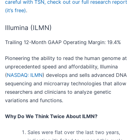
careful with TSN, check out our full research report
(it’s free)
.
Illumina (ILMN)
Trailing 12-Month GAAP Operating Margin: 19.4%
Pioneering the ability to read the human genome at
unprecedented speed and affordability, Illumina
(
NASDAQ: ILMN
) develops and sells advanced DNA
sequencing and microarray technologies that allow
researchers and clinicians to analyze genetic
variations and functions.
Why Do We Think Twice About ILMN?
Sales were flat over the last two years,