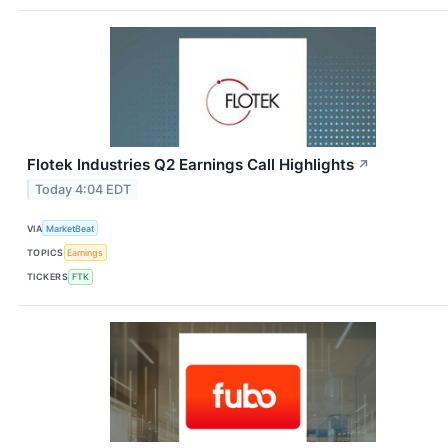
Flotek Industries Q2 Earnings Call Highlights
↗
Today 4:04 EDT
VIA
MarketBeat
TOPICS
Earnings
TICKERS
FTK