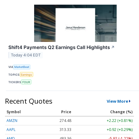
Shift4 Payments Q2 Earnings Call Highlights
↗
Today 4:04 EDT
VIA
MarketBeat
TOPICS
Earnings
TICKERS
FOUR
Recent Quotes
View More
Symbol
Price
Change (%)
AMZN
274.48
+2.22 (+0.81%)
AAPL
313.33
+0.92 (+0.29%)
AMD
483.36
-5.92 (-1.22%)