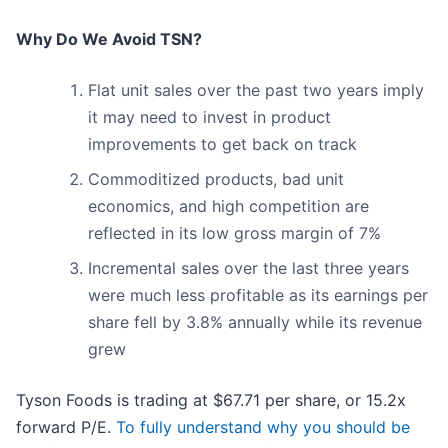
Why Do We Avoid TSN?
Flat unit sales over the past two years imply
it may need to invest in product
improvements to get back on track
Commoditized products, bad unit
economics, and high competition are
reflected in its low gross margin of 7%
Incremental sales over the last three years
were much less profitable as its earnings per
share fell by 3.8% annually while its revenue
grew
Tyson Foods is trading at $67.71 per share, or 15.2x
forward P/E.
To fully understand why you should be