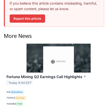
If you believe this article contains misleading, harmful,
or spam content, please let us know.
Report this article
More News
Fortuna Mining Q2 Earnings Call Highlights
↗
Today 4:04 EDT
VIA
MarketBeat
TOPICS
Earnings
TICKERS
FSM