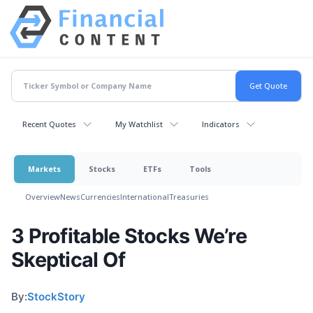
Recent Quotes
My Watchlist
Indicators
Markets
Stocks
ETFs
Tools
Overview
News
Currencies
International
Treasuries
3 Profitable Stocks We’re
Skeptical Of
By:
StockStory