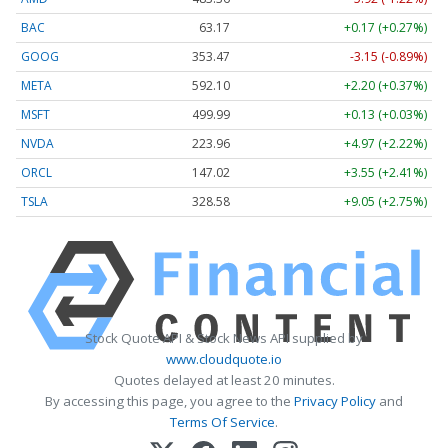
BAC
63.17
+0.17 (+0.27%)
GOOG
353.47
-3.15 (-0.89%)
META
592.10
+2.20 (+0.37%)
MSFT
499.99
+0.13 (+0.03%)
NVDA
223.96
+4.97 (+2.22%)
ORCL
147.02
+3.55 (+2.41%)
TSLA
328.58
+9.05 (+2.75%)
Stock Quote API & Stock News API supplied by
www.cloudquote.io
Quotes delayed at least 20 minutes.
By accessing this page, you agree to the
Privacy Policy
and
Terms Of Service
.