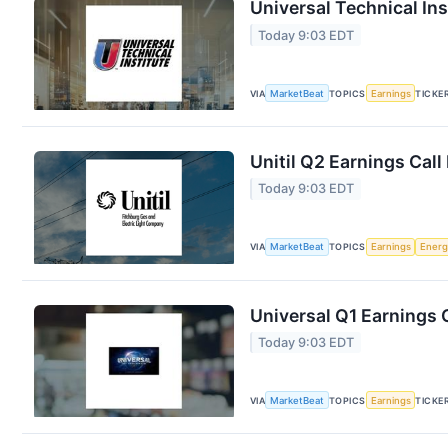
Universal Technical Ins
Today 9:03 EDT
VIA
MarketBeat
TOPICS
Earnings
TICKE
Unitil Q2 Earnings Call
Today 9:03 EDT
VIA
MarketBeat
TOPICS
Earnings
Energ
Universal Q1 Earnings C
Today 9:03 EDT
VIA
MarketBeat
TOPICS
Earnings
TICKE