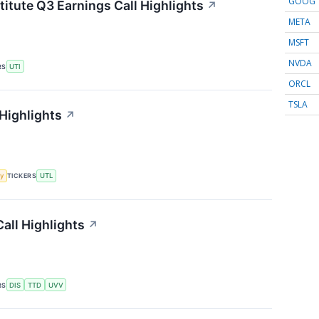
GOOG
titute Q3 Earnings Call Highlights
↗
META
MSFT
NVDA
RS
UTI
ORCL
TSLA
 Highlights
↗
y
TICKERS
UTL
all Highlights
↗
RS
DIS
TTD
UVV