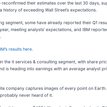
reconfirmed their estimates over the last 30 days, su
 history of exceeding Wall Street’s expectations.
ing segment, some have already reported their Q1 resul
year, meeting analysts’ expectations, and IBM report
.
BM’s results here
.
n the it services & consulting segment, with share pri
 is heading into earnings with an average analyst pri
lite company captures images of every point on Earth.
 probably never heard of it.