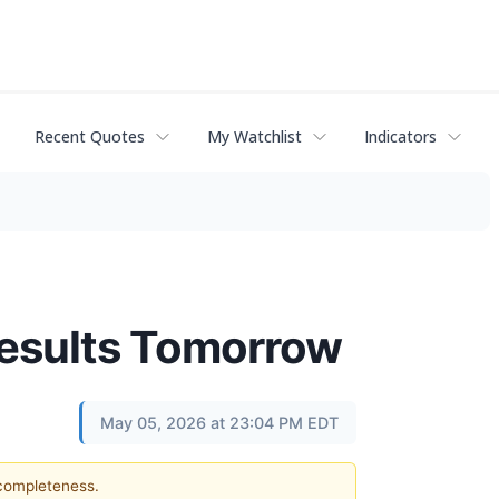
Recent Quotes
My Watchlist
Indicators
Results Tomorrow
May 05, 2026 at 23:04 PM EDT
 completeness.