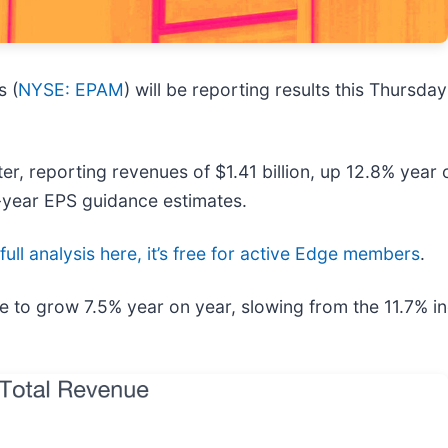
s (
NYSE: EPAM
) will be reporting results this Thursd
r, reporting revenues of $1.41 billion, up 12.8% year o
l-year EPS guidance estimates.
full analysis here, it’s free for active Edge members
.
e to grow 7.5% year on year, slowing from the 11.7% in