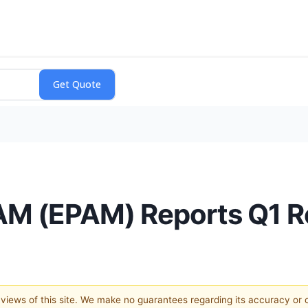
AM (EPAM) Reports Q1 
e views of this site. We make no guarantees regarding its accuracy or