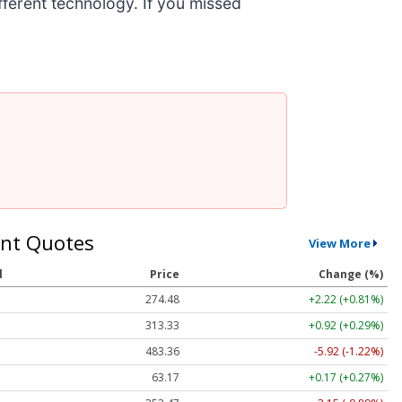
ifferent technology. If you missed
nt Quotes
View More
l
Price
Change (%)
274.48
+2.22 (+0.81%)
313.33
+0.92 (+0.29%)
483.36
-5.92 (-1.22%)
63.17
+0.17 (+0.27%)