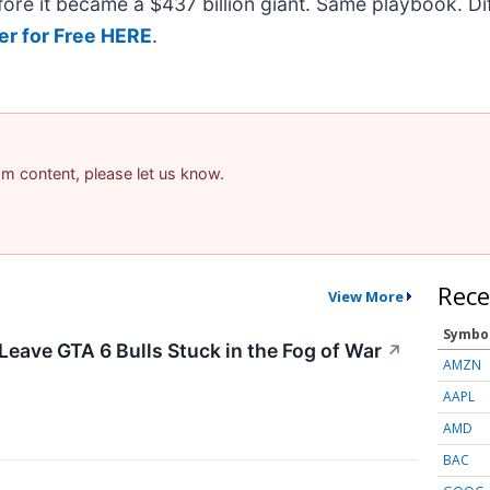
efore it became a $437 billion giant. Same playbook. D
er for Free HERE
.
pam content, please let us know.
Rece
View More
Symbo
Leave GTA 6 Bulls Stuck in the Fog of War
↗
AMZN
AAPL
AMD
BAC