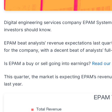
Digital engineering services company EPAM System
investors should know.
EPAM beat analysts’ revenue expectations last quarte
for the company, with a decent beat of analysts’ ful
Is EPAM a buy or sell going into earnings?
Read our 
This quarter, the market is expecting EPAM’s revenu
last year.