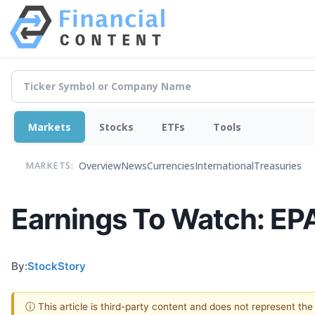
Markets
Stocks
ETFs
Tools
Overview
News
Currencies
International
Treasuries
MARKETS:
Earnings To Watch: EP
By:
StockStory
ⓘ This article is third-party content and does not represent th