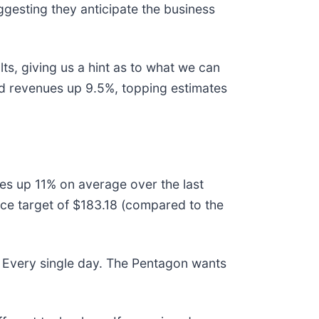
ggesting they anticipate the business
ts, giving us a hint as to what we can
ed revenues up 9.5%, topping estimates
ces up 11% on average over the last
ce target of $183.18 (compared to the
 Every single day. The Pentagon wants