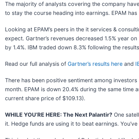
The majority of analysts covering the company have 
to stay the course heading into earnings. EPAM has a
Looking at EPAM’s peers in the it services & consult
expect. Gartner’s revenues decreased 1.5% year on 
by 1.4%. IBM traded down 8.3% following the results
Read our full analysis of
Gartner’s results here
and
I
There has been positive sentiment among investors i
month. EPAM is down 20.4% during the same time and
current share price of $109.13).
WHILE YOU’RE HERE: The Next Palantir?
One satel
it. Hedge funds are using it to beat earnings. You’ve