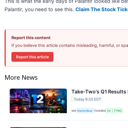
This is what the early days of Palantir looked like b
Palantir, you need to see this.
Claim The Stock Tick
Report this content
If you believe this article contains misleading, harmful, or s
Report this article
More News
Take-Two’s Q1 Results 
Today 9:25 EDT
VIA
MarketBeat
TICKERS
EA
TTWO