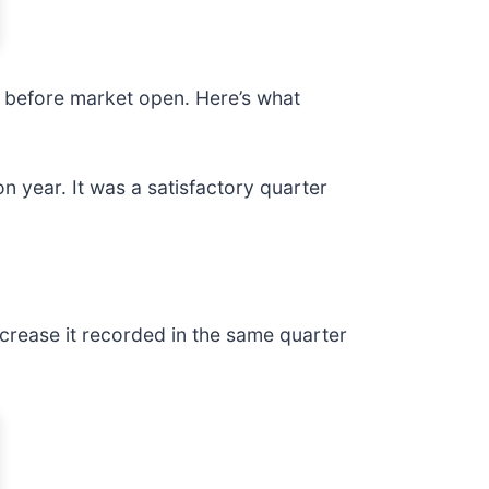
ay before market open. Here’s what
n year. It was a satisfactory quarter
crease it recorded in the same quarter