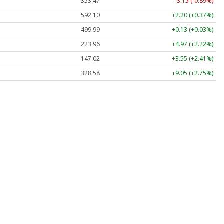
353.47
-3.15 (-0.89%)
592.10
+2.20 (+0.37%)
499.99
+0.13 (+0.03%)
223.96
+4.97 (+2.22%)
147.02
+3.55 (+2.41%)
328.58
+9.05 (+2.75%)