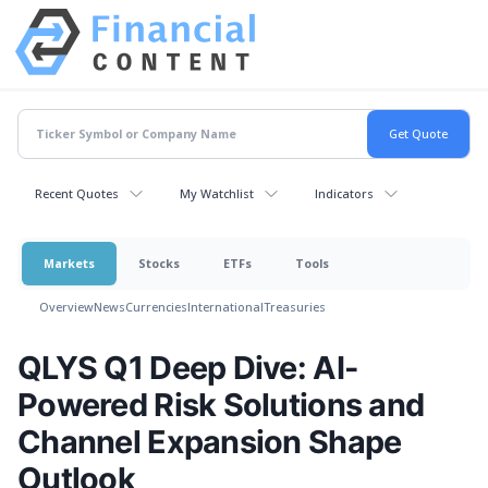
Recent Quotes
My Watchlist
Indicators
Markets
Stocks
ETFs
Tools
Overview
News
Currencies
International
Treasuries
QLYS Q1 Deep Dive: AI-
Powered Risk Solutions and
Channel Expansion Shape
Outlook