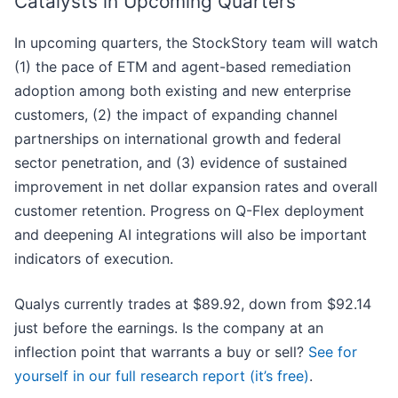
Catalysts in Upcoming Quarters
In upcoming quarters, the StockStory team will watch
(1) the pace of ETM and agent-based remediation
adoption among both existing and new enterprise
customers, (2) the impact of expanding channel
partnerships on international growth and federal
sector penetration, and (3) evidence of sustained
improvement in net dollar expansion rates and overall
customer retention. Progress on Q-Flex deployment
and deepening AI integrations will also be important
indicators of execution.
Qualys currently trades at $89.92, down from $92.14
just before the earnings. Is the company at an
inflection point that warrants a buy or sell?
See for
yourself in our full research report (it’s free)
.