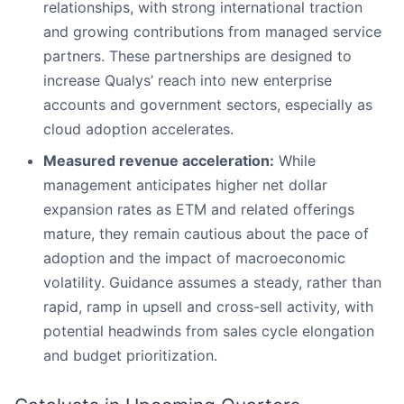
relationships, with strong international traction
and growing contributions from managed service
partners. These partnerships are designed to
increase Qualys’ reach into new enterprise
accounts and government sectors, especially as
cloud adoption accelerates.
Measured revenue acceleration:
While
management anticipates higher net dollar
expansion rates as ETM and related offerings
mature, they remain cautious about the pace of
adoption and the impact of macroeconomic
volatility. Guidance assumes a steady, rather than
rapid, ramp in upsell and cross-sell activity, with
potential headwinds from sales cycle elongation
and budget prioritization.