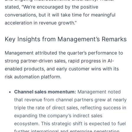
stated, “We’re encouraged by the positive
conversations, but it will take time for meaningful
acceleration in revenue growth.”
Key Insights from Management’s Remarks
Management attributed the quarter’s performance to
strong partner-driven sales, rapid progress in AI-
enabled products, and early customer wins with its
risk automation platform.
Channel sales momentum:
Management noted
that revenue from channel partners grew at nearly
triple the rate of direct sales, reflecting success in
expanding the company’s indirect sales
ecosystem. This strategic shift is expected to fuel
further international and enterprise penetration.