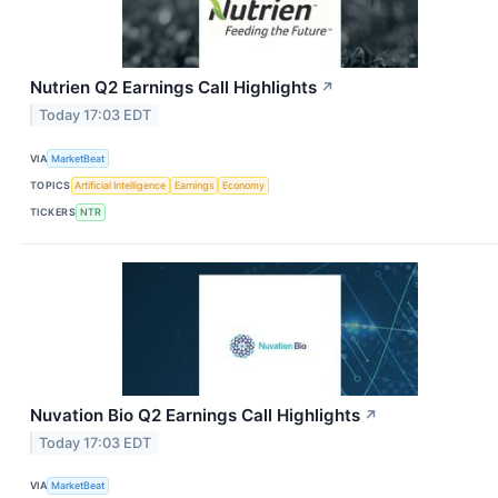
Nutrien Q2 Earnings Call Highlights
↗
Today 17:03 EDT
VIA
MarketBeat
TOPICS
Artificial Intelligence
Earnings
Economy
TICKERS
NTR
Nuvation Bio Q2 Earnings Call Highlights
↗
Today 17:03 EDT
VIA
MarketBeat