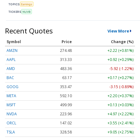
TOPICS
Earnings
TICKERS
NUVB
Recent Quotes
View More
Symbol
Price
Change (%)
AMZN
274.48
+2.22 (+0.81%)
AAPL
313.33
+0.92 (+0.29%)
AMD
483.36
-5.92 (-1.22%)
BAC
63.17
+0.17 (+0.27%)
GOOG
353.47
-3.15 (-0.89%)
META
592.10
+2.20 (+0.37%)
MSFT
499.99
+0.13 (+0.03%)
NVDA
223.96
+4.97 (+2.22%)
ORCL
147.02
+3.55 (+2.41%)
TSLA
328.58
+9.05 (+2.75%)