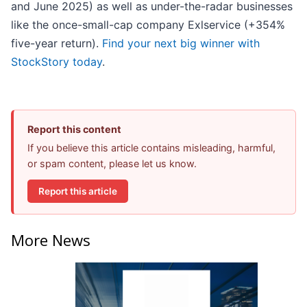
and June 2025) as well as under-the-radar businesses
like the once-small-cap company Exlservice (+354%
five-year return).
Find your next big winner with
StockStory today
.
Report this content
If you believe this article contains misleading, harmful,
or spam content, please let us know.
Report this article
More News