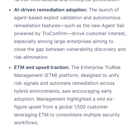
AI-driven remediation adoption:
The launch of
agent-based exploit validation and autonomous
remediation features—such as the new Agent Vail
powered by TruConfirm—drove customer interest,
especially among large enterprises aiming to
close the gap between vulnerability discovery and
risk elimination.
ETM and upsell traction:
The Enterprise TruRisk
Management (ETM) platform, designed to unify
risk signals and automate remediation across
hybrid environments, saw encouraging early
adoption. Management highlighted a mid six-
figure upsell from a global 1,500 customer
leveraging ETM to consolidate multiple security
workflows.