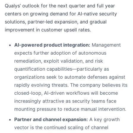
Qualys’ outlook for the next quarter and full year
centers on growing demand for AI-native security
solutions, partner-led expansion, and gradual
improvement in customer upsell rates.
AI-powered product integration:
Management
expects further adoption of autonomous
remediation, exploit validation, and risk
quantification capabilities—particularly as
organizations seek to automate defenses against
rapidly evolving threats. The company believes its
closed-loop, AI-driven workflows will become
increasingly attractive as security teams face
mounting pressure to reduce manual intervention.
Partner and channel expansion:
A key growth
vector is the continued scaling of channel