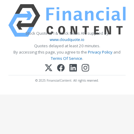
Stock Quote API & Stock News API supplied by
www.cloudquote.io
Quotes delayed at least 20 minutes.
By accessing this page, you agree to the
Privacy Policy
and
Terms Of Service
.
© 2025 FinancialContent. All rights reserved.