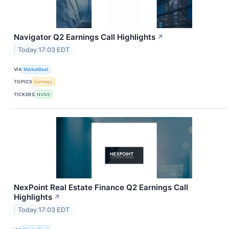
Navigator Q2 Earnings Call Highlights
↗
Today 17:03 EDT
VIA
MarketBeat
TOPICS
Earnings
TICKERS
NVGS
NexPoint Real Estate Finance Q2 Earnings Call
Highlights
↗
Today 17:03 EDT