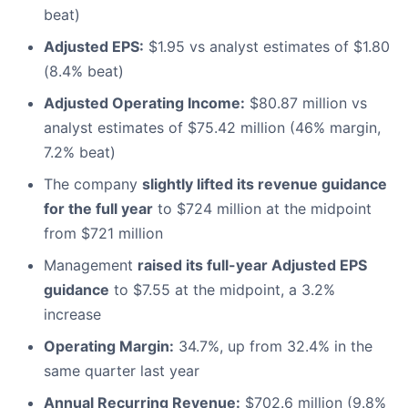
beat)
Adjusted EPS:
$1.95 vs analyst estimates of $1.80
(8.4% beat)
Adjusted Operating Income:
$80.87 million vs
analyst estimates of $75.42 million (46% margin,
7.2% beat)
The company
slightly lifted its revenue guidance
for the full year
to $724 million at the midpoint
from $721 million
Management
raised its full-year Adjusted EPS
guidance
to $7.55 at the midpoint, a 3.2%
increase
Operating Margin:
34.7%, up from 32.4% in the
same quarter last year
Annual Recurring Revenue:
$702.6 million (9.8%