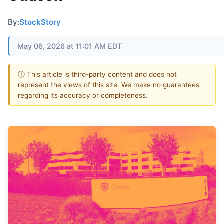
By:
StockStory
May 06, 2026 at 11:01 AM EDT
ⓘ This article is third-party content and does not
represent the views of this site. We make no guarantees
regarding its accuracy or completeness.