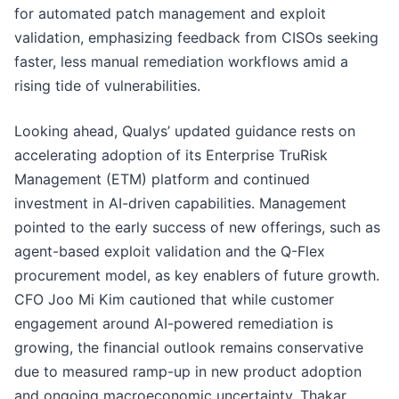
for automated patch management and exploit
validation, emphasizing feedback from CISOs seeking
faster, less manual remediation workflows amid a
rising tide of vulnerabilities.
Looking ahead, Qualys’ updated guidance rests on
accelerating adoption of its Enterprise TruRisk
Management (ETM) platform and continued
investment in AI-driven capabilities. Management
pointed to the early success of new offerings, such as
agent-based exploit validation and the Q-Flex
procurement model, as key enablers of future growth.
CFO Joo Mi Kim cautioned that while customer
engagement around AI-powered remediation is
growing, the financial outlook remains conservative
due to measured ramp-up in new product adoption
and ongoing macroeconomic uncertainty. Thakar