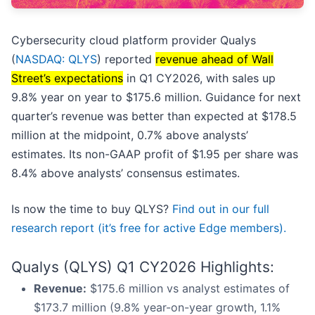
Cybersecurity cloud platform provider Qualys
(
NASDAQ: QLYS
) reported
revenue ahead of Wall
Street’s expectations
in Q1 CY2026, with sales up
9.8% year on year to $175.6 million. Guidance for next
quarter’s revenue was better than expected at $178.5
million at the midpoint, 0.7% above analysts’
estimates. Its non-GAAP profit of $1.95 per share was
8.4% above analysts’ consensus estimates.
Is now the time to buy QLYS?
Find out in our full
research report (it’s free for active Edge members).
Qualys (QLYS) Q1 CY2026 Highlights:
Revenue:
$175.6 million vs analyst estimates of
$173.7 million (9.8% year-on-year growth, 1.1%