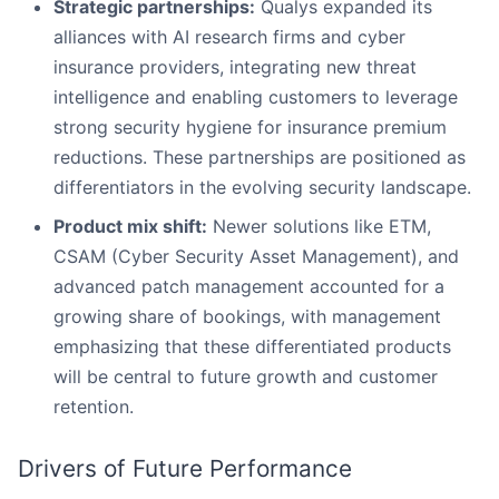
Strategic partnerships:
Qualys expanded its
alliances with AI research firms and cyber
insurance providers, integrating new threat
intelligence and enabling customers to leverage
strong security hygiene for insurance premium
reductions. These partnerships are positioned as
differentiators in the evolving security landscape.
Product mix shift:
Newer solutions like ETM,
CSAM (Cyber Security Asset Management), and
advanced patch management accounted for a
growing share of bookings, with management
emphasizing that these differentiated products
will be central to future growth and customer
retention.
Drivers of Future Performance