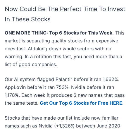
Now Could Be The Perfect Time To Invest
In These Stocks
ONE MORE THING: Top 6 Stocks for This Week.
This
market is separating quality stocks from expensive
ones fast. AI taking down whole sectors with no
warning. In a rotation this fast, you need more than a
list of good companies.
Our AI system flagged Palantir before it ran 1,662%.
AppLovin before it ran 753%. Nvidia before it ran
1,178%. Each week it produces 6 new names that pass
the same tests.
Get Our Top 6 Stocks for Free HERE
.
Stocks that have made our list include now familiar
names such as Nvidia (+1,326% between June 2020