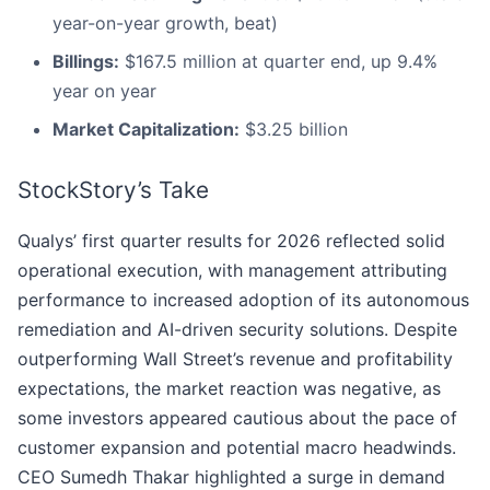
year-on-year growth, beat)
Billings:
$167.5 million at quarter end, up 9.4%
year on year
Market Capitalization:
$3.25 billion
StockStory’s Take
Qualys’ first quarter results for 2026 reflected solid
operational execution, with management attributing
performance to increased adoption of its autonomous
remediation and AI-driven security solutions. Despite
outperforming Wall Street’s revenue and profitability
expectations, the market reaction was negative, as
some investors appeared cautious about the pace of
customer expansion and potential macro headwinds.
CEO Sumedh Thakar highlighted a surge in demand