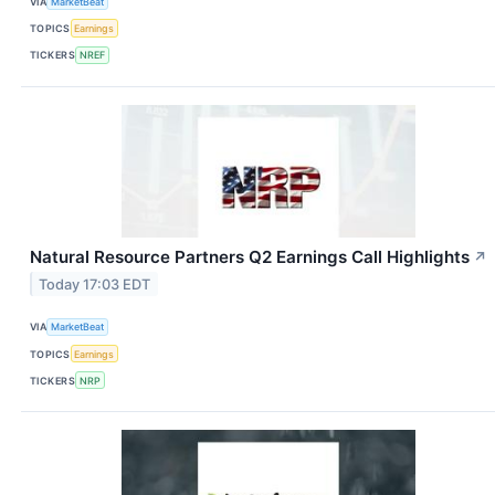
VIA
MarketBeat
TOPICS
Earnings
TICKERS
NREF
Natural Resource Partners Q2 Earnings Call Highlights
↗
Today 17:03 EDT
VIA
MarketBeat
TOPICS
Earnings
TICKERS
NRP