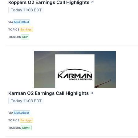
Koppers Q2 Earnings Call Highlights
↗
Today 11:03 EDT
VIA
MarketBeat
TOPICS
Earnings
TICKERS
KOP
Karman Q2 Earnings Call Highlights
↗
Today 11:03 EDT
VIA
MarketBeat
TOPICS
Earnings
TICKERS
KRMN