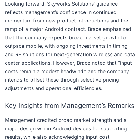
Looking forward, Skyworks Solutions’ guidance
reflects management’s confidence in continued
momentum from new product introductions and the
ramp of a major Android contract. Brace emphasized
that the company expects broad market growth to
outpace mobile, with ongoing investments in timing
and RF solutions for next-generation wireless and data
center applications. However, Brace noted that “input
costs remain a modest headwind,” and the company
intends to offset these through selective pricing
adjustments and operational efficiencies.
Key Insights from Management’s Remarks
Management credited broad market strength and a
major design win in Android devices for supporting
results, while also acknowledging input cost