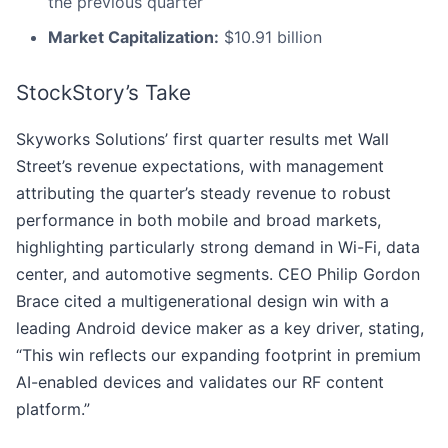
the previous quarter
Market Capitalization:
$10.91 billion
StockStory’s Take
Skyworks Solutions’ first quarter results met Wall
Street’s revenue expectations, with management
attributing the quarter’s steady revenue to robust
performance in both mobile and broad markets,
highlighting particularly strong demand in Wi-Fi, data
center, and automotive segments. CEO Philip Gordon
Brace cited a multigenerational design win with a
leading Android device maker as a key driver, stating,
“This win reflects our expanding footprint in premium
AI-enabled devices and validates our RF content
platform.”