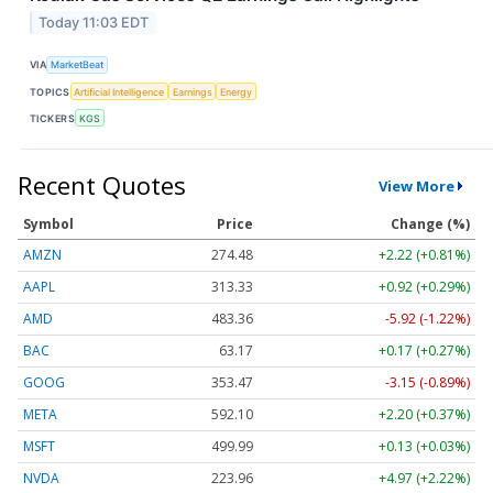
Today 11:03 EDT
VIA
MarketBeat
TOPICS
Artificial Intelligence
Earnings
Energy
TICKERS
KGS
Recent Quotes
View More
Symbol
Price
Change (%)
AMZN
274.48
+2.22 (+0.81%)
AAPL
313.33
+0.92 (+0.29%)
AMD
483.36
-5.92 (-1.22%)
BAC
63.17
+0.17 (+0.27%)
GOOG
353.47
-3.15 (-0.89%)
META
592.10
+2.20 (+0.37%)
MSFT
499.99
+0.13 (+0.03%)
NVDA
223.96
+4.97 (+2.22%)