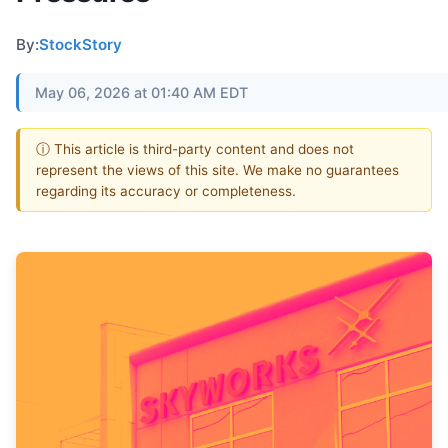
By:
StockStory
May 06, 2026 at 01:40 AM EDT
ⓘ This article is third-party content and does not
represent the views of this site. We make no guarantees
regarding its accuracy or completeness.