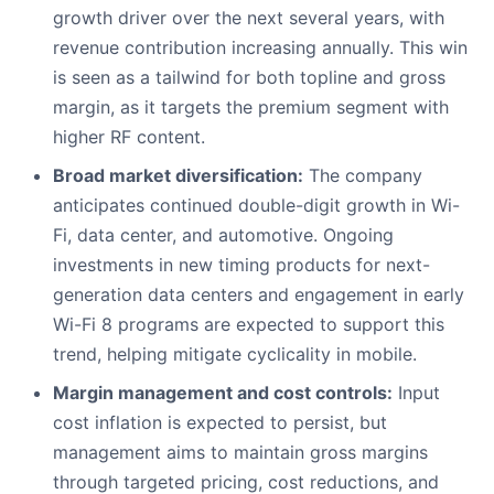
growth driver over the next several years, with
revenue contribution increasing annually. This win
is seen as a tailwind for both topline and gross
margin, as it targets the premium segment with
higher RF content.
Broad market diversification:
The company
anticipates continued double-digit growth in Wi-
Fi, data center, and automotive. Ongoing
investments in new timing products for next-
generation data centers and engagement in early
Wi-Fi 8 programs are expected to support this
trend, helping mitigate cyclicality in mobile.
Margin management and cost controls:
Input
cost inflation is expected to persist, but
management aims to maintain gross margins
through targeted pricing, cost reductions, and