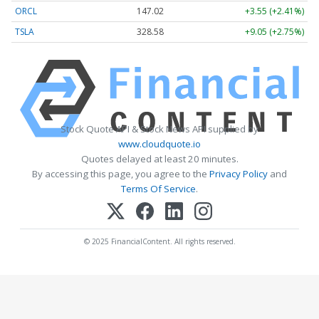
ORCL
147.02
+3.55 (+2.41%)
TSLA
328.58
+9.05 (+2.75%)
Stock Quote API & Stock News API supplied by
www.cloudquote.io
Quotes delayed at least 20 minutes.
By accessing this page, you agree to the
Privacy Policy
and
Terms Of Service
.
© 2025 FinancialContent. All rights reserved.