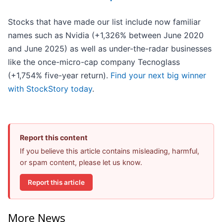
Stocks that have made our list include now familiar
names such as Nvidia (+1,326% between June 2020
and June 2025) as well as under-the-radar businesses
like the once-micro-cap company Tecnoglass
(+1,754% five-year return).
Find your next big winner
with StockStory today
.
Report this content
If you believe this article contains misleading, harmful,
or spam content, please let us know.
Report this article
More News