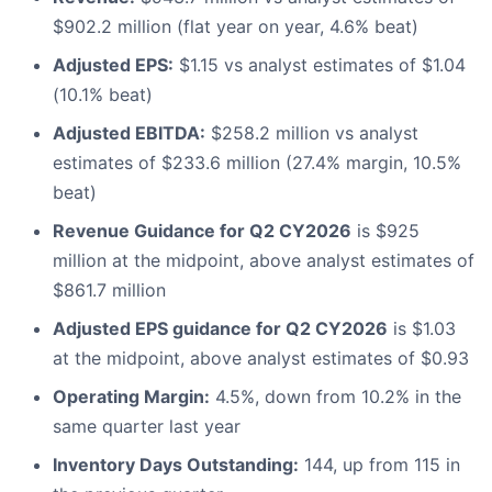
$902.2 million (flat year on year, 4.6% beat)
Adjusted EPS:
$1.15 vs analyst estimates of $1.04
(10.1% beat)
Adjusted EBITDA:
$258.2 million vs analyst
estimates of $233.6 million (27.4% margin, 10.5%
beat)
Revenue Guidance for Q2 CY2026
is $925
million at the midpoint, above analyst estimates of
$861.7 million
Adjusted EPS guidance for Q2 CY2026
is $1.03
at the midpoint, above analyst estimates of $0.93
Operating Margin:
4.5%, down from 10.2% in the
same quarter last year
Inventory Days Outstanding:
144, up from 115 in