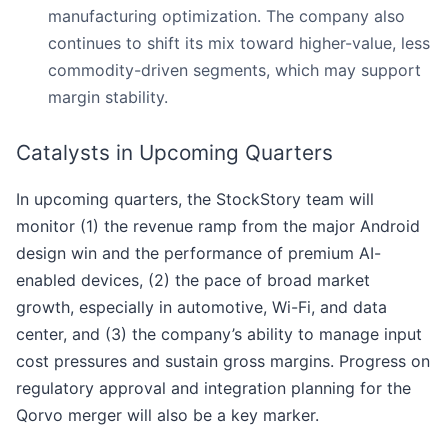
manufacturing optimization. The company also
continues to shift its mix toward higher-value, less
commodity-driven segments, which may support
margin stability.
Catalysts in Upcoming Quarters
In upcoming quarters, the StockStory team will
monitor (1) the revenue ramp from the major Android
design win and the performance of premium AI-
enabled devices, (2) the pace of broad market
growth, especially in automotive, Wi-Fi, and data
center, and (3) the company’s ability to manage input
cost pressures and sustain gross margins. Progress on
regulatory approval and integration planning for the
Qorvo merger will also be a key marker.