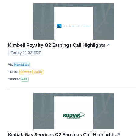
Kimbell Royalty Q2 Earnings Call Highlights
↗
Today 11:03 EDT
VIA
MarketBeat
TOPICS
Earnings
Energy
TICKERS
KRP
Kodiak Gas Services Q2 Earnings Call Highlights
↗