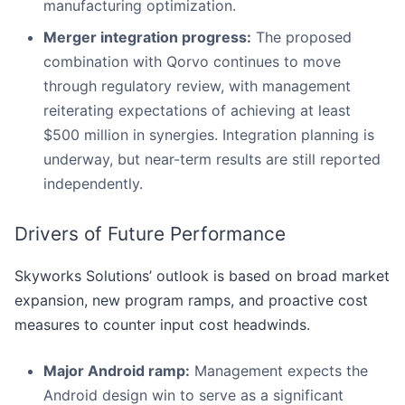
manufacturing optimization.
Merger integration progress:
The proposed
combination with Qorvo continues to move
through regulatory review, with management
reiterating expectations of achieving at least
$500 million in synergies. Integration planning is
underway, but near-term results are still reported
independently.
Drivers of Future Performance
Skyworks Solutions’ outlook is based on broad market
expansion, new program ramps, and proactive cost
measures to counter input cost headwinds.
Major Android ramp:
Management expects the
Android design win to serve as a significant