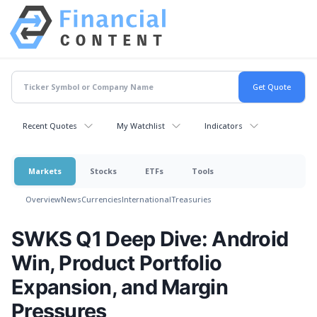
Recent Quotes
My Watchlist
Indicators
Markets
Stocks
ETFs
Tools
Overview
News
Currencies
International
Treasuries
SWKS Q1 Deep Dive: Android
Win, Product Portfolio
Expansion, and Margin
Pressures