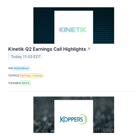
Kinetik Q2 Earnings Call Highlights
↗
Today 11:03 EDT
VIA
MarketBeat
TOPICS
Earnings
Energy
TICKERS
KNTK