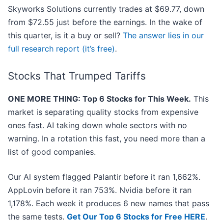
Skyworks Solutions currently trades at $69.77, down
from $72.55 just before the earnings. In the wake of
this quarter, is it a buy or sell?
The answer lies in our
full research report (it’s free)
.
Stocks That Trumped Tariffs
ONE MORE THING: Top 6 Stocks for This Week.
This
market is separating quality stocks from expensive
ones fast. AI taking down whole sectors with no
warning. In a rotation this fast, you need more than a
list of good companies.
Our AI system flagged Palantir before it ran 1,662%.
AppLovin before it ran 753%. Nvidia before it ran
1,178%. Each week it produces 6 new names that pass
the same tests.
Get Our Top 6 Stocks for Free HERE
.