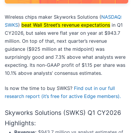
Wireless chips maker Skyworks Solutions (
NASDAQ:
SWKS
)
beat Wall Street’s revenue expectations
in Q1
CY2026, but sales were flat year on year at $943.7
million. On top of that, next quarter’s revenue
guidance ($925 million at the midpoint) was
surprisingly good and 7.3% above what analysts were
expecting. Its non-GAAP profit of $1.15 per share was
10.1% above analysts’ consensus estimates.
Is now the time to buy SWKS?
Find out in our full
research report (it’s free for active Edge members).
Skyworks Solutions (SWKS) Q1 CY2026
Highlights:
Revenue:
$943.7 million vs analyst estimates of