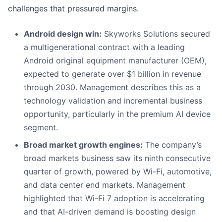
challenges that pressured margins.
Android design win:
Skyworks Solutions secured
a multigenerational contract with a leading
Android original equipment manufacturer (OEM),
expected to generate over $1 billion in revenue
through 2030. Management describes this as a
technology validation and incremental business
opportunity, particularly in the premium AI device
segment.
Broad market growth engines:
The company’s
broad markets business saw its ninth consecutive
quarter of growth, powered by Wi-Fi, automotive,
and data center end markets. Management
highlighted that Wi-Fi 7 adoption is accelerating
and that AI-driven demand is boosting design