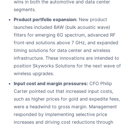
wins in both the automotive and data center
segments.
Product portfolio expansion:
New product
launches included BAW (bulk acoustic wave)
filters for emerging 6G spectrum, advanced RF
front-end solutions above 7 GHz, and expanded
timing solutions for data center and wireless
infrastructure. These innovations are intended to
position Skyworks Solutions for the next wave of
wireless upgrades.
Input cost and margin pressures:
CFO Philip
Carter pointed out that increased input costs,
such as higher prices for gold and expedite fees,
were a headwind to gross margin. Management
responded by implementing selective price
increases and driving cost reductions through