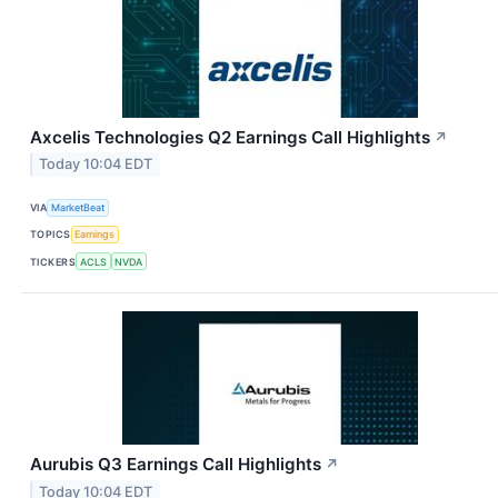
Axcelis Technologies Q2 Earnings Call Highlights
↗
Today 10:04 EDT
VIA
MarketBeat
TOPICS
Earnings
TICKERS
ACLS
NVDA
Aurubis Q3 Earnings Call Highlights
↗
Today 10:04 EDT