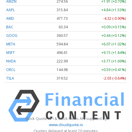
AMZN
274.53
+1.88 (+0.68%)
AAPL
315.83
+4.83 (+1.53%)
AMD
478.16
-3.89 (-0.81%)
BAC
63.35
+0.10 (+0.16%)
GOOG
360.63
+0.50 (+0.14%)
META
594.41
+5.64 (+0.95%)
MSFT
496.61
+9.15 (+1.84%)
NVDA
223.03
+3.81 (+1.71%)
ORCL
144.97
+0.58 (+0.40%)
TSLA
319.55
-2.00 (-0.63%)
Stock Quote API & Stock News API supplied by
www.cloudquote.io
Quotes delayed at least 20 minutes.