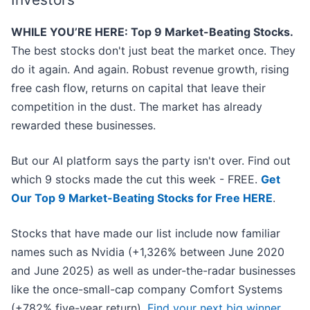
WHILE YOU’RE HERE: Top 9 Market-Beating Stocks.
The best stocks don't just beat the market once. They
do it again. And again. Robust revenue growth, rising
free cash flow, returns on capital that leave their
competition in the dust. The market has already
rewarded these businesses.
But our AI platform says the party isn't over. Find out
which 9 stocks made the cut this week - FREE.
Get
Our Top 9 Market-Beating Stocks for Free HERE
.
Stocks that have made our list include now familiar
names such as Nvidia (+1,326% between June 2020
and June 2025) as well as under-the-radar businesses
like the once-small-cap company Comfort Systems
(+782% five-year return).
Find your next big winner