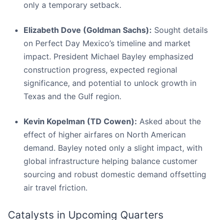
only a temporary setback.
Elizabeth Dove (Goldman Sachs):
Sought details
on Perfect Day Mexico’s timeline and market
impact. President Michael Bayley emphasized
construction progress, expected regional
significance, and potential to unlock growth in
Texas and the Gulf region.
Kevin Kopelman (TD Cowen):
Asked about the
effect of higher airfares on North American
demand. Bayley noted only a slight impact, with
global infrastructure helping balance customer
sourcing and robust domestic demand offsetting
air travel friction.
Catalysts in Upcoming Quarters