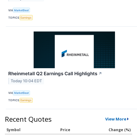
VIA
MarketBeat
TOPICS
Earnings
Rheinmetall Q2 Earnings Call Highlights
↗
Today 10:04 EDT
VIA
MarketBeat
TOPICS
Earnings
Recent Quotes
View More
Symbol
Price
Change (%)