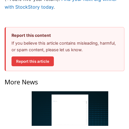
with StockStory today
.
Report this content
If you believe this article contains misleading, harmful,
or spam content, please let us know.
Report this article
More News