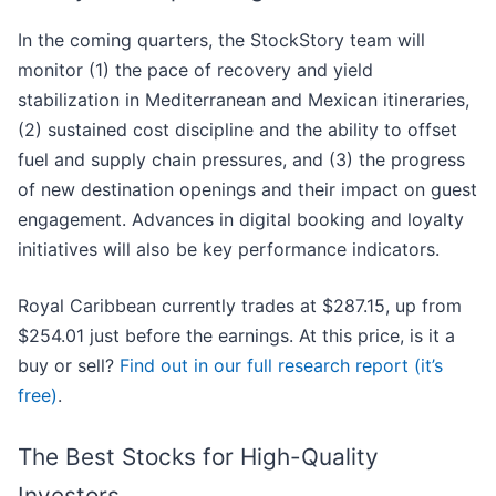
In the coming quarters, the StockStory team will
monitor (1) the pace of recovery and yield
stabilization in Mediterranean and Mexican itineraries,
(2) sustained cost discipline and the ability to offset
fuel and supply chain pressures, and (3) the progress
of new destination openings and their impact on guest
engagement. Advances in digital booking and loyalty
initiatives will also be key performance indicators.
Royal Caribbean currently trades at $287.15, up from
$254.01 just before the earnings. At this price, is it a
buy or sell?
Find out in our full research report (it’s
free)
.
The Best Stocks for High-Quality
Investors