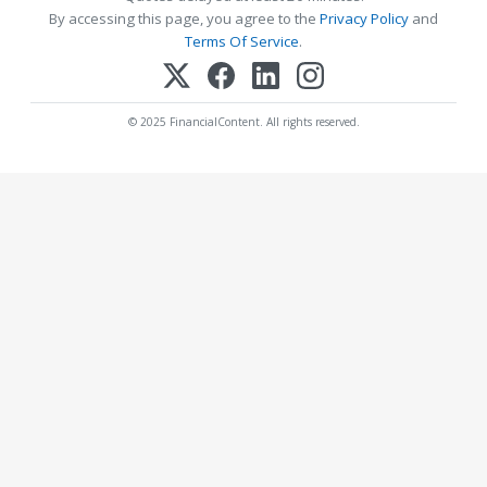
By accessing this page, you agree to the
Privacy Policy
and
Terms Of Service
.
© 2025 FinancialContent. All rights reserved.