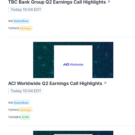
TBC Bank Group Q2 Earnings Call Highlights
↗
Today 10:04 EDT
VIA
MarketBeat
TOPICS
Earnings
ACI Worldwide Q2 Earnings Call Highlights
↗
Today 10:04 EDT
VIA
MarketBeat
TOPICS
Earnings
TICKERS
ACIW