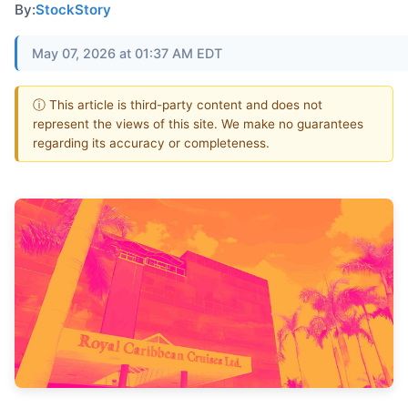
By:
StockStory
May 07, 2026 at 01:37 AM EDT
ⓘ This article is third-party content and does not
represent the views of this site. We make no guarantees
regarding its accuracy or completeness.