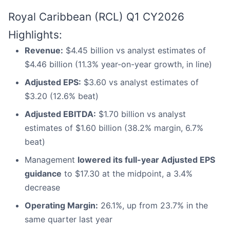
Royal Caribbean (RCL) Q1 CY2026
Highlights:
Revenue:
$4.45 billion vs analyst estimates of
$4.46 billion (11.3% year-on-year growth, in line)
Adjusted EPS:
$3.60 vs analyst estimates of
$3.20 (12.6% beat)
Adjusted EBITDA:
$1.70 billion vs analyst
estimates of $1.60 billion (38.2% margin, 6.7%
beat)
Management
lowered its full-year Adjusted EPS
guidance
to $17.30 at the midpoint, a 3.4%
decrease
Operating Margin:
26.1%, up from 23.7% in the
same quarter last year