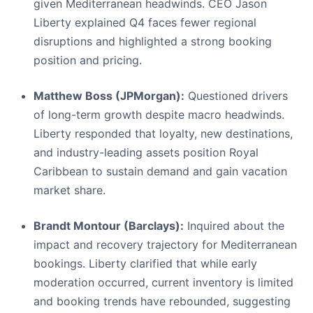
given Mediterranean headwinds. CEO Jason
Liberty explained Q4 faces fewer regional
disruptions and highlighted a strong booking
position and pricing.
Matthew Boss (JPMorgan):
Questioned drivers
of long-term growth despite macro headwinds.
Liberty responded that loyalty, new destinations,
and industry-leading assets position Royal
Caribbean to sustain demand and gain vacation
market share.
Brandt Montour (Barclays):
Inquired about the
impact and recovery trajectory for Mediterranean
bookings. Liberty clarified that while early
moderation occurred, current inventory is limited
and booking trends have rebounded, suggesting