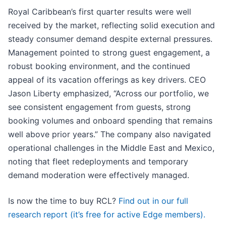
Royal Caribbean’s first quarter results were well
received by the market, reflecting solid execution and
steady consumer demand despite external pressures.
Management pointed to strong guest engagement, a
robust booking environment, and the continued
appeal of its vacation offerings as key drivers. CEO
Jason Liberty emphasized, “Across our portfolio, we
see consistent engagement from guests, strong
booking volumes and onboard spending that remains
well above prior years.” The company also navigated
operational challenges in the Middle East and Mexico,
noting that fleet redeployments and temporary
demand moderation were effectively managed.
Is now the time to buy RCL?
Find out in our full
research report (it’s free for active Edge members).