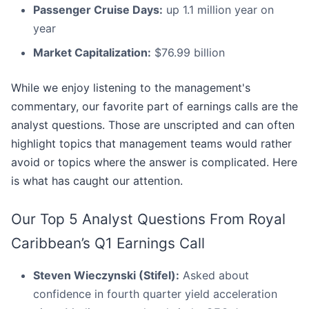
Passenger Cruise Days:
up 1.1 million year on
year
Market Capitalization:
$76.99 billion
While we enjoy listening to the management's
commentary, our favorite part of earnings calls are the
analyst questions. Those are unscripted and can often
highlight topics that management teams would rather
avoid or topics where the answer is complicated. Here
is what has caught our attention.
Our Top 5 Analyst Questions From Royal
Caribbean’s Q1 Earnings Call
Steven Wieczynski (Stifel):
Asked about
confidence in fourth quarter yield acceleration