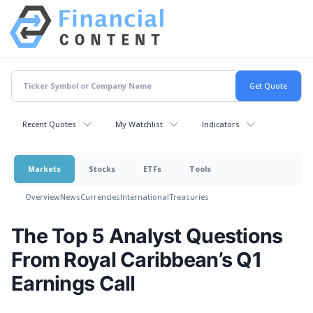
Recent Quotes
My Watchlist
Indicators
Markets
Stocks
ETFs
Tools
Overview
News
Currencies
International
Treasuries
The Top 5 Analyst Questions
From Royal Caribbean’s Q1
Earnings Call