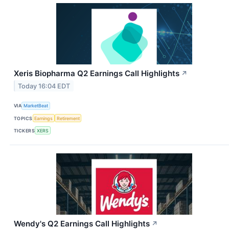
Xeris Biopharma Q2 Earnings Call Highlights
↗
Today 16:04 EDT
VIA
MarketBeat
TOPICS
Earnings
Retirement
TICKERS
XERS
Wendy's Q2 Earnings Call Highlights
↗