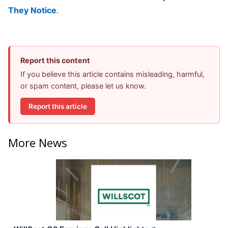
They Notice
.
Report this content
If you believe this article contains misleading, harmful,
or spam content, please let us know.
Report this article
More News