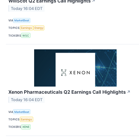
WillScot Q2 Earnings Call Highlights
↗
Today 16:04 EDT
VIA
MarketBeat
TOPICS
Earnings
Energy
TICKERS
WSC
Xenon Pharmaceuticals Q2 Earnings Call Highlights
↗
Today 16:04 EDT
VIA
MarketBeat
TOPICS
Earnings
TICKERS
XENE