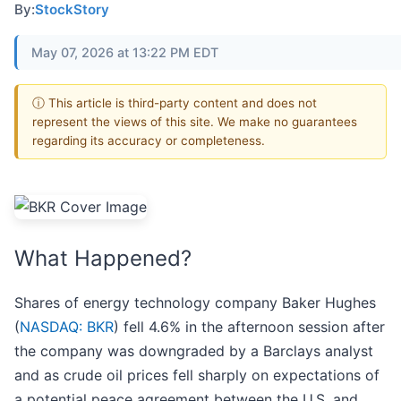
By:
StockStory
May 07, 2026 at 13:22 PM EDT
ⓘ This article is third-party content and does not
represent the views of this site. We make no guarantees
regarding its accuracy or completeness.
What Happened?
Shares of energy technology company Baker Hughes
(
NASDAQ: BKR
) fell 4.6% in the afternoon session after
the company was downgraded by a Barclays analyst
and as crude oil prices fell sharply on expectations of
a potential peace agreement between the U.S. and