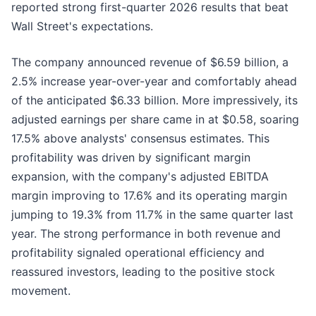
reported strong first-quarter 2026 results that beat
Wall Street's expectations.
The company announced revenue of $6.59 billion, a
2.5% increase year-over-year and comfortably ahead
of the anticipated $6.33 billion. More impressively, its
adjusted earnings per share came in at $0.58, soaring
17.5% above analysts' consensus estimates. This
profitability was driven by significant margin
expansion, with the company's adjusted EBITDA
margin improving to 17.6% and its operating margin
jumping to 19.3% from 11.7% in the same quarter last
year. The strong performance in both revenue and
profitability signaled operational efficiency and
reassured investors, leading to the positive stock
movement.