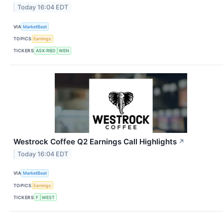
Today 16:04 EDT
VIA
MarketBeat
TOPICS
Earnings
TICKERS
ASX:RBD
WEN
Westrock Coffee Q2 Earnings Call Highlights
↗
Today 16:04 EDT
VIA
MarketBeat
TOPICS
Earnings
TICKERS
F
WEST