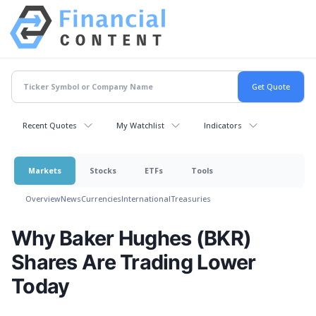
Recent Quotes
My Watchlist
Indicators
Markets
Stocks
ETFs
Tools
Overview
News
Currencies
International
Treasuries
Why Baker Hughes (BKR)
Shares Are Trading Lower
Today