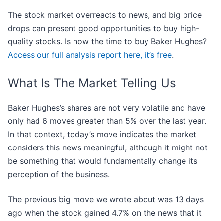
The stock market overreacts to news, and big price
drops can present good opportunities to buy high-
quality stocks. Is now the time to buy Baker Hughes?
Access our full analysis report here, it’s free
.
What Is The Market Telling Us
Baker Hughes’s shares are not very volatile and have
only had 6 moves greater than 5% over the last year.
In that context, today’s move indicates the market
considers this news meaningful, although it might not
be something that would fundamentally change its
perception of the business.
The previous big move we wrote about was 13 days
ago when the stock gained 4.7% on the news that it