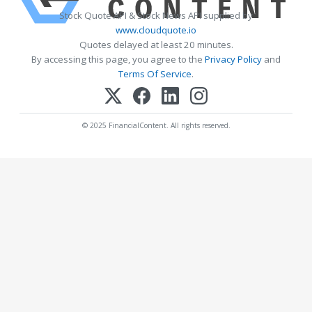
Stock Quote API & Stock News API supplied by
www.cloudquote.io
Quotes delayed at least 20 minutes.
By accessing this page, you agree to the
Privacy Policy
and
Terms Of Service
.
© 2025 FinancialContent. All rights reserved.