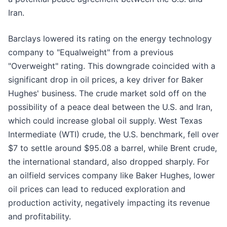
Iran.
Barclays lowered its rating on the energy technology
company to "Equalweight" from a previous
"Overweight" rating. This downgrade coincided with a
significant drop in oil prices, a key driver for Baker
Hughes' business. The crude market sold off on the
possibility of a peace deal between the U.S. and Iran,
which could increase global oil supply. West Texas
Intermediate (WTI) crude, the U.S. benchmark, fell over
$7 to settle around $95.08 a barrel, while Brent crude,
the international standard, also dropped sharply. For
an oilfield services company like Baker Hughes, lower
oil prices can lead to reduced exploration and
production activity, negatively impacting its revenue
and profitability.