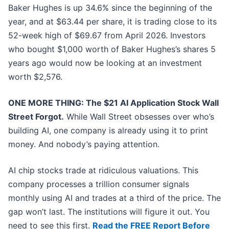
Baker Hughes is up 34.6% since the beginning of the
year, and at $63.44 per share, it is trading close to its
52-week high of $69.67 from April 2026. Investors
who bought $1,000 worth of Baker Hughes’s shares 5
years ago would now be looking at an investment
worth $2,576.
ONE MORE THING: The $21 AI Application Stock Wall
Street Forgot.
While Wall Street obsesses over who’s
building AI, one company is already using it to print
money. And nobody’s paying attention.
AI chip stocks trade at ridiculous valuations. This
company processes a trillion consumer signals
monthly using AI and trades at a third of the price. The
gap won’t last. The institutions will figure it out. You
need to see this first.
Read the FREE Report Before