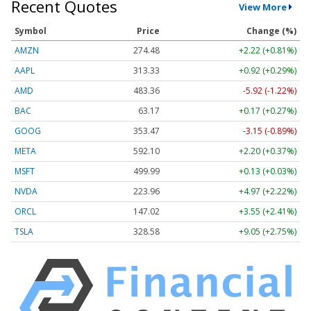
Recent Quotes
View More
Symbol
Price
Change (%)
AMZN
274.48
+2.22 (+0.81%)
AAPL
313.33
+0.92 (+0.29%)
AMD
483.36
-5.92 (-1.22%)
BAC
63.17
+0.17 (+0.27%)
GOOG
353.47
-3.15 (-0.89%)
META
592.10
+2.20 (+0.37%)
MSFT
499.99
+0.13 (+0.03%)
NVDA
223.96
+4.97 (+2.22%)
ORCL
147.02
+3.55 (+2.41%)
TSLA
328.58
+9.05 (+2.75%)