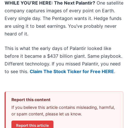
WHILE YOU’RE HERE: The Next Palantir?
One satellite
company captures images of every point on Earth.
Every single day. The Pentagon wants it. Hedge funds
are using it to beat earnings. You’ve probably never
heard of it.
This is what the early days of Palantir looked like
before it became a $437 billion giant. Same playbook.
Different technology. If you missed Palantir, you need
to see this.
Claim The Stock Ticker for Free HERE
.
Report this content
If you believe this article contains misleading, harmful,
or spam content, please let us know.
Report this article