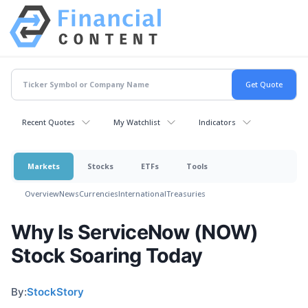
Recent Quotes
My Watchlist
Indicators
Markets
Stocks
ETFs
Tools
Overview
News
Currencies
International
Treasuries
Why Is ServiceNow (NOW)
Stock Soaring Today
By:
StockStory