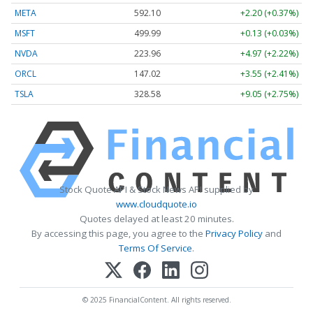
META
592.10
+2.20 (+0.37%)
MSFT
499.99
+0.13 (+0.03%)
NVDA
223.96
+4.97 (+2.22%)
ORCL
147.02
+3.55 (+2.41%)
TSLA
328.58
+9.05 (+2.75%)
Stock Quote API & Stock News API supplied by
www.cloudquote.io
Quotes delayed at least 20 minutes.
By accessing this page, you agree to the
Privacy Policy
and
Terms Of Service
.
© 2025 FinancialContent. All rights reserved.