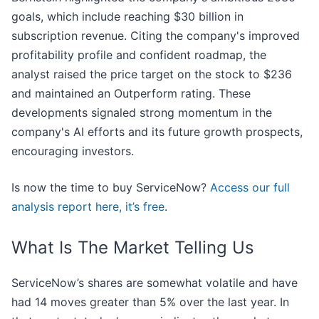
goals, which include reaching $30 billion in
subscription revenue. Citing the company's improved
profitability profile and confident roadmap, the
analyst raised the price target on the stock to $236
and maintained an Outperform rating. These
developments signaled strong momentum in the
company's AI efforts and its future growth prospects,
encouraging investors.
Is now the time to buy ServiceNow?
Access our full
analysis report here, it’s free
.
What Is The Market Telling Us
ServiceNow’s shares are somewhat volatile and have
had 14 moves greater than 5% over the last year. In