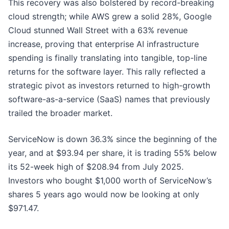
This recovery was also bolstered by record-breaking
cloud strength; while AWS grew a solid 28%, Google
Cloud stunned Wall Street with a 63% revenue
increase, proving that enterprise AI infrastructure
spending is finally translating into tangible, top-line
returns for the software layer. This rally reflected a
strategic pivot as investors returned to high-growth
software-as-a-service (SaaS) names that previously
trailed the broader market.
ServiceNow is down 36.3% since the beginning of the
year, and at $93.94 per share, it is trading 55% below
its 52-week high of $208.94 from July 2025.
Investors who bought $1,000 worth of ServiceNow’s
shares 5 years ago would now be looking at only
$971.47.