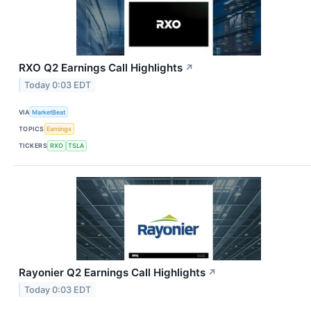
RXO Q2 Earnings Call Highlights
↗
Today 0:03 EDT
VIA
MarketBeat
TOPICS
Earnings
TICKERS
RXO
TSLA
Rayonier Q2 Earnings Call Highlights
↗
Today 0:03 EDT