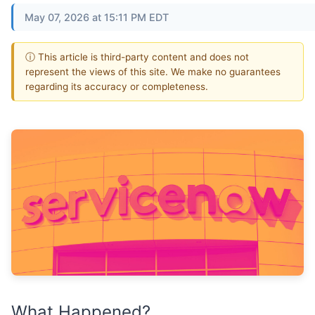
May 07, 2026 at 15:11 PM EDT
ⓘ This article is third-party content and does not
represent the views of this site. We make no guarantees
regarding its accuracy or completeness.
What Happened?