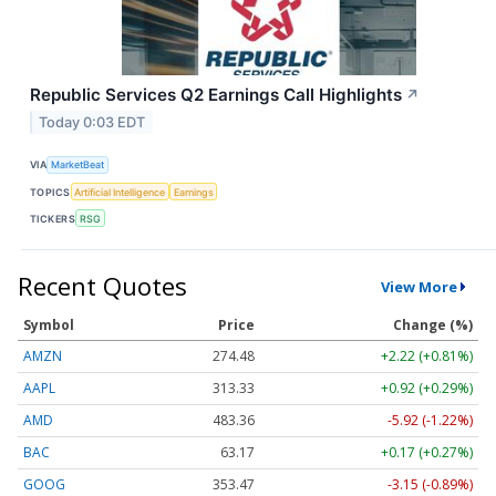
Republic Services Q2 Earnings Call Highlights
↗
Today 0:03 EDT
VIA
MarketBeat
TOPICS
Artificial Intelligence
Earnings
TICKERS
RSG
Recent Quotes
View More
Symbol
Price
Change (%)
AMZN
274.48
+2.22 (+0.81%)
AAPL
313.33
+0.92 (+0.29%)
AMD
483.36
-5.92 (-1.22%)
BAC
63.17
+0.17 (+0.27%)
GOOG
353.47
-3.15 (-0.89%)