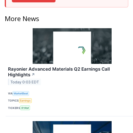
More News
Rayonier Advanced Materials Q2 Earnings Call
Highlights
↗
Today 0:03 EDT
VIA
MarketBeat
TOPICS
Earnings
TICKERS
RYAM