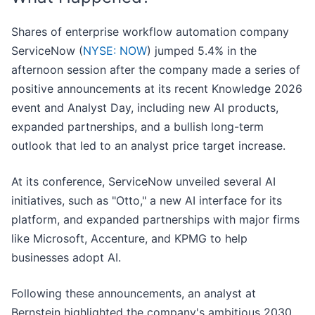
Shares of enterprise workflow automation company
ServiceNow (
NYSE: NOW
) jumped 5.4% in the
afternoon session after the company made a series of
positive announcements at its recent Knowledge 2026
event and Analyst Day, including new AI products,
expanded partnerships, and a bullish long-term
outlook that led to an analyst price target increase.
At its conference, ServiceNow unveiled several AI
initiatives, such as "Otto," a new AI interface for its
platform, and expanded partnerships with major firms
like Microsoft, Accenture, and KPMG to help
businesses adopt AI.
Following these announcements, an analyst at
Bernstein highlighted the company's ambitious 2030