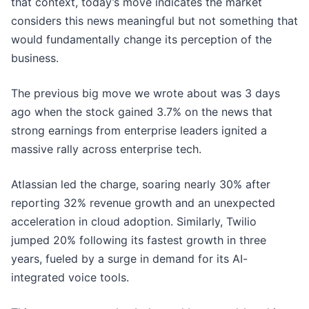
that context, today’s move indicates the market
considers this news meaningful but not something that
would fundamentally change its perception of the
business.
The previous big move we wrote about was 3 days
ago when the stock gained 3.7% on the news that
strong earnings from enterprise leaders ignited a
massive rally across enterprise tech.
Atlassian led the charge, soaring nearly 30% after
reporting 32% revenue growth and an unexpected
acceleration in cloud adoption. Similarly, Twilio
jumped 20% following its fastest growth in three
years, fueled by a surge in demand for its AI-
integrated voice tools.