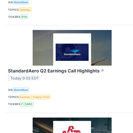
VIA
MarketBeat
TOPICS
Earnings
TICKERS
RYN
StandardAero Q2 Earnings Call Highlights
↗
Today 0:03 EDT
VIA
MarketBeat
TOPICS
Earnings
Supply Chain
TICKERS
F
SARO