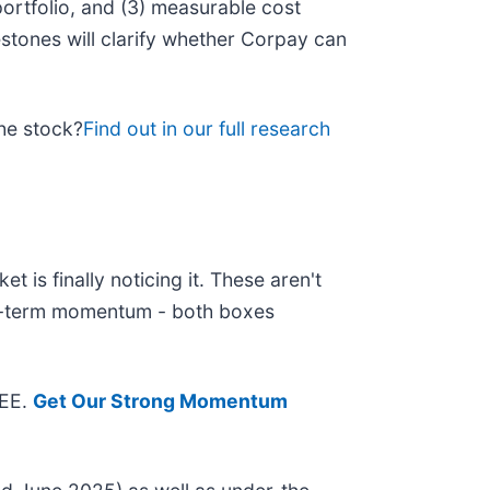
 portfolio, and (3) measurable cost
stones will clarify whether Corpay can
the stock?
Find out in our full research
 is finally noticing it. These aren't
ear-term momentum - both boxes
REE.
Get Our Strong Momentum