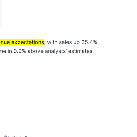
enue expectations
, with sales up 25.4%
ame in 0.9% above analysts’ estimates.