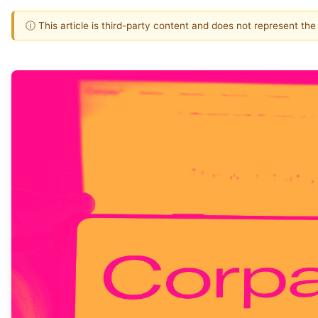
ⓘ This article is third-party content and does not represent th