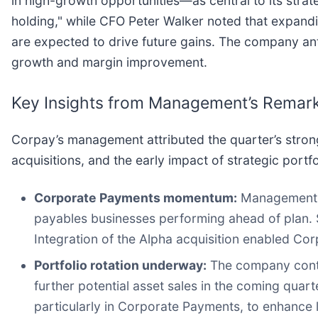
in high-growth opportunities—as central to its strat
holding," while CFO Peter Walker noted that expand
are expected to drive future gains. The company an
growth and margin improvement.
Key Insights from Management’s Remar
Corpay’s management attributed the quarter’s stron
acquisitions, and the early impact of strategic portfo
Corporate Payments momentum:
Management h
payables businesses performing ahead of plan. S
Integration of the Alpha acquisition enabled Cor
Portfolio rotation underway:
The company conti
further potential asset sales in the coming qua
particularly in Corporate Payments, to enhance 