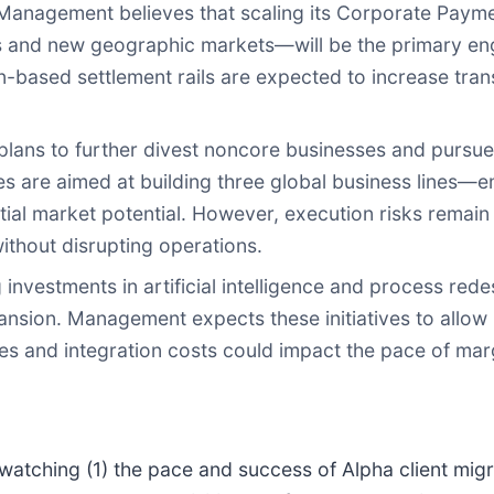
anagement believes that scaling its Corporate Paym
s and new geographic markets—will be the primary eng
in-based settlement rails are expected to increase tra
ns to further divest noncore businesses and pursue ac
es are aimed at building three global business lines
al market potential. However, execution risks remain
ithout disrupting operations.
investments in artificial intelligence and process rede
ansion. Management expects these initiatives to allow
res and integration costs could impact the pace of ma
 watching (1) the pace and success of Alpha client mig