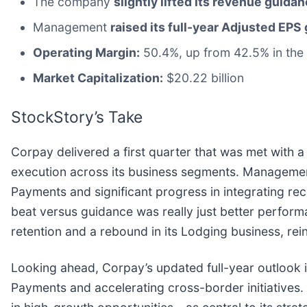
The company
slightly lifted its revenue guidan
Management
raised its full-year Adjusted EPS
Operating Margin:
50.4%, up from 42.5% in the 
Market Capitalization:
$20.22 billion
StockStory’s Take
Corpay delivered a first quarter that was met with 
execution across its business segments. Managemen
Payments and significant progress in integrating re
beat versus guidance was really just better perform
retention and a rebound in its Lodging business, re
Looking ahead, Corpay’s updated full-year outlook i
Payments and accelerating cross-border initiatives