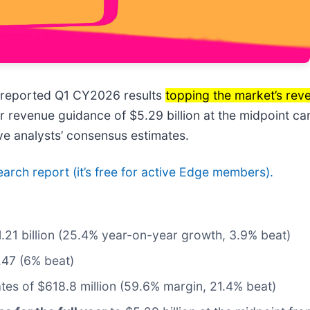
 reported Q1 CY2026 results
topping the market’s rev
ar revenue guidance of $5.29 billion at the midpoint c
e analysts’ consensus estimates.
search report (it’s free for active Edge members).
$1.21 billion (25.4% year-on-year growth, 3.9% beat)
.47 (6% beat)
ates of $618.8 million (59.6% margin, 21.4% beat)