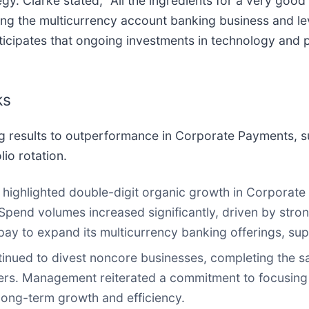
egy. Clarke stated, "All the ingredients for a very goo
ing the multicurrency account banking business and l
ticipates that ongoing investments in technology and 
ks
g results to outperformance in Corporate Payments, su
lio rotation.
ighlighted double-digit organic growth in Corporate
pend volumes increased significantly, driven by stron
pay to expand its multicurrency banking offerings, supp
nued to divest noncore businesses, completing the sa
rters. Management reiterated a commitment to focusing 
long-term growth and efficiency.