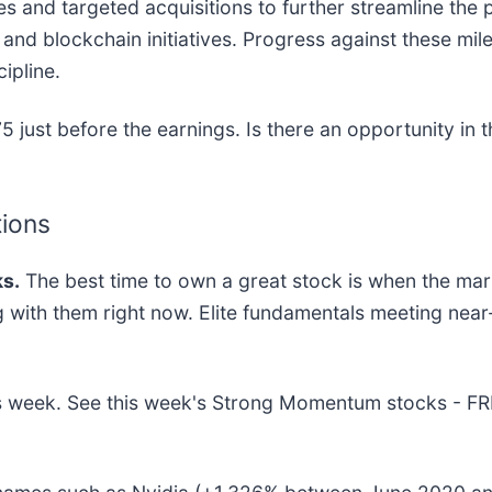
res and targeted acquisitions to further streamline the
nd blockchain initiatives. Progress against these mile
ipline.
 just before the earnings. Is there an opportunity in 
tions
s.
The best time to own a great stock is when the market
ng with them right now. Elite fundamentals meeting n
this week. See this week's Strong Momentum stocks - F