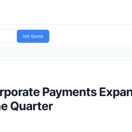
rporate Payments Expan
ne Quarter