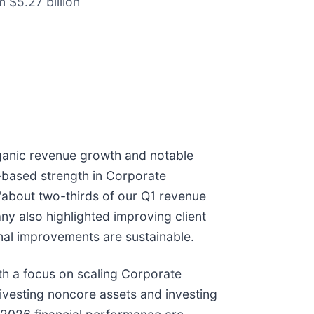
m $5.27 billion
rganic revenue growth and notable
based strength in Corporate
"about two-thirds of our Q1 revenue
y also highlighted improving client
nal improvements are sustainable.
th a focus on scaling Corporate
ivesting noncore assets and investing