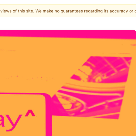
e views of this site. We make no guarantees regarding its accuracy or