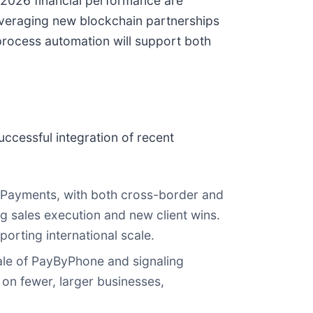
d 2026 financial performance are
everaging new blockchain partnerships
process automation will support both
ccessful integration of recent
 Payments, with both cross-border and
g sales execution and new client wins.
orting international scale.
le of PayByPhone and signaling
on fewer, larger businesses,