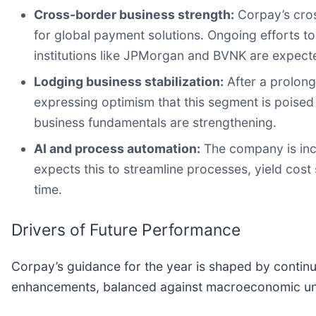
Cross-border business strength:
Corpay’s cros
for global payment solutions. Ongoing efforts t
institutions like JPMorgan and BVNK are expected
Lodging business stabilization:
After a prolon
expressing optimism that this segment is poised
business fundamentals are strengthening.
AI and process automation:
The company is inco
expects this to streamline processes, yield cos
time.
Drivers of Future Performance
Corpay’s guidance for the year is shaped by contin
enhancements, balanced against macroeconomic unce