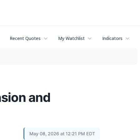
Recent Quotes
My Watchlist
Indicators
sion and
May 08, 2026 at 12:21 PM EDT