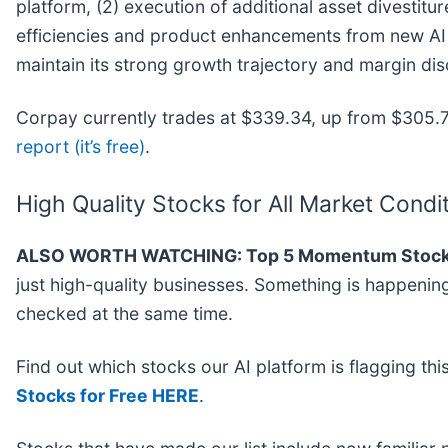
platform, (2) execution of additional asset divestitu
efficiencies and product enhancements from new AI a
maintain its strong growth trajectory and margin disc
Corpay currently trades at $339.34, up from $305.75
report (it’s free)
.
High Quality Stocks for All Market Condi
ALSO WORTH WATCHING: Top 5 Momentum Stock
just high-quality businesses. Something is happeni
checked at the same time.
Find out which stocks our AI platform is flagging 
Stocks for Free HERE
.