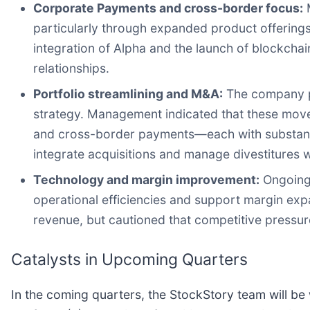
Corporate Payments and cross-border focus:
M
particularly through expanded product offering
integration of Alpha and the launch of blockcha
relationships.
Portfolio streamlining and M&A:
The company pla
strategy. Management indicated that these mov
and cross-border payments—each with substanti
integrate acquisitions and manage divestitures w
Technology and margin improvement:
Ongoing 
operational efficiencies and support margin exp
revenue, but cautioned that competitive pressu
Catalysts in Upcoming Quarters
In the coming quarters, the StockStory team will be