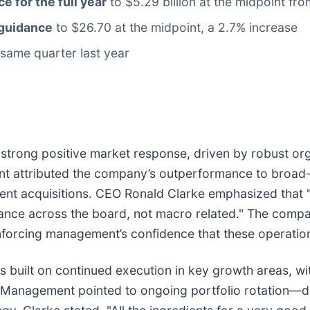
ce for the full year
to $5.29 billion at the midpoint fro
 guidance
to $26.70 at the midpoint, a 2.7% increase
same quarter last year
a strong positive market response, driven by robust o
t attributed the company’s outperformance to broad-
cent acquisitions. CEO Ronald Clarke emphasized that 
ance across the board, not macro related." The compan
inforcing management’s confidence that these operatio
s built on continued execution in key growth areas, wi
. Management pointed to ongoing portfolio rotation—d