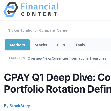
Markets
Stocks
ETFs
Tools
Overview
News
Currencies
International
Treasuries
MARKETS:
CPAY Q1 Deep Dive: Co
Portfolio Rotation Defi
By:
StockStory