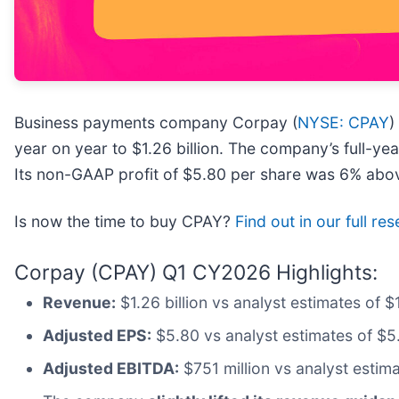
Business payments company Corpay (
NYSE: CPAY
)
year on year to $1.26 billion. The company’s full-ye
Its non-GAAP profit of $5.80 per share was 6% abov
Is now the time to buy CPAY?
Find out in our full re
Corpay (CPAY) Q1 CY2026 Highlights:
Revenue:
$1.26 billion vs analyst estimates of 
Adjusted EPS:
$5.80 vs analyst estimates of $5
Adjusted EBITDA:
$751 million vs analyst estim