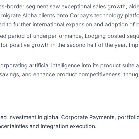
s-border segment saw exceptional sales growth, aide
o migrate Alpha clients onto Corpay’s technology plat
 to further international expansion and adoption of b
ged period of underperformance, Lodging posted seq
 for positive growth in the second half of the year. I
rporating artificial intelligence into its product suit
t savings, and enhance product competitiveness, though
ued investment in global Corporate Payments, portfoli
rtainties and integration execution.