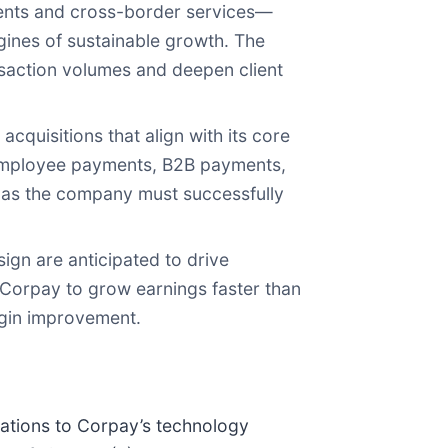
ents and cross-border services—
ines of sustainable growth. The
nsaction volumes and deepen client
quisitions that align with its core
—employee payments, B2B payments,
 as the company must successfully
sign are anticipated to drive
 Corpay to grow earnings faster than
rgin improvement.
rations to Corpay’s technology