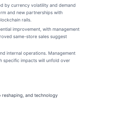
d by currency volatility and demand
form and new partnerships with
lockchain rails.
uential improvement, with management
mproved same-store sales suggest
e and internal operations. Management
 specific impacts will unfold over
o reshaping, and technology