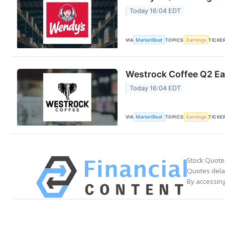
Today 16:04 EDT
VIA
MarketBeat
TOPICS
Earnings
TICKE
Westrock Coffee Q2 Ear
Today 16:04 EDT
VIA
MarketBeat
TOPICS
Earnings
TICKE
Stock Quote
Quotes delay
By accessing