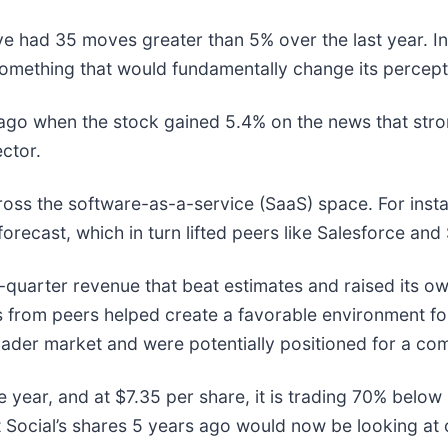
ve had 35 moves greater than 5% over the last year. In
omething that would fundamentally change its percepti
go when the stock gained 5.4% on the news that stro
ector.
ross the software-as-a-service (SaaS) space. For inst
l forecast, which in turn lifted peers like Salesforce a
st-quarter revenue that beat estimates and raised its ow
 news from peers helped create a favorable environment 
ader market and were potentially positioned for a co
e year, and at $7.35 per share, it is trading 70% belo
Social’s shares 5 years ago would now be looking at 