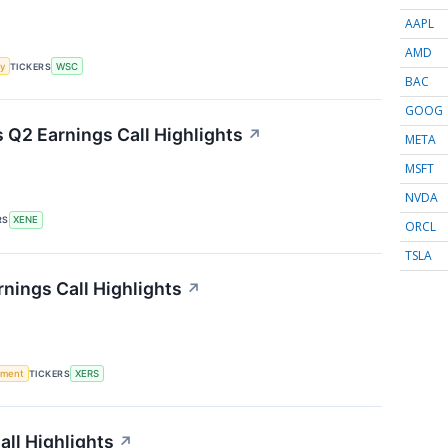
AAPL
AMD
y
TICKERS
WSC
BAC
GOOG
Q2 Earnings Call Highlights
↗
META
MSFT
NVDA
RS
XENE
ORCL
TSLA
nings Call Highlights
↗
ement
TICKERS
XERS
ll Highlights
↗