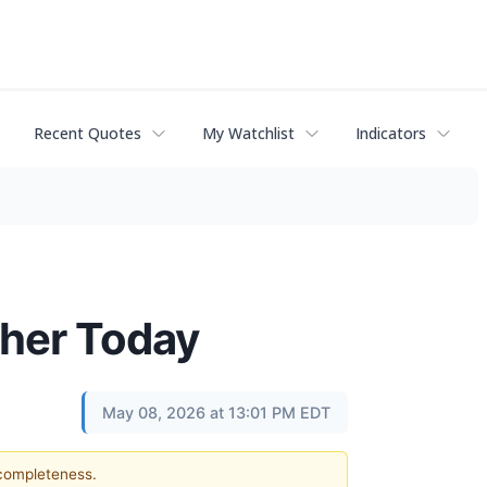
Recent Quotes
My Watchlist
Indicators
gher Today
May 08, 2026 at 13:01 PM EDT
 completeness.