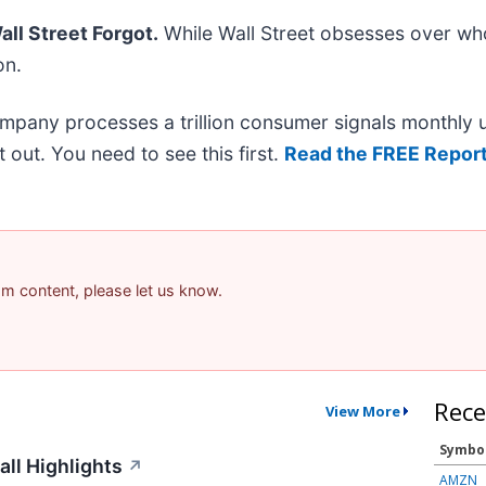
ll Street Forgot.
While Wall Street obsesses over who
on.
ompany processes a trillion consumer signals monthly us
it out. You need to see this first.
Read the FREE Report
pam content, please let us know.
Rece
View More
Symbo
all Highlights
↗
AMZN