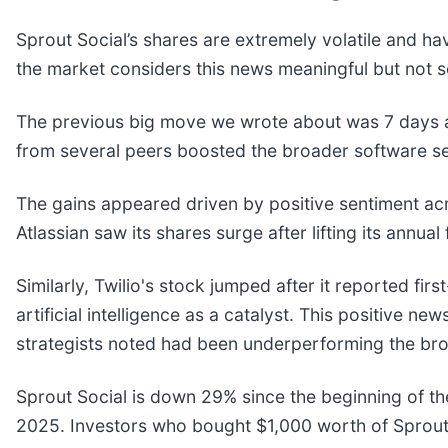
Sprout Social’s shares are extremely volatile and ha
the market considers this news meaningful but not s
The previous big move we wrote about was 7 days a
from several peers boosted the broader software s
The gains appeared driven by positive sentiment ac
Atlassian saw its shares surge after lifting its annua
Similarly, Twilio's stock jumped after it reported fir
artificial intelligence as a catalyst. This positive
strategists noted had been underperforming the bro
Sprout Social is down 29% since the beginning of th
2025. Investors who bought $1,000 worth of Sprout 