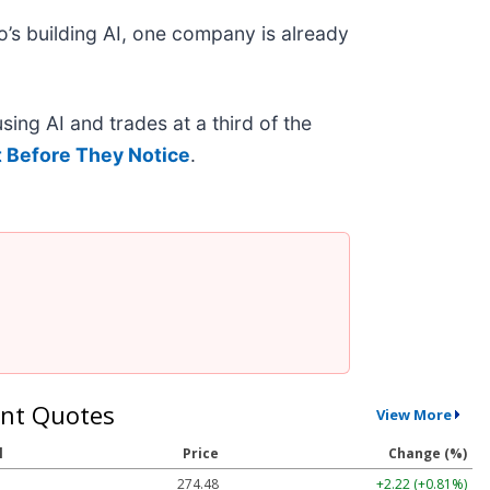
’s building AI, one company is already
ing AI and trades at a third of the
 Before They Notice
.
nt Quotes
View More
l
Price
Change (%)
274.48
+2.22 (+0.81%)