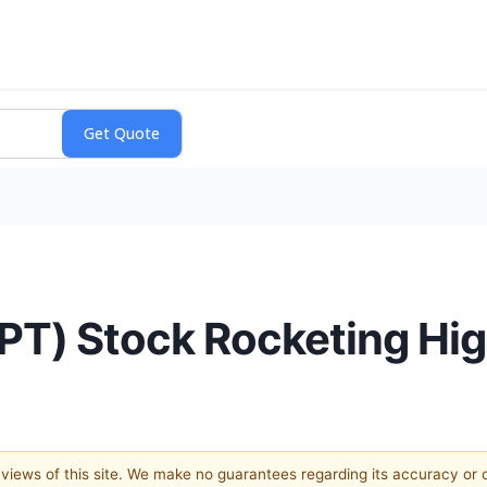
SPT) Stock Rocketing Hi
e views of this site. We make no guarantees regarding its accuracy or