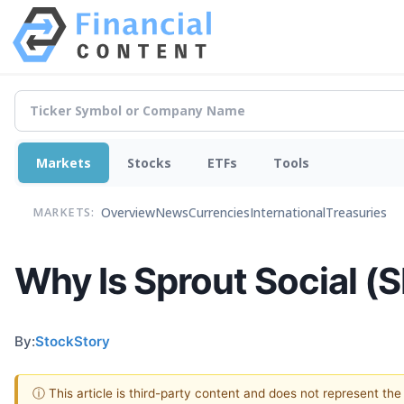
Markets
Stocks
ETFs
Tools
Overview
News
Currencies
International
Treasuries
MARKETS:
Why Is Sprout Social (
By:
StockStory
ⓘ This article is third-party content and does not represent th