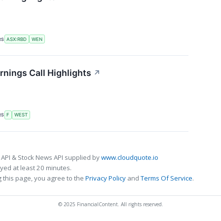
RS
ASX:RBD
WEN
nings Call Highlights
↗
RS
F
WEST
 API & Stock News API supplied by
www.cloudquote.io
ed at least 20 minutes.
 this page, you agree to the
Privacy Policy
and
Terms Of Service
.
© 2025 FinancialContent. All rights reserved.