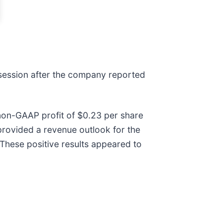
 session after the company reported
non-GAAP profit of $0.23 per share
 provided a revenue outlook for the
. These positive results appeared to