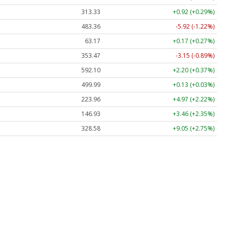
313.33
+0.92 (+0.29%)
483.36
-5.92 (-1.22%)
63.17
+0.17 (+0.27%)
353.47
-3.15 (-0.89%)
592.10
+2.20 (+0.37%)
499.99
+0.13 (+0.03%)
223.96
+4.97 (+2.22%)
146.93
+3.46 (+2.35%)
328.58
+9.05 (+2.75%)