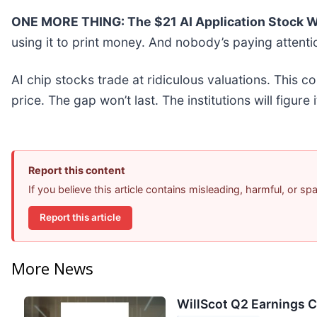
ONE MORE THING: The $21 AI Application Stock Wa
using it to print money. And nobody’s paying attenti
AI chip stocks trade at ridiculous valuations. This c
price. The gap won’t last. The institutions will figure 
Report this content
If you believe this article contains misleading, harmful, or s
Report this article
More News
WillScot Q2 Earnings C