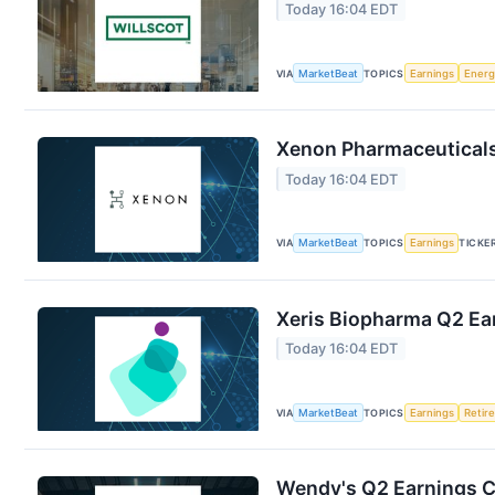
Today 16:04 EDT
VIA
MarketBeat
TOPICS
Earnings
Energ
Xenon Pharmaceuticals 
Today 16:04 EDT
VIA
MarketBeat
TOPICS
Earnings
TICKE
Xeris Biopharma Q2 Ear
Today 16:04 EDT
VIA
MarketBeat
TOPICS
Earnings
Retir
Wendy's Q2 Earnings Ca