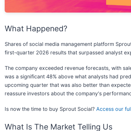
What Happened?
Shares of social media management platform Sprout 
first-quarter 2026 results that surpassed analyst e
The company exceeded revenue forecasts, with sales
was a significant 48% above what analysts had predic
upcoming quarter that was also better than expected a
reassure investors about the company's performan
Is now the time to buy Sprout Social?
Access our full
What Is The Market Telling Us