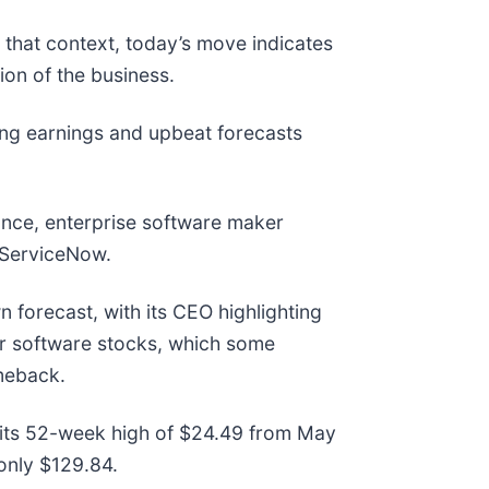
 that context, today’s move indicates
on of the business.
ng earnings and upbeat forecasts
ance, enterprise software maker
nd ServiceNow.
n forecast, with its CEO highlighting
for software stocks, which some
meback.
w its 52-week high of $24.49 from May
only $129.84.