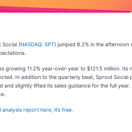
Social (
NASDAQ: SPT
) jumped 8.2% in the afternoon
xpectations.
 growing 11.2% year-over-year to $121.5 million. Its 
ted. In addition to the quarterly beat, Sprout Social
nd slightly lifted its sales guidance for the full year
ce.
 analysis report here, it’s free
.