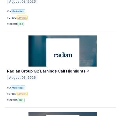
August 08, 2026
VIA
MarketBeat
TOPICS
Earnings
TICKERS
RLJ
Radian Group Q2 Earnings Call Highlights
↗
August 08, 2026
VIA
MarketBeat
TOPICS
Earnings
TICKERS
RDN