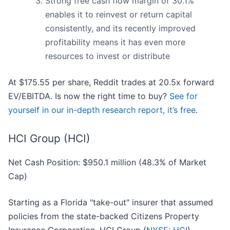
Strong free cash flow margin of 30.1%
enables it to reinvest or return capital
consistently, and its recently improved
profitability means it has even more
resources to invest or distribute
At $175.55 per share, Reddit trades at 20.5x forward
EV/EBITDA. Is now the right time to buy?
See for
yourself in our in-depth research report, it’s free
.
HCI Group (HCI)
Net Cash Position: $950.1 million (48.3% of Market
Cap)
Starting as a Florida "take-out" insurer that assumed
policies from the state-backed Citizens Property