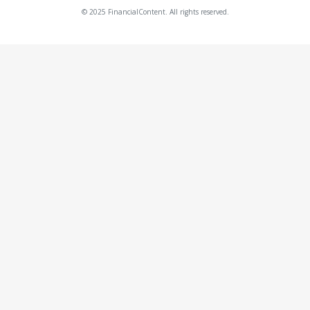
© 2025 FinancialContent. All rights reserved.