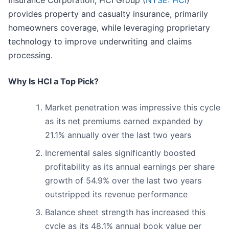
Insurance Corporation, HCI Group (
NYSE: HCI
)
provides property and casualty insurance, primarily
homeowners coverage, while leveraging proprietary
technology to improve underwriting and claims
processing.
Why Is HCI a Top Pick?
Market penetration was impressive this cycle
as its net premiums earned expanded by
21.1% annually over the last two years
Incremental sales significantly boosted
profitability as its annual earnings per share
growth of 54.9% over the last two years
outstripped its revenue performance
Balance sheet strength has increased this
cycle as its 48.1% annual book value per