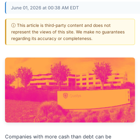
June 01, 2026 at 00:38 AM EDT
ⓘ This article is third-party content and does not
represent the views of this site. We make no guarantees
regarding its accuracy or completeness.
Companies with more cash than debt can be