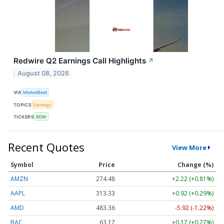
Redwire Q2 Earnings Call Highlights
↗
August 08, 2026
VIA
MarketBeat
TOPICS
Earnings
TICKERS
RDW
Recent Quotes
View More
Symbol
Price
Change (%)
AMZN
274.48
+2.22 (+0.81%)
AAPL
313.33
+0.92 (+0.29%)
AMD
483.36
-5.92 (-1.22%)
BAC
63.17
+0.17 (+0.27%)