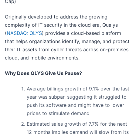
Cap)
Originally developed to address the growing
complexity of IT security in the cloud era, Qualys
(
NASDAQ: QLYS
) provides a cloud-based platform
that helps organizations identify, manage, and protect
their IT assets from cyber threats across on-premises,
cloud, and mobile environments.
Why Does QLYS Give Us Pause?
Average billings growth of 9.1% over the last
year was subpar, suggesting it struggled to
push its software and might have to lower
prices to stimulate demand
Estimated sales growth of 7.7% for the next
12 months implies demand will slow from its