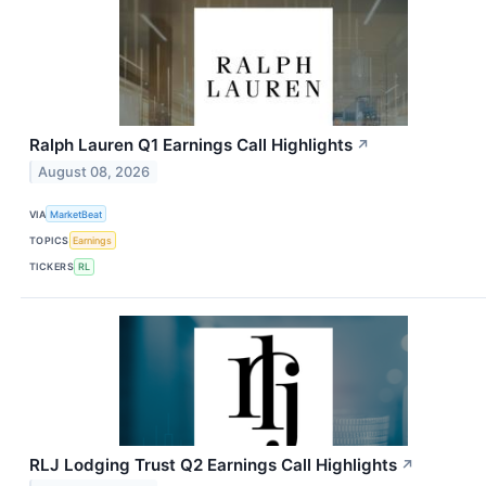
Ralph Lauren Q1 Earnings Call Highlights
↗
August 08, 2026
VIA
MarketBeat
TOPICS
Earnings
TICKERS
RL
RLJ Lodging Trust Q2 Earnings Call Highlights
↗