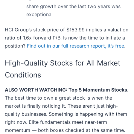
share growth over the last two years was
exceptional
HCI Group’s stock price of $153.99 implies a valuation
ratio of 1.6x forward P/B. Is now the time to initiate a
position?
Find out in our full research report, it’s free
.
High-Quality Stocks for All Market
Conditions
ALSO WORTH WATCHING: Top 5 Momentum Stocks.
The best time to own a great stock is when the
market is finally noticing it. These aren’t just high-
quality businesses. Something is happening with them
right now. Elite fundamentals meet near-term
momentum — both boxes checked at the same time.