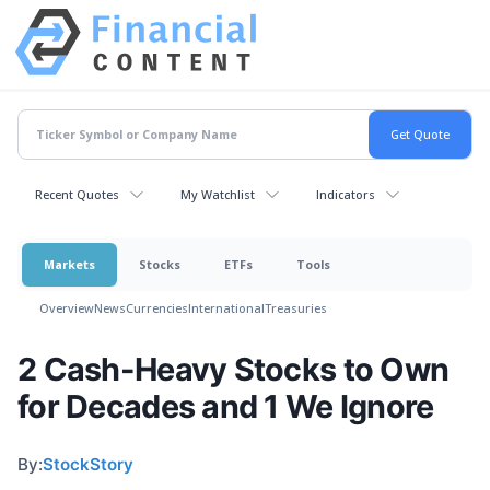
Recent Quotes
My Watchlist
Indicators
Markets
Stocks
ETFs
Tools
Overview
News
Currencies
International
Treasuries
2 Cash-Heavy Stocks to Own
for Decades and 1 We Ignore
By:
StockStory