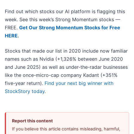
Find out which stocks our AI platform is flagging this
week. See this week’s Strong Momentum stocks —
FREE.
Get Our Strong Momentum Stocks for Free
HERE
.
Stocks that made our list in 2020 include now familiar
names such as Nvidia (+1,326% between June 2020
and June 2025) as well as under-the-radar businesses
like the once-micro-cap company Kadant (+351%
five-year return).
Find your next big winner with
StockStory today
.
Report this content
If you believe this article contains misleading, harmful,