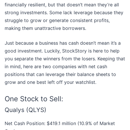
financially resilient, but that doesn’t mean they’re all
strong investments. Some lack leverage because they
struggle to grow or generate consistent profits,
making them unattractive borrowers.
Just because a business has cash doesn’t mean it’s a
good investment. Luckily, StockStory is here to help
you separate the winners from the losers. Keeping that
in mind, here are two companies with net cash
positions that can leverage their balance sheets to
grow and one best left off your watchlist.
One Stock to Sell:
Qualys (QLYS)
Net Cash Position: $419.1 million (10.9% of Market