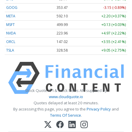
GOOG
353.47
-3.15 (-0.89%)
META
592.10
+2.20 (+0.37%)
MSFT
499.99
+0.13 (+0.03%)
NVDA
223.96
+4.97 (+2.22%)
ORCL
147.02
+3.55 (+2.41%)
TSLA
328.58
+9.05 (+2.75%)
Stock Quote API & Stock News API supplied by
www.cloudquote.io
Quotes delayed at least 20 minutes.
By accessing this page, you agree to the
Privacy Policy
and
Terms Of Service
.