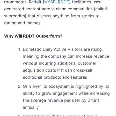
roommates, Reddit (
NYSE: RDDT
) facilitates user-
generated content across niche communities (called
subreddits) that discuss anything from stocks to
dating and memes.
Why Will RDDT Outperform?
Domestic Daily Active Visitors are rising,
meaning the company can increase revenue
without incurring additional customer
acquisition costs if it can cross-sell
additional products and features
Grip over its ecosystem is highlighted by its
ability to grow engagement while increasing
the average revenue per user by 34.8%
annually