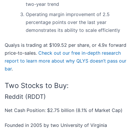
two-year trend
Operating margin improvement of 2.5
percentage points over the last year
demonstrates its ability to scale efficiently
Qualys is trading at $109.52 per share, or 4.9x forward
price-to-sales.
Check out our free in-depth research
report to learn more about why QLYS doesn’t pass our
bar
.
Two Stocks to Buy:
Reddit (RDDT)
Net Cash Position: $2.75 billion (8.1% of Market Cap)
Founded in 2005 by two University of Virginia