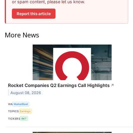
or spam content, please let us know.
Report this article
More News
Rocket Companies Q2 Earnings Call Highlights
↗
August 08, 2026
VIA
MarketBeat
TOPICS
Earnings
TICKERS
RKT