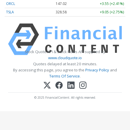
ORCL
147.02
+3.55 (+2.41%)
TSLA
328.58
+9.05 (+2.75%)
Stock Quote API & Stock News API supplied by
www.cloudquote.io
Quotes delayed at least 20 minutes.
By accessing this page, you agree to the
Privacy Policy
and
Terms Of Service
.
© 2025 FinancialContent. All rights reserved.