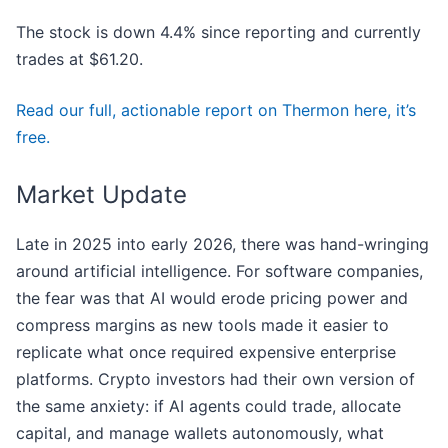
The stock is down 4.4% since reporting and currently
trades at $61.20.
Read our full, actionable report on Thermon here, it’s
free.
Market Update
Late in 2025 into early 2026, there was hand-wringing
around artificial intelligence. For software companies,
the fear was that AI would erode pricing power and
compress margins as new tools made it easier to
replicate what once required expensive enterprise
platforms. Crypto investors had their own version of
the same anxiety: if AI agents could trade, allocate
capital, and manage wallets autonomously, what