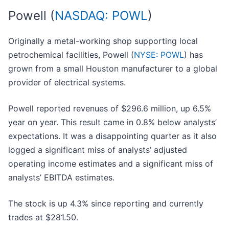
Powell (
NASDAQ: POWL
)
Originally a metal-working shop supporting local
petrochemical facilities, Powell (
NYSE: POWL
) has
grown from a small Houston manufacturer to a global
provider of electrical systems.
Powell reported revenues of $296.6 million, up 6.5%
year on year. This result came in 0.8% below analysts’
expectations. It was a disappointing quarter as it also
logged a significant miss of analysts’ adjusted
operating income estimates and a significant miss of
analysts’ EBITDA estimates.
The stock is up 4.3% since reporting and currently
trades at $281.50.