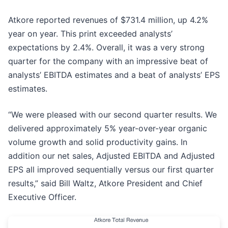
Atkore reported revenues of $731.4 million, up 4.2%
year on year. This print exceeded analysts’
expectations by 2.4%. Overall, it was a very strong
quarter for the company with an impressive beat of
analysts’ EBITDA estimates and a beat of analysts’ EPS
estimates.
“We were pleased with our second quarter results. We
delivered approximately 5% year-over-year organic
volume growth and solid productivity gains. In
addition our net sales, Adjusted EBITDA and Adjusted
EPS all improved sequentially versus our first quarter
results,” said Bill Waltz, Atkore President and Chief
Executive Officer.