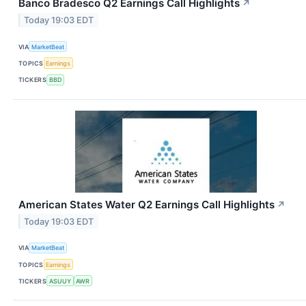
Banco Bradesco Q2 Earnings Call Highlights
↗
Today 19:03 EDT
VIA
MarketBeat
TOPICS
Earnings
TICKERS
BBD
American States Water Q2 Earnings Call Highlights
↗
Today 19:03 EDT
VIA
MarketBeat
TOPICS
Earnings
TICKERS
ASUUY
AWR