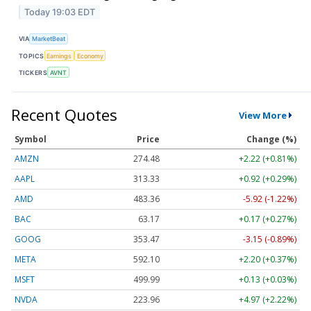
Today 19:03 EDT
VIA
MarketBeat
TOPICS
Earnings
Economy
TICKERS
AVNT
Recent Quotes
View More
Symbol
Price
Change (%)
AMZN
274.48
+2.22 (+0.81%)
AAPL
313.33
+0.92 (+0.29%)
AMD
483.36
-5.92 (-1.22%)
BAC
63.17
+0.17 (+0.27%)
GOOG
353.47
-3.15 (-0.89%)
META
592.10
+2.20 (+0.37%)
MSFT
499.99
+0.13 (+0.03%)
NVDA
223.96
+4.97 (+2.22%)