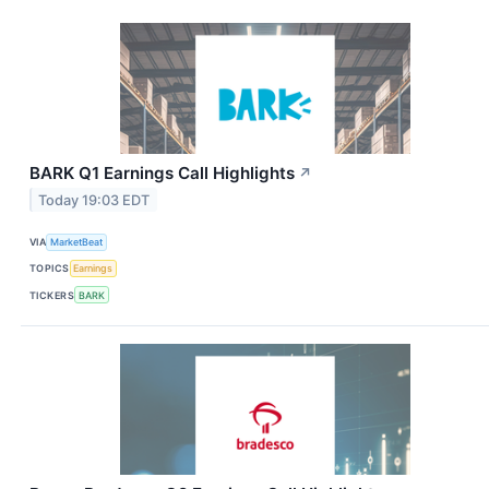
BARK Q1 Earnings Call Highlights
↗
Today 19:03 EDT
VIA
MarketBeat
TOPICS
Earnings
TICKERS
BARK