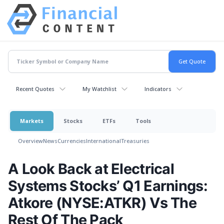
Recent Quotes
My Watchlist
Indicators
Markets
Stocks
ETFs
Tools
Overview
News
Currencies
International
Treasuries
A Look Back at Electrical
Systems Stocks’ Q1 Earnings:
Atkore (NYSE:ATKR) Vs The
Rest Of The Pack