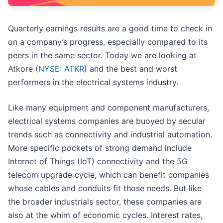
Quarterly earnings results are a good time to check in
on a company’s progress, especially compared to its
peers in the same sector. Today we are looking at
Atkore (
NYSE: ATKR
) and the best and worst
performers in the electrical systems industry.
Like many equipment and component manufacturers,
electrical systems companies are buoyed by secular
trends such as connectivity and industrial automation.
More specific pockets of strong demand include
Internet of Things (IoT) connectivity and the 5G
telecom upgrade cycle, which can benefit companies
whose cables and conduits fit those needs. But like
the broader industrials sector, these companies are
also at the whim of economic cycles. Interest rates,