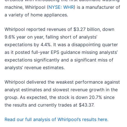
machine, Whirlpool (
NYSE: WHR
) is a manufacturer of
a variety of home appliances.
Whirlpool reported revenues of $3.27 billion, down
9.6% year on year, falling short of analysts’
expectations by 4.4%. It was a disappointing quarter
as it posted full-year EPS guidance missing analysts’
expectations significantly and a significant miss of
analysts’ revenue estimates.
Whirlpool delivered the weakest performance against
analyst estimates and slowest revenue growth in the
group. As expected, the stock is down 20.7% since
the results and currently trades at $43.37.
Read our full analysis of Whirlpool’s results here.