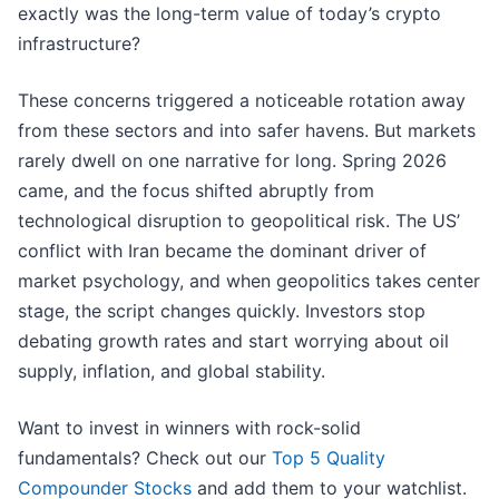
exactly was the long-term value of today’s crypto
infrastructure?
These concerns triggered a noticeable rotation away
from these sectors and into safer havens. But markets
rarely dwell on one narrative for long. Spring 2026
came, and the focus shifted abruptly from
technological disruption to geopolitical risk. The US’
conflict with Iran became the dominant driver of
market psychology, and when geopolitics takes center
stage, the script changes quickly. Investors stop
debating growth rates and start worrying about oil
supply, inflation, and global stability.
Want to invest in winners with rock-solid
fundamentals? Check out our
Top 5 Quality
Compounder Stocks
and add them to your watchlist.