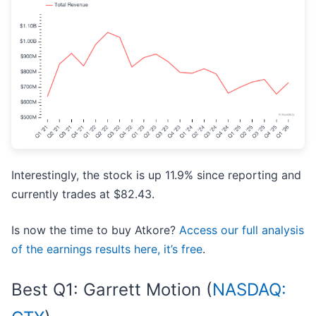
Interestingly, the stock is up 11.9% since reporting and
currently trades at $82.43.
Is now the time to buy Atkore?
Access our full analysis
of the earnings results here, it’s free
.
Best Q1: Garrett Motion (
NASDAQ: