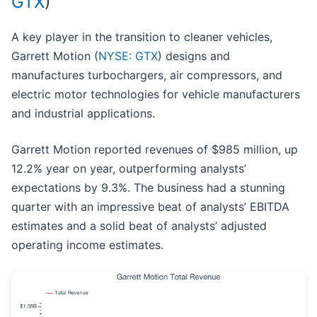
GTX
)
A key player in the transition to cleaner vehicles,
Garrett Motion (
NYSE: GTX
) designs and
manufactures turbochargers, air compressors, and
electric motor technologies for vehicle manufacturers
and industrial applications.
Garrett Motion reported revenues of $985 million, up
12.2% year on year, outperforming analysts’
expectations by 9.3%. The business had a stunning
quarter with an impressive beat of analysts’ EBITDA
estimates and a solid beat of analysts’ adjusted
operating income estimates.