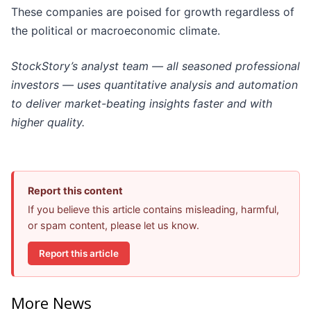
These companies are poised for growth regardless of
the political or macroeconomic climate.
StockStory’s analyst team — all seasoned professional
investors — uses quantitative analysis and automation
to deliver market-beating insights faster and with
higher quality.
Report this content
If you believe this article contains misleading, harmful,
or spam content, please let us know.
Report this article
More News