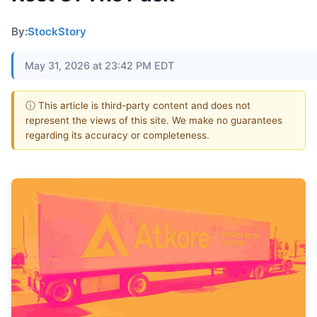
By:
StockStory
May 31, 2026 at 23:42 PM EDT
ⓘ This article is third-party content and does not
represent the views of this site. We make no guarantees
regarding its accuracy or completeness.