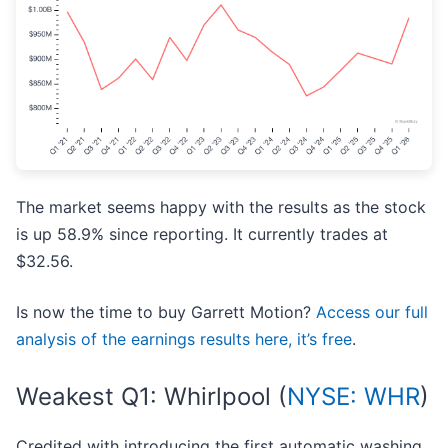
The market seems happy with the results as the stock
is up 58.9% since reporting. It currently trades at
$32.56.
Is now the time to buy Garrett Motion?
Access our full
analysis of the earnings results here, it’s free
.
Weakest Q1: Whirlpool (
NYSE: WHR
)
Credited with introducing the first automatic washing