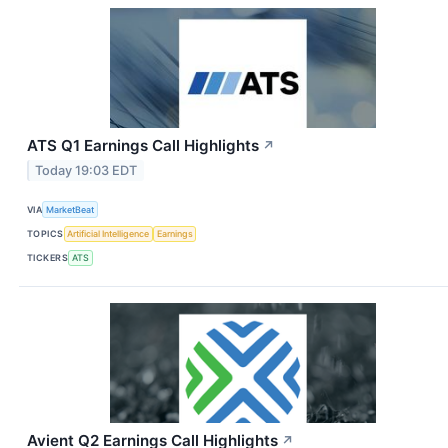
ATS Q1 Earnings Call Highlights
↗
Today 19:03 EDT
VIA
MarketBeat
TOPICS
Artificial Intelligence
Earnings
TICKERS
ATS
Avient Q2 Earnings Call Highlights
↗