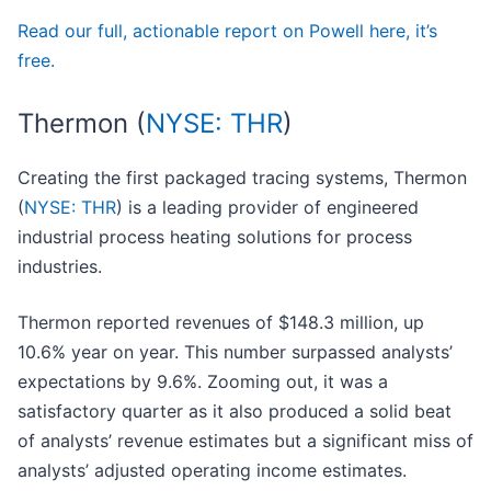
Read our full, actionable report on Powell here, it’s
free.
Thermon (
NYSE: THR
)
Creating the first packaged tracing systems, Thermon
(
NYSE: THR
) is a leading provider of engineered
industrial process heating solutions for process
industries.
Thermon reported revenues of $148.3 million, up
10.6% year on year. This number surpassed analysts’
expectations by 9.6%. Zooming out, it was a
satisfactory quarter as it also produced a solid beat
of analysts’ revenue estimates but a significant miss of
analysts’ adjusted operating income estimates.