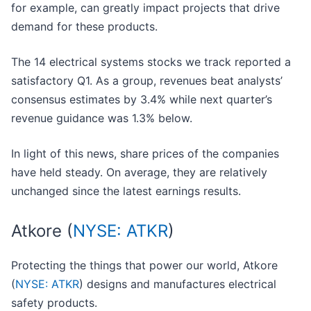
for example, can greatly impact projects that drive
demand for these products.
The 14 electrical systems stocks we track reported a
satisfactory Q1. As a group, revenues beat analysts’
consensus estimates by 3.4% while next quarter’s
revenue guidance was 1.3% below.
In light of this news, share prices of the companies
have held steady. On average, they are relatively
unchanged since the latest earnings results.
Atkore (
NYSE: ATKR
)
Protecting the things that power our world, Atkore
(
NYSE: ATKR
) designs and manufactures electrical
safety products.