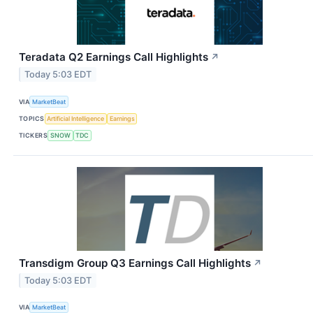
Teradata Q2 Earnings Call Highlights
↗
Today 5:03 EDT
VIA
MarketBeat
TOPICS
Artificial Intelligence
Earnings
TICKERS
SNOW
TDC
Transdigm Group Q3 Earnings Call Highlights
↗
Today 5:03 EDT
VIA
MarketBeat