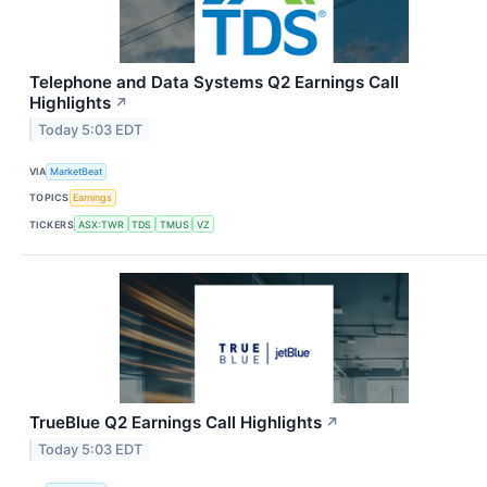
Telephone and Data Systems Q2 Earnings Call
Highlights
↗
Today 5:03 EDT
VIA
MarketBeat
TOPICS
Earnings
TICKERS
ASX:TWR
TDS
TMUS
VZ
TrueBlue Q2 Earnings Call Highlights
↗
Today 5:03 EDT