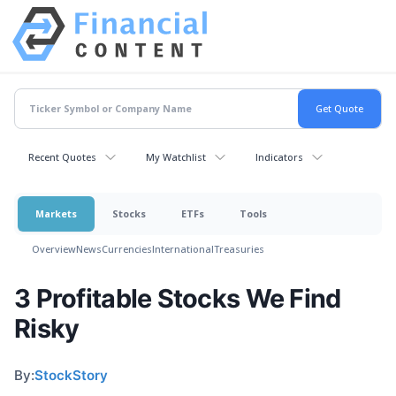
Recent Quotes
My Watchlist
Indicators
Markets
Stocks
ETFs
Tools
Overview
News
Currencies
International
Treasuries
3 Profitable Stocks We Find
Risky
By:
StockStory