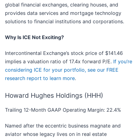
global financial exchanges, clearing houses, and
provides data services and mortgage technology
solutions to financial institutions and corporations.
Why Is ICE Not Exciting?
Intercontinental Exchange’s stock price of $141.46
implies a valuation ratio of 17.4x forward P/E.
If you’re
considering ICE for your portfolio, see our FREE
research report to learn more
.
Howard Hughes Holdings (HHH)
Trailing 12-Month GAAP Operating Margin: 22.4%
Named after the eccentric business magnate and
aviator whose legacy lives on in real estate