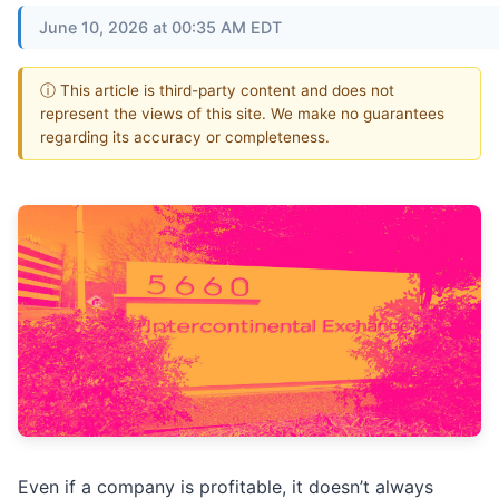
June 10, 2026 at 00:35 AM EDT
ⓘ This article is third-party content and does not
represent the views of this site. We make no guarantees
regarding its accuracy or completeness.
Even if a company is profitable, it doesn’t always