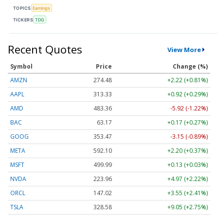
TOPICS
Earnings
TICKERS
TDG
Recent Quotes
View More
Symbol
Price
Change (%)
AMZN
274.48
+2.22 (+0.81%)
AAPL
313.33
+0.92 (+0.29%)
AMD
483.36
-5.92 (-1.22%)
BAC
63.17
+0.17 (+0.27%)
GOOG
353.47
-3.15 (-0.89%)
META
592.10
+2.20 (+0.37%)
MSFT
499.99
+0.13 (+0.03%)
NVDA
223.96
+4.97 (+2.22%)
ORCL
147.02
+3.55 (+2.41%)
TSLA
328.58
+9.05 (+2.75%)