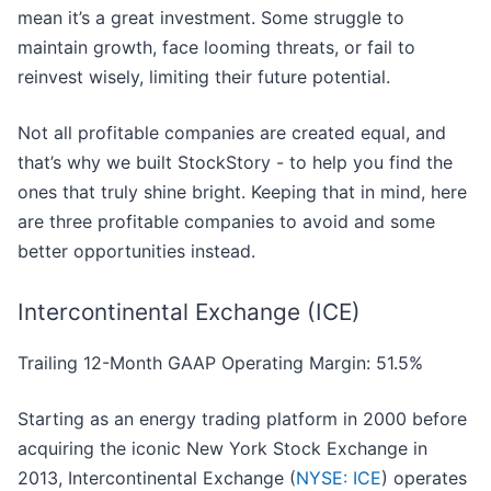
mean it’s a great investment. Some struggle to
maintain growth, face looming threats, or fail to
reinvest wisely, limiting their future potential.
Not all profitable companies are created equal, and
that’s why we built StockStory - to help you find the
ones that truly shine bright. Keeping that in mind, here
are three profitable companies to avoid and some
better opportunities instead.
Intercontinental Exchange (ICE)
Trailing 12-Month GAAP Operating Margin: 51.5%
Starting as an energy trading platform in 2000 before
acquiring the iconic New York Stock Exchange in
2013, Intercontinental Exchange (
NYSE: ICE
) operates