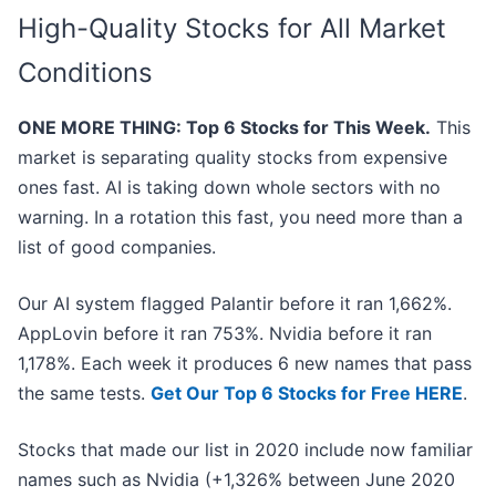
High-Quality Stocks for All Market
Conditions
ONE MORE THING: Top 6 Stocks for This Week.
This
market is separating quality stocks from expensive
ones fast. AI is taking down whole sectors with no
warning. In a rotation this fast, you need more than a
list of good companies.
Our AI system flagged Palantir before it ran 1,662%.
AppLovin before it ran 753%. Nvidia before it ran
1,178%. Each week it produces 6 new names that pass
the same tests.
Get Our Top 6 Stocks for Free HERE
.
Stocks that made our list in 2020 include now familiar
names such as Nvidia (+1,326% between June 2020