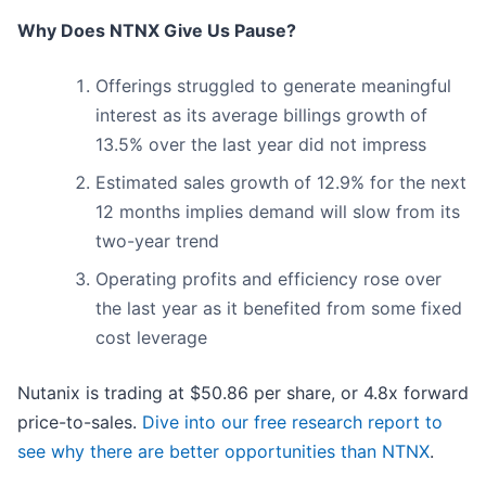
Why Does NTNX Give Us Pause?
Offerings struggled to generate meaningful
interest as its average billings growth of
13.5% over the last year did not impress
Estimated sales growth of 12.9% for the next
12 months implies demand will slow from its
two-year trend
Operating profits and efficiency rose over
the last year as it benefited from some fixed
cost leverage
Nutanix is trading at $50.86 per share, or 4.8x forward
price-to-sales.
Dive into our free research report to
see why there are better opportunities than NTNX
.