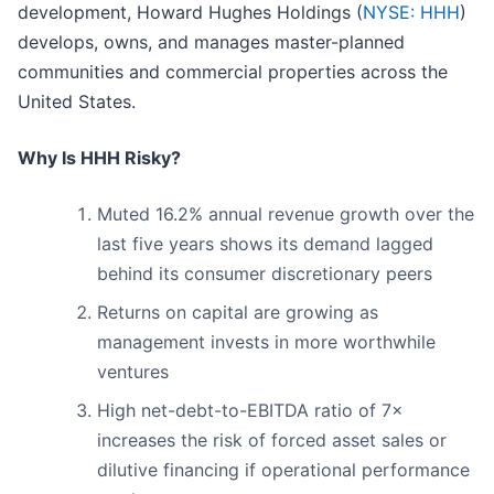
development, Howard Hughes Holdings (
NYSE: HHH
)
develops, owns, and manages master-planned
communities and commercial properties across the
United States.
Why Is HHH Risky?
Muted 16.2% annual revenue growth over the
last five years shows its demand lagged
behind its consumer discretionary peers
Returns on capital are growing as
management invests in more worthwhile
ventures
High net-debt-to-EBITDA ratio of 7×
increases the risk of forced asset sales or
dilutive financing if operational performance