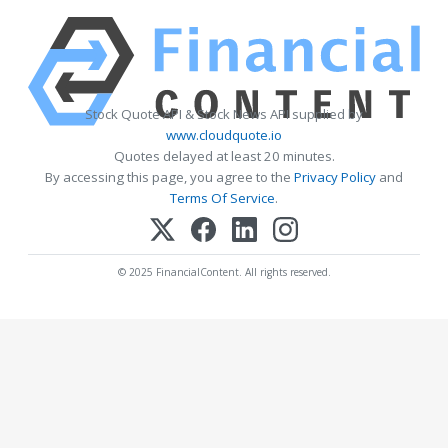
Stock Quote API & Stock News API supplied by
www.cloudquote.io
Quotes delayed at least 20 minutes.
By accessing this page, you agree to the
Privacy Policy
and
Terms Of Service
.
© 2025 FinancialContent. All rights reserved.