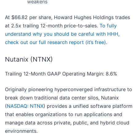
weakens
At $66.82 per share, Howard Hughes Holdings trades
at 2.5x trailing 12-month price-to-sales.
To fully
understand why you should be careful with HHH,
check out our full research report (it’s free)
.
Nutanix (NTNX)
Trailing 12-Month GAAP Operating Margin: 8.6%
Originally pioneering hyperconverged infrastructure to
break down traditional data center silos, Nutanix
(
NASDAQ: NTNX
) provides a unified software platform
that enables organizations to run applications and
manage data across private, public, and hybrid cloud
environments.