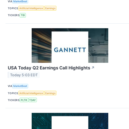
VIA
MarketBeat
TOPICS
Artificial Intelligence
Earnings
TICKERS
TBI
USA Today Q2 Earnings Call Highlights
↗
Today 5:03 EDT
VIA
MarketBeat
TOPICS
Artificial Intelligence
Earnings
TICKERS
PLTR
TDAY