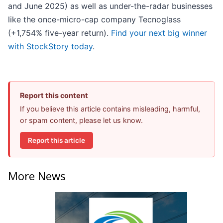
and June 2025) as well as under-the-radar businesses
like the once-micro-cap company Tecnoglass
(+1,754% five-year return).
Find your next big winner
with StockStory today
.
Report this content
If you believe this article contains misleading, harmful,
or spam content, please let us know.
Report this article
More News