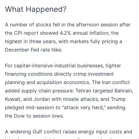
What Happened?
A number of stocks fell in the afternoon session after
the CPI report showed 4.2% annual inflation, the
highest in three years, with markets fully pricing a
December Fed rate hike.
For capital-intensive industrial businesses, tighter
financing conditions directly crimp investment
planning and acquisition economics. The Iran conflict
added supply chain pressure: Tehran targeted Bahrain,
Kuwait, and Jordan with missile attacks, and Trump
pledged mid-session to "attack very hard," sending
the Dow to session lows.
A widening Gulf conflict raises energy input costs and