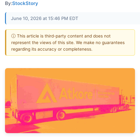
By:
StockStory
June 10, 2026 at 15:46 PM EDT
ⓘ This article is third-party content and does not
represent the views of this site. We make no guarantees
regarding its accuracy or completeness.