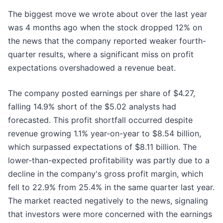
The biggest move we wrote about over the last year
was 4 months ago when the stock dropped 12% on
the news that the company reported weaker fourth-
quarter results, where a significant miss on profit
expectations overshadowed a revenue beat.
The company posted earnings per share of $4.27,
falling 14.9% short of the $5.02 analysts had
forecasted. This profit shortfall occurred despite
revenue growing 1.1% year-on-year to $8.54 billion,
which surpassed expectations of $8.11 billion. The
lower-than-expected profitability was partly due to a
decline in the company's gross profit margin, which
fell to 22.9% from 25.4% in the same quarter last year.
The market reacted negatively to the news, signaling
that investors were more concerned with the earnings