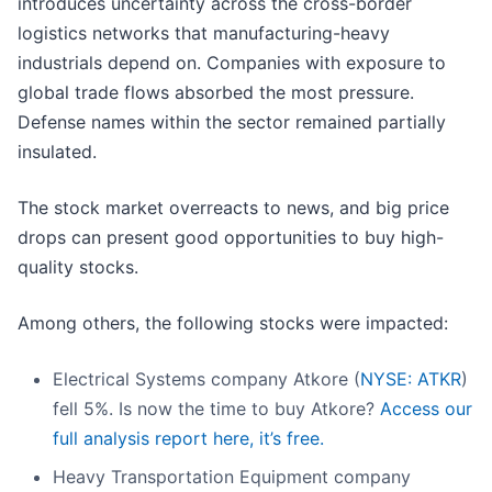
introduces uncertainty across the cross-border
logistics networks that manufacturing-heavy
industrials depend on. Companies with exposure to
global trade flows absorbed the most pressure.
Defense names within the sector remained partially
insulated.
The stock market overreacts to news, and big price
drops can present good opportunities to buy high-
quality stocks.
Among others, the following stocks were impacted:
Electrical Systems company Atkore (
NYSE: ATKR
)
fell 5%. Is now the time to buy Atkore?
Access our
full analysis report here, it’s free.
Heavy Transportation Equipment company