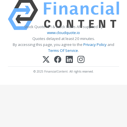
Stock Quote API & Stock News API supplied by
www.cloudquote.io
Quotes delayed at least 20 minutes.
By accessing this page, you agree to the
Privacy Policy
and
Terms Of Service
.
© 2025 FinancialContent. All rights reserved.