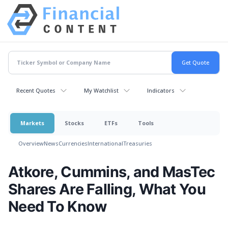
Recent Quotes
My Watchlist
Indicators
Markets
Stocks
ETFs
Tools
Overview
News
Currencies
International
Treasuries
Atkore, Cummins, and MasTec
Shares Are Falling, What You
Need To Know