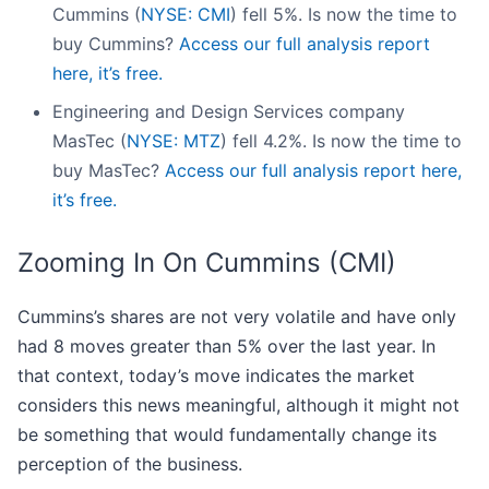
Cummins (
NYSE: CMI
) fell 5%. Is now the time to
buy Cummins?
Access our full analysis report
here, it’s free.
Engineering and Design Services company
MasTec (
NYSE: MTZ
) fell 4.2%. Is now the time to
buy MasTec?
Access our full analysis report here,
it’s free.
Zooming In On Cummins (CMI)
Cummins’s shares are not very volatile and have only
had 8 moves greater than 5% over the last year. In
that context, today’s move indicates the market
considers this news meaningful, although it might not
be something that would fundamentally change its
perception of the business.