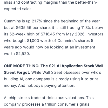
miss and contracting margins than the better-than-
expected sales.
Cummins is up 21.7% since the beginning of the year,
but at $635.56 per share, it is still trading 11.3% below
its 52-week high of $716.45 from May 2026. Investors
who bought $1,000 worth of Cummins’s shares 5
years ago would now be looking at an investment
worth $2,520.
ONE MORE THING: The $21 AI Application Stock Wall
Street Forgot.
While Wall Street obsesses over who’s
building AI, one company is already using it to print
money. And nobody’s paying attention.
AI chip stocks trade at ridiculous valuations. This
company processes a trillion consumer signals