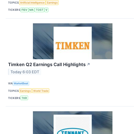
TOPICS
Artificial Intelligence
Earnings
TICKERS
FISV
MA
TOST
V
Timken Q2 Earnings Call Highlights
↗
Today 6:03 EDT
VIA
MarketBeat
TOPICS
Earnings
World Trade
TICKERS
TKR