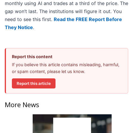
monthly using AI and trades at a third of the price. The
gap won’t last. The institutions will figure it out. You
need to see this first.
Read the FREE Report Before
They Notice
.
Report this content
If you believe this article contains misleading, harmful,
or spam content, please let us know.
Report this article
More News