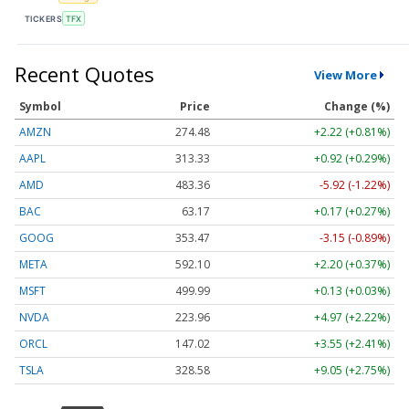
TICKERS
TFX
Recent Quotes
View More
Symbol
Price
Change (%)
AMZN
274.48
+2.22 (+0.81%)
AAPL
313.33
+0.92 (+0.29%)
AMD
483.36
-5.92 (-1.22%)
BAC
63.17
+0.17 (+0.27%)
GOOG
353.47
-3.15 (-0.89%)
META
592.10
+2.20 (+0.37%)
MSFT
499.99
+0.13 (+0.03%)
NVDA
223.96
+4.97 (+2.22%)
ORCL
147.02
+3.55 (+2.41%)
TSLA
328.58
+9.05 (+2.75%)