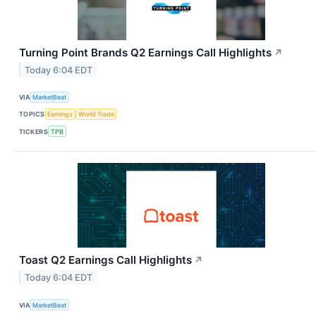
Turning Point Brands Q2 Earnings Call Highlights
↗
Today 6:04 EDT
VIA
MarketBeat
TOPICS
Earnings
World Trade
TICKERS
TPB
Toast Q2 Earnings Call Highlights
↗
Today 6:04 EDT
VIA
MarketBeat