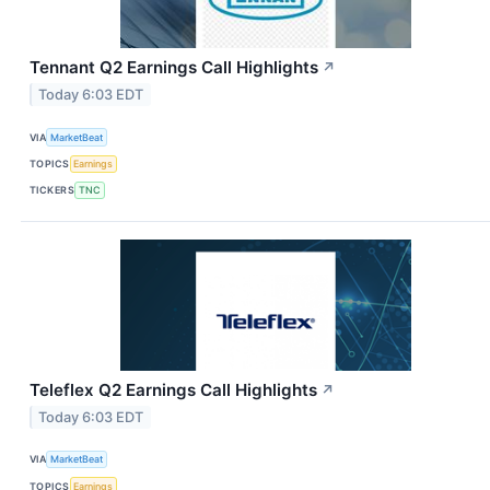
Tennant Q2 Earnings Call Highlights
↗
Today 6:03 EDT
VIA
MarketBeat
TOPICS
Earnings
TICKERS
TNC
Teleflex Q2 Earnings Call Highlights
↗
Today 6:03 EDT
VIA
MarketBeat
TOPICS
Earnings