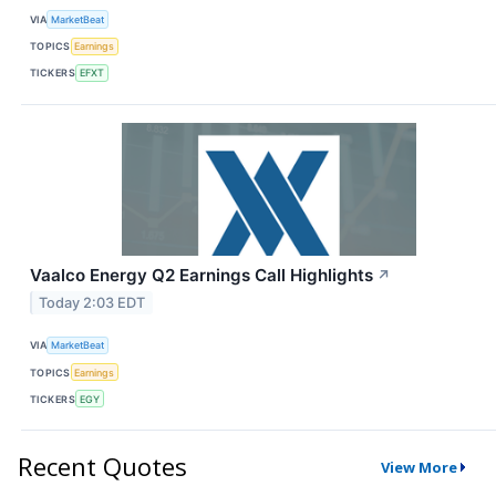
VIA
MarketBeat
TOPICS
Earnings
TICKERS
EFXT
Vaalco Energy Q2 Earnings Call Highlights
↗
Today 2:03 EDT
VIA
MarketBeat
TOPICS
Earnings
TICKERS
EGY
Recent Quotes
View More