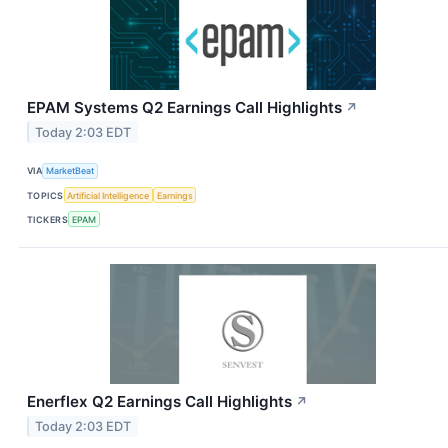
EPAM Systems Q2 Earnings Call Highlights
↗
Today 2:03 EDT
VIA
MarketBeat
TOPICS
Artificial Intelligence
Earnings
TICKERS
EPAM
Enerflex Q2 Earnings Call Highlights
↗
Today 2:03 EDT