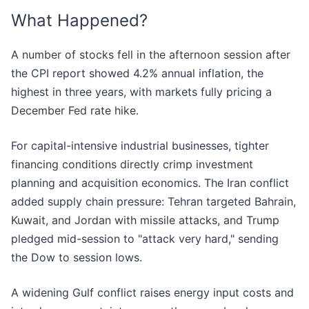
What Happened?
A number of stocks fell in the afternoon session after
the CPI report showed 4.2% annual inflation, the
highest in three years, with markets fully pricing a
December Fed rate hike.
For capital-intensive industrial businesses, tighter
financing conditions directly crimp investment
planning and acquisition economics. The Iran conflict
added supply chain pressure: Tehran targeted Bahrain,
Kuwait, and Jordan with missile attacks, and Trump
pledged mid-session to "attack very hard," sending
the Dow to session lows.
A widening Gulf conflict raises energy input costs and