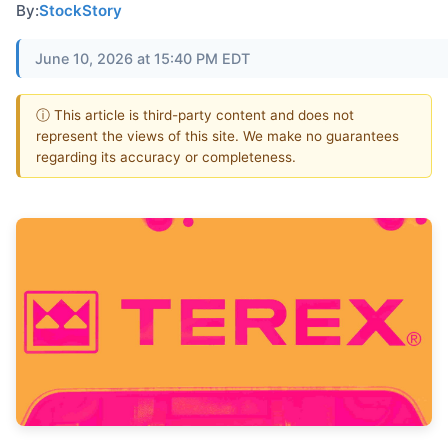
By:
StockStory
June 10, 2026 at 15:40 PM EDT
ⓘ This article is third-party content and does not
represent the views of this site. We make no guarantees
regarding its accuracy or completeness.