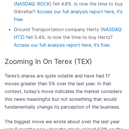
(
NASDAQ: ROCK
) fell 4.8%. Is now the time to buy
Gibraltar?
Access our full analysis report here, it’s
free.
Ground Transportation company Hertz (
NASDAQ:
HTZ
) fell 5.4%. Is now the time to buy Hertz?
Access our full analysis report here, it’s free.
Zooming In On Terex (TEX)
Terex’s shares are quite volatile and have had 17
moves greater than 5% over the last year. In that
context, today’s move indicates the market considers
this news meaningful but not something that would
fundamentally change its perception of the business.
The biggest move we wrote about over the last year