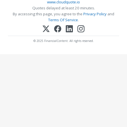
www.cloudquote.io
Quotes delayed at least 20 minutes.
By accessing this page, you agree to the
Privacy Policy
and
Terms Of Service
.
© 2025 FinancialContent. All rights reserved.