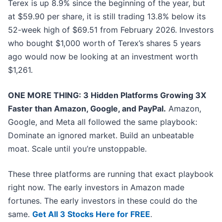
Terex is up 8.9% since the beginning of the year, but
at $59.90 per share, it is still trading 13.8% below its
52-week high of $69.51 from February 2026. Investors
who bought $1,000 worth of Terex’s shares 5 years
ago would now be looking at an investment worth
$1,261.
ONE MORE THING: 3 Hidden Platforms Growing 3X
Faster than Amazon, Google, and PayPal.
Amazon,
Google, and Meta all followed the same playbook:
Dominate an ignored market. Build an unbeatable
moat. Scale until you’re unstoppable.
These three platforms are running that exact playbook
right now. The early investors in Amazon made
fortunes. The early investors in these could do the
same.
Get All 3 Stocks Here for FREE
.