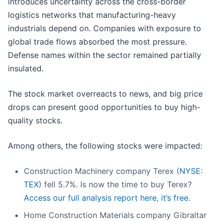
introduces uncertainty across the cross-border
logistics networks that manufacturing-heavy
industrials depend on. Companies with exposure to
global trade flows absorbed the most pressure.
Defense names within the sector remained partially
insulated.
The stock market overreacts to news, and big price
drops can present good opportunities to buy high-
quality stocks.
Among others, the following stocks were impacted:
Construction Machinery company Terex (
NYSE:
TEX
) fell 5.7%. Is now the time to buy Terex?
Access our full analysis report here, it’s free.
Home Construction Materials company Gibraltar