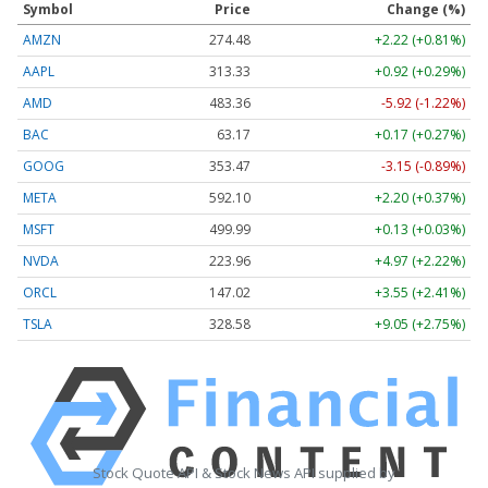
Symbol
Price
Change (%)
AMZN
274.48
+2.22 (+0.81%)
AAPL
313.33
+0.92 (+0.29%)
AMD
483.36
-5.92 (-1.22%)
BAC
63.17
+0.17 (+0.27%)
GOOG
353.47
-3.15 (-0.89%)
META
592.10
+2.20 (+0.37%)
MSFT
499.99
+0.13 (+0.03%)
NVDA
223.96
+4.97 (+2.22%)
ORCL
147.02
+3.55 (+2.41%)
TSLA
328.58
+9.05 (+2.75%)
Stock Quote API & Stock News API supplied by