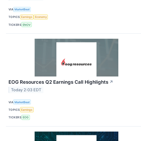
VIA
MarketBeat
TOPICS
Earnings
Economy
TICKERS
ENOV
EOG Resources Q2 Earnings Call Highlights
↗
Today 2:03 EDT
VIA
MarketBeat
TOPICS
Earnings
TICKERS
EOG