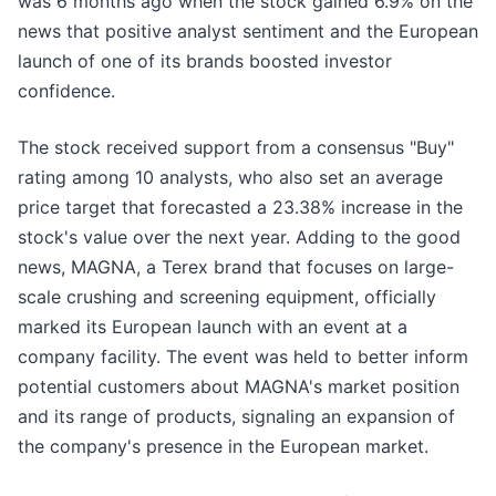
was 6 months ago when the stock gained 6.9% on the
news that positive analyst sentiment and the European
launch of one of its brands boosted investor
confidence.
The stock received support from a consensus "Buy"
rating among 10 analysts, who also set an average
price target that forecasted a 23.38% increase in the
stock's value over the next year. Adding to the good
news, MAGNA, a Terex brand that focuses on large-
scale crushing and screening equipment, officially
marked its European launch with an event at a
company facility. The event was held to better inform
potential customers about MAGNA's market position
and its range of products, signaling an expansion of
the company's presence in the European market.