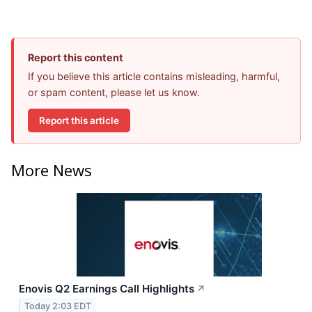
Report this content
If you believe this article contains misleading, harmful,
or spam content, please let us know.
Report this article
More News
Enovis Q2 Earnings Call Highlights
↗
Today 2:03 EDT