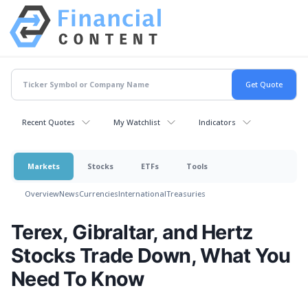
Recent Quotes
My Watchlist
Indicators
Markets
Stocks
ETFs
Tools
Overview
News
Currencies
International
Treasuries
Terex, Gibraltar, and Hertz
Stocks Trade Down, What You
Need To Know