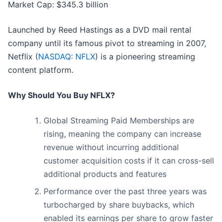
Market Cap: $345.3 billion
Launched by Reed Hastings as a DVD mail rental
company until its famous pivot to streaming in 2007,
Netflix (
NASDAQ: NFLX
) is a pioneering streaming
content platform.
Why Should You Buy NFLX?
Global Streaming Paid Memberships are
rising, meaning the company can increase
revenue without incurring additional
customer acquisition costs if it can cross-sell
additional products and features
Performance over the past three years was
turbocharged by share buybacks, which
enabled its earnings per share to grow faster