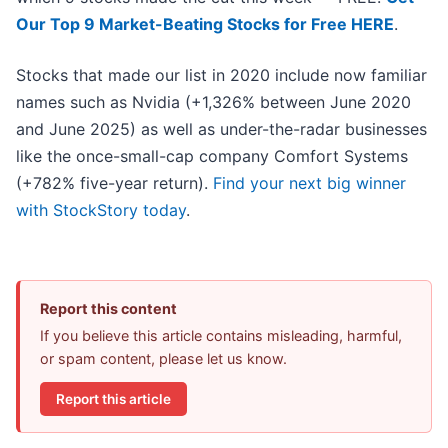
Our Top 9 Market-Beating Stocks for Free HERE
.
Stocks that made our list in 2020 include now familiar
names such as Nvidia (+1,326% between June 2020
and June 2025) as well as under-the-radar businesses
like the once-small-cap company Comfort Systems
(+782% five-year return).
Find your next big winner
with StockStory today
.
Report this content
If you believe this article contains misleading, harmful,
or spam content, please let us know.
Report this article