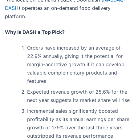
DASH
) operates an on-demand food delivery
platform.
Why Is DASH a Top Pick?
Orders have increased by an average of
22.9% annually, giving it the potential for
margin-accretive growth if it can develop
valuable complementary products and
features
Expected revenue growth of 25.6% for the
next year suggests its market share will rise
Incremental sales significantly boosted
profitability as its annual earnings per share
growth of 179% over the last three years
outstripped its revenue performance