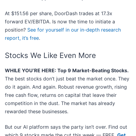
At $151.56 per share, DoorDash trades at 17.3x
forward EV/EBITDA. Is now the time to initiate a
position?
See for yourself in our in-depth research
report, it’s free
.
Stocks We Like Even More
WHILE YOU’RE HERE: Top 9 Market-Beating Stocks.
The best stocks don’t just beat the market once. They
do it again. And again. Robust revenue growth, rising
free cash flow, returns on capital that leave their
competition in the dust. The market has already
rewarded these businesses.
But our AI platform says the party isn’t over. Find out
which 9 stocks made the cut this week — FREE.
Get