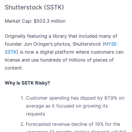
Shutterstock (SSTK)
Market Cap: $503.3 million
Originally featuring a library that included many of
founder Jon Oringer’s photos, Shutterstock (
NYSE:
SSTK
) is now a digital platform where customers can
license and use hundreds of millions of pieces of
content.
Why Is SSTK Risky?
Customer spending has dipped by 87.9% on
average as it focused on growing its
requests
Forecasted revenue decline of 19% for the