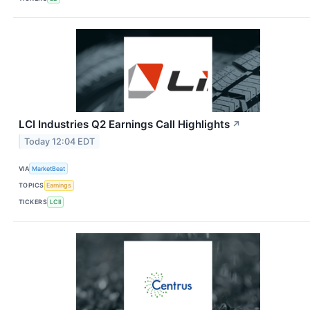
LCI Industries Q2 Earnings Call Highlights
↗
Today 12:04 EDT
VIA
MarketBeat
TOPICS
Earnings
TICKERS
LCII