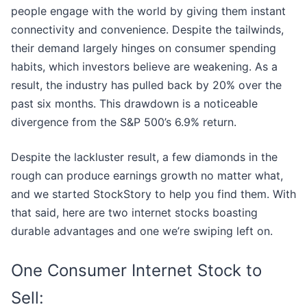
people engage with the world by giving them instant
connectivity and convenience. Despite the tailwinds,
their demand largely hinges on consumer spending
habits, which investors believe are weakening. As a
result, the industry has pulled back by 20% over the
past six months. This drawdown is a noticeable
divergence from the S&P 500’s 6.9% return.
Despite the lackluster result, a few diamonds in the
rough can produce earnings growth no matter what,
and we started StockStory to help you find them. With
that said, here are two internet stocks boasting
durable advantages and one we’re swiping left on.
One Consumer Internet Stock to
Sell: