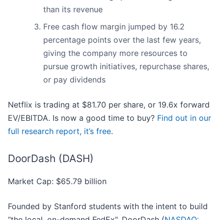
than its revenue
Free cash flow margin jumped by 16.2
percentage points over the last few years,
giving the company more resources to
pursue growth initiatives, repurchase shares,
or pay dividends
Netflix is trading at $81.70 per share, or 19.6x forward
EV/EBITDA. Is now a good time to buy?
Find out in our
full research report, it’s free
.
DoorDash (DASH)
Market Cap: $65.79 billion
Founded by Stanford students with the intent to build
“the local, on-demand FedEx", DoorDash (
NASDAQ: