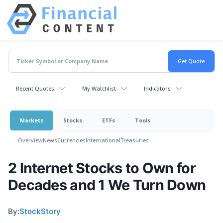
Recent Quotes
My Watchlist
Indicators
Markets
Stocks
ETFs
Tools
Overview
News
Currencies
International
Treasuries
2 Internet Stocks to Own for
Decades and 1 We Turn Down
By:
StockStory