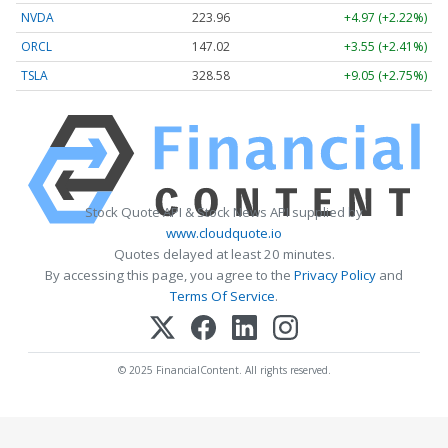
NVDA
223.96
+4.97 (+2.22%)
ORCL
147.02
+3.55 (+2.41%)
TSLA
328.58
+9.05 (+2.75%)
Stock Quote API & Stock News API supplied by
www.cloudquote.io
Quotes delayed at least 20 minutes.
By accessing this page, you agree to the
Privacy Policy
and
Terms Of Service
.
© 2025 FinancialContent. All rights reserved.