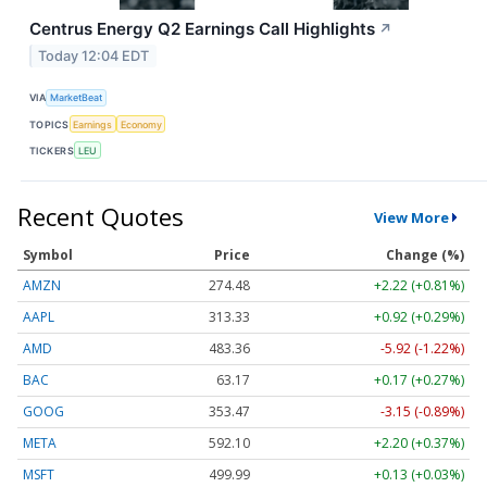
Centrus Energy Q2 Earnings Call Highlights
↗
Today 12:04 EDT
VIA
MarketBeat
TOPICS
Earnings
Economy
TICKERS
LEU
Recent Quotes
View More
Symbol
Price
Change (%)
AMZN
274.48
+2.22 (+0.81%)
AAPL
313.33
+0.92 (+0.29%)
AMD
483.36
-5.92 (-1.22%)
BAC
63.17
+0.17 (+0.27%)
GOOG
353.47
-3.15 (-0.89%)
META
592.10
+2.20 (+0.37%)
MSFT
499.99
+0.13 (+0.03%)