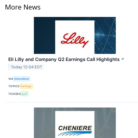
More News
Eli Lilly and Company Q2 Earnings Call Highlights
↗
Today 12:04 EDT
VIA
MarketBeat
TOPICS
Earnings
TICKERS
LLY