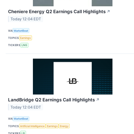
Cheniere Energy Q2 Earnings Call Highlights
↗
Today 12:04 EDT
VIA
MarketBeat
TOPICS
Earnings
TICKERS
LNG
LandBridge Q2 Earnings Call Highlights
↗
Today 12:04 EDT
VIA
MarketBeat
TOPICS
Artificial Intelligence
Earnings
Energy
TICKERS
LB