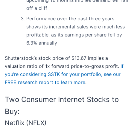
upcoming 12 months implies demand will fall
off a cliff
Performance over the past three years
shows its incremental sales were much less
profitable, as its earnings per share fell by
6.3% annually
Shutterstock’s stock price of $13.67 implies a
valuation ratio of 1x forward price-to-gross profit.
If
you’re considering SSTK for your portfolio, see our
FREE research report to learn more
.
Two Consumer Internet Stocks to
Buy:
Netflix (NFLX)