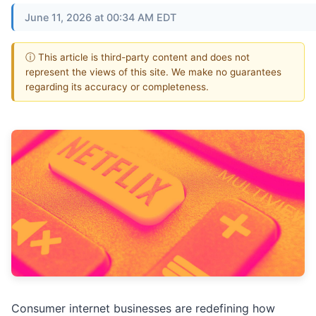
June 11, 2026 at 00:34 AM EDT
ⓘ This article is third-party content and does not
represent the views of this site. We make no guarantees
regarding its accuracy or completeness.
Consumer internet businesses are redefining how