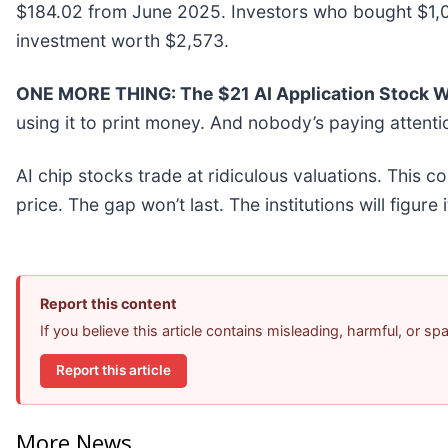
$184.02 from June 2025. Investors who bought $1,00
investment worth $2,573.
ONE MORE THING: The $21 AI Application Stock Wa
using it to print money. And nobody’s paying attenti
AI chip stocks trade at ridiculous valuations. This c
price. The gap won’t last. The institutions will figure 
Report this content
If you believe this article contains misleading, harmful, or s
Report this article
More News