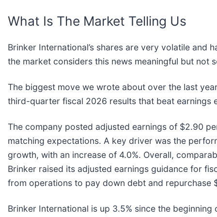
What Is The Market Telling Us
Brinker International’s shares are very volatile and
the market considers this news meaningful but not s
The biggest move we wrote about over the last year
third-quarter fiscal 2026 results that beat earnings e
The company posted adjusted earnings of $2.90 per s
matching expectations. A key driver was the performa
growth, with an increase of 4.0%. Overall, compara
Brinker raised its adjusted earnings guidance for f
from operations to pay down debt and repurchase $10
Brinker International is up 3.5% since the beginning o