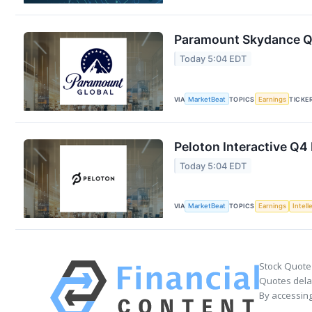
Paramount Skydance Q2
Today 5:04 EDT
VIA
MarketBeat
TOPICS
Earnings
TICKE
Peloton Interactive Q4 
Today 5:04 EDT
VIA
MarketBeat
TOPICS
Earnings
Intell
Stock Quote
Quotes delay
By accessing