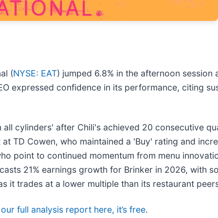
al (
NYSE: EAT
) jumped 6.8% in the afternoon session 
O expressed confidence in its performance, citing sust
all cylinders' after Chili's achieved 20 consecutive q
at TD Cowen, who maintained a 'Buy' rating and incre
ho point to continued momentum from menu innovation 
ecasts 21% earnings growth for Brinker in 2026, with s
it trades at a lower multiple than its restaurant peers
ur full analysis report here, it’s free
.