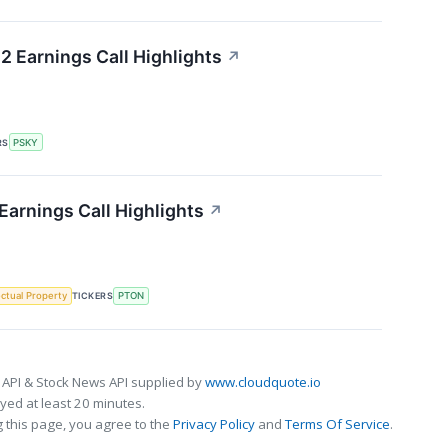
 Earnings Call Highlights
↗
RS
PSKY
Earnings Call Highlights
↗
ectual Property
TICKERS
PTON
 API & Stock News API supplied by
www.cloudquote.io
ed at least 20 minutes.
 this page, you agree to the
Privacy Policy
and
Terms Of Service
.