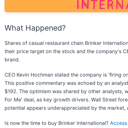
What Happened?
Shares of casual restaurant chain Brinker Internation
their price target on the stock and the company's CE
brand.
CEO Kevin Hochman stated the company is 'firing on 
This positive commentary was echoed by an analyst 
$192. The optimism was shared by other analysts, w
For Me' deal, as key growth drivers. Wall Street for
potential appears underappreciated by the market, as 
Is now the time to buy Brinker International?
Access o