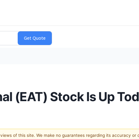
nal (EAT) Stock Is Up To
e views of this site. We make no guarantees regarding its accuracy or