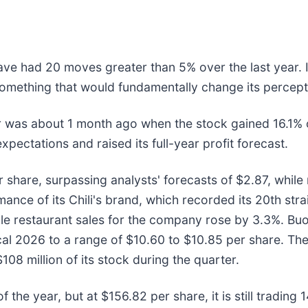
 have had 20 moves greater than 5% over the last year. 
omething that would fundamentally change its percepti
 was about 1 month ago when the stock gained 16.1% o
xpectations and raised its full-year profit forecast.
hare, surpassing analysts' forecasts of $2.87, while r
nce of its Chili's brand, which recorded its 20th stra
ble restaurant sales for the company rose by 3.3%. B
iscal 2026 to a range of $10.60 to $10.85 per share. T
8 million of its stock during the quarter.
f the year, but at $156.82 per share, it is still tradin