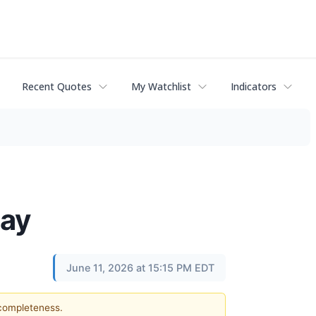
Recent Quotes
My Watchlist
Indicators
day
June 11, 2026 at 15:15 PM EDT
 completeness.