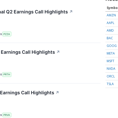
Symbo
al Q2 Earnings Call Highlights
↗
AMZN
AAPL
AMD
RS
PZZA
BAC
GOOG
 Earnings Call Highlights
↗
META
MSFT
NVDA
RS
PRTH
ORCL
TSLA
Earnings Call Highlights
↗
RS
PRVA