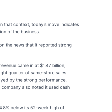
In that context, today’s move indicates
on of the business.
n the news that it reported strong
evenue came in at $1.47 billion,
ight quarter of same-store sales
uoyed by the strong performance,
he company also noted it used cash
g 14.8% below its 52-week high of