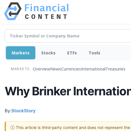
Markets
Stocks
ETFs
Tools
Overview
News
Currencies
International
Treasuries
MARKETS:
Why Brinker Internatio
By:
StockStory
ⓘ This article is third-party content and does not represent th