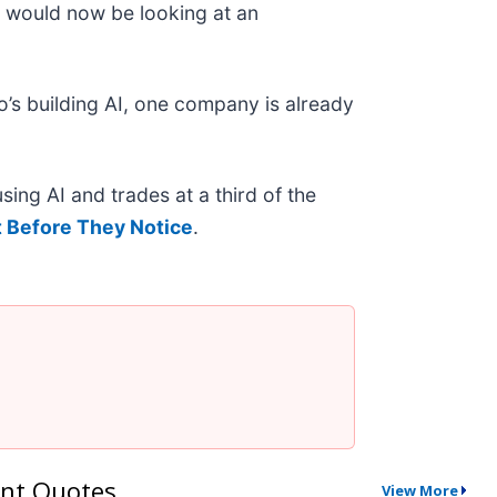
o would now be looking at an
’s building AI, one company is already
ing AI and trades at a third of the
 Before They Notice
.
nt Quotes
View More