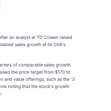
after an analyst at TD Cowen raised
ained sales growth at its Chili's
uarters of comparable sales growth.
ased the price target from $170 to
and value offerings, such as the '3
ome noting that the stock's growth
.