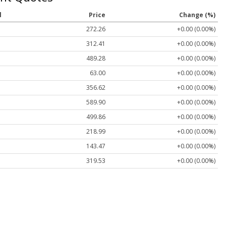
l
Price
Change (%)
272.26
+0.00 (0.00%)
312.41
+0.00 (0.00%)
489.28
+0.00 (0.00%)
63.00
+0.00 (0.00%)
356.62
+0.00 (0.00%)
589.90
+0.00 (0.00%)
499.86
+0.00 (0.00%)
218.99
+0.00 (0.00%)
143.47
+0.00 (0.00%)
319.53
+0.00 (0.00%)