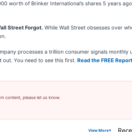
0 worth of Brinker International’s shares 5 years ag
ll Street Forgot.
While Wall Street obsesses over who
on.
ompany processes a trillion consumer signals monthly us
it out. You need to see this first.
Read the FREE Report
pam content, please let us know.
Rece
View More