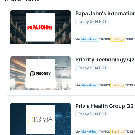
Papa John's Internation
Today 5:04 EDT
VIA
MarketBeat
TOPICS
Earnings
TICKE
Priority Technology Q2
Today 5:04 EDT
VIA
MarketBeat
TOPICS
Earnings
TICKE
Privia Health Group Q2 
Today 5:04 EDT
VIA
MarketBeat
TOPICS
Earnings
TICKE