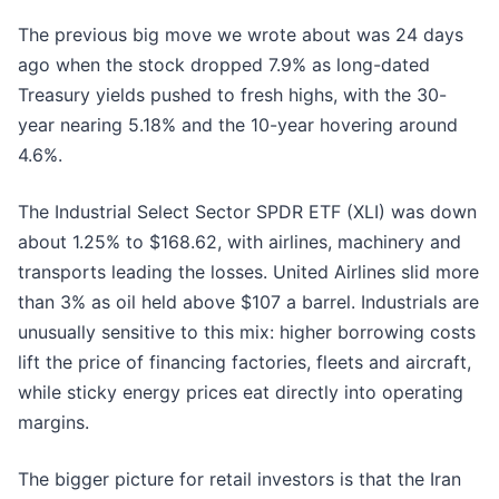
The previous big move we wrote about was 24 days
ago when the stock dropped 7.9% as long-dated
Treasury yields pushed to fresh highs, with the 30-
year nearing 5.18% and the 10-year hovering around
4.6%.
The Industrial Select Sector SPDR ETF (XLI) was down
about 1.25% to $168.62, with airlines, machinery and
transports leading the losses. United Airlines slid more
than 3% as oil held above $107 a barrel. Industrials are
unusually sensitive to this mix: higher borrowing costs
lift the price of financing factories, fleets and aircraft,
while sticky energy prices eat directly into operating
margins.
The bigger picture for retail investors is that the Iran