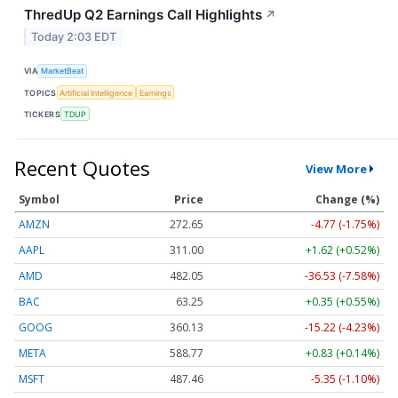
ThredUp Q2 Earnings Call Highlights
↗
Today 2:03 EDT
VIA
MarketBeat
TOPICS
Artificial Intelligence
Earnings
TICKERS
TDUP
Recent Quotes
View More
Symbol
Price
Change (%)
AMZN
272.65
-4.77 (-1.75%)
AAPL
311.00
+1.62 (+0.52%)
AMD
482.05
-36.53 (-7.58%)
BAC
63.25
+0.35 (+0.55%)
GOOG
360.13
-15.22 (-4.23%)
META
588.77
+0.83 (+0.14%)
MSFT
487.46
-5.35 (-1.10%)