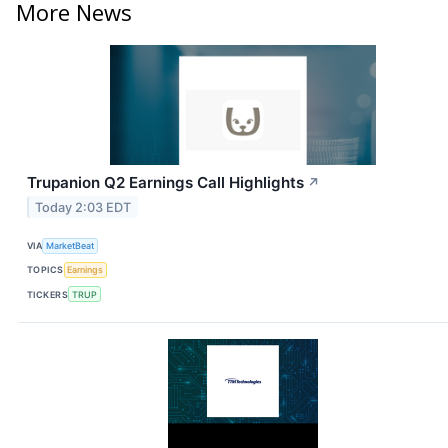
More News
Trupanion Q2 Earnings Call Highlights
↗
Today 2:03 EDT
VIA
MarketBeat
TOPICS
Earnings
TICKERS
TRUP