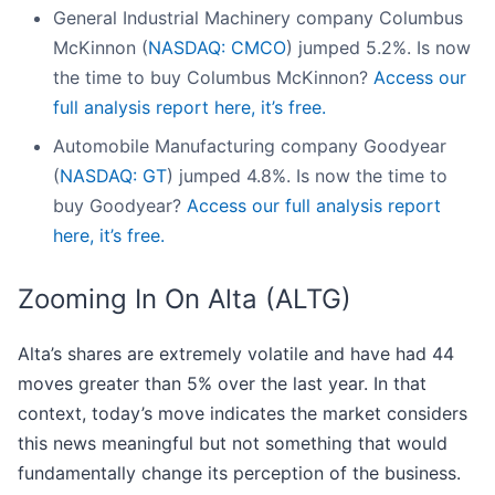
General Industrial Machinery company Columbus
McKinnon (
NASDAQ: CMCO
) jumped 5.2%. Is now
the time to buy Columbus McKinnon?
Access our
full analysis report here, it’s free.
Automobile Manufacturing company Goodyear
(
NASDAQ: GT
) jumped 4.8%. Is now the time to
buy Goodyear?
Access our full analysis report
here, it’s free.
Zooming In On Alta (ALTG)
Alta’s shares are extremely volatile and have had 44
moves greater than 5% over the last year. In that
context, today’s move indicates the market considers
this news meaningful but not something that would
fundamentally change its perception of the business.