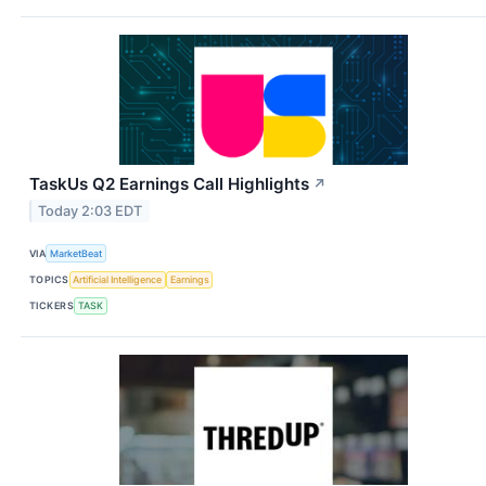
TaskUs Q2 Earnings Call Highlights
↗
Today 2:03 EDT
VIA
MarketBeat
TOPICS
Artificial Intelligence
Earnings
TICKERS
TASK