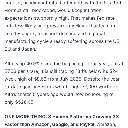
conflict, heading into its third month with the Strait of
Hormuz still blockaded, would keep inflation
expectations stubbornly high. That makes Fed rate
cuts less likely and pressures cyclicals that lean on
healthy capex, transport demand and a global
manufacturing cycle already softening across the US,
EU and Japan.
Alta is up 40.9% since the beginning of the year, but at
$7.06 per share, it is still trading 18.1% below its 52-
week high of $8.62 from July 2025. Despite the year-
to-date gain, investors who bought $1,000 worth of
Alta’s shares 5 years ago would now be looking at
only $528.05.
ONE MORE THING: 3 Hidden Platforms Growing 3X
Faster than Amazon, Google, and PayPal.
Amazon,