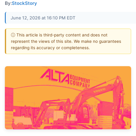
By:
StockStory
June 12, 2026 at 16:10 PM EDT
ⓘ This article is third-party content and does not
represent the views of this site. We make no guarantees
regarding its accuracy or completeness.