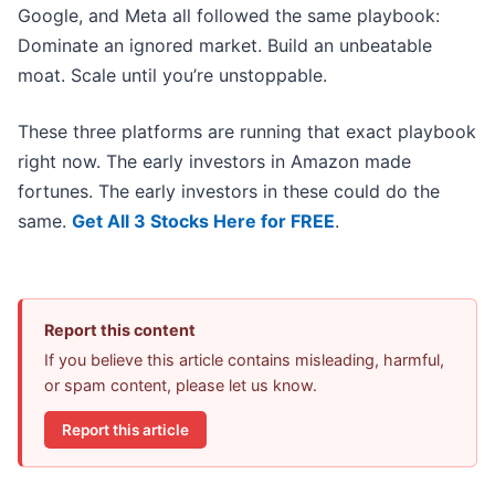
Google, and Meta all followed the same playbook:
Dominate an ignored market. Build an unbeatable
moat. Scale until you’re unstoppable.
These three platforms are running that exact playbook
right now. The early investors in Amazon made
fortunes. The early investors in these could do the
same.
Get All 3 Stocks Here for FREE
.
Report this content
If you believe this article contains misleading, harmful,
or spam content, please let us know.
Report this article