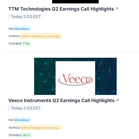
TTM Technologies Q2 Earnings Call Highlights
↗
Today 2:03 EDT
VIA
MarketBeat
TOPICS
Artificial Intelligence
Earnings
TICKERS
TTMI
Veeco Instruments Q2 Earnings Call Highlights
↗
Today 2:03 EDT
VIA
MarketBeat
TOPICS
Artificial Intelligence
Earnings
TICKERS
VECO