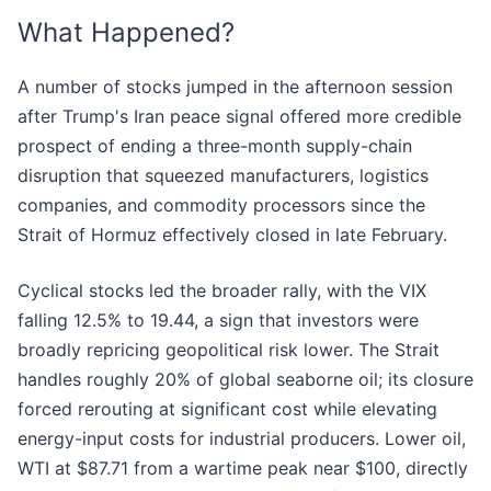
What Happened?
A number of stocks jumped in the afternoon session
after Trump's Iran peace signal offered more credible
prospect of ending a three-month supply-chain
disruption that squeezed manufacturers, logistics
companies, and commodity processors since the
Strait of Hormuz effectively closed in late February.
Cyclical stocks led the broader rally, with the VIX
falling 12.5% to 19.44, a sign that investors were
broadly repricing geopolitical risk lower. The Strait
handles roughly 20% of global seaborne oil; its closure
forced rerouting at significant cost while elevating
energy-input costs for industrial producers. Lower oil,
WTI at $87.71 from a wartime peak near $100, directly