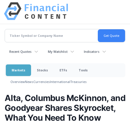
Recent Quotes
My Watchlist
Indicators
Markets
Stocks
ETFs
Tools
Overview
News
Currencies
International
Treasuries
Alta, Columbus McKinnon, and
Goodyear Shares Skyrocket,
What You Need To Know