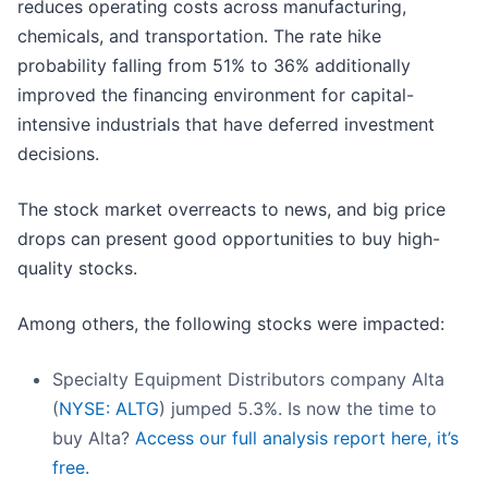
reduces operating costs across manufacturing,
chemicals, and transportation. The rate hike
probability falling from 51% to 36% additionally
improved the financing environment for capital-
intensive industrials that have deferred investment
decisions.
The stock market overreacts to news, and big price
drops can present good opportunities to buy high-
quality stocks.
Among others, the following stocks were impacted:
Specialty Equipment Distributors company Alta
(
NYSE: ALTG
) jumped 5.3%. Is now the time to
buy Alta?
Access our full analysis report here, it’s
free.