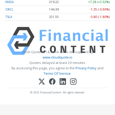
NVDA
219.22
+7.28 (+3.32%)
ORCL
144.39
-1.35 (-0.93%)
TSLA
321.55
-5.80 (-1.80%)
Stock Quote API & Stock News API supplied by
www.cloudquote.io
Quotes delayed at least 20 minutes.
By accessing this page, you agree to the
Privacy Policy
and
Terms Of Service
.
© 2025 FinancialContent. All rights reserved.