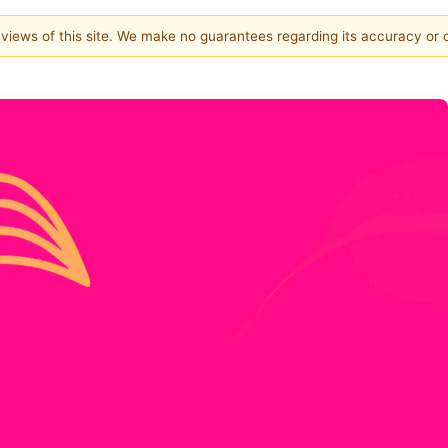
e views of this site. We make no guarantees regarding its accuracy or