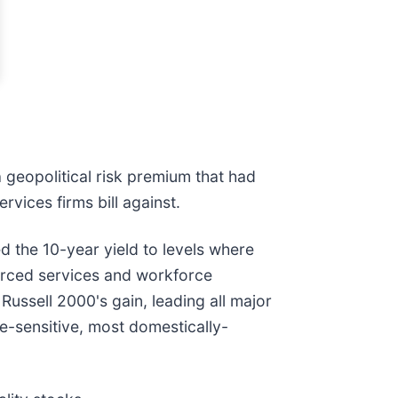
 geopolitical risk premium that had
rvices firms bill against.
 the 10-year yield to levels where
ourced services and workforce
Russell 2000's gain, leading all major
e-sensitive, most domestically-