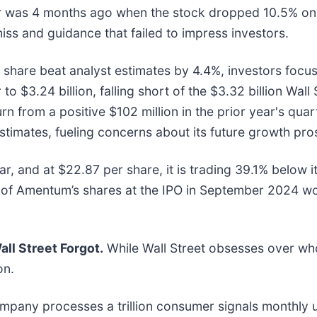
ar was 4 months ago when the stock dropped 10.5% on
iss and guidance that failed to impress investors.
share beat analyst estimates by 4.4%, investors focus
 $3.24 billion, falling short of the $3.32 billion Wall 
n from a positive $102 million in the prior year's qua
timates, fueling concerns about its future growth pro
, and at $22.87 per share, it is trading 39.1% below 
of Amentum’s shares at the IPO in September 2024 wo
ll Street Forgot.
While Wall Street obsesses over who
on.
ompany processes a trillion consumer signals monthly us