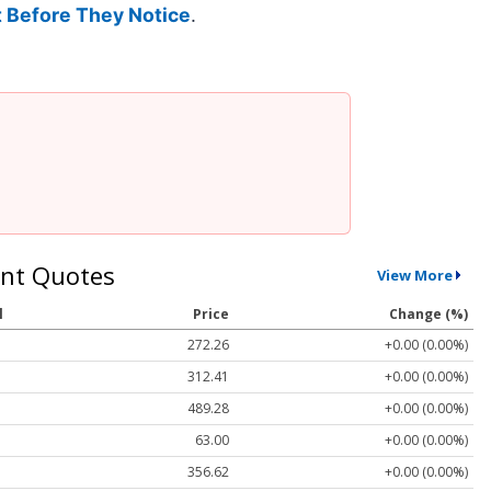
 Before They Notice
.
nt Quotes
View More
l
Price
Change (%)
272.26
+0.00 (0.00%)
312.41
+0.00 (0.00%)
489.28
+0.00 (0.00%)
63.00
+0.00 (0.00%)
356.62
+0.00 (0.00%)