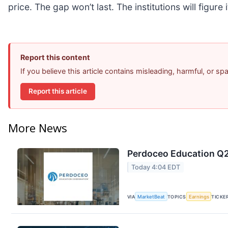
price. The gap won’t last. The institutions will figure 
Report this content
If you believe this article contains misleading, harmful, or s
Report this article
More News
Perdoceo Education Q2 
Today 4:04 EDT
VIA
MarketBeat
TOPICS
Earnings
TICKE