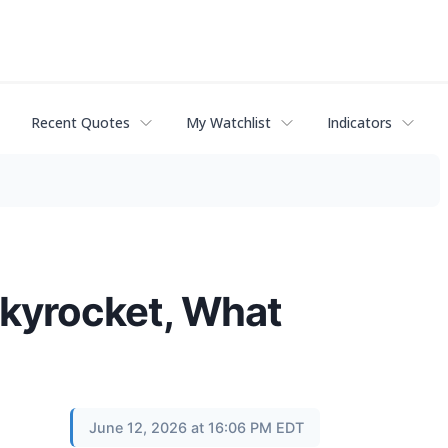
Recent Quotes
My Watchlist
Indicators
kyrocket, What
June 12, 2026 at 16:06 PM EDT