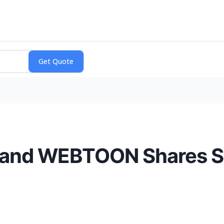
, and WEBTOON Shares S