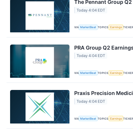
The Pennant Group Q2 E
Today 4:04 EDT
VIA
MarketBeat
TOPICS
Earnings
TICKE
PRA Group Q2 Earnings 
Today 4:04 EDT
VIA
MarketBeat
TOPICS
Earnings
TICKE
Praxis Precision Medic
Today 4:04 EDT
VIA
MarketBeat
TOPICS
Earnings
TICKE