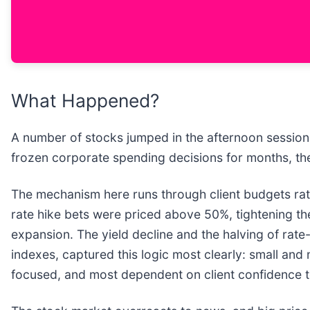
What Happened?
A number of stocks jumped in the afternoon session 
frozen corporate spending decisions for months, the k
The mechanism here runs through client budgets rath
rate hike bets were priced above 50%, tightening the
expansion. The yield decline and the halving of rate
indexes, captured this logic most clearly: small an
focused, and most dependent on client confidence 