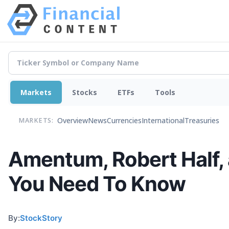
Markets
Stocks
ETFs
Tools
Overview
News
Currencies
International
Treasuries
MARKETS:
Amentum, Robert Half
You Need To Know
By:
StockStory