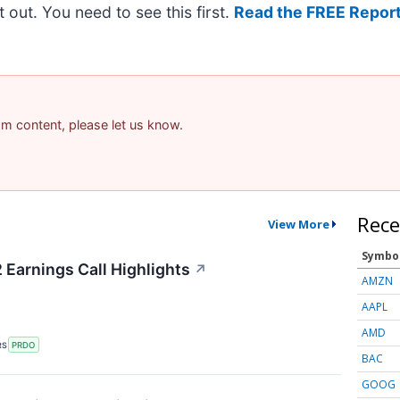
it out. You need to see this first.
Read the FREE Report
pam content, please let us know.
Rece
View More
Symbo
Earnings Call Highlights
↗
AMZN
AAPL
AMD
RS
PRDO
BAC
GOOG