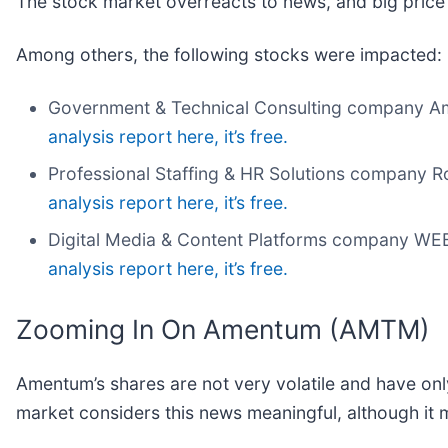
The stock market overreacts to news, and big price
Among others, the following stocks were impacted:
Government & Technical Consulting company A
analysis report here, it’s free.
Professional Staffing & HR Solutions company Ro
analysis report here, it’s free.
Digital Media & Content Platforms company W
analysis report here, it’s free.
Zooming In On Amentum (AMTM)
Amentum’s shares are not very volatile and have onl
market considers this news meaningful, although it 