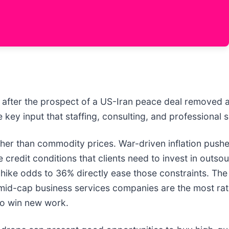
after the prospect of a US-Iran peace deal removed a
ey input that staffing, consulting, and professional se
er than commodity prices. War-driven inflation pushed
 credit conditions that clients need to invest in outs
-hike odds to 36% directly ease those constraints. The 
d mid-cap business services companies are the most rat
to win new work.