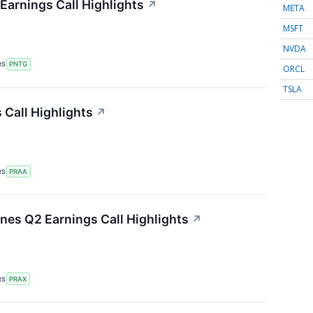
arnings Call Highlights
↗
META
MSFT
NVDA
RS
PNTG
ORCL
TSLA
Call Highlights
↗
RS
PRAA
ines Q2 Earnings Call Highlights
↗
RS
PRAX