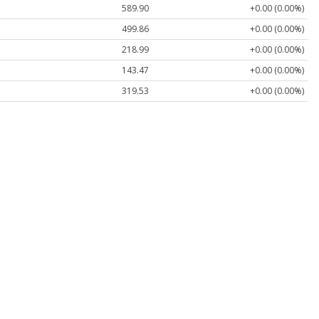
589.90
+0.00 (0.00%)
499.86
+0.00 (0.00%)
218.99
+0.00 (0.00%)
143.47
+0.00 (0.00%)
319.53
+0.00 (0.00%)