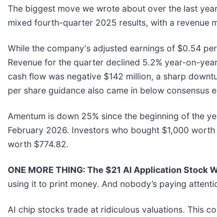
The biggest move we wrote about over the last ye
mixed fourth-quarter 2025 results, with a revenue m
While the company's adjusted earnings of $0.54 per 
Revenue for the quarter declined 5.2% year-on-year to
cash flow was negative $142 million, a sharp downtur
per share guidance also came in below consensus es
Amentum is down 25% since the beginning of the year
February 2026. Investors who bought $1,000 worth 
worth $774.82.
ONE MORE THING: The $21 AI Application Stock Wa
using it to print money. And nobody’s paying attenti
AI chip stocks trade at ridiculous valuations. This c