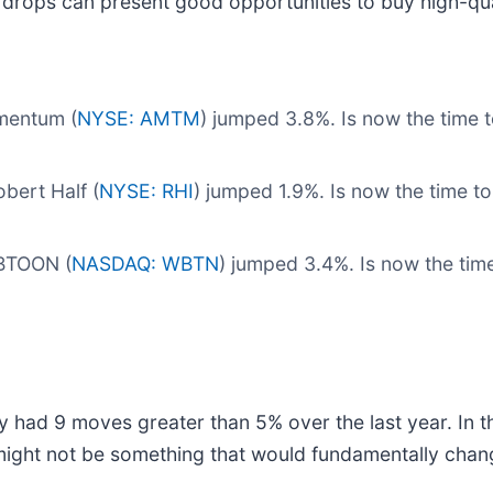
 drops can present good opportunities to buy high-qua
mentum (
NYSE: AMTM
) jumped 3.8%. Is now the tim
bert Half (
NYSE: RHI
) jumped 1.9%. Is now the time t
EBTOON (
NASDAQ: WBTN
) jumped 3.4%. Is now the t
y had 9 moves greater than 5% over the last year. In t
might not be something that would fundamentally chang