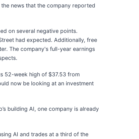
 the news that the company reported
ed on several negative points.
Street had expected. Additionally, free
rter. The company's full-year earnings
spects.
its 52-week high of $37.53 from
uld now be looking at an investment
’s building AI, one company is already
ing AI and trades at a third of the