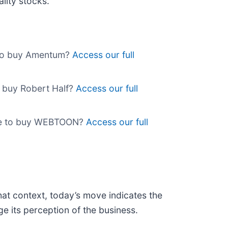
lity stocks.
e to buy Amentum?
Access our full
o buy Robert Half?
Access our full
ime to buy WEBTOON?
Access our full
hat context, today’s move indicates the
e its perception of the business.