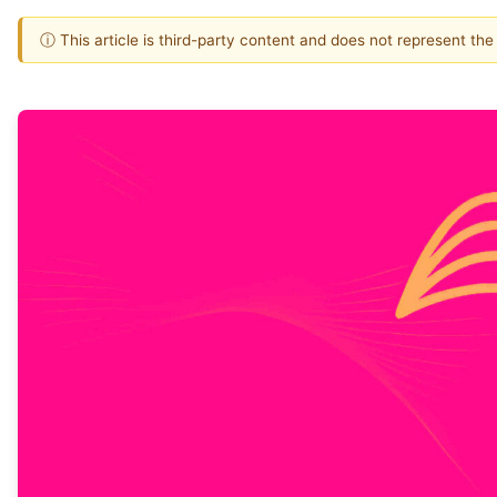
ⓘ This article is third-party content and does not represent th