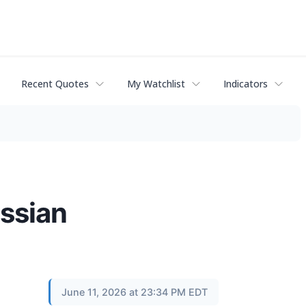
Recent Quotes
My Watchlist
Indicators
assian
June 11, 2026 at 23:34 PM EDT