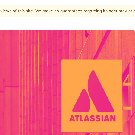
e views of this site. We make no guarantees regarding its accuracy or