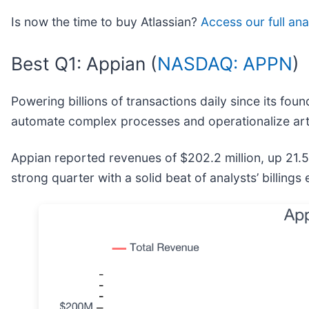
Is now the time to buy Atlassian?
Access our full anal
Best Q1: Appian (
NASDAQ: APPN
)
Powering billions of transactions daily since its foun
automate complex processes and operationalize arti
Appian reported revenues of $202.2 million, up 21.
strong quarter with a solid beat of analysts’ billing