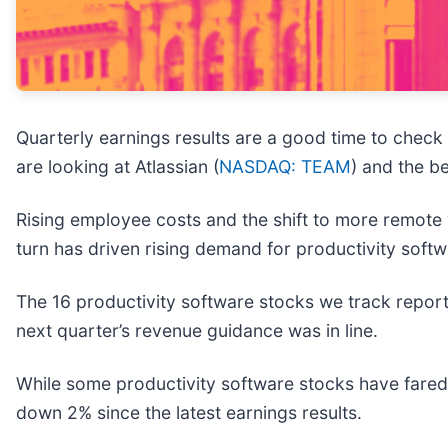
Quarterly earnings results are a good time to check
are looking at Atlassian (
NASDAQ: TEAM
) and the b
Rising employee costs and the shift to more remote
turn has driven rising demand for productivity sof
The 16 productivity software stocks we track report
next quarter’s revenue guidance was in line.
While some productivity software stocks have fared 
down 2% since the latest earnings results.