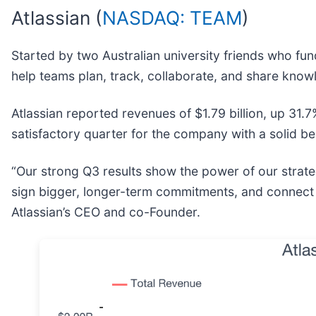
Atlassian (
NASDAQ: TEAM
)
Started by two Australian university friends who fund
help teams plan, track, collaborate, and share know
Atlassian reported revenues of $1.79 billion, up 31.7
satisfactory quarter for the company with a solid bea
“Our strong Q3 results show the power of our strate
sign bigger, longer-term commitments, and connect
Atlassian’s CEO and co-Founder.