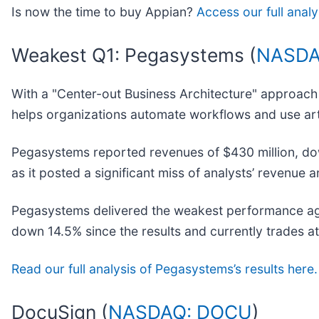
Is now the time to buy Appian?
Access our full analys
Weakest Q1: Pegasystems (
NASDA
With a "Center-out Business Architecture" approach 
helps organizations automate workflows and use art
Pegasystems reported revenues of $430 million, down
as it posted a significant miss of analysts’ revenue
Pegasystems delivered the weakest performance agai
down 14.5% since the results and currently trades a
Read our full analysis of Pegasystems’s results here.
DocuSign (
NASDAQ: DOCU
)