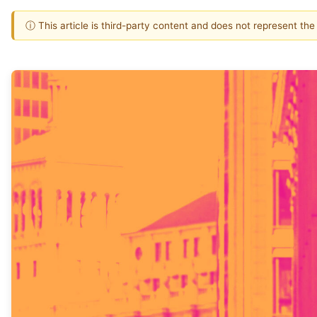
ⓘ This article is third-party content and does not represent th