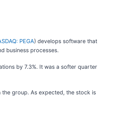
ASDAQ: PEGA
) develops software that
and business processes.
tions by 7.3%. It was a softer quarter
the group. As expected, the stock is