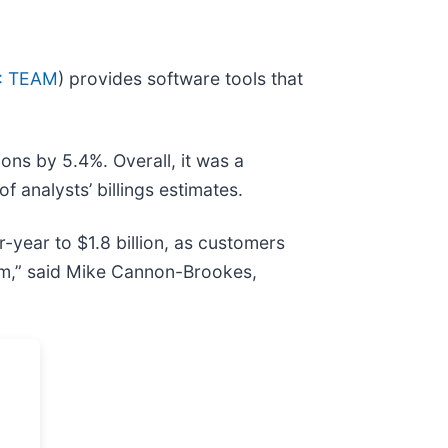
: TEAM
) provides software tools that
ons by 5.4%. Overall, it was a
f analysts’ billings estimates.
-year to $1.8 billion, as customers
rm,” said Mike Cannon-Brookes,