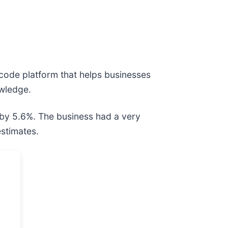
code platform that helps businesses
owledge.
 by 5.6%. The business had a very
estimates.