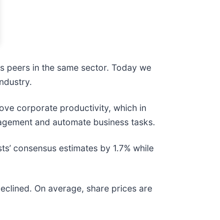
ts peers in the same sector. Today we
ndustry.
ove corporate productivity, which in
nagement and automate business tasks.
sts’ consensus estimates by 1.7% while
eclined. On average, share prices are