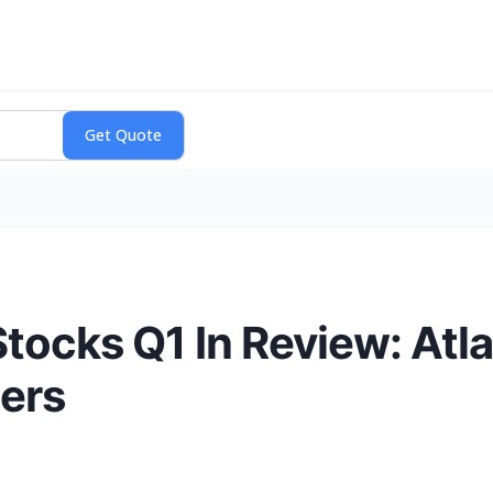
Stocks Q1 In Review: Atl
ers