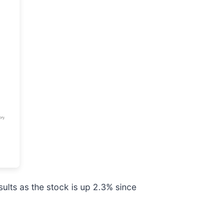
ults as the stock is up 2.3% since