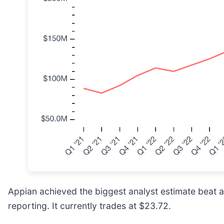
Appian achieved the biggest analyst estimate beat a
reporting. It currently trades at $23.72.