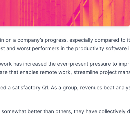
 in on a company’s progress, especially compared to i
est and worst performers in the productivity software i
 work has increased the ever-present pressure to impr
tware that enables remote work, streamline project ma
ed a satisfactory Q1. As a group, revenues beat analy
somewhat better than others, they have collectively d