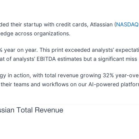
ed their startup with credit cards, Atlassian (
NASDAQ
ledge across organizations.
% year on year. This print exceeded analysts’ expectati
t of analysts’ EBITDA estimates but a significant miss o
gy in action, with total revenue growing 32% year-over
 their teams and workflows on our AI-powered platfo