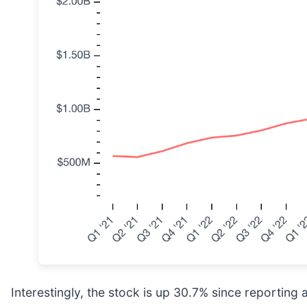
Interestingly, the stock is up 30.7% since reporting 