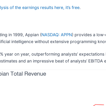
ysis of the earnings results here, it’s free
.
ding in 1999, Appian (
NASDAQ: APPN
) provides a low-
ficial intelligence without extensive programming kn
5% year on year, outperforming analysts’ expectations
s estimates and an impressive beat of analysts’ EBITDA 