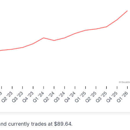
and currently trades at $89.64.