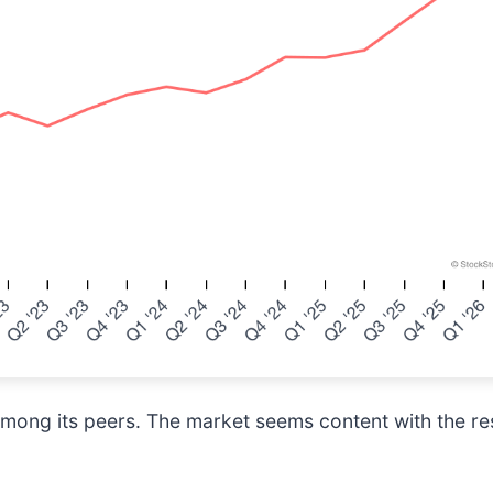
mong its peers. The market seems content with the res