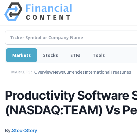
Markets
Stocks
ETFs
Tools
Overview
News
Currencies
International
Treasuries
MARKETS:
Productivity Software 
(NASDAQ:TEAM) Vs Pe
By:
StockStory