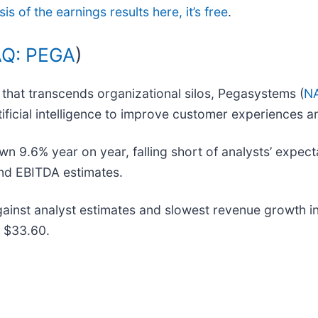
is of the earnings results here, it’s free
.
Q: PEGA
)
that transcends organizational silos, Pegasystems (
N
ificial intelligence to improve customer experiences 
 9.6% year on year, falling short of analysts’ expecta
 and EBITDA estimates.
nst analyst estimates and slowest revenue growth in 
t $33.60.