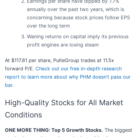
Earnings per share have dipped by 7.7%
annually over the past two years, which is
concerning because stock prices follow EPS
over the long term
Waning returns on capital imply its previous
profit engines are losing steam
At $117.81 per share, PulteGroup trades at 11.5x
forward P/E.
Check out our free in-depth research
report to learn more about why PHM doesn’t pass our
bar
.
High-Quality Stocks for All Market
Conditions
ONE MORE THING: Top 5 Growth Stocks.
The biggest