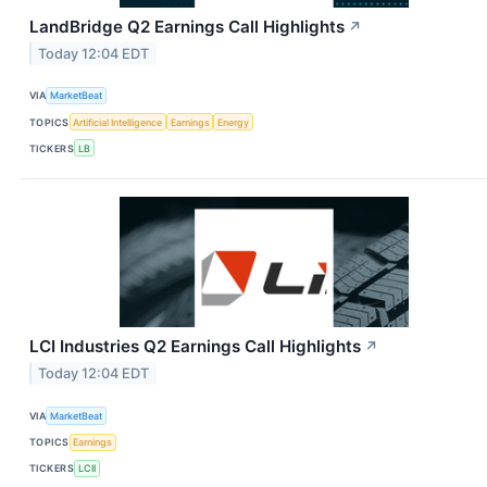
LandBridge Q2 Earnings Call Highlights
↗
Today 12:04 EDT
VIA
MarketBeat
TOPICS
Artificial Intelligence
Earnings
Energy
TICKERS
LB
LCI Industries Q2 Earnings Call Highlights
↗
Today 12:04 EDT
VIA
MarketBeat
TOPICS
Earnings
TICKERS
LCII