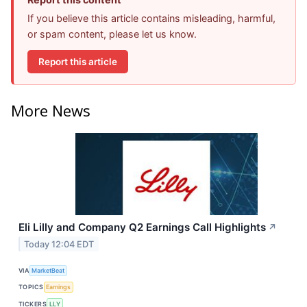
If you believe this article contains misleading, harmful,
or spam content, please let us know.
Report this article
More News
Eli Lilly and Company Q2 Earnings Call Highlights
↗
Today 12:04 EDT
VIA
MarketBeat
TOPICS
Earnings
TICKERS
LLY