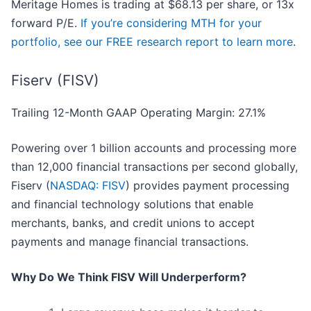
Meritage Homes is trading at $68.13 per share, or 13x
forward P/E.
If you’re considering MTH for your
portfolio, see our FREE research report to learn more
.
Fiserv (FISV)
Trailing 12-Month GAAP Operating Margin: 27.1%
Powering over 1 billion accounts and processing more
than 12,000 financial transactions per second globally,
Fiserv (
NASDAQ: FISV
) provides payment processing
and financial technology solutions that enable
merchants, banks, and credit unions to accept
payments and manage financial transactions.
Why Do We Think FISV Will Underperform?