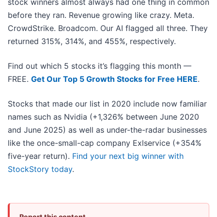
stock winners almost always had one thing in common
before they ran. Revenue growing like crazy. Meta.
CrowdStrike. Broadcom. Our AI flagged all three. They
returned 315%, 314%, and 455%, respectively.
Find out which 5 stocks it’s flagging this month —
FREE.
Get Our Top 5 Growth Stocks for Free HERE
.
Stocks that made our list in 2020 include now familiar
names such as Nvidia (+1,326% between June 2020
and June 2025) as well as under-the-radar businesses
like the once-small-cap company Exlservice (+354%
five-year return).
Find your next big winner with
StockStory today
.
Report this content