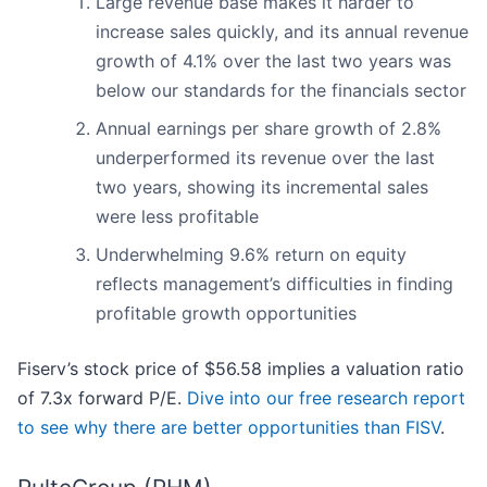
Large revenue base makes it harder to
increase sales quickly, and its annual revenue
growth of 4.1% over the last two years was
below our standards for the financials sector
Annual earnings per share growth of 2.8%
underperformed its revenue over the last
two years, showing its incremental sales
were less profitable
Underwhelming 9.6% return on equity
reflects management’s difficulties in finding
profitable growth opportunities
Fiserv’s stock price of $56.58 implies a valuation ratio
of 7.3x forward P/E.
Dive into our free research report
to see why there are better opportunities than FISV
.