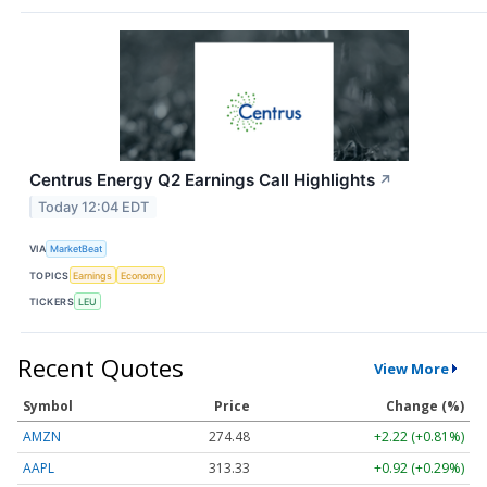
Centrus Energy Q2 Earnings Call Highlights
↗
Today 12:04 EDT
VIA
MarketBeat
TOPICS
Earnings
Economy
TICKERS
LEU
Recent Quotes
View More
Symbol
Price
Change (%)
AMZN
274.48
+2.22 (+0.81%)
AAPL
313.33
+0.92 (+0.29%)