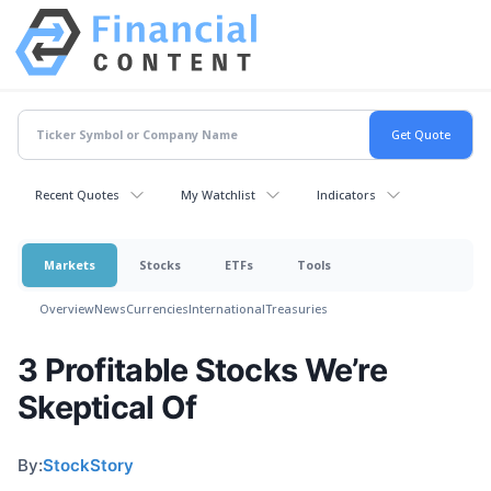
Recent Quotes
My Watchlist
Indicators
Markets
Stocks
ETFs
Tools
Overview
News
Currencies
International
Treasuries
3 Profitable Stocks We’re
Skeptical Of
By:
StockStory