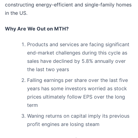
constructing energy-efficient and single-family homes
in the US.
Why Are We Out on MTH?
Products and services are facing significant
end-market challenges during this cycle as
sales have declined by 5.8% annually over
the last two years
Falling earnings per share over the last five
years has some investors worried as stock
prices ultimately follow EPS over the long
term
Waning returns on capital imply its previous
profit engines are losing steam