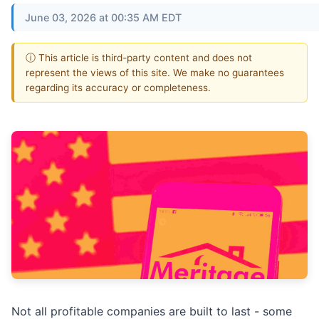
June 03, 2026 at 00:35 AM EDT
ⓘ This article is third-party content and does not
represent the views of this site. We make no guarantees
regarding its accuracy or completeness.
Not all profitable companies are built to last - some