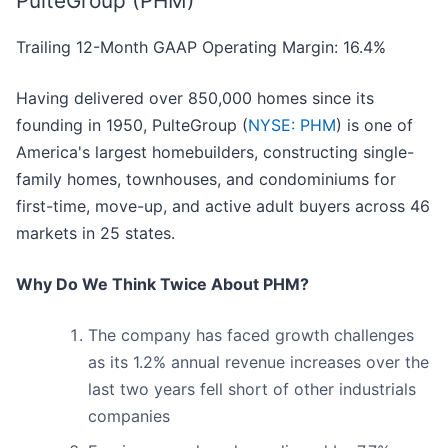
PulteGroup (PHM)
Trailing 12-Month GAAP Operating Margin: 16.4%
Having delivered over 850,000 homes since its
founding in 1950, PulteGroup (
NYSE: PHM
) is one of
America's largest homebuilders, constructing single-
family homes, townhouses, and condominiums for
first-time, move-up, and active adult buyers across 46
markets in 25 states.
Why Do We Think Twice About PHM?
The company has faced growth challenges
as its 1.2% annual revenue increases over the
last two years fell short of other industrials
companies