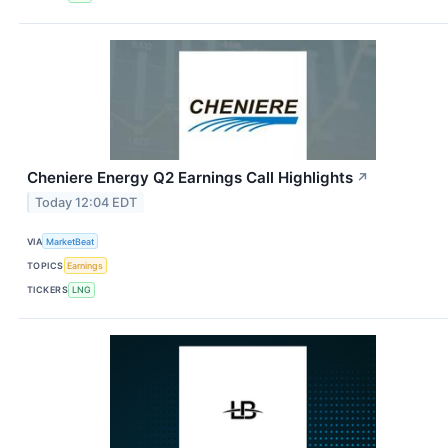
Cheniere Energy Q2 Earnings Call Highlights
↗
Today 12:04 EDT
VIA
MarketBeat
TOPICS
Earnings
TICKERS
LNG