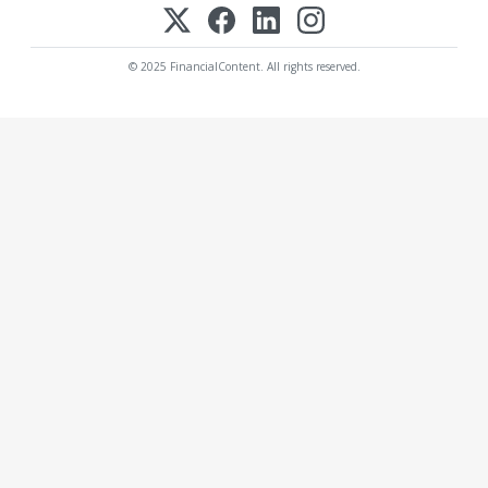
© 2025 FinancialContent. All rights reserved.