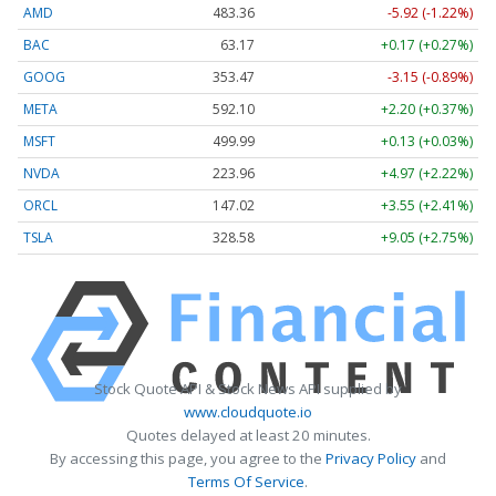
AMD
483.36
-5.92 (-1.22%)
BAC
63.17
+0.17 (+0.27%)
GOOG
353.47
-3.15 (-0.89%)
META
592.10
+2.20 (+0.37%)
MSFT
499.99
+0.13 (+0.03%)
NVDA
223.96
+4.97 (+2.22%)
ORCL
147.02
+3.55 (+2.41%)
TSLA
328.58
+9.05 (+2.75%)
Stock Quote API & Stock News API supplied by
www.cloudquote.io
Quotes delayed at least 20 minutes.
By accessing this page, you agree to the
Privacy Policy
and
Terms Of Service
.