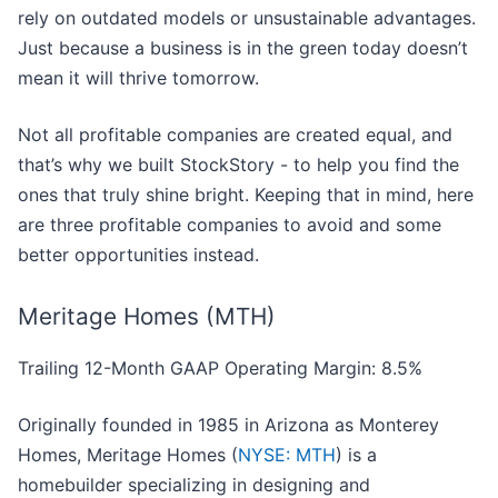
rely on outdated models or unsustainable advantages.
Just because a business is in the green today doesn’t
mean it will thrive tomorrow.
Not all profitable companies are created equal, and
that’s why we built StockStory - to help you find the
ones that truly shine bright. Keeping that in mind, here
are three profitable companies to avoid and some
better opportunities instead.
Meritage Homes (MTH)
Trailing 12-Month GAAP Operating Margin: 8.5%
Originally founded in 1985 in Arizona as Monterey
Homes, Meritage Homes (
NYSE: MTH
) is a
homebuilder specializing in designing and