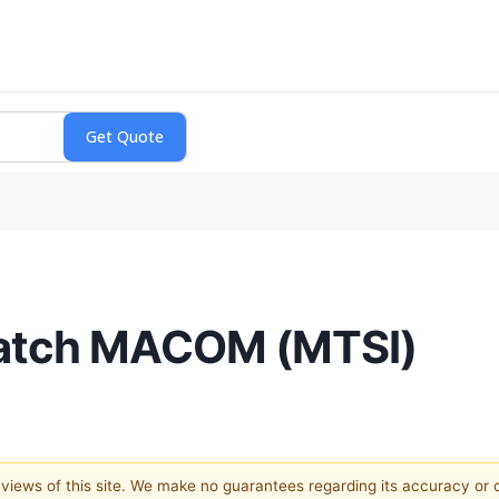
Watch MACOM (MTSI)
e views of this site. We make no guarantees regarding its accuracy or