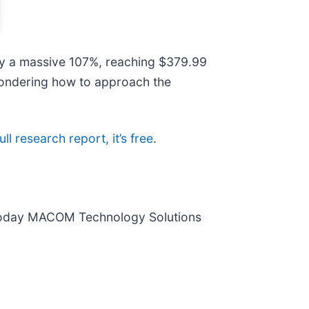
 by a massive 107%, reaching $379.99
 wondering how to approach the
ull research report, it’s free
.
 today MACOM Technology Solutions