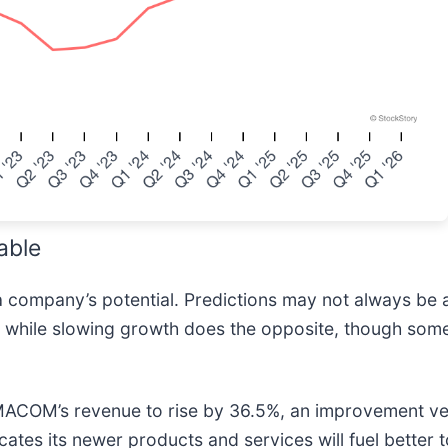
able
a company’s potential. Predictions may not always be 
es while slowing growth does the opposite, though some
 MACOM’s revenue to rise by 36.5%, an improvement ver
icates its newer products and services will fuel better