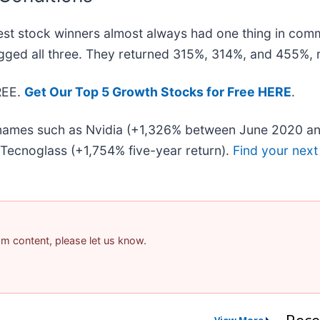
st stock winners almost always had one thing in com
gged all three. They returned 315%, 314%, and 455%, r
FREE.
Get Our Top 5 Growth Stocks for Free HERE
.
r names such as Nvidia (+1,326% between June 2020 an
Tecnoglass (+1,754% five-year return).
Find your next
pam content, please let us know.
Rece