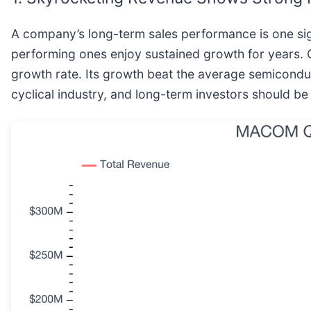
A company’s long-term sales performance is one sign
performing ones enjoy sustained growth for years. 
growth rate. Its growth beat the average semicond
cyclical industry, and long-term investors should b