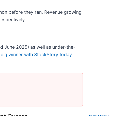
mon before they ran. Revenue growing
espectively.
d June 2025) as well as under-the-
 big winner with StockStory today
.
nt Quotes