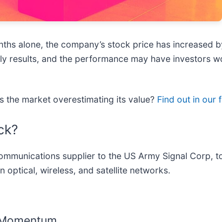
onths alone, the company’s stock price has increased
terly results, and the performance may have investors
is the market overestimating its value?
Find out in our f
ck?
communications supplier to the US Army Signal Corp,
n optical, wireless, and satellite networks.
g Momentum