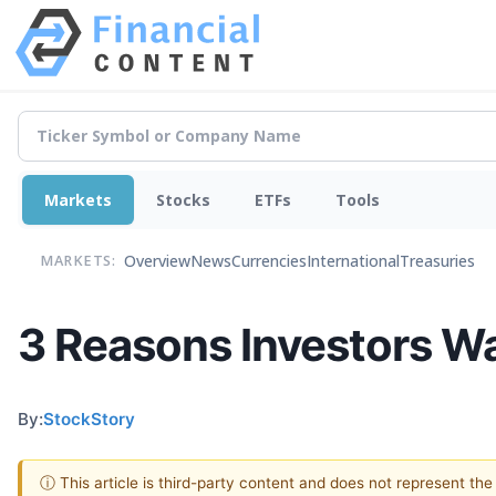
Markets
Stocks
ETFs
Tools
Overview
News
Currencies
International
Treasuries
MARKETS:
3 Reasons Investors 
By:
StockStory
ⓘ This article is third-party content and does not represent th