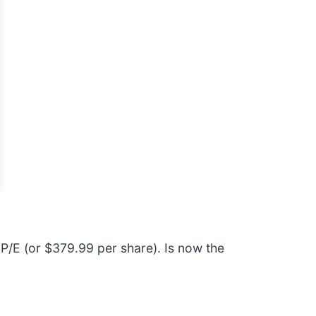
P/E (or $379.99 per share). Is now the