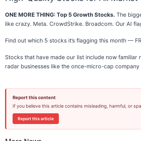
ONE MORE THING: Top 5 Growth Stocks.
The bigge
like crazy. Meta. CrowdStrike. Broadcom. Our AI fla
Find out which 5 stocks it’s flagging this month — 
Stocks that have made our list include now familia
radar businesses like the once-micro-cap company 
Report this content
If you believe this article contains misleading, harmful, or s
Report this article
More News