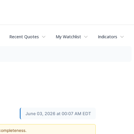
Recent Quotes
My Watchlist
Indicators
June 03, 2026 at 00:07 AM EDT
 completeness.