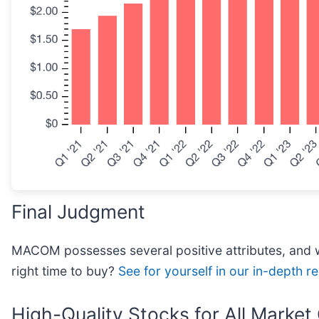
Final Judgment
MACOM possesses several positive attributes, and wi
right time to buy?
See for yourself in our in-depth re
High-Quality Stocks for All Market