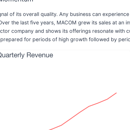
al of its overall quality. Any business can experience
Over the last five years, MACOM grew its sales at a
uctor company and shows its offerings resonate with 
e prepared for periods of high growth followed by peri