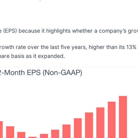
 (EPS) because it highlights whether a company’s growt
 rate over the last five years, higher than its 13% a
are basis as it expanded.