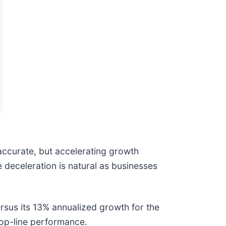
accurate, but accelerating growth
 deceleration is natural as businesses
sus its 13% annualized growth for the
 top-line performance.