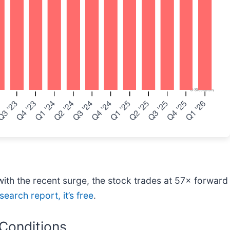
th the recent surge, the stock trades at 57× forward 
search report, it’s free
.
 Conditions