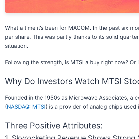
What a time it’s been for MACOM. In the past six m
per share. This was partly thanks to its solid quar
situation.
Following the strength, is MTSI a buy right now? Or 
Why Do Investors Watch MTSI Sto
Founded in the 1950s as Microwave Associates, a 
(
NASDAQ: MTSI
) is a provider of analog chips used i
Three Positive Attributes:
1. Skyrocketing Revenue Shows Stron