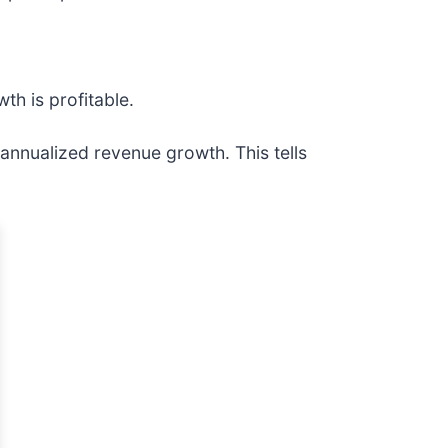
h is profitable.
nnualized revenue growth. This tells