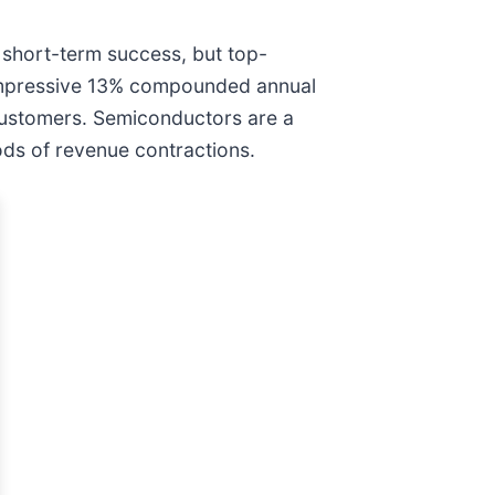
 short-term success, but top-
n impressive 13% compounded annual
customers. Semiconductors are a
ods of revenue contractions.