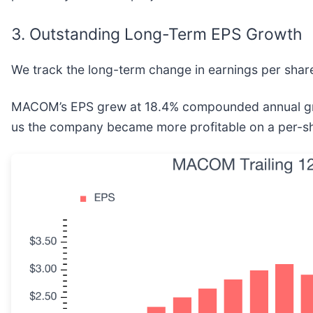
3. Outstanding Long-Term EPS Growth
We track the long-term change in earnings per share
MACOM’s EPS grew at 18.4% compounded annual growth
us the company became more profitable on a per-sh