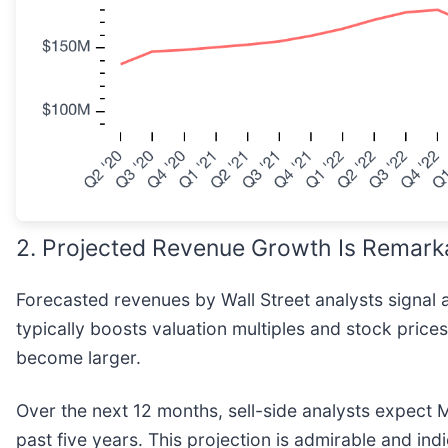
2. Projected Revenue Growth Is Remark
Forecasted revenues by Wall Street analysts signal 
typically boosts valuation multiples and stock pric
become larger.
Over the next 12 months, sell-side analysts expect
past five years. This projection is admirable and ind