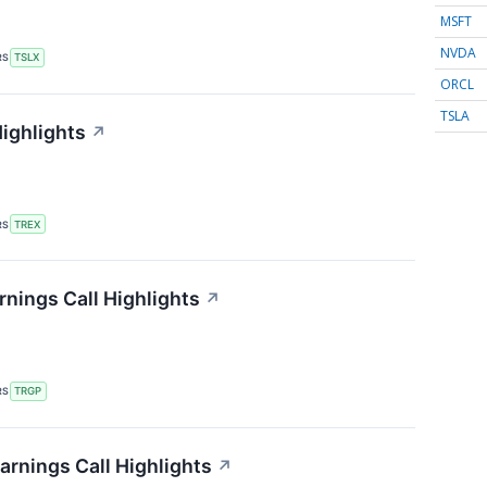
MSFT
NVDA
RS
TSLX
ORCL
TSLA
Highlights
↗
RS
TREX
nings Call Highlights
↗
RS
TRGP
arnings Call Highlights
↗