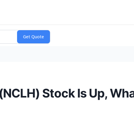
 (NCLH) Stock Is Up, Wh