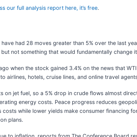
s our full analysis report here, it’s free
.
d have had 28 moves greater than 5% over the last year
 but not something that would fundamentally change it
ago when the stock gained 3.4% on the news that WTI
o airlines, hotels, cruise lines, and online travel agent
s on jet fuel, so a 5% drop in crude flows almost direct
rating energy costs. Peace progress reduces geopolitic
 costs while lower yields make consumer financing for
ion plans.
e to inflation, reports from The Conference Board rev