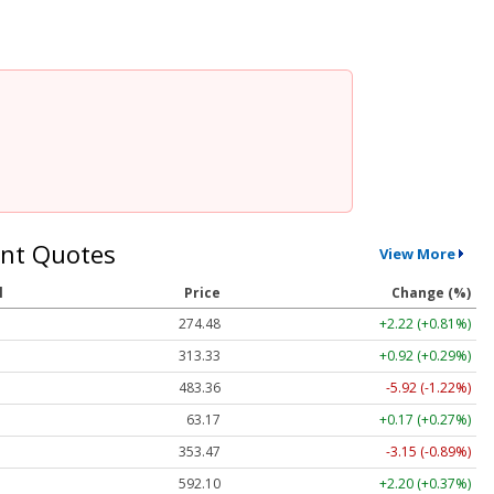
nt Quotes
View More
l
Price
Change (%)
274.48
+2.22 (+0.81%)
313.33
+0.92 (+0.29%)
483.36
-5.92 (-1.22%)
63.17
+0.17 (+0.27%)
353.47
-3.15 (-0.89%)
592.10
+2.20 (+0.37%)