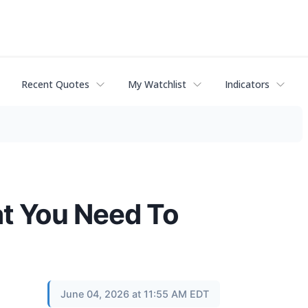
Recent Quotes
My Watchlist
Indicators
at You Need To
June 04, 2026 at 11:55 AM EDT