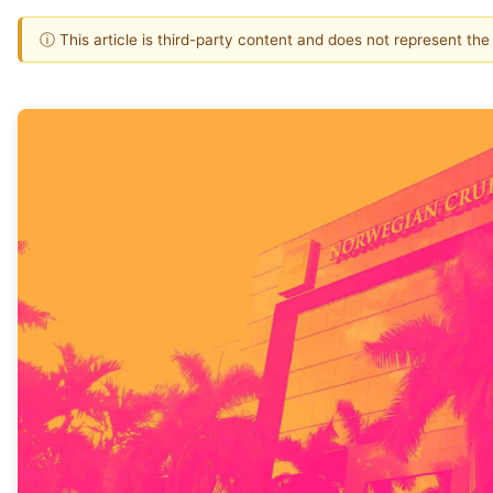
ⓘ This article is third-party content and does not represent th