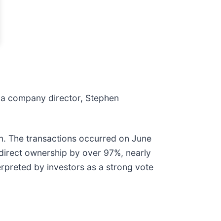
r a company director, Stephen
on. The transactions occurred on June
 direct ownership by over 97%, nearly
terpreted by investors as a strong vote