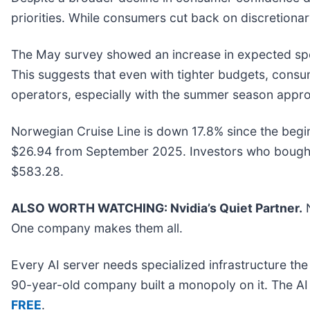
priorities. While consumers cut back on discretion
The May survey showed an increase in expected spendi
This suggests that even with tighter budgets, consumer
operators, especially with the summer season appr
Norwegian Cruise Line is down 17.8% since the beginn
$26.94 from September 2025. Investors who bought 
$583.28.
ALSO WORTH WATCHING: Nvidia’s Quiet Partner.
N
One company makes them all.
Every AI server needs specialized infrastructure t
90-year-old company built a monopoly on it. The AI bo
FREE
.