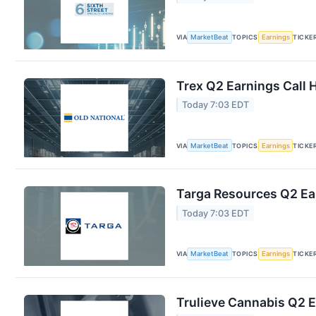
VIA
MarketBeat
TOPICS
Earnings
TICKE
Trex Q2 Earnings Call 
Today 7:03 EDT
VIA
MarketBeat
TOPICS
Earnings
TICKE
Targa Resources Q2 Ear
Today 7:03 EDT
VIA
MarketBeat
TOPICS
Earnings
TICKE
Trulieve Cannabis Q2 E