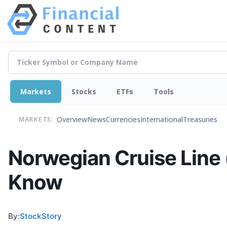
Markets
Stocks
ETFs
Tools
Overview
News
Currencies
International
Treasuries
MARKETS:
Norwegian Cruise Line
Know
By:
StockStory