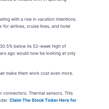
.
ing with a rise in vacation intentions.
for airlines, cruise lines, and hotel
g 30.5% below its 52-week high of
ars ago would now be looking at only
that make them work cost even more.
r connectors. Thermal sensors. This
adar.
Claim The Stock Ticker Here for