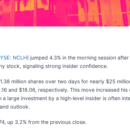
YSE: NCLH
) jumped 4.3% in the morning session afte
ny stock, signaling strong insider confidence.
1.38 million shares over two days for nearly $25 milli
.16 and $18.06, respectively. This move increased his
h a large investment by a high-level insider is often in
and outlook.
.74, up 3.2% from the previous close.