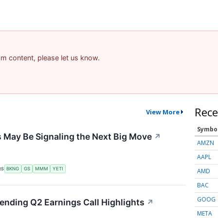
pam content, please let us know.
Rece
View More
Symbo
 May Be Signaling the Next Big Move
↗
AMZN
AAPL
RS
BKNG
GS
MMM
YETI
AMD
BAC
GOOG
Lending Q2 Earnings Call Highlights
↗
META