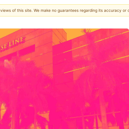
e views of this site. We make no guarantees regarding its accuracy or