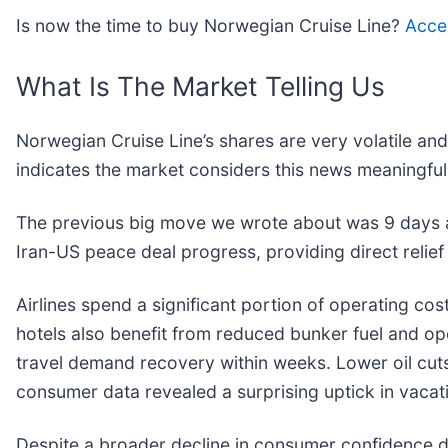
Is now the time to buy Norwegian Cruise Line?
Acces
What Is The Market Telling Us
Norwegian Cruise Line’s shares are very volatile an
indicates the market considers this news meaningful
The previous big move we wrote about was 9 days 
Iran-US peace deal progress, providing direct relief t
Airlines spend a significant portion of operating cost
hotels also benefit from reduced bunker fuel and ope
travel demand recovery within weeks. Lower oil cuts
consumer data revealed a surprising uptick in vacat
Despite a broader decline in consumer confidence du