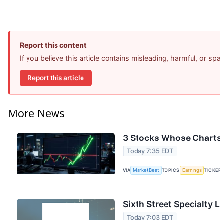
Report this content
If you believe this article contains misleading, harmful, or s
Report this article
More News
3 Stocks Whose Charts
Today 7:35 EDT
VIA
MarketBeat
TOPICS
Earnings
TICKE
Sixth Street Specialty 
Today 7:03 EDT