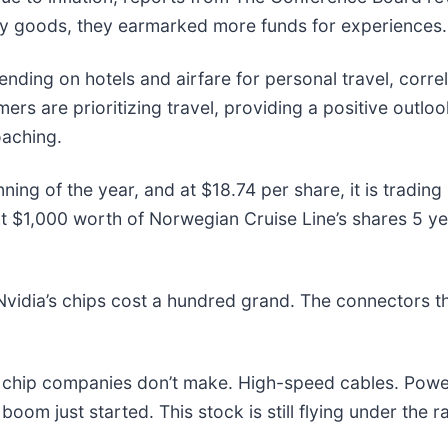
ary goods, they earmarked more funds for experiences
ng on hotels and airfare for personal travel, correlat
s are prioritizing travel, providing a positive outlook 
oaching.
ing of the year, and at $18.74 per share, it is tradin
$1,000 worth of Norwegian Cruise Line’s shares 5 ye
vidia’s chips cost a hundred grand. The connectors 
he chip companies don’t make. High-speed cables. Powe
om just started. This stock is still flying under the r