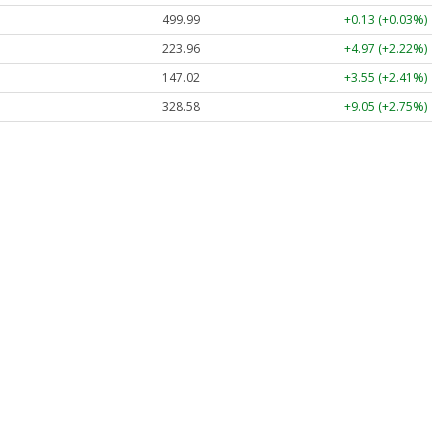
499.99
+0.13 (+0.03%)
223.96
+4.97 (+2.22%)
147.02
+3.55 (+2.41%)
328.58
+9.05 (+2.75%)