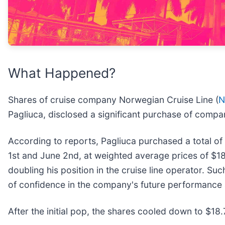
What Happened?
Shares of cruise company Norwegian Cruise Line (
N
Pagliuca, disclosed a significant purchase of compa
According to reports, Pagliuca purchased a total of 
1st and June 2nd, at weighted average prices of $18
doubling his position in the cruise line operator. Suc
of confidence in the company's future performance 
After the initial pop, the shares cooled down to $18