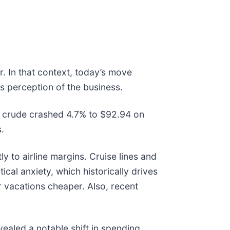
. In that context, today’s move
s perception of the business.
 crude crashed 4.7% to $92.94 on
s.
ly to airline margins. Cruise lines and
al anxiety, which historically drives
 vacations cheaper. Also, recent
ealed a notable shift in spending