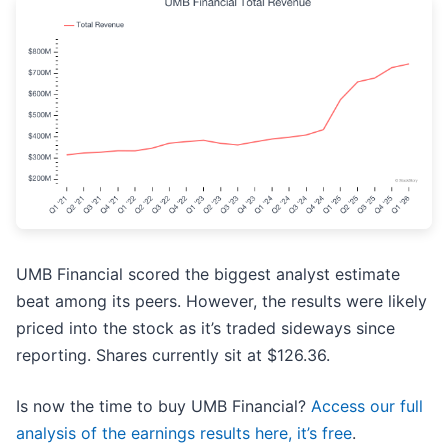
UMB Financial scored the biggest analyst estimate
beat among its peers. However, the results were likely
priced into the stock as it’s traded sideways since
reporting. Shares currently sit at $126.36.
Is now the time to buy UMB Financial?
Access our full
analysis of the earnings results here, it’s free
.