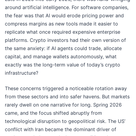
around artificial intelligence. For software companies,
the fear was that AI would erode pricing power and
compress margins as new tools made it easier to
replicate what once required expensive enterprise
platforms. Crypto investors had their own version of
the same anxiety: if AI agents could trade, allocate
capital, and manage wallets autonomously, what
exactly was the long-term value of today’s crypto
infrastructure?
These concerns triggered a noticeable rotation away
from these sectors and into safer havens. But markets
rarely dwell on one narrative for long. Spring 2026
came, and the focus shifted abruptly from
technological disruption to geopolitical risk. The US’
conflict with Iran became the dominant driver of