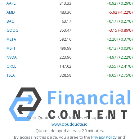
AAPL
313.33
+0.92 (+0.29%)
AMD
483.36
-5.92 (-1.22%)
BAC
63.17
+0.17 (+0.27%)
GOOG
353.47
-3.15 (-0.89%)
META
592.10
+2.20 (+0.37%)
MSFT
499.99
+0.13 (+0.03%)
NVDA
223.96
+4.97 (+2.22%)
ORCL
147.02
+3.55 (+2.41%)
TSLA
328.58
+9.05 (+2.75%)
Stock Quote API & Stock News API supplied by
www.cloudquote.io
Quotes delayed at least 20 minutes.
By accessing this page, you agree to the
Privacy Policy
and