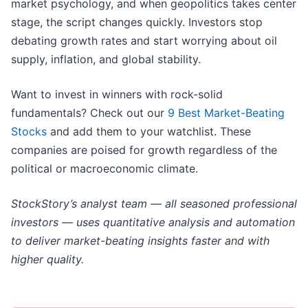
market psychology, and when geopolitics takes center
stage, the script changes quickly. Investors stop
debating growth rates and start worrying about oil
supply, inflation, and global stability.
Want to invest in winners with rock-solid
fundamentals? Check out our
9 Best Market-Beating
Stocks
and add them to your watchlist. These
companies are poised for growth regardless of the
political or macroeconomic climate.
StockStory’s analyst team — all seasoned professional
investors — uses quantitative analysis and automation
to deliver market-beating insights faster and with
higher quality.