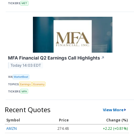
TICKERS
MET
MFA Financial Q2 Earnings Call Highlights
↗
Today 14:03 EDT
VIA
MarketBeat
TOPICS
Earnings
Economy
TICKERS
MFA
Recent Quotes
View More
Symbol
Price
Change (%)
AMZN
274.48
+2.22 (+0.81%)