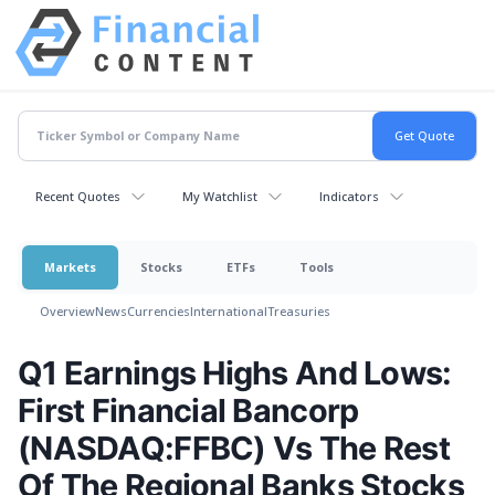
Recent Quotes
My Watchlist
Indicators
Markets
Stocks
ETFs
Tools
Overview
News
Currencies
International
Treasuries
Q1 Earnings Highs And Lows:
First Financial Bancorp
(NASDAQ:FFBC) Vs The Rest
Of The Regional Banks Stocks