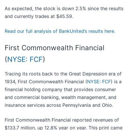
As expected, the stock is down 2.5% since the results
and currently trades at $45.59.
Read our full analysis of BankUnited’s results here.
First Commonwealth Financial
(
NYSE: FCF
)
Tracing its roots back to the Great Depression era of
1934, First Commonwealth Financial (
NYSE: FCF
) is a
financial holding company that provides consumer
and commercial banking, wealth management, and
insurance services across Pennsylvania and Ohio.
First Commonwealth Financial reported revenues of
$133.7 million, up 12.8% year on year. This print came