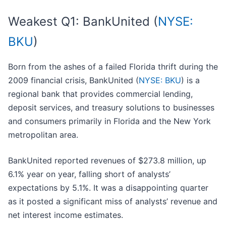
Weakest Q1: BankUnited (
NYSE:
BKU
)
Born from the ashes of a failed Florida thrift during the
2009 financial crisis, BankUnited (
NYSE: BKU
) is a
regional bank that provides commercial lending,
deposit services, and treasury solutions to businesses
and consumers primarily in Florida and the New York
metropolitan area.
BankUnited reported revenues of $273.8 million, up
6.1% year on year, falling short of analysts’
expectations by 5.1%. It was a disappointing quarter
as it posted a significant miss of analysts’ revenue and
net interest income estimates.