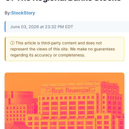
By:
StockStory
June 03, 2026 at 23:32 PM EDT
ⓘ This article is third-party content and does not
represent the views of this site. We make no guarantees
regarding its accuracy or completeness.