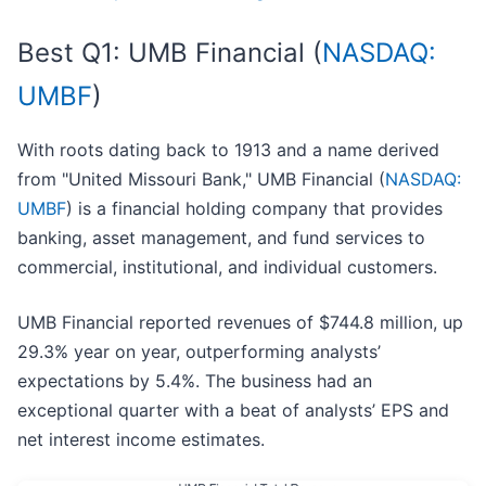
Best Q1: UMB Financial (
NASDAQ:
UMBF
)
With roots dating back to 1913 and a name derived
from "United Missouri Bank," UMB Financial (
NASDAQ:
UMBF
) is a financial holding company that provides
banking, asset management, and fund services to
commercial, institutional, and individual customers.
UMB Financial reported revenues of $744.8 million, up
29.3% year on year, outperforming analysts’
expectations by 5.4%. The business had an
exceptional quarter with a beat of analysts’ EPS and
net interest income estimates.