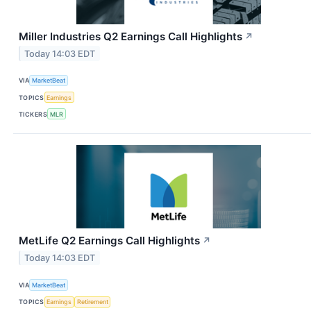
Miller Industries Q2 Earnings Call Highlights
↗
Today 14:03 EDT
VIA
MarketBeat
TOPICS
Earnings
TICKERS
MLR
MetLife Q2 Earnings Call Highlights
↗
Today 14:03 EDT
VIA
MarketBeat
TOPICS
Earnings
Retirement