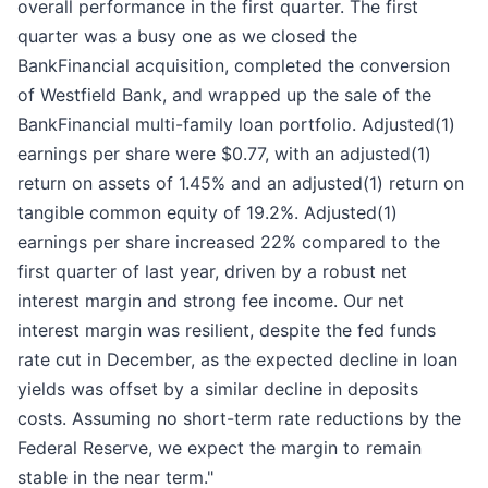
overall performance in the first quarter. The first
quarter was a busy one as we closed the
BankFinancial acquisition, completed the conversion
of Westfield Bank, and wrapped up the sale of the
BankFinancial multi-family loan portfolio. Adjusted(1)
earnings per share were $0.77, with an adjusted(1)
return on assets of 1.45% and an adjusted(1) return on
tangible common equity of 19.2%. Adjusted(1)
earnings per share increased 22% compared to the
first quarter of last year, driven by a robust net
interest margin and strong fee income. Our net
interest margin was resilient, despite the fed funds
rate cut in December, as the expected decline in loan
yields was offset by a similar decline in deposits
costs. Assuming no short-term rate reductions by the
Federal Reserve, we expect the margin to remain
stable in the near term."