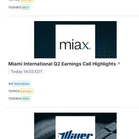
TICKERS
MGY
Miami International Q2 Earnings Call Highlights
↗
Today 14:03 EDT
VIA
MarketBeat
TOPICS
Earnings
TICKERS
MIAX