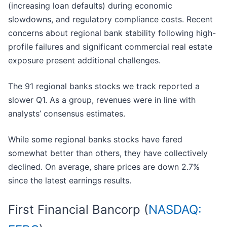
(increasing loan defaults) during economic
slowdowns, and regulatory compliance costs. Recent
concerns about regional bank stability following high-
profile failures and significant commercial real estate
exposure present additional challenges.
The 91 regional banks stocks we track reported a
slower Q1. As a group, revenues were in line with
analysts’ consensus estimates.
While some regional banks stocks have fared
somewhat better than others, they have collectively
declined. On average, share prices are down 2.7%
since the latest earnings results.
First Financial Bancorp (
NASDAQ: