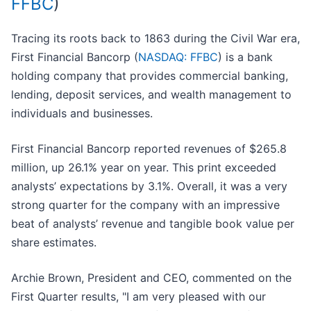
FFBC
)
Tracing its roots back to 1863 during the Civil War era,
First Financial Bancorp (
NASDAQ: FFBC
) is a bank
holding company that provides commercial banking,
lending, deposit services, and wealth management to
individuals and businesses.
First Financial Bancorp reported revenues of $265.8
million, up 26.1% year on year. This print exceeded
analysts’ expectations by 3.1%. Overall, it was a very
strong quarter for the company with an impressive
beat of analysts’ revenue and tangible book value per
share estimates.
Archie Brown, President and CEO, commented on the
First Quarter results, "I am very pleased with our