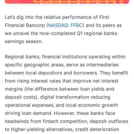
Let’s dig into the relative performance of First
Financial Bancorp (
NASDAQ: FFBC
) and its peers as
we unravel the now-completed Q1 regional banks
earnings season.
Regional banks, financial institutions operating within
specific geographic areas, serve as intermediaries
between local depositors and borrowers. They benefit
from rising interest rates that improve net interest
margins (the difference between loan yields and
deposit costs), digital transformation reducing
operational expenses, and local economic growth
driving loan demand. However, these banks face
headwinds from fintech competition, deposit outflows
to higher-yielding alternatives, credit deterioration