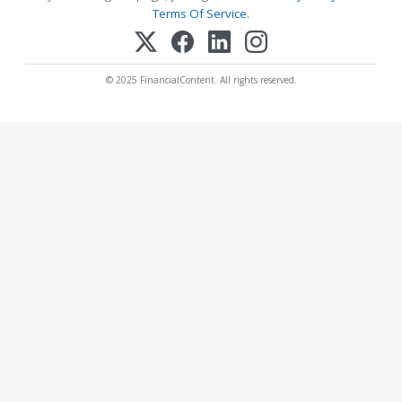
Terms Of Service
.
© 2025 FinancialContent. All rights reserved.