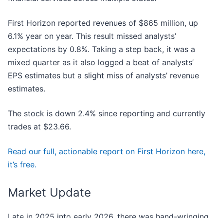
First Horizon reported revenues of $865 million, up
6.1% year on year. This result missed analysts’
expectations by 0.8%. Taking a step back, it was a
mixed quarter as it also logged a beat of analysts’
EPS estimates but a slight miss of analysts’ revenue
estimates.
The stock is down 2.4% since reporting and currently
trades at $23.66.
Read our full, actionable report on First Horizon here,
it’s free.
Market Update
Late in 2025 into early 2026, there was hand-wringing