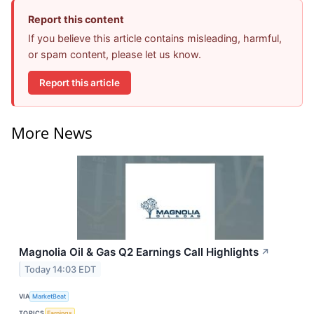
Report this content
If you believe this article contains misleading, harmful,
or spam content, please let us know.
Report this article
More News
Magnolia Oil & Gas Q2 Earnings Call Highlights
↗
Today 14:03 EDT
VIA
MarketBeat
TOPICS
Earnings