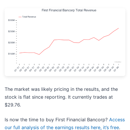
The market was likely pricing in the results, and the
stock is flat since reporting. It currently trades at
$29.76.
Is now the time to buy First Financial Bancorp?
Access
our full analysis of the earnings results here, it’s free
.