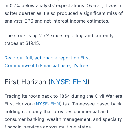
in 0.7% below analysts’ expectations. Overall, it was a
softer quarter as it also produced a significant miss of
analysts’ EPS and net interest income estimates.
The stock is up 2.7% since reporting and currently
trades at $19.15.
Read our full, actionable report on First
Commonwealth Financial here, it’s free.
First Horizon (
NYSE: FHN
)
Tracing its roots back to 1864 during the Civil War era,
First Horizon (
NYSE: FHN
) is a Tennessee-based bank
holding company that provides commercial and
consumer banking, wealth management, and specialty
financial services across multiple states.