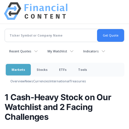
Recent Quotes
My Watchlist
Indicators
Markets
Stocks
ETFs
Tools
Overview
News
Currencies
International
Treasuries
1 Cash-Heavy Stock on Our
Watchlist and 2 Facing
Challenges