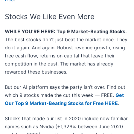
Stocks We Like Even More
WHILE YOU’RE HERE: Top 9 Market-Beating Stocks.
The best stocks don’t just beat the market once. They
do it again. And again. Robust revenue growth, rising
free cash flow, returns on capital that leave their
competition in the dust. The market has already
rewarded these businesses.
But our AI platform says the party isn’t over. Find out
which 9 stocks made the cut this week — FREE.
Get
Our Top 9 Market-Beating Stocks for Free HERE
.
Stocks that made our list in 2020 include now familiar
names such as Nvidia (+1,326% between June 2020