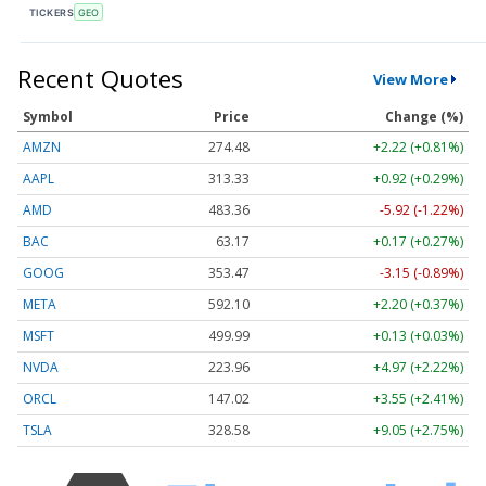
TICKERS
GEO
Recent Quotes
View More
Symbol
Price
Change (%)
AMZN
274.48
+2.22 (+0.81%)
AAPL
313.33
+0.92 (+0.29%)
AMD
483.36
-5.92 (-1.22%)
BAC
63.17
+0.17 (+0.27%)
GOOG
353.47
-3.15 (-0.89%)
META
592.10
+2.20 (+0.37%)
MSFT
499.99
+0.13 (+0.03%)
NVDA
223.96
+4.97 (+2.22%)
ORCL
147.02
+3.55 (+2.41%)
TSLA
328.58
+9.05 (+2.75%)