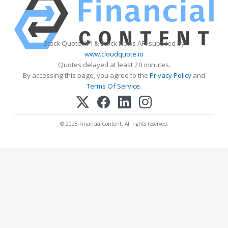
Stock Quote API & Stock News API supplied by
www.cloudquote.io
Quotes delayed at least 20 minutes.
By accessing this page, you agree to the
Privacy Policy
and
Terms Of Service
.
© 2025 FinancialContent. All rights reserved.