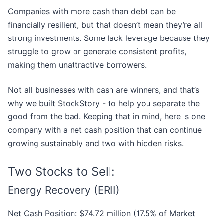
Companies with more cash than debt can be
financially resilient, but that doesn’t mean they’re all
strong investments. Some lack leverage because they
struggle to grow or generate consistent profits,
making them unattractive borrowers.
Not all businesses with cash are winners, and that’s
why we built StockStory - to help you separate the
good from the bad. Keeping that in mind, here is one
company with a net cash position that can continue
growing sustainably and two with hidden risks.
Two Stocks to Sell:
Energy Recovery (ERII)
Net Cash Position: $74.72 million (17.5% of Market