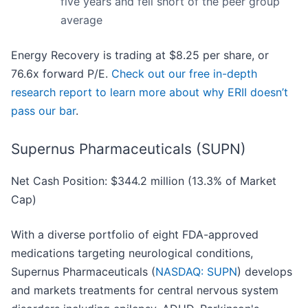
five years and fell short of the peer group
average
Energy Recovery is trading at $8.25 per share, or
76.6x forward P/E.
Check out our free in-depth
research report to learn more about why ERII doesn’t
pass our bar
.
Supernus Pharmaceuticals (SUPN)
Net Cash Position: $344.2 million (13.3% of Market
Cap)
With a diverse portfolio of eight FDA-approved
medications targeting neurological conditions,
Supernus Pharmaceuticals (
NASDAQ: SUPN
) develops
and markets treatments for central nervous system