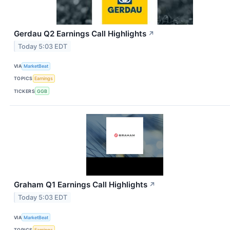
Gerdau Q2 Earnings Call Highlights
↗
Today 5:03 EDT
VIA
MarketBeat
TOPICS
Earnings
TICKERS
GGB
Graham Q1 Earnings Call Highlights
↗
Today 5:03 EDT
VIA
MarketBeat
TOPICS
Earnings