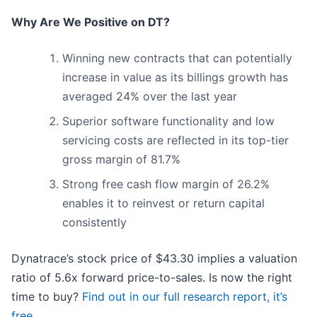
Why Are We Positive on DT?
Winning new contracts that can potentially
increase in value as its billings growth has
averaged 24% over the last year
Superior software functionality and low
servicing costs are reflected in its top-tier
gross margin of 81.7%
Strong free cash flow margin of 26.2%
enables it to reinvest or return capital
consistently
Dynatrace’s stock price of $43.30 implies a valuation
ratio of 5.6x forward price-to-sales. Is now the right
time to buy?
Find out in our full research report, it’s
free
.