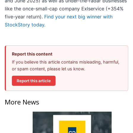
and June 2025) as well as under-the-radar businesses
like the once-small-cap company Exlservice (+354%
five-year return).
Find your next big winner with
StockStory today
.
Report this content
If you believe this article contains misleading, harmful,
or spam content, please let us know.
Report this article
More News