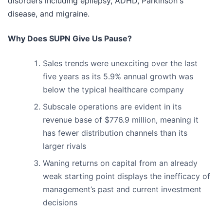
disorders including epilepsy, ADHD, Parkinson's
disease, and migraine.
Why Does SUPN Give Us Pause?
Sales trends were unexciting over the last
five years as its 5.9% annual growth was
below the typical healthcare company
Subscale operations are evident in its
revenue base of $776.9 million, meaning it
has fewer distribution channels than its
larger rivals
Waning returns on capital from an already
weak starting point displays the inefficacy of
management’s past and current investment
decisions