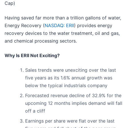
Cap)
Having saved far more than a trillion gallons of water,
Energy Recovery (
NASDAQ: ERII
) provides energy
recovery devices to the water treatment, oil and gas,
and chemical processing sectors.
Why Is ERII Not Exciting?
Sales trends were unexciting over the last
five years as its 1.6% annual growth was
below the typical industrials company
Forecasted revenue decline of 32.9% for the
upcoming 12 months implies demand will fall
off a cliff
Earnings per share were flat over the last