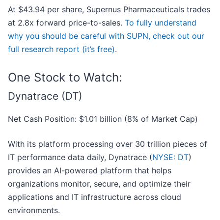
At $43.94 per share, Supernus Pharmaceuticals trades
at 2.8x forward price-to-sales.
To fully understand
why you should be careful with SUPN, check out our
full research report (it’s free)
.
One Stock to Watch:
Dynatrace (DT)
Net Cash Position: $1.01 billion (8% of Market Cap)
With its platform processing over 30 trillion pieces of
IT performance data daily, Dynatrace (
NYSE: DT
)
provides an AI-powered platform that helps
organizations monitor, secure, and optimize their
applications and IT infrastructure across cloud
environments.