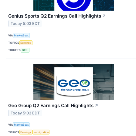
Genius Sports Q2 Earnings Call Highlights
↗
Today 5:03 EDT
VIA
MarketBeat
TOPICS
Earnings
TICKERS
GENI
Geo Group Q2 Earnings Call Highlights
↗
Today 5:03 EDT
VIA
MarketBeat
TOPICS
Earnings
Immigration