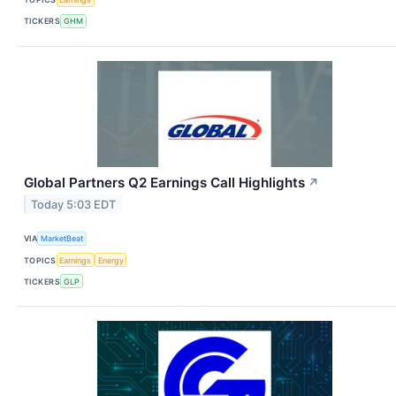
TICKERS
GHM
Global Partners Q2 Earnings Call Highlights
↗
Today 5:03 EDT
VIA
MarketBeat
TOPICS
Earnings
Energy
TICKERS
GLP