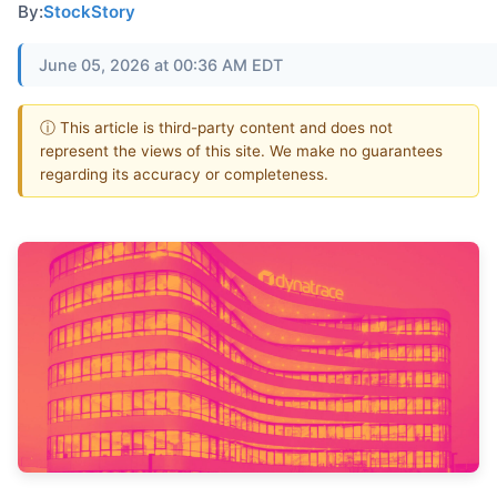
By:
StockStory
June 05, 2026 at 00:36 AM EDT
ⓘ This article is third-party content and does not
represent the views of this site. We make no guarantees
regarding its accuracy or completeness.