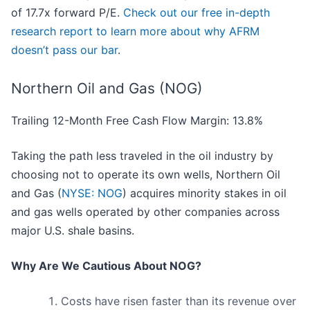
of 17.7x forward P/E.
Check out our free in-depth
research report to learn more about why AFRM
doesn’t pass our bar
.
Northern Oil and Gas (NOG)
Trailing 12-Month Free Cash Flow Margin: 13.8%
Taking the path less traveled in the oil industry by
choosing not to operate its own wells, Northern Oil
and Gas (
NYSE: NOG
) acquires minority stakes in oil
and gas wells operated by other companies across
major U.S. shale basins.
Why Are We Cautious About NOG?
Costs have risen faster than its revenue over