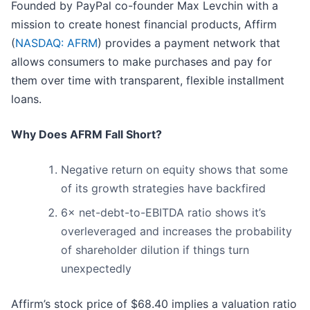
Founded by PayPal co-founder Max Levchin with a
mission to create honest financial products, Affirm
(
NASDAQ: AFRM
) provides a payment network that
allows consumers to make purchases and pay for
them over time with transparent, flexible installment
loans.
Why Does AFRM Fall Short?
Negative return on equity shows that some
of its growth strategies have backfired
6× net-debt-to-EBITDA ratio shows it’s
overleveraged and increases the probability
of shareholder dilution if things turn
unexpectedly
Affirm’s stock price of $68.40 implies a valuation ratio