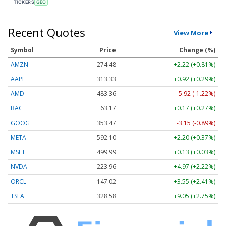
TICKERS
GEO
Recent Quotes
View More
Symbol
Price
Change (%)
AMZN
274.48
+2.22 (+0.81%)
AAPL
313.33
+0.92 (+0.29%)
AMD
483.36
-5.92 (-1.22%)
BAC
63.17
+0.17 (+0.27%)
GOOG
353.47
-3.15 (-0.89%)
META
592.10
+2.20 (+0.37%)
MSFT
499.99
+0.13 (+0.03%)
NVDA
223.96
+4.97 (+2.22%)
ORCL
147.02
+3.55 (+2.41%)
TSLA
328.58
+9.05 (+2.75%)