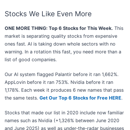
Stocks We Like Even More
ONE MORE THING: Top 6 Stocks for This Week.
This
market is separating quality stocks from expensive
ones fast. AI is taking down whole sectors with no
warning. In a rotation this fast, you need more than a
list of good companies.
Our AI system flagged Palantir before it ran 1,662%.
AppLovin before it ran 753%. Nvidia before it ran
1,178%. Each week it produces 6 new names that pass
the same tests.
Get Our Top 6 Stocks for Free HERE
.
Stocks that made our list in 2020 include now familiar
names such as Nvidia (+1,326% between June 2020
and June 2025) as well as under-the-radar businesses