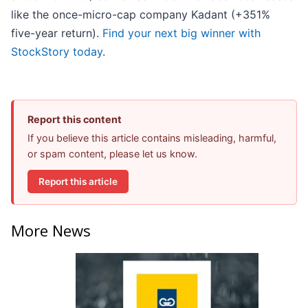
like the once-micro-cap company Kadant (+351%
five-year return).
Find your next big winner with
StockStory today
.
Report this content
If you believe this article contains misleading, harmful,
or spam content, please let us know.
Report this article
More News