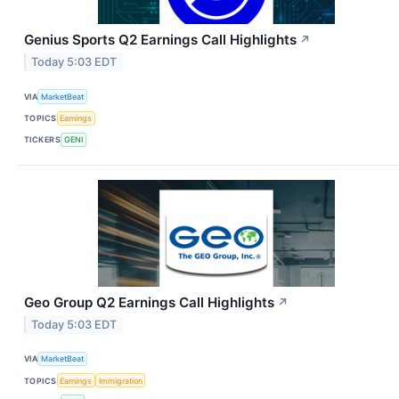
Genius Sports Q2 Earnings Call Highlights
↗
Today 5:03 EDT
VIA
MarketBeat
TOPICS
Earnings
TICKERS
GENI
Geo Group Q2 Earnings Call Highlights
↗
Today 5:03 EDT
VIA
MarketBeat
TOPICS
Earnings
Immigration