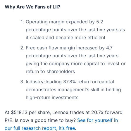
Why Are We Fans of LII?
Operating margin expanded by 5.2
percentage points over the last five years as
it scaled and became more efficient
Free cash flow margin increased by 4.7
percentage points over the last five years,
giving the company more capital to invest or
return to shareholders
Industry-leading 37.8% return on capital
demonstrates management’s skill in finding
high-return investments
At $518.13 per share, Lennox trades at 20.7x forward
P/E. Is now a good time to buy?
See for yourself in
our full research report, it’s free
.