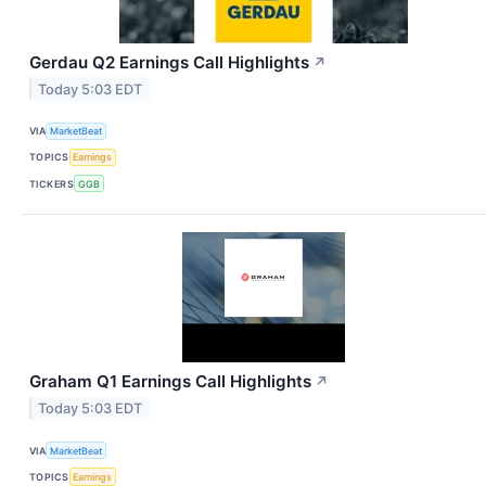
Gerdau Q2 Earnings Call Highlights
↗
Today 5:03 EDT
VIA
MarketBeat
TOPICS
Earnings
TICKERS
GGB
Graham Q1 Earnings Call Highlights
↗
Today 5:03 EDT
VIA
MarketBeat
TOPICS
Earnings