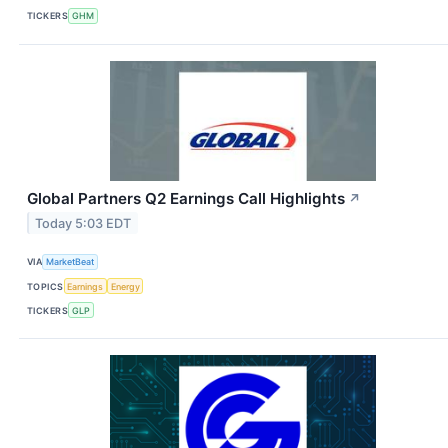
TICKERS
GHM
Global Partners Q2 Earnings Call Highlights
↗
Today 5:03 EDT
VIA
MarketBeat
TOPICS
Earnings
Energy
TICKERS
GLP