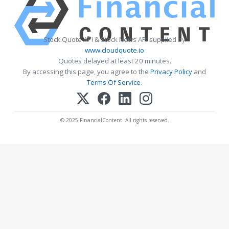
Stock Quote API & Stock News API supplied by
www.cloudquote.io
Quotes delayed at least 20 minutes.
By accessing this page, you agree to the
Privacy Policy
and
Terms Of Service
.
© 2025 FinancialContent. All rights reserved.