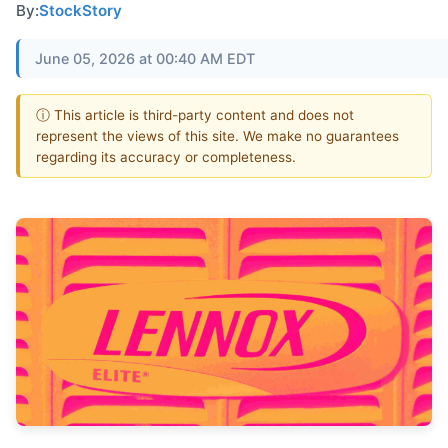
By:
StockStory
June 05, 2026 at 00:40 AM EDT
ⓘ This article is third-party content and does not
represent the views of this site. We make no guarantees
regarding its accuracy or completeness.