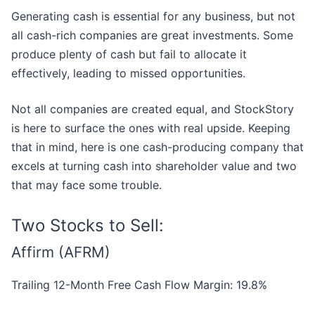
Generating cash is essential for any business, but not
all cash-rich companies are great investments. Some
produce plenty of cash but fail to allocate it
effectively, leading to missed opportunities.
Not all companies are created equal, and StockStory
is here to surface the ones with real upside. Keeping
that in mind, here is one cash-producing company that
excels at turning cash into shareholder value and two
that may face some trouble.
Two Stocks to Sell:
Affirm (AFRM)
Trailing 12-Month Free Cash Flow Margin: 19.8%