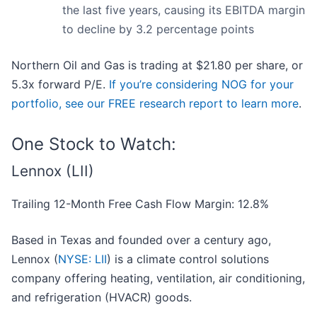
the last five years, causing its EBITDA margin
to decline by 3.2 percentage points
Northern Oil and Gas is trading at $21.80 per share, or
5.3x forward P/E.
If you’re considering NOG for your
portfolio, see our FREE research report to learn more
.
One Stock to Watch:
Lennox (LII)
Trailing 12-Month Free Cash Flow Margin: 12.8%
Based in Texas and founded over a century ago,
Lennox (
NYSE: LII
) is a climate control solutions
company offering heating, ventilation, air conditioning,
and refrigeration (HVACR) goods.