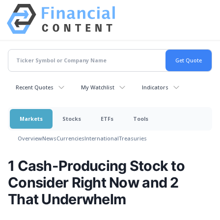
Recent Quotes
My Watchlist
Indicators
Markets
Stocks
ETFs
Tools
Overview
News
Currencies
International
Treasuries
1 Cash-Producing Stock to
Consider Right Now and 2
That Underwhelm