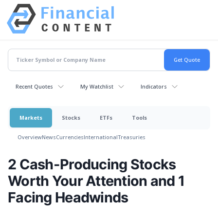
Recent Quotes
My Watchlist
Indicators
Markets
Stocks
ETFs
Tools
Overview
News
Currencies
International
Treasuries
2 Cash-Producing Stocks
Worth Your Attention and 1
Facing Headwinds