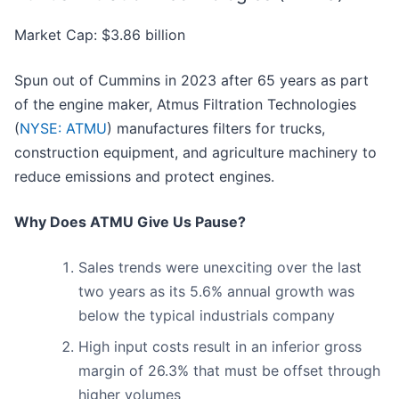
Market Cap: $3.86 billion
Spun out of Cummins in 2023 after 65 years as part
of the engine maker, Atmus Filtration Technologies
(
NYSE: ATMU
) manufactures filters for trucks,
construction equipment, and agriculture machinery to
reduce emissions and protect engines.
Why Does ATMU Give Us Pause?
Sales trends were unexciting over the last
two years as its 5.6% annual growth was
below the typical industrials company
High input costs result in an inferior gross
margin of 26.3% that must be offset through
higher volumes