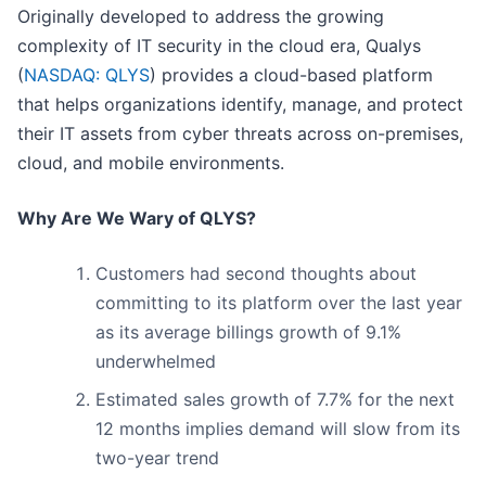
Originally developed to address the growing
complexity of IT security in the cloud era, Qualys
(
NASDAQ: QLYS
) provides a cloud-based platform
that helps organizations identify, manage, and protect
their IT assets from cyber threats across on-premises,
cloud, and mobile environments.
Why Are We Wary of QLYS?
Customers had second thoughts about
committing to its platform over the last year
as its average billings growth of 9.1%
underwhelmed
Estimated sales growth of 7.7% for the next
12 months implies demand will slow from its
two-year trend