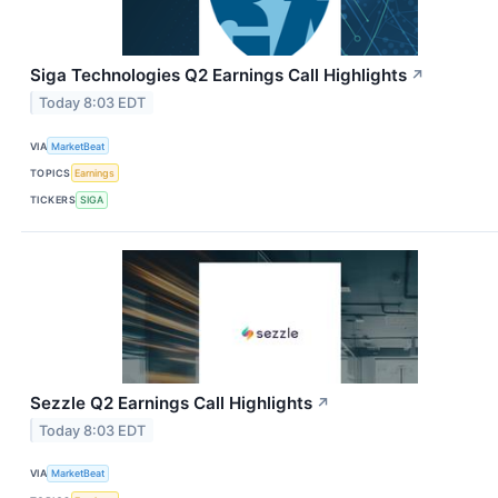
Siga Technologies Q2 Earnings Call Highlights
↗
Today 8:03 EDT
VIA
MarketBeat
TOPICS
Earnings
TICKERS
SIGA
Sezzle Q2 Earnings Call Highlights
↗
Today 8:03 EDT
VIA
MarketBeat