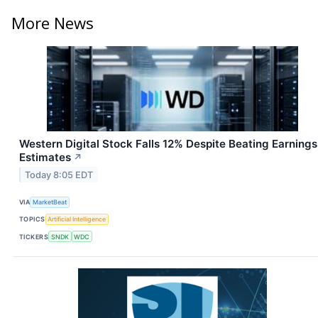
More News
Western Digital Stock Falls 12% Despite Beating Earnings
Estimates
↗
Today 8:05 EDT
VIA
MarketBeat
TOPICS
Artificial Intelligence
TICKERS
SNDK
WDC