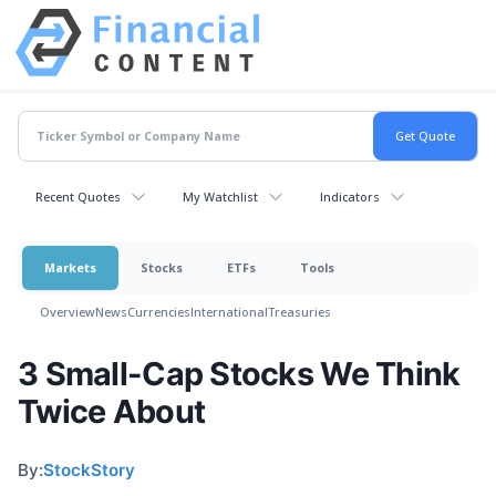
Recent Quotes
My Watchlist
Indicators
Markets
Stocks
ETFs
Tools
Overview
News
Currencies
International
Treasuries
3 Small-Cap Stocks We Think
Twice About
By:
StockStory