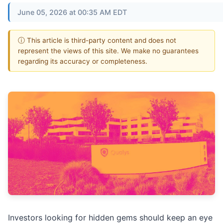
June 05, 2026 at 00:35 AM EDT
ⓘ This article is third-party content and does not
represent the views of this site. We make no guarantees
regarding its accuracy or completeness.
Investors looking for hidden gems should keep an eye