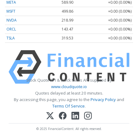
META
589.90
+0.00 (0.00%)
MSFT
499.86
+0.00 (0.00%)
NVDA
218.99
+0.00 (0.00%)
ORCL
143.47
+0.00 (0.00%)
TSLA
319.53
+0.00 (0.00%)
Stock Quote API & Stock News API supplied by
www.cloudquote.io
Quotes delayed at least 20 minutes.
By accessing this page, you agree to the
Privacy Policy
and
Terms Of Service
.
© 2025 FinancialContent. All rights reserved.