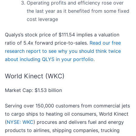
Operating profits and efficiency rose over
the last year as it benefited from some fixed
cost leverage
Qualys’s stock price of $111.54 implies a valuation
ratio of 5.4x forward price-to-sales.
Read our free
research report to see why you should think twice
about including QLYS in your portfolio
.
World Kinect (WKC)
Market Cap: $1.53 billion
Serving over 150,000 customers from commercial jets
to cargo ships to heating oil consumers, World Kinect
(
NYSE: WKC
) procures and delivers fuel and energy
products to airlines, shipping companies, trucking