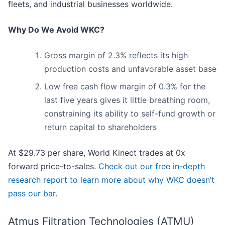
fleets, and industrial businesses worldwide.
Why Do We Avoid WKC?
Gross margin of 2.3% reflects its high
production costs and unfavorable asset base
Low free cash flow margin of 0.3% for the
last five years gives it little breathing room,
constraining its ability to self-fund growth or
return capital to shareholders
At $29.73 per share, World Kinect trades at 0x
forward price-to-sales.
Check out our free in-depth
research report to learn more about why WKC doesn’t
pass our bar
.
Atmus Filtration Technologies (ATMU)