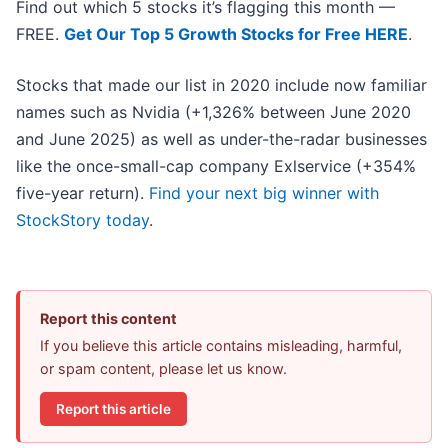
Find out which 5 stocks it’s flagging this month —
FREE.
Get Our Top 5 Growth Stocks for Free HERE
.
Stocks that made our list in 2020 include now familiar
names such as Nvidia (+1,326% between June 2020
and June 2025) as well as under-the-radar businesses
like the once-small-cap company Exlservice (+354%
five-year return).
Find your next big winner with
StockStory today
.
Report this content
If you believe this article contains misleading, harmful,
or spam content, please let us know.
Report this article