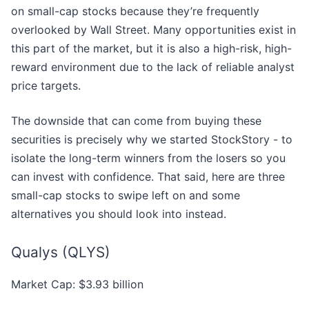
on small-cap stocks because they’re frequently
overlooked by Wall Street. Many opportunities exist in
this part of the market, but it is also a high-risk, high-
reward environment due to the lack of reliable analyst
price targets.
The downside that can come from buying these
securities is precisely why we started StockStory - to
isolate the long-term winners from the losers so you
can invest with confidence. That said, here are three
small-cap stocks to swipe left on and some
alternatives you should look into instead.
Qualys (QLYS)
Market Cap: $3.93 billion