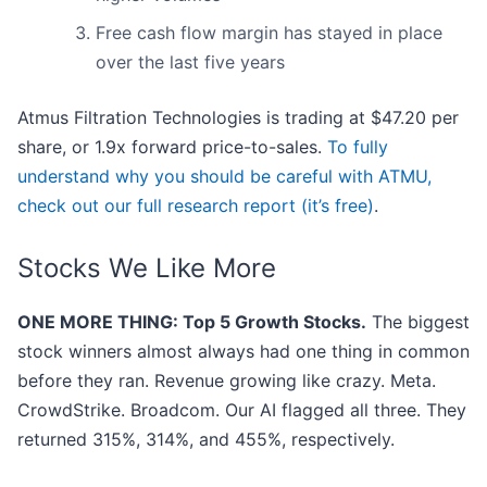
Free cash flow margin has stayed in place
over the last five years
Atmus Filtration Technologies is trading at $47.20 per
share, or 1.9x forward price-to-sales.
To fully
understand why you should be careful with ATMU,
check out our full research report (it’s free)
.
Stocks We Like More
ONE MORE THING: Top 5 Growth Stocks.
The biggest
stock winners almost always had one thing in common
before they ran. Revenue growing like crazy. Meta.
CrowdStrike. Broadcom. Our AI flagged all three. They
returned 315%, 314%, and 455%, respectively.