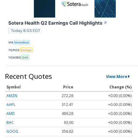
Sotera Health Q2 Earnings Call Highlights
↗
Today 8:03 EDT
VIA
MarketBeat
TOPICS
Earnings
TICKERS
SHC
Recent Quotes
View More
Symbol
Price
Change (%)
AMZN
272.26
+0.00 (0.00%)
AAPL
312.41
+0.00 (0.00%)
AMD
489.28
+0.00 (0.00%)
BAC
63.00
+0.00 (0.00%)
GOOG
356.62
+0.00 (0.00%)