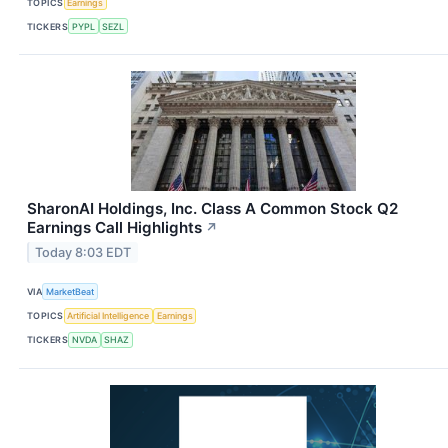
TOPICS
Earnings
TICKERS
PYPL
SEZL
SharonAI Holdings, Inc. Class A Common Stock Q2
Earnings Call Highlights
↗
Today 8:03 EDT
VIA
MarketBeat
TOPICS
Artificial Intelligence
Earnings
TICKERS
NVDA
SHAZ