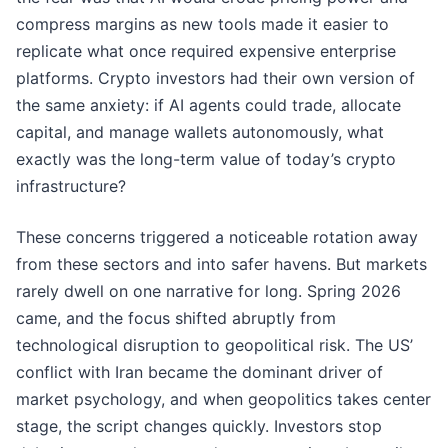
compress margins as new tools made it easier to
replicate what once required expensive enterprise
platforms. Crypto investors had their own version of
the same anxiety: if AI agents could trade, allocate
capital, and manage wallets autonomously, what
exactly was the long-term value of today’s crypto
infrastructure?
These concerns triggered a noticeable rotation away
from these sectors and into safer havens. But markets
rarely dwell on one narrative for long. Spring 2026
came, and the focus shifted abruptly from
technological disruption to geopolitical risk. The US’
conflict with Iran became the dominant driver of
market psychology, and when geopolitics takes center
stage, the script changes quickly. Investors stop