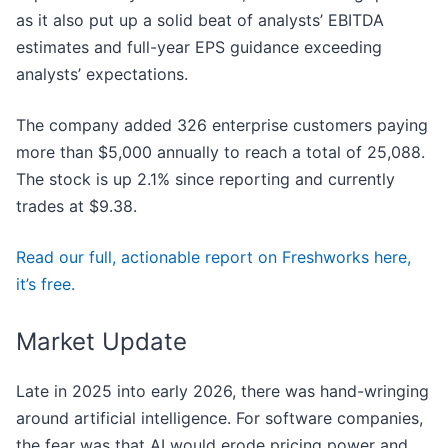
as it also put up a solid beat of analysts’ EBITDA
estimates and full-year EPS guidance exceeding
analysts’ expectations.
The company added 326 enterprise customers paying
more than $5,000 annually to reach a total of 25,088.
The stock is up 2.1% since reporting and currently
trades at $9.38.
Read our full, actionable report on Freshworks here,
it’s free.
Market Update
Late in 2025 into early 2026, there was hand-wringing
around artificial intelligence. For software companies,
the fear was that AI would erode pricing power and