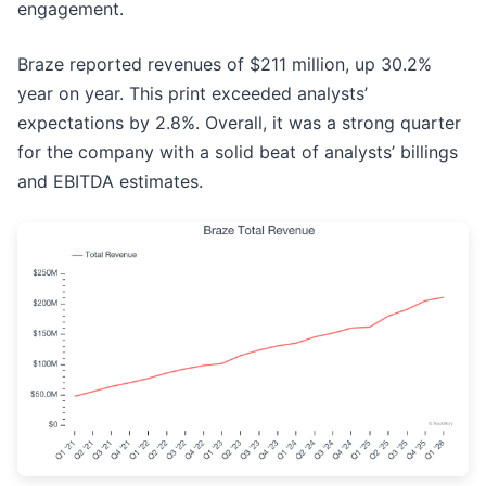
engagement.
Braze reported revenues of $211 million, up 30.2%
year on year. This print exceeded analysts’
expectations by 2.8%. Overall, it was a strong quarter
for the company with a solid beat of analysts’ billings
and EBITDA estimates.