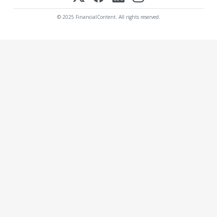
© 2025 FinancialContent. All rights reserved.