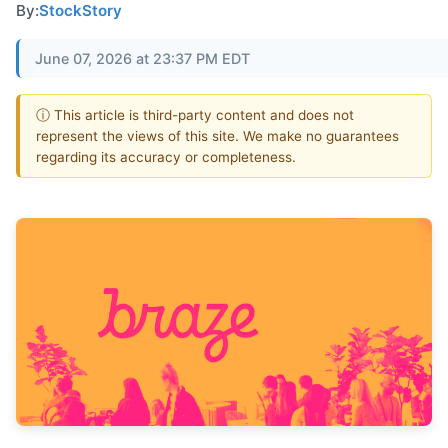
By:
StockStory
June 07, 2026 at 23:37 PM EDT
ⓘ This article is third-party content and does not
represent the views of this site. We make no guarantees
regarding its accuracy or completeness.