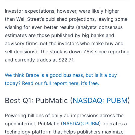
Investor expectations, however, were likely higher
than Wall Street’s published projections, leaving some
wishing for even better results (analysts’ consensus
estimates are those published by big banks and
advisory firms, not the investors who make buy and
sell decisions). The stock is down 7.6% since reporting
and currently trades at $22.71.
We think Braze is a good business, but is it a buy
today? Read our full report here, it’s free.
Best Q1: PubMatic (
NASDAQ: PUBM
)
Powering billions of daily ad impressions across the
open internet, PubMatic (
NASDAQ: PUBM
) operates a
technology platform that helps publishers maximize