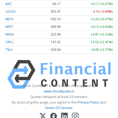
BAC
63.17
+0.17 (+0.27%)
GOOG
353.47
-3.15 (-0.89%)
META
592.10
+2.20 (+0.37%)
MSFT
499.99
+0.13 (+0.03%)
NVDA
223.96
+4.97 (+2.22%)
ORCL
147.02
+3.55 (+2.41%)
TSLA
328.58
+9.05 (+2.75%)
Stock Quote API & Stock News API supplied by
www.cloudquote.io
Quotes delayed at least 20 minutes.
By accessing this page, you agree to the
Privacy Policy
and
Terms Of Service
.