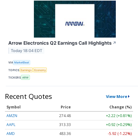
Arrow Electronics Q2 Earnings Call Highlights
↗
Today 18:04 EDT
VIA
MarketBeat
TOPICS
Earnings
Economy
TICKERS
ARW
Recent Quotes
View More
Symbol
Price
Change (%)
AMZN
274.48
+2.22 (+0.81%)
AAPL
313.33
+0.92 (+0.29%)
AMD
483.36
-5.92 (-1.22%)