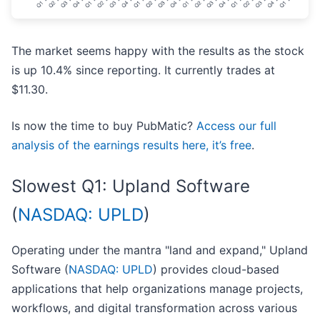
The market seems happy with the results as the stock
is up 10.4% since reporting. It currently trades at
$11.30.
Is now the time to buy PubMatic?
Access our full
analysis of the earnings results here, it’s free
.
Slowest Q1: Upland Software
(
NASDAQ: UPLD
)
Operating under the mantra "land and expand," Upland
Software (
NASDAQ: UPLD
) provides cloud-based
applications that help organizations manage projects,
workflows, and digital transformation across various