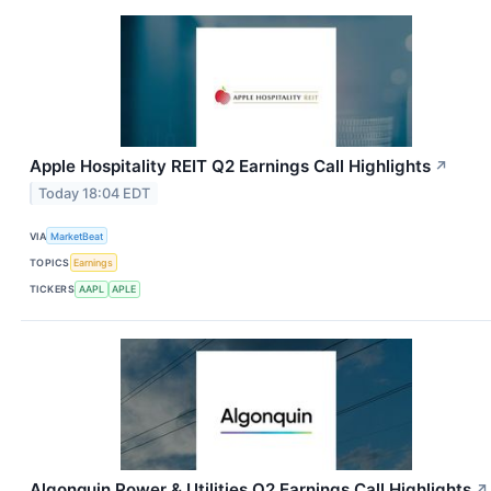
Apple Hospitality REIT Q2 Earnings Call Highlights
↗
Today 18:04 EDT
VIA
MarketBeat
TOPICS
Earnings
TICKERS
AAPL
APLE
Algonquin Power & Utilities Q2 Earnings Call Highlights
↗