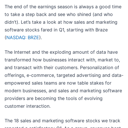
The end of the earnings season is always a good time
to take a step back and see who shined (and who
didn’t). Let’s take a look at how sales and marketing
software stocks fared in Q1, starting with Braze
(
NASDAQ: BRZE
).
The Internet and the exploding amount of data have
transformed how businesses interact with, market to,
and transact with their customers. Personalization of
offerings, e-commerce, targeted advertising and data-
empowered sales teams are now table stakes for
modern businesses, and sales and marketing software
providers are becoming the tools of evolving
customer interaction.
The 18 sales and marketing software stocks we track