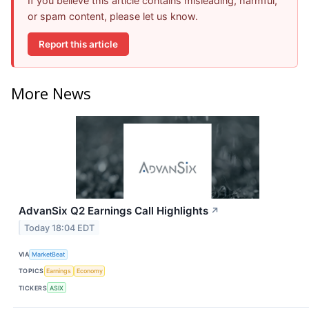
If you believe this article contains misleading, harmful,
or spam content, please let us know.
Report this article
More News
AdvanSix Q2 Earnings Call Highlights
↗
Today 18:04 EDT
VIA
MarketBeat
TOPICS
Earnings
Economy
TICKERS
ASIX