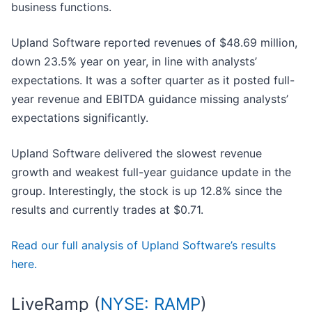
business functions.
Upland Software reported revenues of $48.69 million,
down 23.5% year on year, in line with analysts’
expectations. It was a softer quarter as it posted full-
year revenue and EBITDA guidance missing analysts’
expectations significantly.
Upland Software delivered the slowest revenue
growth and weakest full-year guidance update in the
group. Interestingly, the stock is up 12.8% since the
results and currently trades at $0.71.
Read our full analysis of Upland Software’s results
here.
LiveRamp (
NYSE: RAMP
)