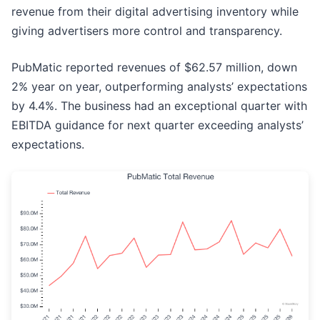
revenue from their digital advertising inventory while
giving advertisers more control and transparency.
PubMatic reported revenues of $62.57 million, down
2% year on year, outperforming analysts’ expectations
by 4.4%. The business had an exceptional quarter with
EBITDA guidance for next quarter exceeding analysts’
expectations.