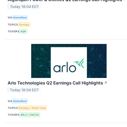
Today 18:04 EDT
VIA
MarketBeat
TOPICS
Earnings
TICKERS
AQN
Arlo Technologies Q2 Earnings Call Highlights
↗
Today 18:04 EDT
VIA
MarketBeat
TOPICS
Earnings
World Trade
TICKERS
ARLO
CMCSA