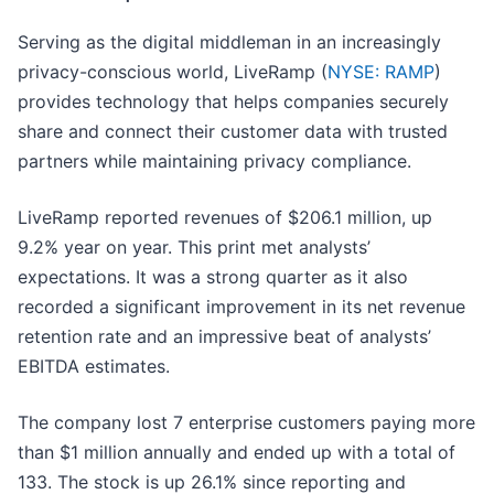
Serving as the digital middleman in an increasingly
privacy-conscious world, LiveRamp (
NYSE: RAMP
)
provides technology that helps companies securely
share and connect their customer data with trusted
partners while maintaining privacy compliance.
LiveRamp reported revenues of $206.1 million, up
9.2% year on year. This print met analysts’
expectations. It was a strong quarter as it also
recorded a significant improvement in its net revenue
retention rate and an impressive beat of analysts’
EBITDA estimates.
The company lost 7 enterprise customers paying more
than $1 million annually and ended up with a total of
133. The stock is up 26.1% since reporting and