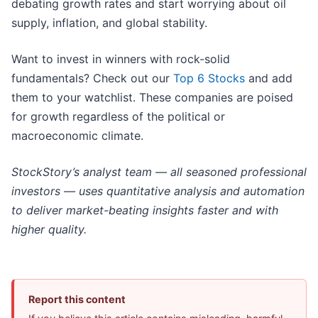
debating growth rates and start worrying about oil
supply, inflation, and global stability.
Want to invest in winners with rock-solid
fundamentals? Check out our
Top 6 Stocks
and add
them to your watchlist. These companies are poised
for growth regardless of the political or
macroeconomic climate.
StockStory’s analyst team — all seasoned professional
investors — uses quantitative analysis and automation
to deliver market-beating insights faster and with
higher quality.
Report this content