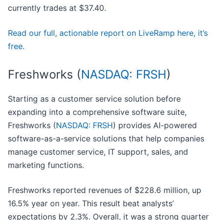
currently trades at $37.40.
Read our full, actionable report on LiveRamp here, it’s
free.
Freshworks (
NASDAQ: FRSH
)
Starting as a customer service solution before
expanding into a comprehensive software suite,
Freshworks (
NASDAQ: FRSH
) provides AI-powered
software-as-a-service solutions that help companies
manage customer service, IT support, sales, and
marketing functions.
Freshworks reported revenues of $228.6 million, up
16.5% year on year. This result beat analysts’
expectations by 2.3%. Overall, it was a strong quarter