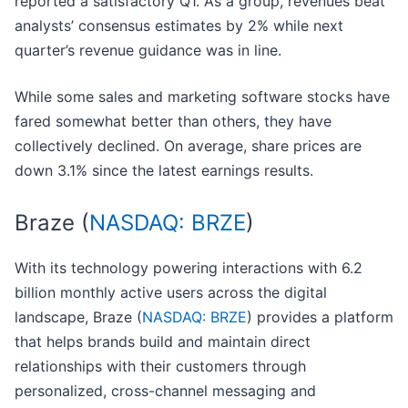
reported a satisfactory Q1. As a group, revenues beat
analysts’ consensus estimates by 2% while next
quarter’s revenue guidance was in line.
While some sales and marketing software stocks have
fared somewhat better than others, they have
collectively declined. On average, share prices are
down 3.1% since the latest earnings results.
Braze (
NASDAQ: BRZE
)
With its technology powering interactions with 6.2
billion monthly active users across the digital
landscape, Braze (
NASDAQ: BRZE
) provides a platform
that helps brands build and maintain direct
relationships with their customers through
personalized, cross-channel messaging and