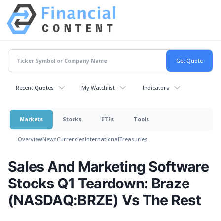
Recent Quotes
My Watchlist
Indicators
Markets
Stocks
ETFs
Tools
Overview
News
Currencies
International
Treasuries
Sales And Marketing Software
Stocks Q1 Teardown: Braze
(NASDAQ:BRZE) Vs The Rest