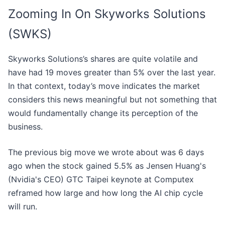
Zooming In On Skyworks Solutions
(SWKS)
Skyworks Solutions’s shares are quite volatile and
have had 19 moves greater than 5% over the last year.
In that context, today’s move indicates the market
considers this news meaningful but not something that
would fundamentally change its perception of the
business.
The previous big move we wrote about was 6 days
ago when the stock gained 5.5% as Jensen Huang's
(Nvidia's CEO) GTC Taipei keynote at Computex
reframed how large and how long the AI chip cycle
will run.