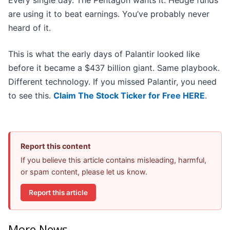
Every single day. The Pentagon wants it. Hedge funds
are using it to beat earnings. You’ve probably never
heard of it.
This is what the early days of Palantir looked like
before it became a $437 billion giant. Same playbook.
Different technology. If you missed Palantir, you need
to see this.
Claim The Stock Ticker for Free HERE
.
Report this content
If you believe this article contains misleading, harmful,
or spam content, please let us know.
Report this article
More News