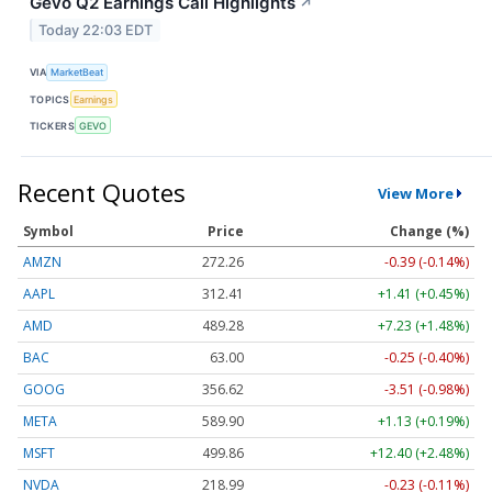
Gevo Q2 Earnings Call Highlights
↗
Today 22:03 EDT
VIA
MarketBeat
TOPICS
Earnings
TICKERS
GEVO
Recent Quotes
View More
Symbol
Price
Change (%)
AMZN
272.26
-0.39 (-0.14%)
AAPL
312.41
+1.41 (+0.45%)
AMD
489.28
+7.23 (+1.48%)
BAC
63.00
-0.25 (-0.40%)
GOOG
356.62
-3.51 (-0.98%)
META
589.90
+1.13 (+0.19%)
MSFT
499.86
+12.40 (+2.48%)
NVDA
218.99
-0.23 (-0.11%)