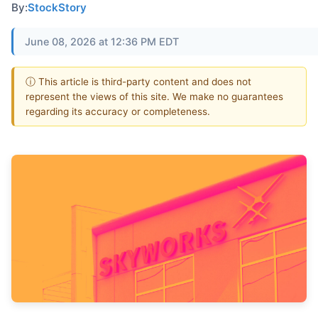
By:
StockStory
June 08, 2026 at 12:36 PM EDT
ⓘ This article is third-party content and does not
represent the views of this site. We make no guarantees
regarding its accuracy or completeness.