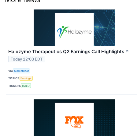
Halozyme Therapeutics Q2 Earnings Call Highlights
↗
Today 22:03 EDT
VIA
MarketBeat
TOPICS
Earnings
TICKERS
HALO