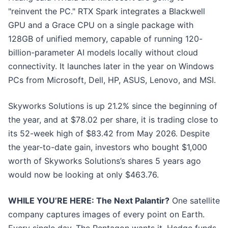
"reinvent the PC." RTX Spark integrates a Blackwell
GPU and a Grace CPU on a single package with
128GB of unified memory, capable of running 120-
billion-parameter AI models locally without cloud
connectivity. It launches later in the year on Windows
PCs from Microsoft, Dell, HP, ASUS, Lenovo, and MSI.
Skyworks Solutions is up 21.2% since the beginning of
the year, and at $78.02 per share, it is trading close to
its 52-week high of $83.42 from May 2026. Despite
the year-to-date gain, investors who bought $1,000
worth of Skyworks Solutions’s shares 5 years ago
would now be looking at only $463.76.
WHILE YOU’RE HERE: The Next Palantir?
One satellite
company captures images of every point on Earth.