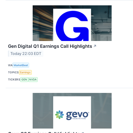
Gen Digital Q1 Earnings Call Highlights
↗
Today 22:03 EDT
VIA
MarketBeat
TOPICS
Earnings
TICKERS
GEN
NVDA