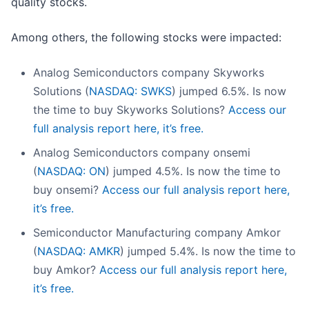
quality stocks.
Among others, the following stocks were impacted:
Analog Semiconductors company Skyworks
Solutions (
NASDAQ: SWKS
) jumped 6.5%. Is now
the time to buy Skyworks Solutions?
Access our
full analysis report here, it’s free.
Analog Semiconductors company onsemi
(
NASDAQ: ON
) jumped 4.5%. Is now the time to
buy onsemi?
Access our full analysis report here,
it’s free.
Semiconductor Manufacturing company Amkor
(
NASDAQ: AMKR
) jumped 5.4%. Is now the time to
buy Amkor?
Access our full analysis report here,
it’s free.