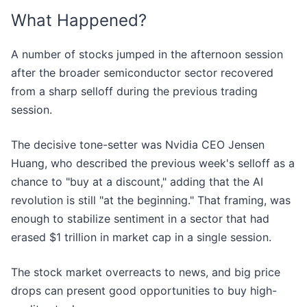
What Happened?
A number of stocks jumped in the afternoon session
after the broader semiconductor sector recovered
from a sharp selloff during the previous trading
session.
The decisive tone-setter was Nvidia CEO Jensen
Huang, who described the previous week's selloff as a
chance to "buy at a discount," adding that the AI
revolution is still "at the beginning." That framing, was
enough to stabilize sentiment in a sector that had
erased $1 trillion in market cap in a single session.
The stock market overreacts to news, and big price
drops can present good opportunities to buy high-