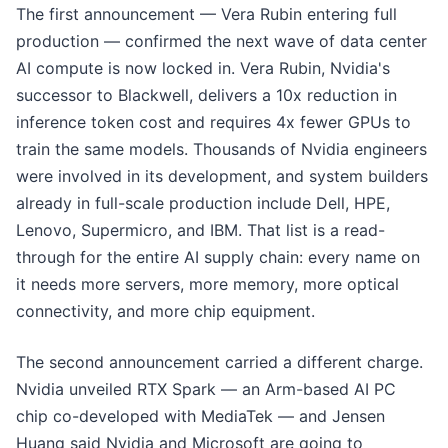
The first announcement — Vera Rubin entering full
production — confirmed the next wave of data center
AI compute is now locked in. Vera Rubin, Nvidia's
successor to Blackwell, delivers a 10x reduction in
inference token cost and requires 4x fewer GPUs to
train the same models. Thousands of Nvidia engineers
were involved in its development, and system builders
already in full-scale production include Dell, HPE,
Lenovo, Supermicro, and IBM. That list is a read-
through for the entire AI supply chain: every name on
it needs more servers, more memory, more optical
connectivity, and more chip equipment.
The second announcement carried a different charge.
Nvidia unveiled RTX Spark — an Arm-based AI PC
chip co-developed with MediaTek — and Jensen
Huang said Nvidia and Microsoft are going to