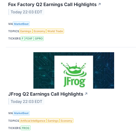
Fox Factory Q2 Earnings Call Highlights
↗
Today 22:03 EDT
VIA
MarketBeat
TOPICS
Earnings
Economy
World Trade
TICKERS
F
FOXF
GPRO
JFrog Q2 Earnings Call Highlights
↗
Today 22:03 EDT
VIA
MarketBeat
TOPICS
Artificial Intelligence
Earnings
Economy
TICKERS
FROG