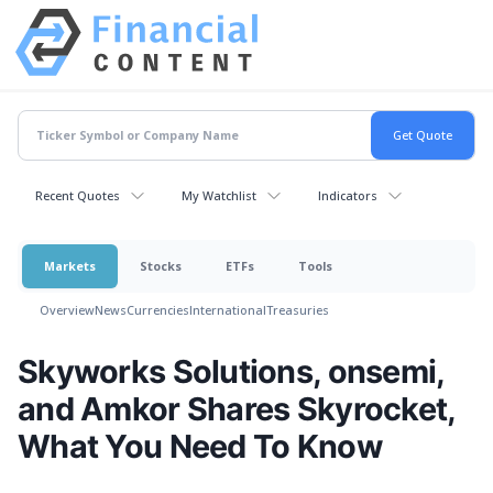
Recent Quotes
My Watchlist
Indicators
Markets
Stocks
ETFs
Tools
Overview
News
Currencies
International
Treasuries
Skyworks Solutions, onsemi,
and Amkor Shares Skyrocket,
What You Need To Know