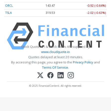
ORCL
143.47
-0.92 (-0.64%)
TSLA
319.53
-2.02 (-0.63%)
Stock Quote API & Stock News API supplied by
www.cloudquote.io
Quotes delayed at least 20 minutes.
By accessing this page, you agree to the
Privacy Policy
and
Terms Of Service
.
© 2025 FinancialContent. All rights reserved.