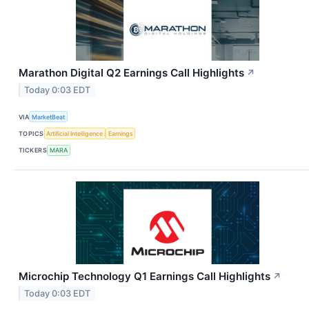
Marathon Digital Q2 Earnings Call Highlights
↗
Today 0:03 EDT
VIA
MarketBeat
TOPICS
Artificial Intelligence
Earnings
TICKERS
MARA
Microchip Technology Q1 Earnings Call Highlights
↗
Today 0:03 EDT