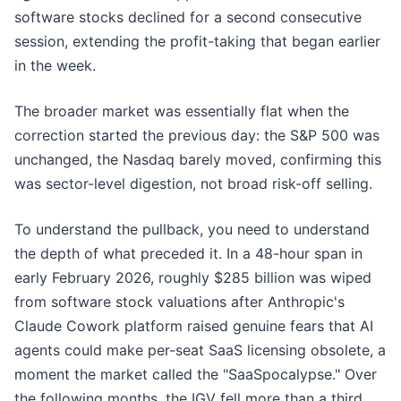
software stocks declined for a second consecutive
session, extending the profit-taking that began earlier
in the week.
The broader market was essentially flat when the
correction started the previous day: the S&P 500 was
unchanged, the Nasdaq barely moved, confirming this
was sector-level digestion, not broad risk-off selling.
To understand the pullback, you need to understand
the depth of what preceded it. In a 48-hour span in
early February 2026, roughly $285 billion was wiped
from software stock valuations after Anthropic's
Claude Cowork platform raised genuine fears that AI
agents could make per-seat SaaS licensing obsolete, a
moment the market called the "SaaSpocalypse." Over
the following months, the IGV fell more than a third