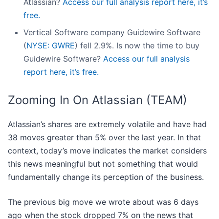
Atlassian?
Access our full analysis report here, it’s
free.
Vertical Software company Guidewire Software
(
NYSE: GWRE
) fell 2.9%. Is now the time to buy
Guidewire Software?
Access our full analysis
report here, it’s free.
Zooming In On Atlassian (TEAM)
Atlassian’s shares are extremely volatile and have had
38 moves greater than 5% over the last year. In that
context, today’s move indicates the market considers
this news meaningful but not something that would
fundamentally change its perception of the business.
The previous big move we wrote about was 6 days
ago when the stock dropped 7% on the news that