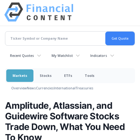
Recent Quotes
My Watchlist
Indicators
Markets
Stocks
ETFs
Tools
Overview
News
Currencies
International
Treasuries
Amplitude, Atlassian, and
Guidewire Software Stocks
Trade Down, What You Need
To Know