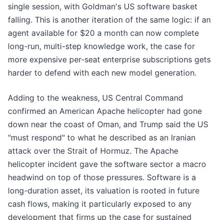
single session, with Goldman's US software basket
falling. This is another iteration of the same logic: if an
agent available for $20 a month can now complete
long-run, multi-step knowledge work, the case for
more expensive per-seat enterprise subscriptions gets
harder to defend with each new model generation.
Adding to the weakness, US Central Command
confirmed an American Apache helicopter had gone
down near the coast of Oman, and Trump said the US
"must respond" to what he described as an Iranian
attack over the Strait of Hormuz. The Apache
helicopter incident gave the software sector a macro
headwind on top of those pressures. Software is a
long-duration asset, its valuation is rooted in future
cash flows, making it particularly exposed to any
development that firms up the case for sustained