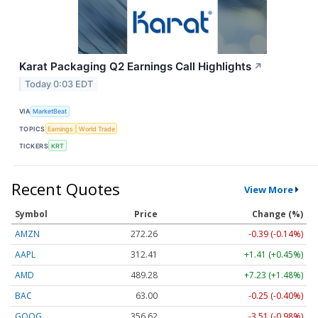
Karat Packaging Q2 Earnings Call Highlights
↗
Today 0:03 EDT
VIA
MarketBeat
TOPICS
Earnings
World Trade
TICKERS
KRT
Recent Quotes
View More
Symbol
Price
Change (%)
AMZN
272.26
-0.39 (-0.14%)
AAPL
312.41
+1.41 (+0.45%)
AMD
489.28
+7.23 (+1.48%)
BAC
63.00
-0.25 (-0.40%)
GOOG
356.62
-3.51 (-0.98%)