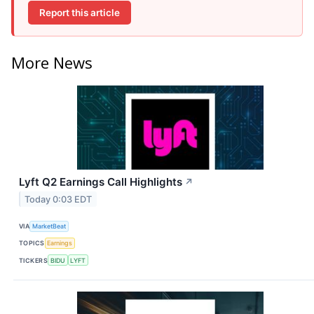
Report this article
More News
Lyft Q2 Earnings Call Highlights
↗
Today 0:03 EDT
VIA
MarketBeat
TOPICS
Earnings
TICKERS
BIDU
LYFT