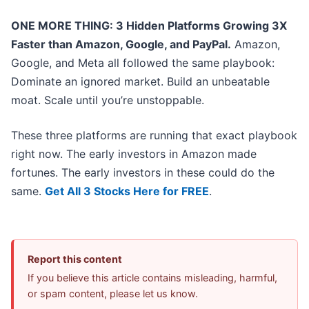
ONE MORE THING: 3 Hidden Platforms Growing 3X
Faster than Amazon, Google, and PayPal.
Amazon,
Google, and Meta all followed the same playbook:
Dominate an ignored market. Build an unbeatable
moat. Scale until you’re unstoppable.
These three platforms are running that exact playbook
right now. The early investors in Amazon made
fortunes. The early investors in these could do the
same.
Get All 3 Stocks Here for FREE
.
Report this content
If you believe this article contains misleading, harmful,
or spam content, please let us know.