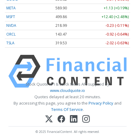
META
589.90
+1.13 (+0.19%)
MSFT
499.86
+12.40 (+2.48%)
NVDA
218.99
-0.23 (-0.11%)
ORCL
143.47
-0.92 (-0.64%)
TSLA
319.53
-2.02 (-0.63%)
Stock Quote API & Stock News API supplied by
www.cloudquote.io
Quotes delayed at least 20 minutes.
By accessing this page, you agree to the
Privacy Policy
and
Terms Of Service
.
© 2025 FinancialContent. All rights reserved.