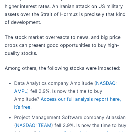
higher interest rates. An Iranian attack on US military
assets over the Strait of Hormuz is precisely that kind
of development.
The stock market overreacts to news, and big price
drops can present good opportunities to buy high-
quality stocks.
Among others, the following stocks were impacted:
Data Analytics company Amplitude (
NASDAQ:
AMPL
) fell 2.9%. Is now the time to buy
Amplitude?
Access our full analysis report here,
it’s free.
Project Management Software company Atlassian
(
NASDAQ: TEAM
) fell 2.9%. Is now the time to buy