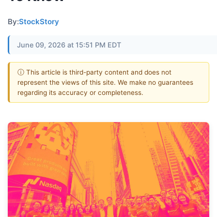
By:
StockStory
June 09, 2026 at 15:51 PM EDT
ⓘ This article is third-party content and does not
represent the views of this site. We make no guarantees
regarding its accuracy or completeness.