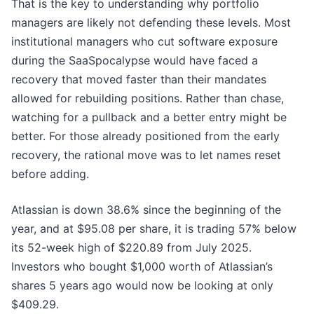
That is the key to understanding why portfolio
managers are likely not defending these levels. Most
institutional managers who cut software exposure
during the SaaSpocalypse would have faced a
recovery that moved faster than their mandates
allowed for rebuilding positions. Rather than chase,
watching for a pullback and a better entry might be
better. For those already positioned from the early
recovery, the rational move was to let names reset
before adding.
Atlassian is down 38.6% since the beginning of the
year, and at $95.08 per share, it is trading 57% below
its 52-week high of $220.89 from July 2025.
Investors who bought $1,000 worth of Atlassian’s
shares 5 years ago would now be looking at only
$409.29.