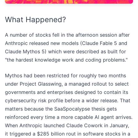
What Happened?
A number of stocks fell in the afternoon session after
Anthropic released new models (Claude Fable 5 and
Claude Mythos 5) which were described as built for
"the hardest knowledge work and coding problems."
Mythos had been restricted for roughly two months
under Project Glasswing, a managed rollout to select
governments and enterprises designed to contain its
cybersecurity risk profile before a wider release. That
matters because the SaaSpocalypse thesis gets
reinforced every time a more capable AI agent arrives.
When Anthropic launched Claude Cowork in January,
it triggered a $285 billion rout in software stocks in a