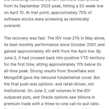
from its September 2025 peak, hitting a 52-week low
on April 10. At that point, approximately 75% of
software stocks were screening as technically
oversold.
The recovery was fast. The IGV rose 21% in May alone,
its best monthly performance since October 2001, and
gained approximately 40-44% from the April low. By
June 2, it had crossed back into positive YTD territory
for the first time, sitting approximately 11% below its
all-time peak. Strong results from Snowflake and
MongoDB gave the rebound fundamental cover. But
the final push was options- and retail-driven, not
institutional. On June 2, call volumes in the IGV
outpaced puts, and Oracle options saw billions in
premium trade with a three-to-one call-to-put ratio.