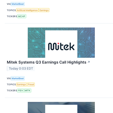
VIA
MarketBeat
TOPICS
Artificial Intelligence
Earnings
TICKERS
MCHP
Mitek Systems Q3 Earnings Call Highlights
↗
Today 0:03 EDT
VIA
MarketBeat
TOPICS
Earnings
Fraud
TICKERS
FISV
MITK