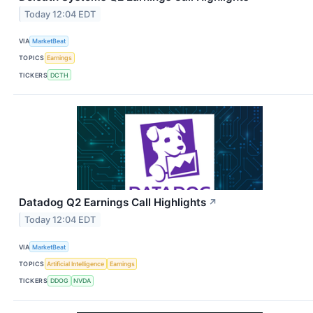
Today 12:04 EDT
VIA
MarketBeat
TOPICS
Earnings
TICKERS
DCTH
Datadog Q2 Earnings Call Highlights
↗
Today 12:04 EDT
VIA
MarketBeat
TOPICS
Artificial Intelligence
Earnings
TICKERS
DDOG
NVDA