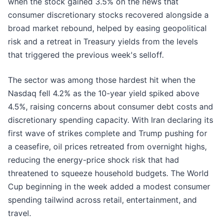
when the stock gained 3.5% on the news that
consumer discretionary stocks recovered alongside a
broad market rebound, helped by easing geopolitical
risk and a retreat in Treasury yields from the levels
that triggered the previous week's selloff.
The sector was among those hardest hit when the
Nasdaq fell 4.2% as the 10-year yield spiked above
4.5%, raising concerns about consumer debt costs and
discretionary spending capacity. With Iran declaring its
first wave of strikes complete and Trump pushing for
a ceasefire, oil prices retreated from overnight highs,
reducing the energy-price shock risk that had
threatened to squeeze household budgets. The World
Cup beginning in the week added a modest consumer
spending tailwind across retail, entertainment, and
travel.