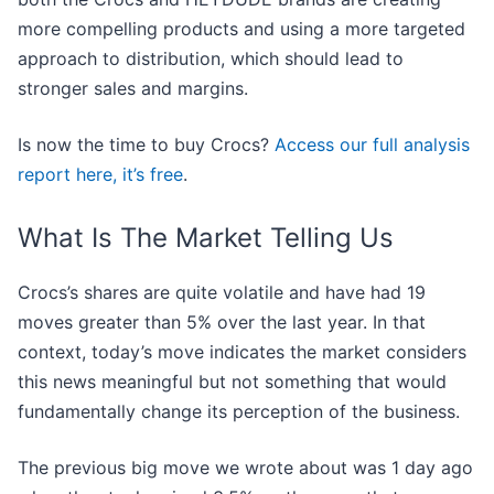
more compelling products and using a more targeted
approach to distribution, which should lead to
stronger sales and margins.
Is now the time to buy Crocs?
Access our full analysis
report here, it’s free
.
What Is The Market Telling Us
Crocs’s shares are quite volatile and have had 19
moves greater than 5% over the last year. In that
context, today’s move indicates the market considers
this news meaningful but not something that would
fundamentally change its perception of the business.
The previous big move we wrote about was 1 day ago