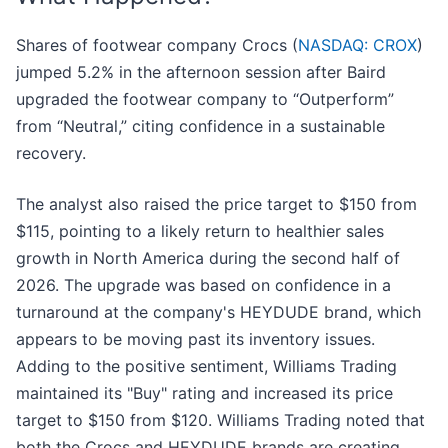
Shares of footwear company Crocs (
NASDAQ: CROX
)
jumped 5.2% in the afternoon session after Baird
upgraded the footwear company to “Outperform”
from “Neutral,” citing confidence in a sustainable
recovery.
The analyst also raised the price target to $150 from
$115, pointing to a likely return to healthier sales
growth in North America during the second half of
2026. The upgrade was based on confidence in a
turnaround at the company's HEYDUDE brand, which
appears to be moving past its inventory issues.
Adding to the positive sentiment, Williams Trading
maintained its "Buy" rating and increased its price
target to $150 from $120. Williams Trading noted that
both the Crocs and HEYDUDE brands are creating