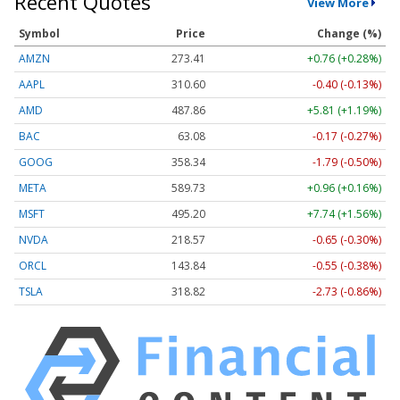
Recent Quotes
View More
Symbol
Price
Change (%)
AMZN
273.44
+0.79 (+0.29%)
AAPL
310.58
-0.42 (-0.13%)
AMD
487.85
+5.80 (+1.19%)
BAC
63.08
-0.17 (-0.28%)
GOOG
358.34
-1.79 (-0.50%)
META
589.74
+0.97 (+0.16%)
MSFT
495.20
+7.74 (+1.56%)
NVDA
218.59
-0.63 (-0.29%)
ORCL
143.84
-0.55 (-0.38%)
TSLA
318.70
-2.85 (-0.89%)