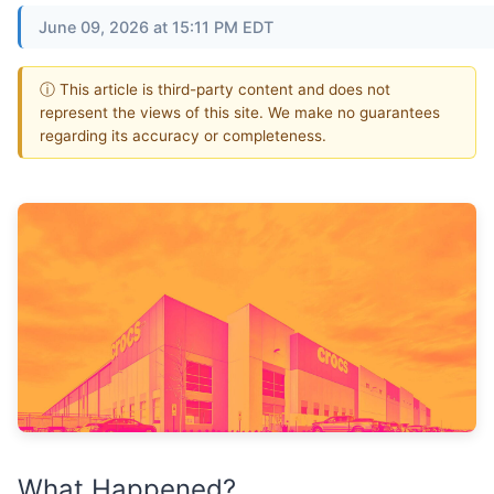
June 09, 2026 at 15:11 PM EDT
ⓘ This article is third-party content and does not
represent the views of this site. We make no guarantees
regarding its accuracy or completeness.
What Happened?