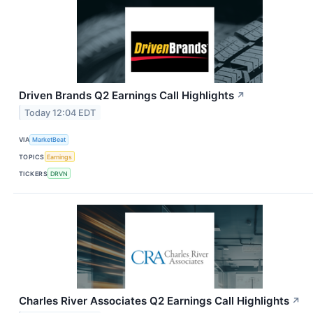
Driven Brands Q2 Earnings Call Highlights
↗
Today 12:04 EDT
VIA
MarketBeat
TOPICS
Earnings
TICKERS
DRVN
Charles River Associates Q2 Earnings Call Highlights
↗