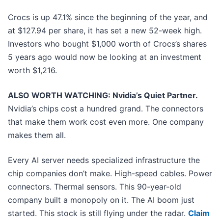
Crocs is up 47.1% since the beginning of the year, and
at $127.94 per share, it has set a new 52-week high.
Investors who bought $1,000 worth of Crocs’s shares
5 years ago would now be looking at an investment
worth $1,216.
ALSO WORTH WATCHING: Nvidia’s Quiet Partner.
Nvidia’s chips cost a hundred grand. The connectors
that make them work cost even more. One company
makes them all.
Every AI server needs specialized infrastructure the
chip companies don’t make. High-speed cables. Power
connectors. Thermal sensors. This 90-year-old
company built a monopoly on it. The AI boom just
started. This stock is still flying under the radar.
Claim