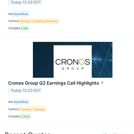
Today 12:03 EDT
VIA
MarketBeat
TOPICS
Earnings
Intellectual Property
TICKERS
CRAI
Cronos Group Q2 Earnings Call Highlights
↗
Today 12:03 EDT
VIA
MarketBeat
TOPICS
Cannabis
Earnings
TICKERS
CRON