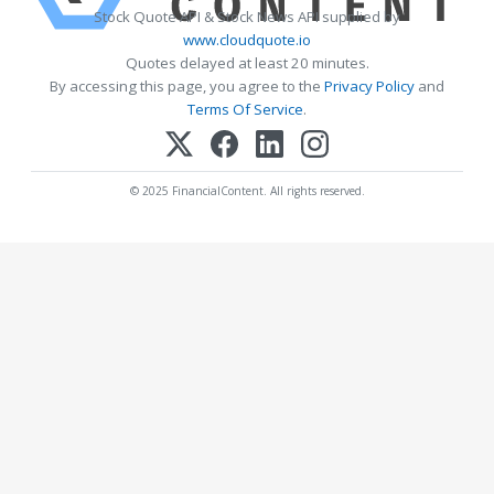
Stock Quote API & Stock News API supplied by
www.cloudquote.io
Quotes delayed at least 20 minutes.
By accessing this page, you agree to the
Privacy Policy
and
Terms Of Service
.
© 2025 FinancialContent. All rights reserved.