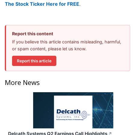
The Stock Ticker Here for FREE
.
Report this content
If you believe this article contains misleading, harmful,
or spam content, please let us know.
Report this article
More News
Delcath Systems Q2 Earnings Call Highlights
↗