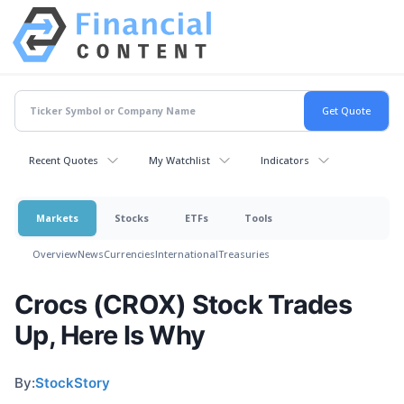
Recent Quotes
My Watchlist
Indicators
Markets
Stocks
ETFs
Tools
Overview
News
Currencies
International
Treasuries
Crocs (CROX) Stock Trades
Up, Here Is Why
By:
StockStory