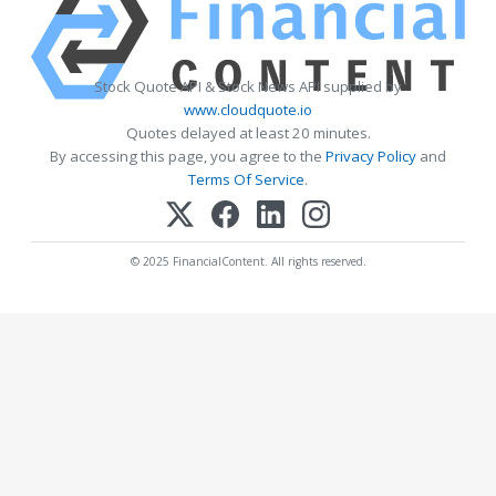
Stock Quote API & Stock News API supplied by
www.cloudquote.io
Quotes delayed at least 20 minutes.
By accessing this page, you agree to the
Privacy Policy
and
Terms Of Service
.
© 2025 FinancialContent. All rights reserved.