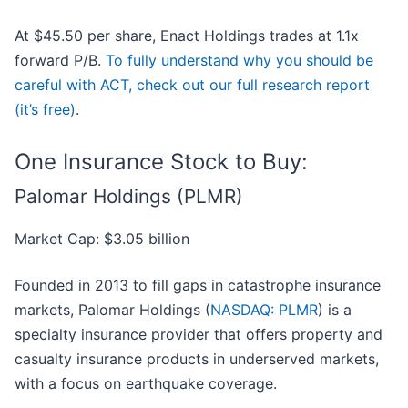
At $45.50 per share, Enact Holdings trades at 1.1x
forward P/B.
To fully understand why you should be
careful with ACT, check out our full research report
(it’s free)
.
One Insurance Stock to Buy:
Palomar Holdings (PLMR)
Market Cap: $3.05 billion
Founded in 2013 to fill gaps in catastrophe insurance
markets, Palomar Holdings (
NASDAQ: PLMR
) is a
specialty insurance provider that offers property and
casualty insurance products in underserved markets,
with a focus on earthquake coverage.