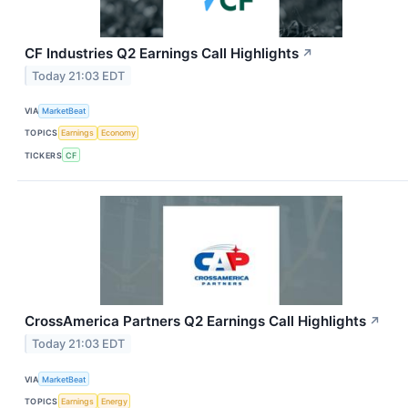
CF Industries Q2 Earnings Call Highlights
↗
Today 21:03 EDT
VIA
MarketBeat
TOPICS
Earnings
Economy
TICKERS
CF
CrossAmerica Partners Q2 Earnings Call Highlights
↗
Today 21:03 EDT
VIA
MarketBeat
TOPICS
Earnings
Energy