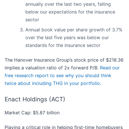
annually over the last two years, falling
below our expectations for the insurance
sector
Annual book value per share growth of 3.7%
over the last five years was below our
standards for the insurance sector
The Hanover Insurance Group’s stock price of $218.36
implies a valuation ratio of 2x forward P/B.
Read our
free research report to see why you should think
twice about including THG in your portfolio
.
Enact Holdings (ACT)
Market Cap: $5.87 billion
Playing a critical role in helping first-time homebuyers