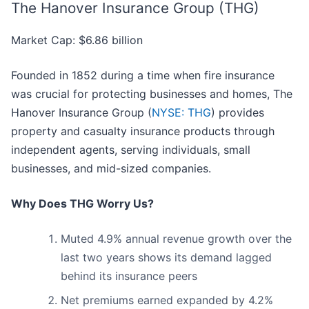
The Hanover Insurance Group (THG)
Market Cap: $6.86 billion
Founded in 1852 during a time when fire insurance
was crucial for protecting businesses and homes, The
Hanover Insurance Group (
NYSE: THG
) provides
property and casualty insurance products through
independent agents, serving individuals, small
businesses, and mid-sized companies.
Why Does THG Worry Us?
Muted 4.9% annual revenue growth over the
last two years shows its demand lagged
behind its insurance peers
Net premiums earned expanded by 4.2%