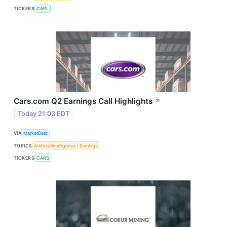
TICKERS
CAPL
Cars.com Q2 Earnings Call Highlights
↗
Today 21:03 EDT
VIA
MarketBeat
TOPICS
Artificial Intelligence
Earnings
TICKERS
CARS