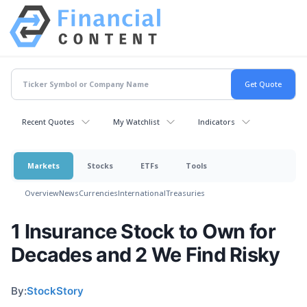
Recent Quotes
My Watchlist
Indicators
Markets
Stocks
ETFs
Tools
Overview
News
Currencies
International
Treasuries
1 Insurance Stock to Own for
Decades and 2 We Find Risky
By:
StockStory