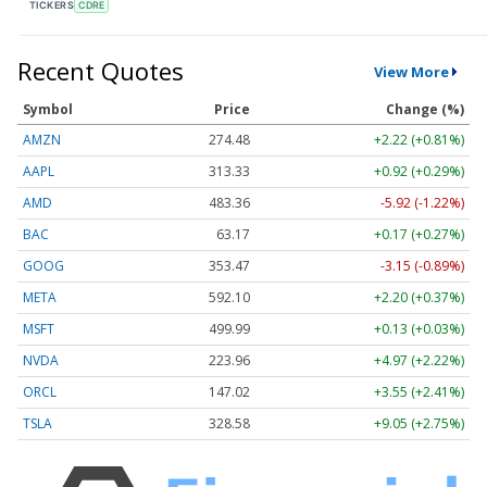
TICKERS
CDRE
Recent Quotes
View More
Symbol
Price
Change (%)
AMZN
274.48
+2.22 (+0.81%)
AAPL
313.33
+0.92 (+0.29%)
AMD
483.36
-5.92 (-1.22%)
BAC
63.17
+0.17 (+0.27%)
GOOG
353.47
-3.15 (-0.89%)
META
592.10
+2.20 (+0.37%)
MSFT
499.99
+0.13 (+0.03%)
NVDA
223.96
+4.97 (+2.22%)
ORCL
147.02
+3.55 (+2.41%)
TSLA
328.58
+9.05 (+2.75%)