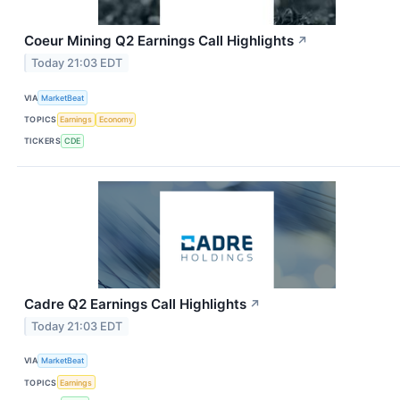
Coeur Mining Q2 Earnings Call Highlights
↗
Today 21:03 EDT
VIA
MarketBeat
TOPICS
Earnings
Economy
TICKERS
CDE
Cadre Q2 Earnings Call Highlights
↗
Today 21:03 EDT
VIA
MarketBeat
TOPICS
Earnings