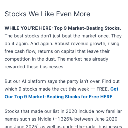
Stocks We Like Even More
WHILE YOU’RE HERE: Top 9 Market-Beating Stocks.
The best stocks don’t just beat the market once. They
do it again. And again. Robust revenue growth, rising
free cash flow, returns on capital that leave their
competition in the dust. The market has already
rewarded these businesses.
But our AI platform says the party isn’t over. Find out
which 9 stocks made the cut this week — FREE.
Get
Our Top 9 Market-Beating Stocks for Free HERE
.
Stocks that made our list in 2020 include now familiar
names such as Nvidia (+1,326% between June 2020
and June 2025) as well as under-the-radar businesses