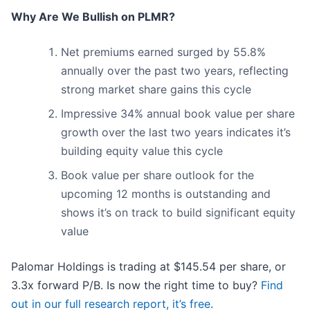
Why Are We Bullish on PLMR?
Net premiums earned surged by 55.8%
annually over the past two years, reflecting
strong market share gains this cycle
Impressive 34% annual book value per share
growth over the last two years indicates it’s
building equity value this cycle
Book value per share outlook for the
upcoming 12 months is outstanding and
shows it’s on track to build significant equity
value
Palomar Holdings is trading at $145.54 per share, or
3.3x forward P/B. Is now the right time to buy?
Find
out in our full research report, it’s free
.