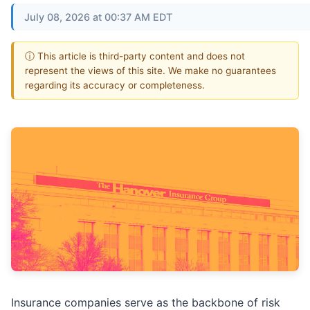
July 08, 2026 at 00:37 AM EDT
ⓘ This article is third-party content and does not
represent the views of this site. We make no guarantees
regarding its accuracy or completeness.
Insurance companies serve as the backbone of risk