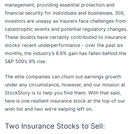
management, providing essential protection and
financial security for individuals and businesses. Still,
investors are uneasy as insurers face challenges from
catastrophic events and potential regulatory changes.
These doubts have certainly contributed to insurance
stocks’ recent underperformance - over the past six
months, the industry’s 6.9% gain has fallen behind the
S&P 500’s 9% rise.
The elite companies can churn out earnings growth
under any circumstance, however, and our mission at
StockStory is to help you find them. With that said,
here is one resilient insurance stock at the top of our
wish list and two we’re swiping left on.
Two Insurance Stocks to Sell: