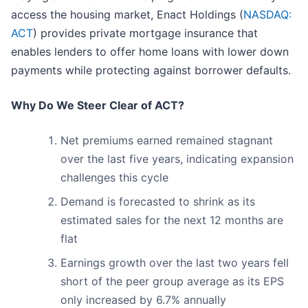
access the housing market, Enact Holdings (
NASDAQ:
ACT
) provides private mortgage insurance that
enables lenders to offer home loans with lower down
payments while protecting against borrower defaults.
Why Do We Steer Clear of ACT?
Net premiums earned remained stagnant
over the last five years, indicating expansion
challenges this cycle
Demand is forecasted to shrink as its
estimated sales for the next 12 months are
flat
Earnings growth over the last two years fell
short of the peer group average as its EPS
only increased by 6.7% annually