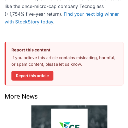
like the once-micro-cap company Tecnoglass
(+1,754% five-year return).
Find your next big winner
with StockStory today
.
Report this content
If you believe this article contains misleading, harmful,
or spam content, please let us know.
Report this article
More News