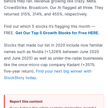
before they ran. Revenue growing like crazy. Meta.
CrowdStrike. Broadcom. Our AI flagged all three. They
returned 315%, 314%, and 455%, respectively.
Find out which 5 stocks it’s flagging this month —
FREE.
Get Our Top 5 Growth Stocks for Free HERE
.
Stocks that made our list in 2020 include now familiar
names such as Nvidia (+1,326% between June 2020
and June 2025) as well as under-the-radar businesses
like the once-micro-cap company Kadant (+351%
five-year return).
Find your next big winner with
StockStory today
.
Report this content
If you believe this article contains misleading, harmful,