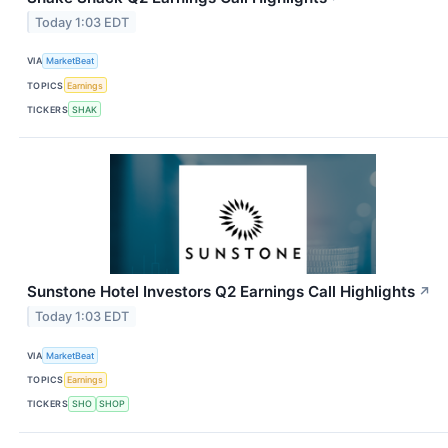
Today 1:03 EDT
VIA
MarketBeat
TOPICS
Earnings
TICKERS
SHAK
Sunstone Hotel Investors Q2 Earnings Call Highlights
↗
Today 1:03 EDT
VIA
MarketBeat
TOPICS
Earnings
TICKERS
SHO
SHOP