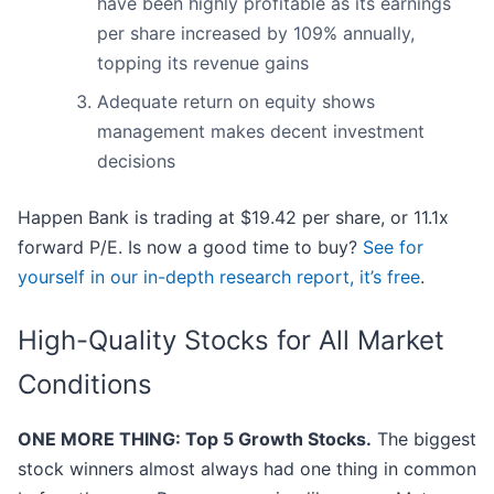
have been highly profitable as its earnings
per share increased by 109% annually,
topping its revenue gains
Adequate return on equity shows
management makes decent investment
decisions
Happen Bank is trading at $19.42 per share, or 11.1x
forward P/E. Is now a good time to buy?
See for
yourself in our in-depth research report, it’s free
.
High-Quality Stocks for All Market
Conditions
ONE MORE THING: Top 5 Growth Stocks.
The biggest
stock winners almost always had one thing in common