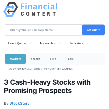
Recent Quotes
My Watchlist
Indicators
Markets
Stocks
ETFs
Tools
Overview
News
Currencies
International
Treasuries
3 Cash-Heavy Stocks with
Promising Prospects
By:
StockStory