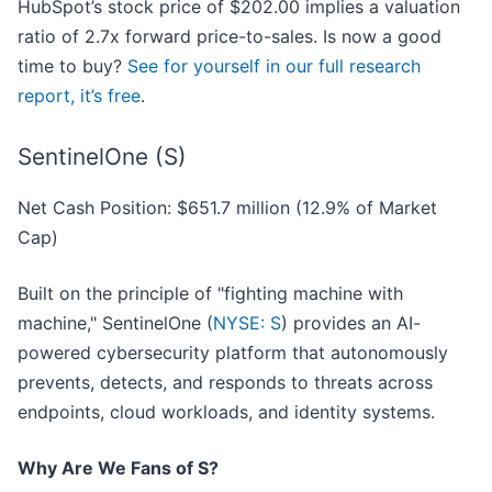
HubSpot’s stock price of $202.00 implies a valuation
ratio of 2.7x forward price-to-sales. Is now a good
time to buy?
See for yourself in our full research
report, it’s free
.
SentinelOne (S)
Net Cash Position: $651.7 million (12.9% of Market
Cap)
Built on the principle of "fighting machine with
machine," SentinelOne (
NYSE: S
) provides an AI-
powered cybersecurity platform that autonomously
prevents, detects, and responds to threats across
endpoints, cloud workloads, and identity systems.
Why Are We Fans of S?