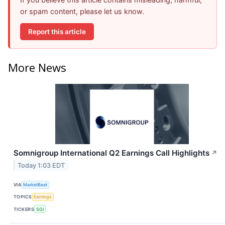
or spam content, please let us know.
Report this article
More News
Somnigroup International Q2 Earnings Call Highlights
↗
Today 1:03 EDT
VIA
MarketBeat
TOPICS
Earnings
TICKERS
SGI