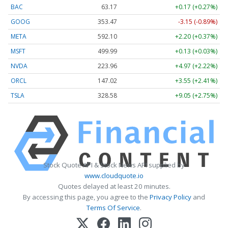
BAC
63.17
+0.17 (+0.27%)
GOOG
353.47
-3.15 (-0.89%)
META
592.10
+2.20 (+0.37%)
MSFT
499.99
+0.13 (+0.03%)
NVDA
223.96
+4.97 (+2.22%)
ORCL
147.02
+3.55 (+2.41%)
TSLA
328.58
+9.05 (+2.75%)
Stock Quote API & Stock News API supplied by
www.cloudquote.io
Quotes delayed at least 20 minutes.
By accessing this page, you agree to the
Privacy Policy
and
Terms Of Service
.