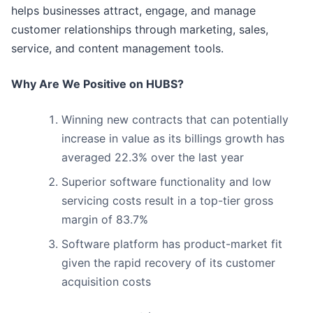
helps businesses attract, engage, and manage
customer relationships through marketing, sales,
service, and content management tools.
Why Are We Positive on HUBS?
Winning new contracts that can potentially
increase in value as its billings growth has
averaged 22.3% over the last year
Superior software functionality and low
servicing costs result in a top-tier gross
margin of 83.7%
Software platform has product-market fit
given the rapid recovery of its customer
acquisition costs