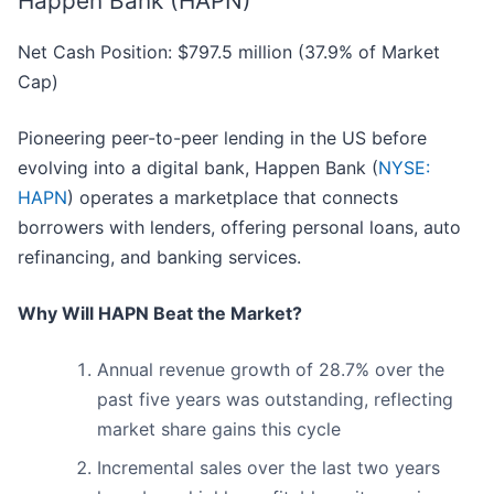
Happen Bank (HAPN)
Net Cash Position: $797.5 million (37.9% of Market
Cap)
Pioneering peer-to-peer lending in the US before
evolving into a digital bank, Happen Bank (
NYSE:
HAPN
) operates a marketplace that connects
borrowers with lenders, offering personal loans, auto
refinancing, and banking services.
Why Will HAPN Beat the Market?
Annual revenue growth of 28.7% over the
past five years was outstanding, reflecting
market share gains this cycle
Incremental sales over the last two years