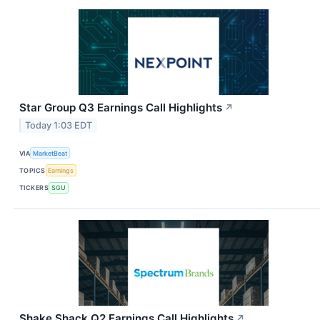
Star Group Q3 Earnings Call Highlights
↗
Today 1:03 EDT
VIA
MarketBeat
TOPICS
Earnings
TICKERS
SGU
Shake Shack Q2 Earnings Call Highlights
↗