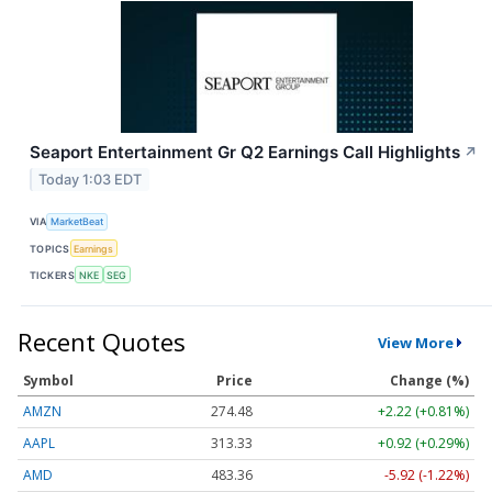
Seaport Entertainment Gr Q2 Earnings Call Highlights
↗
Today 1:03 EDT
VIA
MarketBeat
TOPICS
Earnings
TICKERS
NKE
SEG
Recent Quotes
View More
Symbol
Price
Change (%)
AMZN
274.48
+2.22 (+0.81%)
AAPL
313.33
+0.92 (+0.29%)
AMD
483.36
-5.92 (-1.22%)