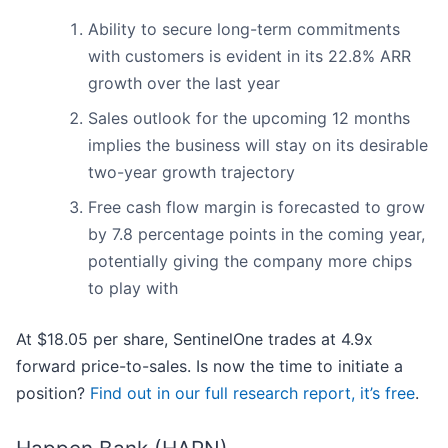
Ability to secure long-term commitments
with customers is evident in its 22.8% ARR
growth over the last year
Sales outlook for the upcoming 12 months
implies the business will stay on its desirable
two-year growth trajectory
Free cash flow margin is forecasted to grow
by 7.8 percentage points in the coming year,
potentially giving the company more chips
to play with
At $18.05 per share, SentinelOne trades at 4.9x
forward price-to-sales. Is now the time to initiate a
position?
Find out in our full research report, it’s free
.