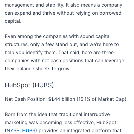
management and stability. It also means a company
can expand and thrive without relying on borrowed
capital.
Even among the companies with sound capital
structures, only a few stand out, and we’re here to
help you identify them. That said, here are three
companies with net cash positions that can leverage
their balance sheets to grow.
HubSpot (HUBS)
Net Cash Position: $1.44 billion (15.1% of Market Cap)
Born from the idea that traditional interruptive
marketing was becoming less effective, HubSpot
(
NYSE: HUBS
) provides an integrated platform that