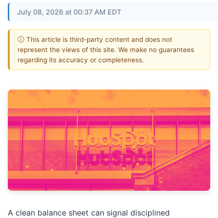
July 08, 2026 at 00:37 AM EDT
ⓘ This article is third-party content and does not
represent the views of this site. We make no guarantees
regarding its accuracy or completeness.
A clean balance sheet can signal disciplined