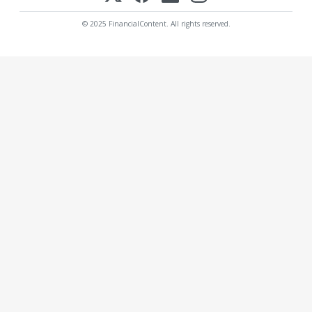
© 2025 FinancialContent. All rights reserved.