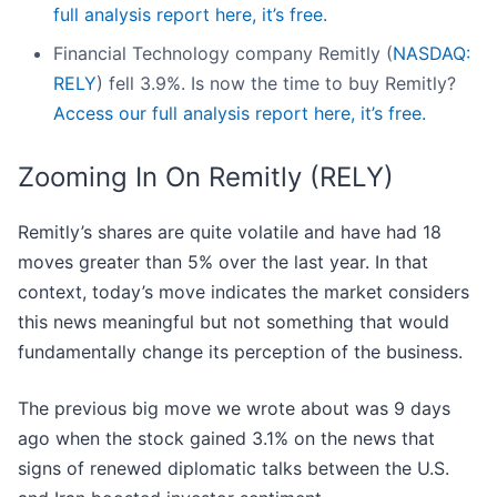
full analysis report here, it’s free.
Financial Technology company Remitly (
NASDAQ:
RELY
) fell 3.9%. Is now the time to buy Remitly?
Access our full analysis report here, it’s free.
Zooming In On Remitly (RELY)
Remitly’s shares are quite volatile and have had 18
moves greater than 5% over the last year. In that
context, today’s move indicates the market considers
this news meaningful but not something that would
fundamentally change its perception of the business.
The previous big move we wrote about was 9 days
ago when the stock gained 3.1% on the news that
signs of renewed diplomatic talks between the U.S.