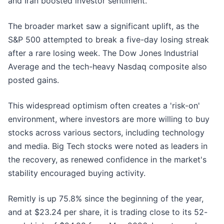
and Iran boosted investor sentiment.
The broader market saw a significant uplift, as the
S&P 500 attempted to break a five-day losing streak
after a rare losing week. The Dow Jones Industrial
Average and the tech-heavy Nasdaq composite also
posted gains.
This widespread optimism often creates a 'risk-on'
environment, where investors are more willing to buy
stocks across various sectors, including technology
and media. Big Tech stocks were noted as leaders in
the recovery, as renewed confidence in the market's
stability encouraged buying activity.
Remitly is up 75.8% since the beginning of the year,
and at $23.24 per share, it is trading close to its 52-