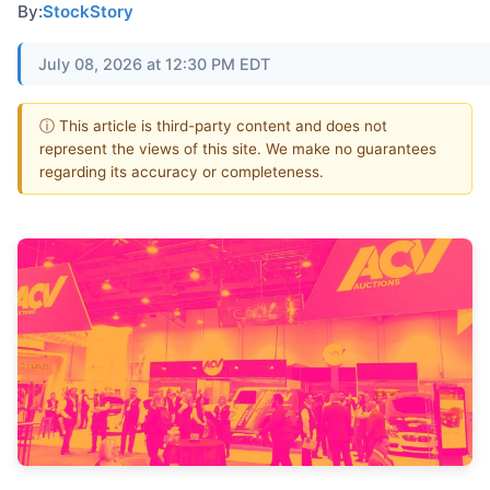
By:
StockStory
July 08, 2026 at 12:30 PM EDT
ⓘ This article is third-party content and does not
represent the views of this site. We make no guarantees
regarding its accuracy or completeness.