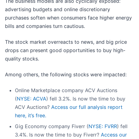
The business models are also cyclically exposed:
advertising budgets and online discretionary
purchases soften when consumers face higher energy
bills and companies turn cautious.
The stock market overreacts to news, and big price
drops can present good opportunities to buy high-
quality stocks.
Among others, the following stocks were impacted:
Online Marketplace company ACV Auctions
(
NYSE: ACVA
) fell 3.2%. Is now the time to buy
ACV Auctions?
Access our full analysis report
here, it’s free.
Gig Economy company Fiverr (
NYSE: FVRR
) fell
3.4%. Is now the time to buy Fiverr?
Access our