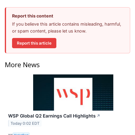
Report this content
If you believe this article contains misleading, harmful,
or spam content, please let us know.
Report this article
More News
WSP Global Q2 Earnings Call Highlights
↗
Today 0:02 EDT
VIA
MarketBeat