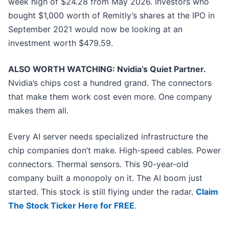
week high of $24.28 from May 2026. Investors who
bought $1,000 worth of Remitly’s shares at the IPO in
September 2021 would now be looking at an
investment worth $479.59.
ALSO WORTH WATCHING: Nvidia’s Quiet Partner.
Nvidia’s chips cost a hundred grand. The connectors
that make them work cost even more. One company
makes them all.
Every AI server needs specialized infrastructure the
chip companies don’t make. High-speed cables. Power
connectors. Thermal sensors. This 90-year-old
company built a monopoly on it. The AI boom just
started. This stock is still flying under the radar.
Claim
The Stock Ticker Here for FREE
.