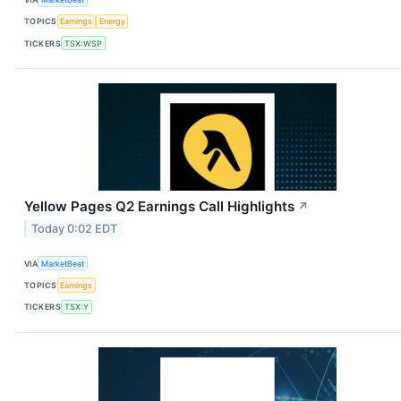
TOPICS
Earnings
Energy
TICKERS
TSX:WSP
Yellow Pages Q2 Earnings Call Highlights
↗
Today 0:02 EDT
VIA
MarketBeat
TOPICS
Earnings
TICKERS
TSX:Y