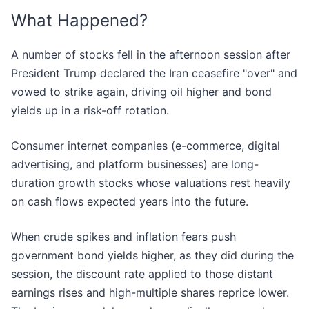
What Happened?
A number of stocks fell in the afternoon session after
President Trump declared the Iran ceasefire "over" and
vowed to strike again, driving oil higher and bond
yields up in a risk-off rotation.
Consumer internet companies (e-commerce, digital
advertising, and platform businesses) are long-
duration growth stocks whose valuations rest heavily
on cash flows expected years into the future.
When crude spikes and inflation fears push
government bond yields higher, as they did during the
session, the discount rate applied to those distant
earnings rises and high-multiple shares reprice lower.