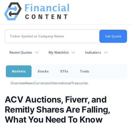
Recent Quotes
My Watchlist
Indicators
Markets
Stocks
ETFs
Tools
Overview
News
Currencies
International
Treasuries
ACV Auctions, Fiverr, and
Remitly Shares Are Falling,
What You Need To Know