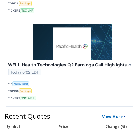
TOPICS
Earnings
TICKERS
TSX:VNP
WELL Health Technologies Q2 Earnings Call Highlights
↗
Today 0:02 EDT
VIA
MarketBeat
TOPICS
Earnings
TICKERS
TSX:WELL
Recent Quotes
View More
Symbol
Price
Change (%)