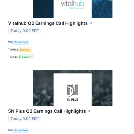
Vitalhub Q2 Earnings Call Highlights
↗
Today 0:02 EDT
VIA
MarketBeat
TOPICS
Earnings
TICKERS
TSX:VHI
5N Plus Q2 Earnings Call Highlights
↗
Today 0:02 EDT
VIA
MarketBeat