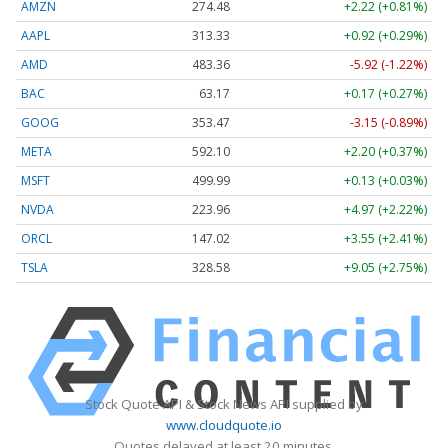
AMZN
274.48
+2.22 (+0.81%)
AAPL
313.33
+0.92 (+0.29%)
AMD
483.36
-5.92 (-1.22%)
BAC
63.17
+0.17 (+0.27%)
GOOG
353.47
-3.15 (-0.89%)
META
592.10
+2.20 (+0.37%)
MSFT
499.99
+0.13 (+0.03%)
NVDA
223.96
+4.97 (+2.22%)
ORCL
147.02
+3.55 (+2.41%)
TSLA
328.58
+9.05 (+2.75%)
Stock Quote API & Stock News API supplied by
www.cloudquote.io
Quotes delayed at least 20 minutes.