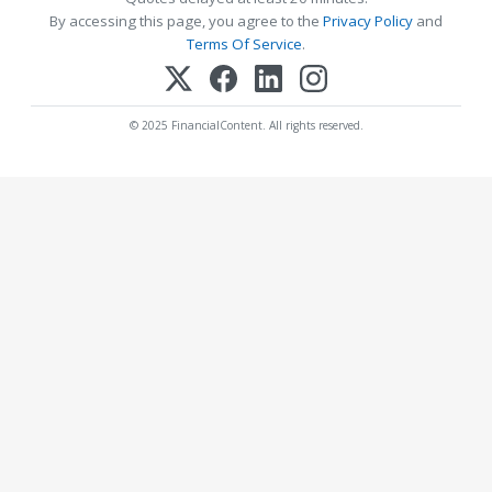
By accessing this page, you agree to the
Privacy Policy
and
Terms Of Service
.
© 2025 FinancialContent. All rights reserved.