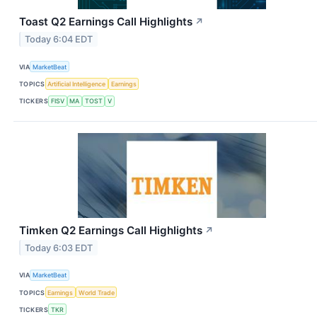
Toast Q2 Earnings Call Highlights
↗
Today 6:04 EDT
VIA
MarketBeat
TOPICS
Artificial Intelligence
Earnings
TICKERS
FISV
MA
TOST
V
Timken Q2 Earnings Call Highlights
↗
Today 6:03 EDT
VIA
MarketBeat
TOPICS
Earnings
World Trade
TICKERS
TKR