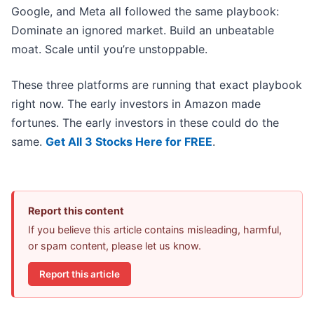
Google, and Meta all followed the same playbook:
Dominate an ignored market. Build an unbeatable
moat. Scale until you’re unstoppable.
These three platforms are running that exact playbook
right now. The early investors in Amazon made
fortunes. The early investors in these could do the
same.
Get All 3 Stocks Here for FREE
.
Report this content
If you believe this article contains misleading, harmful,
or spam content, please let us know.
Report this article