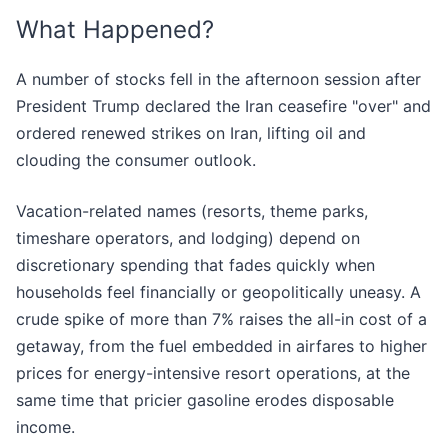
What Happened?
A number of stocks fell in the afternoon session after
President Trump declared the Iran ceasefire "over" and
ordered renewed strikes on Iran, lifting oil and
clouding the consumer outlook.
Vacation-related names (resorts, theme parks,
timeshare operators, and lodging) depend on
discretionary spending that fades quickly when
households feel financially or geopolitically uneasy. A
crude spike of more than 7% raises the all-in cost of a
getaway, from the fuel embedded in airfares to higher
prices for energy-intensive resort operations, at the
same time that pricier gasoline erodes disposable
income.