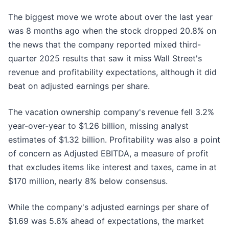
The biggest move we wrote about over the last year
was 8 months ago when the stock dropped 20.8% on
the news that the company reported mixed third-
quarter 2025 results that saw it miss Wall Street's
revenue and profitability expectations, although it did
beat on adjusted earnings per share.
The vacation ownership company's revenue fell 3.2%
year-over-year to $1.26 billion, missing analyst
estimates of $1.32 billion. Profitability was also a point
of concern as Adjusted EBITDA, a measure of profit
that excludes items like interest and taxes, came in at
$170 million, nearly 8% below consensus.
While the company's adjusted earnings per share of
$1.69 was 5.6% ahead of expectations, the market