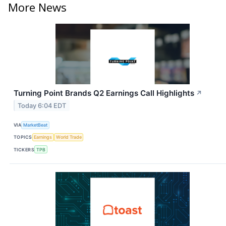
More News
Turning Point Brands Q2 Earnings Call Highlights
↗
Today 6:04 EDT
VIA
MarketBeat
TOPICS
Earnings
World Trade
TICKERS
TPB