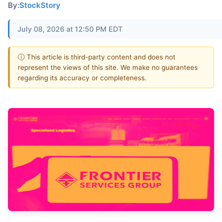
By:
StockStory
July 08, 2026 at 12:50 PM EDT
ⓘ This article is third-party content and does not
represent the views of this site. We make no guarantees
regarding its accuracy or completeness.