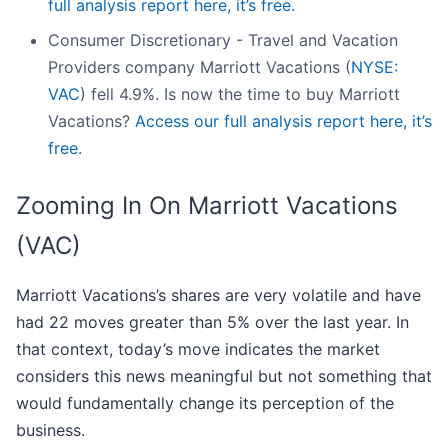
full analysis report here, it’s free.
Consumer Discretionary - Travel and Vacation
Providers company Marriott Vacations (
NYSE:
VAC
) fell 4.9%. Is now the time to buy Marriott
Vacations?
Access our full analysis report here, it’s
free.
Zooming In On Marriott Vacations
(VAC)
Marriott Vacations’s shares are very volatile and have
had 22 moves greater than 5% over the last year. In
that context, today’s move indicates the market
considers this news meaningful but not something that
would fundamentally change its perception of the
business.