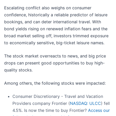
Escalating conflict also weighs on consumer
confidence, historically a reliable predictor of leisure
bookings, and can deter international travel. With
bond yields rising on renewed inflation fears and the
broad market selling off, investors trimmed exposure
to economically sensitive, big-ticket leisure names.
The stock market overreacts to news, and big price
drops can present good opportunities to buy high-
quality stocks.
Among others, the following stocks were impacted:
Consumer Discretionary - Travel and Vacation
Providers company Frontier (
NASDAQ: ULCC
) fell
4.5%. Is now the time to buy Frontier?
Access our