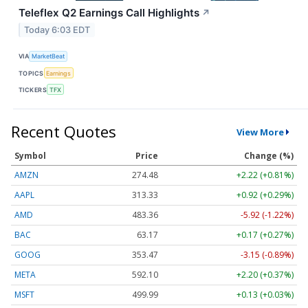
Teleflex Q2 Earnings Call Highlights
↗
Today 6:03 EDT
VIA
MarketBeat
TOPICS
Earnings
TICKERS
TFX
Recent Quotes
View More
Symbol
Price
Change (%)
AMZN
274.48
+2.22 (+0.81%)
AAPL
313.33
+0.92 (+0.29%)
AMD
483.36
-5.92 (-1.22%)
BAC
63.17
+0.17 (+0.27%)
GOOG
353.47
-3.15 (-0.89%)
META
592.10
+2.20 (+0.37%)
MSFT
499.99
+0.13 (+0.03%)