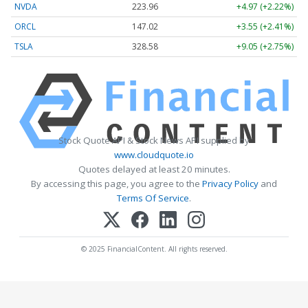
NVDA
223.96
+4.97 (+2.22%)
ORCL
147.02
+3.55 (+2.41%)
TSLA
328.58
+9.05 (+2.75%)
Stock Quote API & Stock News API supplied by
www.cloudquote.io
Quotes delayed at least 20 minutes.
By accessing this page, you agree to the
Privacy Policy
and
Terms Of Service
.
© 2025 FinancialContent. All rights reserved.