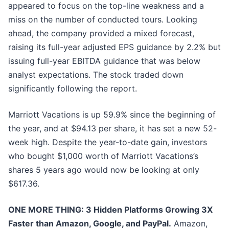
appeared to focus on the top-line weakness and a
miss on the number of conducted tours. Looking
ahead, the company provided a mixed forecast,
raising its full-year adjusted EPS guidance by 2.2% but
issuing full-year EBITDA guidance that was below
analyst expectations. The stock traded down
significantly following the report.
Marriott Vacations is up 59.9% since the beginning of
the year, and at $94.13 per share, it has set a new 52-
week high. Despite the year-to-date gain, investors
who bought $1,000 worth of Marriott Vacations’s
shares 5 years ago would now be looking at only
$617.36.
ONE MORE THING: 3 Hidden Platforms Growing 3X
Faster than Amazon, Google, and PayPal.
Amazon,