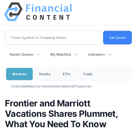
Recent Quotes
My Watchlist
Indicators
Markets
Stocks
ETFs
Tools
Overview
News
Currencies
International
Treasuries
Frontier and Marriott
Vacations Shares Plummet,
What You Need To Know