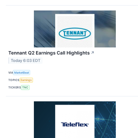
Tennant Q2 Earnings Call Highlights
↗
Today 6:03 EDT
VIA
MarketBeat
TOPICS
Earnings
TICKERS
TNC