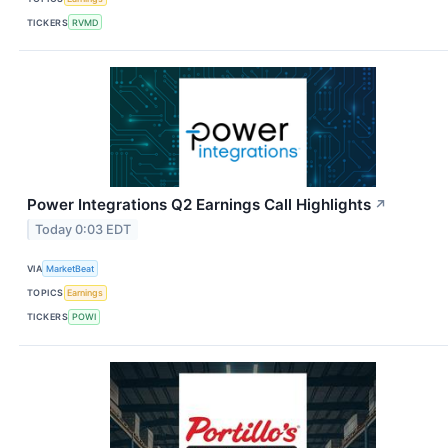
TICKERS
RVMD
Power Integrations Q2 Earnings Call Highlights
↗
Today 0:03 EDT
VIA
MarketBeat
TOPICS
Earnings
TICKERS
POWI