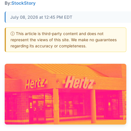
By:
StockStory
July 08, 2026 at 12:45 PM EDT
ⓘ This article is third-party content and does not
represent the views of this site. We make no guarantees
regarding its accuracy or completeness.