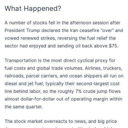
What Happened?
A number of stocks fell in the afternoon session after
President Trump declared the Iran ceasefire "over" and
vowed renewed strikes, reversing the fuel relief the
sector had enjoyed and sending oil back above $75.
Transportation is the most direct cyclical proxy for
fuel costs and global trade volumes. Airlines, truckers,
railroads, parcel carriers, and ocean shippers all run on
diesel and jet fuel, typically their second-largest cost
line behind labor, so the roughly 7% crude jump flows
almost dollar-for-dollar out of operating margin within
the same quarter.
The stock market overreacts to news, and big price