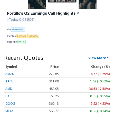
Portillo's Q2 Earnings Call Highlights
↗
Today 0:03 EDT
VIA
MarketBeat
TOPICS
Earnings
Economy
TICKERS
PTLO
Recent Quotes
View More
Symbol
Price
Change (%)
AMZN
272.65
-4.77 (-1.75%)
AAPL
311.00
+1.62 (+0.52%)
AMD
482.05
-36.53 (-7.58%)
BAC
63.25
+0.35 (+0.55%)
GOOG
360.13
-15.22 (-4.23%)
META
588.77
+0.83 (+0.14%)