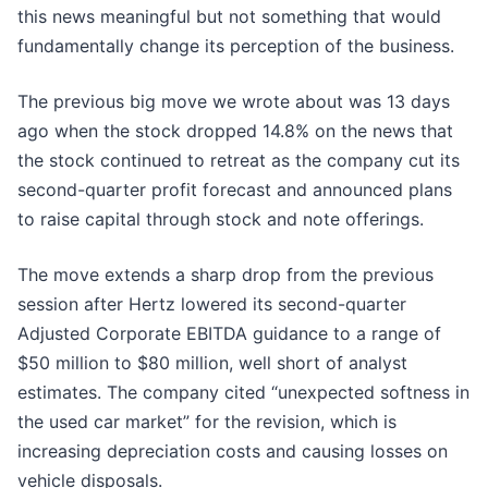
this news meaningful but not something that would
fundamentally change its perception of the business.
The previous big move we wrote about was 13 days
ago when the stock dropped 14.8% on the news that
the stock continued to retreat as the company cut its
second-quarter profit forecast and announced plans
to raise capital through stock and note offerings.
The move extends a sharp drop from the previous
session after Hertz lowered its second-quarter
Adjusted Corporate EBITDA guidance to a range of
$50 million to $80 million, well short of analyst
estimates. The company cited “unexpected softness in
the used car market” for the revision, which is
increasing depreciation costs and causing losses on
vehicle disposals.