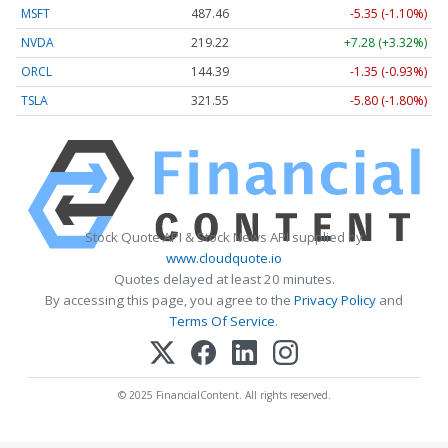
MSFT
487.46
-5.35 (-1.10%)
NVDA
219.22
+7.28 (+3.32%)
ORCL
144.39
-1.35 (-0.93%)
TSLA
321.55
-5.80 (-1.80%)
Stock Quote API & Stock News API supplied by
www.cloudquote.io
Quotes delayed at least 20 minutes.
By accessing this page, you agree to the
Privacy Policy
and
Terms Of Service
.
© 2025 FinancialContent. All rights reserved.