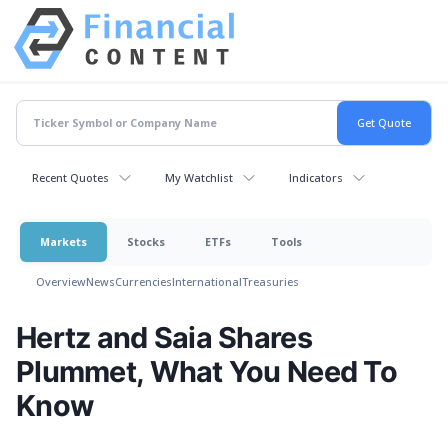
Recent Quotes
My Watchlist
Indicators
Markets
Stocks
ETFs
Tools
Overview
News
Currencies
International
Treasuries
Hertz and Saia Shares
Plummet, What You Need To
Know