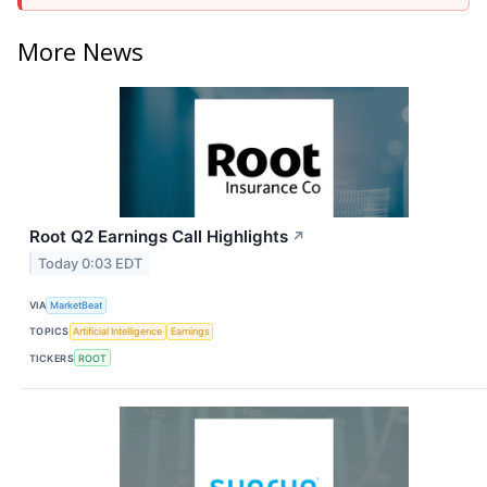
More News
Root Q2 Earnings Call Highlights
↗
Today 0:03 EDT
VIA
MarketBeat
TOPICS
Artificial Intelligence
Earnings
TICKERS
ROOT