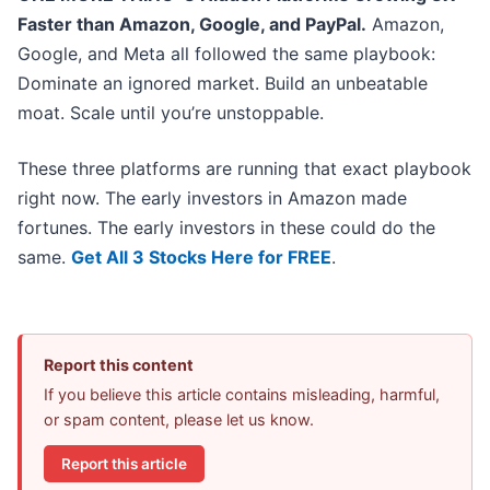
Faster than Amazon, Google, and PayPal.
Amazon,
Google, and Meta all followed the same playbook:
Dominate an ignored market. Build an unbeatable
moat. Scale until you’re unstoppable.
These three platforms are running that exact playbook
right now. The early investors in Amazon made
fortunes. The early investors in these could do the
same.
Get All 3 Stocks Here for FREE
.
Report this content
If you believe this article contains misleading, harmful,
or spam content, please let us know.
Report this article