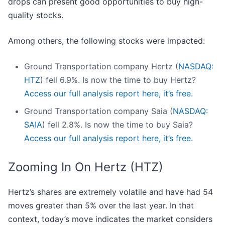
drops can present good opportunities to buy high-
quality stocks.
Among others, the following stocks were impacted:
Ground Transportation company Hertz (
NASDAQ:
HTZ
) fell 6.9%. Is now the time to buy Hertz?
Access our full analysis report here, it’s free.
Ground Transportation company Saia (
NASDAQ:
SAIA
) fell 2.8%. Is now the time to buy Saia?
Access our full analysis report here, it’s free.
Zooming In On Hertz (HTZ)
Hertz’s shares are extremely volatile and have had 54
moves greater than 5% over the last year. In that
context, today’s move indicates the market considers