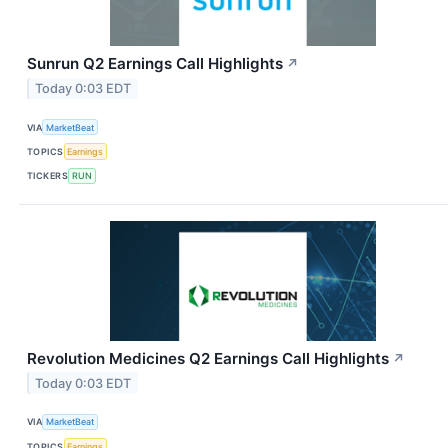
Sunrun Q2 Earnings Call Highlights
↗
Today 0:03 EDT
VIA
MarketBeat
TOPICS
Earnings
TICKERS
RUN
Revolution Medicines Q2 Earnings Call Highlights
↗
Today 0:03 EDT
VIA
MarketBeat
TOPICS
Earnings