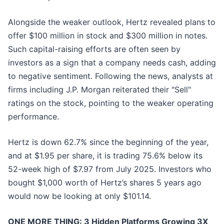
Alongside the weaker outlook, Hertz revealed plans to
offer $100 million in stock and $300 million in notes.
Such capital-raising efforts are often seen by
investors as a sign that a company needs cash, adding
to negative sentiment. Following the news, analysts at
firms including J.P. Morgan reiterated their "Sell"
ratings on the stock, pointing to the weaker operating
performance.
Hertz is down 62.7% since the beginning of the year,
and at $1.95 per share, it is trading 75.6% below its
52-week high of $7.97 from July 2025. Investors who
bought $1,000 worth of Hertz’s shares 5 years ago
would now be looking at only $101.14.
ONE MORE THING: 3 Hidden Platforms Growing 3X