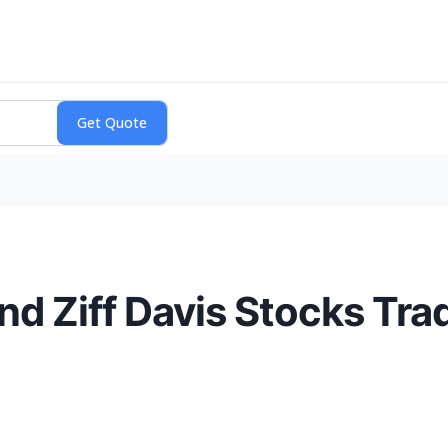
and Ziff Davis Stocks Tr