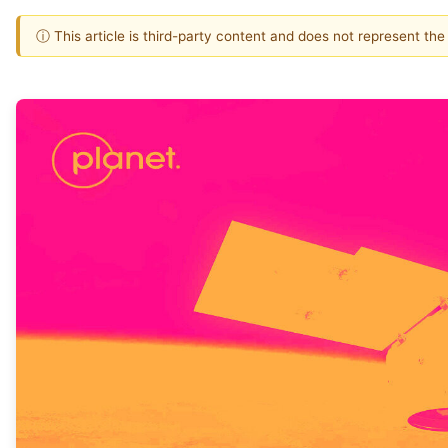
ⓘ This article is third-party content and does not represent th