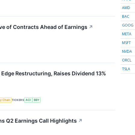
AMD
BAC
GOOG
ve of Contracts Ahead of Earnings
↗
META
MSFT
NVDA
ORCL
TSLA
 Edge Restructuring, Raises Dividend 13%
y Chain
TICKERS
ACI
BBY
 Q2 Earnings Call Highlights
↗