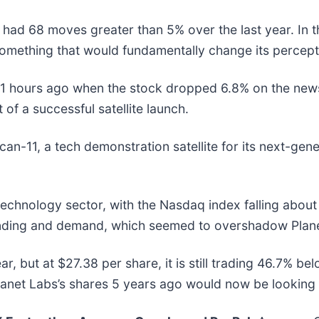
 had 68 moves greater than 5% over the last year. In t
omething that would fundamentally change its percepti
 hours ago when the stock dropped 6.8% on the news t
f a successful satellite launch.
an-11, a tech demonstration satellite for its next-gene
technology sector, with the Nasdaq index falling abou
ending and demand, which seemed to overshadow Plane
ar, but at $27.38 per share, it is still trading 46.7% b
anet Labs’s shares 5 years ago would now be looking 