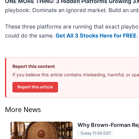
ONE MORE THING: 3 Hidden Platforms Growing 3X 
playbook: Dominate an ignored market. Build an unb
These three platforms are running that exact playbo
could do the same.
Get All 3 Stocks Here for FREE
.
Report this content
If you believe this article contains misleading, harmful, or s
Report this article
More News
Why Brown-Forman Rej
Today 11:05 EDT