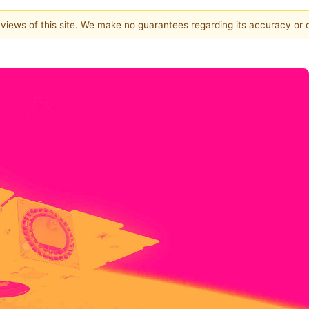
e views of this site. We make no guarantees regarding its accuracy or