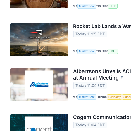
VIA
MarketBeat
TICKERS
BF-B
Rocket Lab Lands a Wa
Today 11:05 EDT
VIA
MarketBeat
TICKERS
RKLB
Albertsons Unveils ACI
at Annual Meeting
↗
Today 11:04 EDT
VIA
MarketBeat
TOPICS
Economy
Suppl
Cogent Communications
Today 11:04 EDT