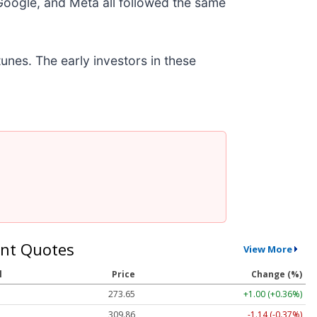
ogle, and Meta all followed the same
unes. The early investors in these
nt Quotes
View More
l
Price
Change (%)
273.65
+1.00 (+0.36%)
309.86
-1.14 (-0.37%)