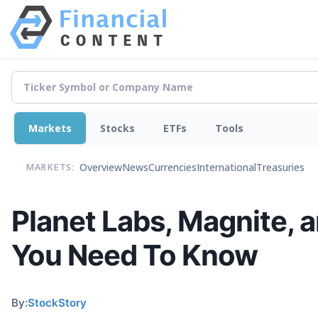
Markets
Stocks
ETFs
Tools
Overview
News
Currencies
International
Treasuries
MARKETS:
Planet Labs, Magnite, 
You Need To Know
By:
StockStory