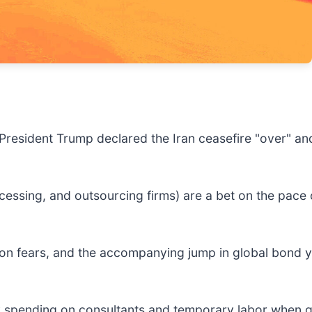
 President Trump declared the Iran ceasefire "over" and
.
cessing, and outsourcing firms) are a bet on the pace 
ion fears, and the accompanying jump in global bond yi
ary spending on consultants and temporary labor when g