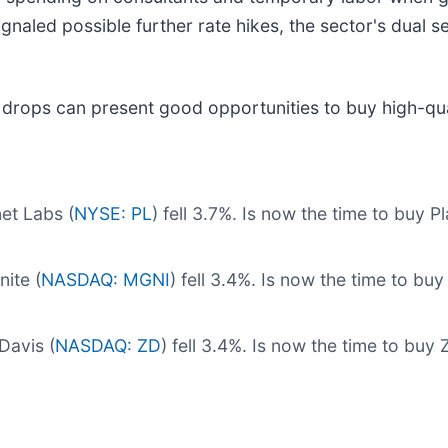
gnaled possible further rate hikes, the sector's dual se
 drops can present good opportunities to buy high-qua
et Labs (
NYSE: PL
) fell 3.7%. Is now the time to buy 
ite (
NASDAQ: MGNI
) fell 3.4%. Is now the time to b
Davis (
NASDAQ: ZD
) fell 3.4%. Is now the time to buy 