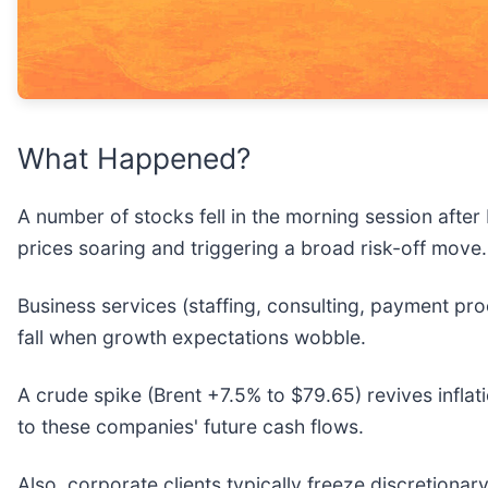
What Happened?
A number of stocks fell in the morning session after
prices soaring and triggering a broad risk-off move
Business services (staffing, consulting, payment pro
fall when growth expectations wobble.
A crude spike (Brent +7.5% to $79.65) revives inflat
to these companies' future cash flows.
Also, corporate clients typically freeze discretion