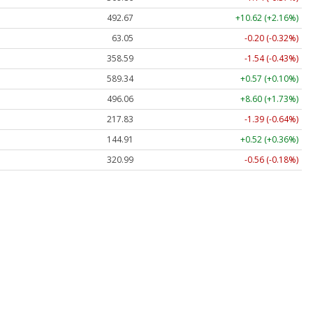
492.67
+10.62 (+2.16%)
63.05
-0.20 (-0.32%)
358.59
-1.54 (-0.43%)
589.34
+0.57 (+0.10%)
496.06
+8.60 (+1.73%)
217.83
-1.39 (-0.64%)
144.91
+0.52 (+0.36%)
320.99
-0.56 (-0.18%)