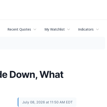
Recent Quotes
My Watchlist
Indicators
ade Down, What
July 08, 2026 at 11:50 AM EDT