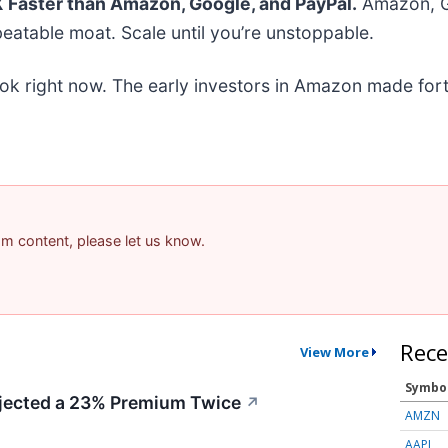
Faster than Amazon, Google, and PayPal.
Amazon, Go
eatable moat. Scale until you’re unstoppable.
ok right now. The early investors in Amazon made fort
pam content, please let us know.
Rece
View More
Symbo
ected a 23% Premium Twice
↗
AMZN
AAPL