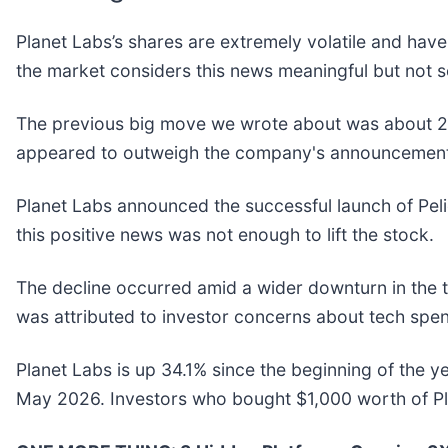
Planet Labs’s shares are extremely volatile and have
the market considers this news meaningful but not s
The previous big move we wrote about was about 21
appeared to outweigh the company's announcement o
Planet Labs announced the successful launch of Pelic
this positive news was not enough to lift the stock.
The decline occurred amid a wider downturn in the 
was attributed to investor concerns about tech sp
Planet Labs is up 34.1% since the beginning of the ye
May 2026. Investors who bought $1,000 worth of Pl