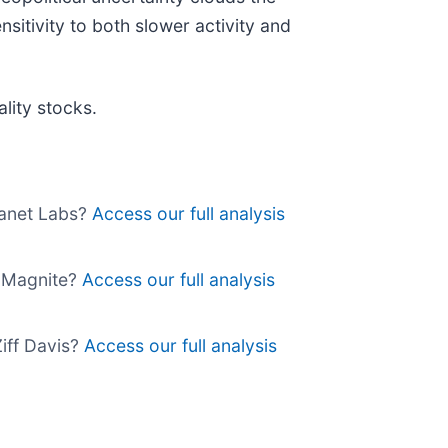
nsitivity to both slower activity and
lity stocks.
Planet Labs?
Access our full analysis
uy Magnite?
Access our full analysis
Ziff Davis?
Access our full analysis