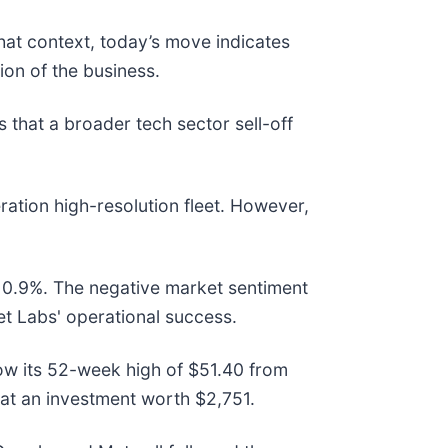
hat context, today’s move indicates
on of the business.
hat a broader tech sector sell-off
ration high-resolution fleet. However,
t 0.9%. The negative market sentiment
t Labs' operational success.
elow its 52-week high of $51.40 from
at an investment worth $2,751.