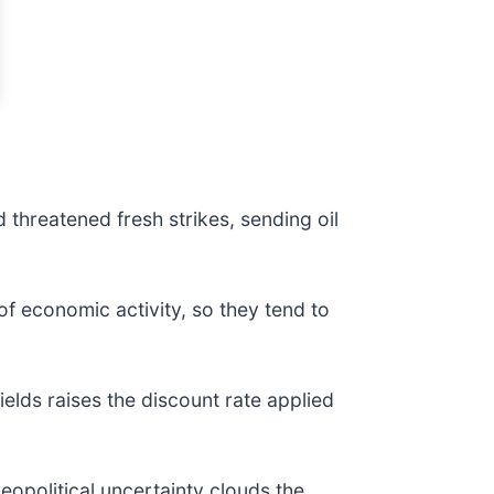
 threatened fresh strikes, sending oil
of economic activity, so they tend to
elds raises the discount rate applied
eopolitical uncertainty clouds the