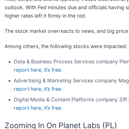
outlook. With Fed minutes due and officials having si
higher rates left it firmly in the red.
The stock market overreacts to news, and big price
Among others, the following stocks were impacted:
Data & Business Process Services company Plan
report here, it’s free.
Advertising & Marketing Services company Magn
report here, it’s free.
Digital Media & Content Platforms company Ziff 
report here, it’s free.
Zooming In On Planet Labs (PL)