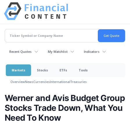
Recent Quotes
My Watchlist
Indicators
Markets
Stocks
ETFs
Tools
Overview
News
Currencies
International
Treasuries
Werner and Avis Budget Group
Stocks Trade Down, What You
Need To Know