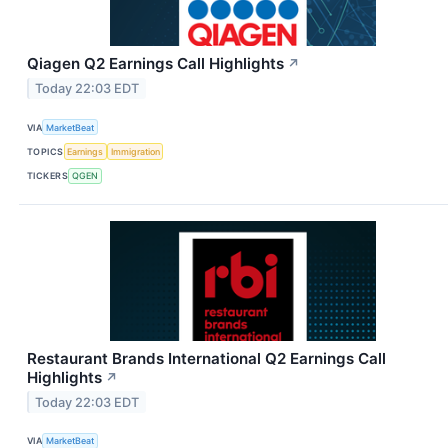
Qiagen Q2 Earnings Call Highlights
↗
Today 22:03 EDT
VIA
MarketBeat
TOPICS
Earnings
Immigration
TICKERS
QGEN
Restaurant Brands International Q2 Earnings Call
Highlights
↗
Today 22:03 EDT
VIA
MarketBeat