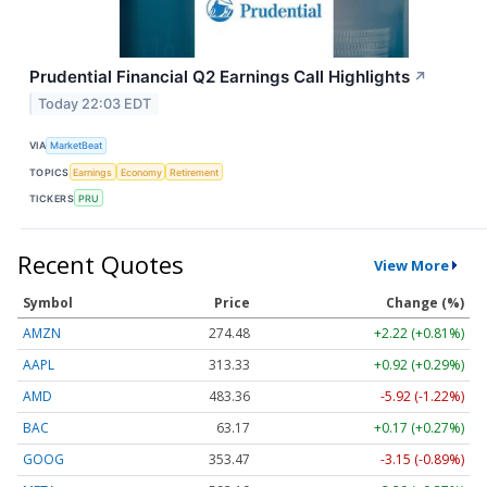
Prudential Financial Q2 Earnings Call Highlights
↗
Today 22:03 EDT
VIA
MarketBeat
TOPICS
Earnings
Economy
Retirement
TICKERS
PRU
Recent Quotes
View More
Symbol
Price
Change (%)
AMZN
274.48
+2.22 (+0.81%)
AAPL
313.33
+0.92 (+0.29%)
AMD
483.36
-5.92 (-1.22%)
BAC
63.17
+0.17 (+0.27%)
GOOG
353.47
-3.15 (-0.89%)