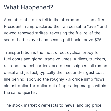
What Happened?
A number of stocks fell in the afternoon session after
President Trump declared the Iran ceasefire "over" and
vowed renewed strikes, reversing the fuel relief the
sector had enjoyed and sending oil back above $75.
Transportation is the most direct cyclical proxy for
fuel costs and global trade volumes. Airlines, truckers,
railroads, parcel carriers, and ocean shippers all run on
diesel and jet fuel, typically their second-largest cost
line behind labor, so the roughly 7% crude jump flows
almost dollar-for-dollar out of operating margin within
the same quarter.
The stock market overreacts to news, and big price