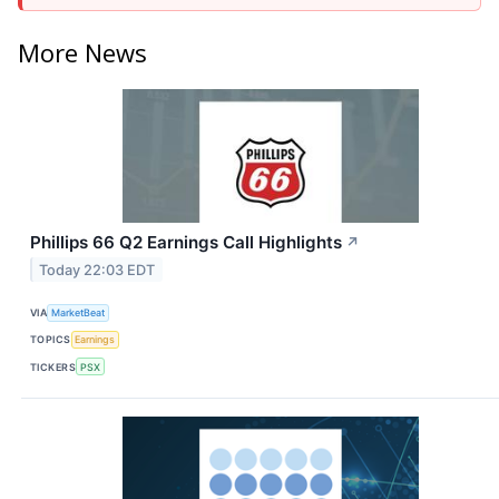
More News
Phillips 66 Q2 Earnings Call Highlights
↗
Today 22:03 EDT
VIA
MarketBeat
TOPICS
Earnings
TICKERS
PSX