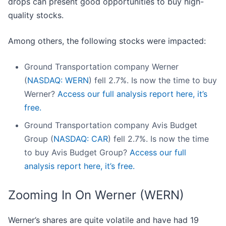
drops can present good opportunities to buy high-
quality stocks.
Among others, the following stocks were impacted:
Ground Transportation company Werner
(
NASDAQ: WERN
) fell 2.7%. Is now the time to buy
Werner?
Access our full analysis report here, it’s
free.
Ground Transportation company Avis Budget
Group (
NASDAQ: CAR
) fell 2.7%. Is now the time
to buy Avis Budget Group?
Access our full
analysis report here, it’s free.
Zooming In On Werner (WERN)
Werner’s shares are quite volatile and have had 19