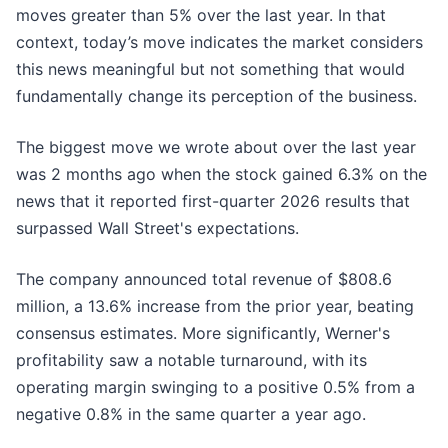
moves greater than 5% over the last year. In that
context, today’s move indicates the market considers
this news meaningful but not something that would
fundamentally change its perception of the business.
The biggest move we wrote about over the last year
was 2 months ago when the stock gained 6.3% on the
news that it reported first-quarter 2026 results that
surpassed Wall Street's expectations.
The company announced total revenue of $808.6
million, a 13.6% increase from the prior year, beating
consensus estimates. More significantly, Werner's
profitability saw a notable turnaround, with its
operating margin swinging to a positive 0.5% from a
negative 0.8% in the same quarter a year ago.