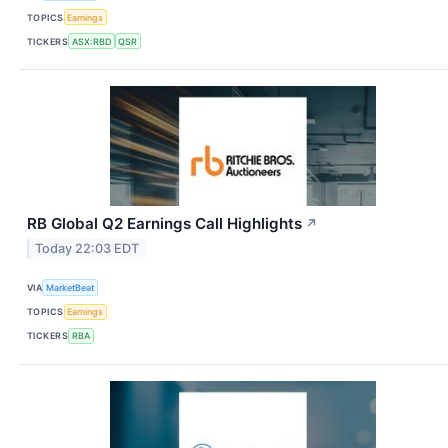
TOPICS
Earnings
TICKERS
ASX:RBD
QSR
RB Global Q2 Earnings Call Highlights
↗
Today 22:03 EDT
VIA
MarketBeat
TOPICS
Earnings
TICKERS
RBA