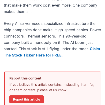
that make them work cost even more. One company
makes them all.
Every AI server needs specialized infrastructure the
chip companies don’t make. High-speed cables. Power
connectors. Thermal sensors. This 90-year-old
company built a monopoly on it. The AI boom just
started. This stock is still flying under the radar.
Claim
The Stock Ticker Here for FREE
.
Report this content
If you believe this article contains misleading, harmful,
or spam content, please let us know.
Report this article