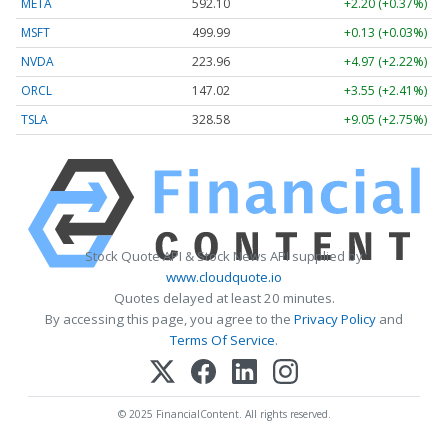
META
592.10
+2.20 (+0.37%)
MSFT
499.99
+0.13 (+0.03%)
NVDA
223.96
+4.97 (+2.22%)
ORCL
147.02
+3.55 (+2.41%)
TSLA
328.58
+9.05 (+2.75%)
Stock Quote API & Stock News API supplied by
www.cloudquote.io
Quotes delayed at least 20 minutes.
By accessing this page, you agree to the
Privacy Policy
and
Terms Of Service
.
© 2025 FinancialContent. All rights reserved.