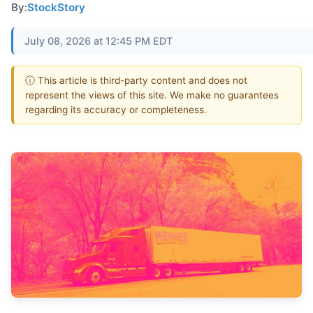
By:
StockStory
July 08, 2026 at 12:45 PM EDT
ⓘ This article is third-party content and does not
represent the views of this site. We make no guarantees
regarding its accuracy or completeness.