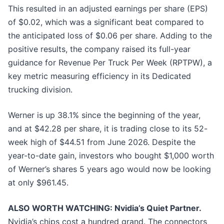
This resulted in an adjusted earnings per share (EPS)
of $0.02, which was a significant beat compared to
the anticipated loss of $0.06 per share. Adding to the
positive results, the company raised its full-year
guidance for Revenue Per Truck Per Week (RPTPW), a
key metric measuring efficiency in its Dedicated
trucking division.
Werner is up 38.1% since the beginning of the year,
and at $42.28 per share, it is trading close to its 52-
week high of $44.51 from June 2026. Despite the
year-to-date gain, investors who bought $1,000 worth
of Werner’s shares 5 years ago would now be looking
at only $961.45.
ALSO WORTH WATCHING: Nvidia’s Quiet Partner.
Nvidia’s chips cost a hundred grand. The connectors