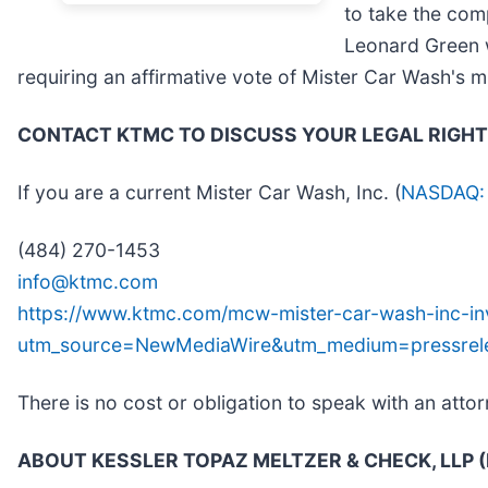
to take the com
Leonard Green w
requiring an affirmative vote of Mister Car Wash's m
CONTACT KTMC TO DISCUSS YOUR LEGAL RIGH
If you are a current Mister Car Wash, Inc. (
NASDAQ
(484) 270-1453
info@ktmc.com
https://www.ktmc.com/mcw-mister-car-wash-inc-inv
utm_source=NewMediaWire&utm_medium=pressre
There is no cost or obligation to speak with an attor
ABOUT KESSLER TOPAZ MELTZER & CHECK, LLP