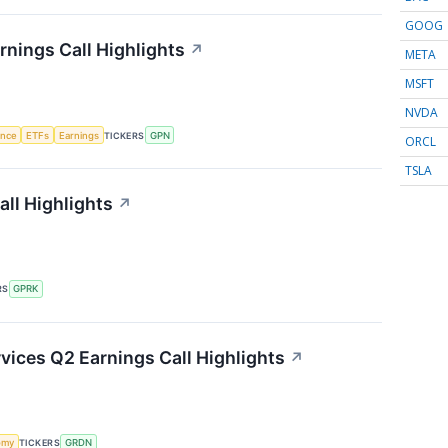
GOOG
nings Call Highlights
↗
META
MSFT
NVDA
gence
ETFs
Earnings
TICKERS
GPN
ORCL
TSLA
ll Highlights
↗
RS
GPRK
ices Q2 Earnings Call Highlights
↗
omy
TICKERS
GRDN