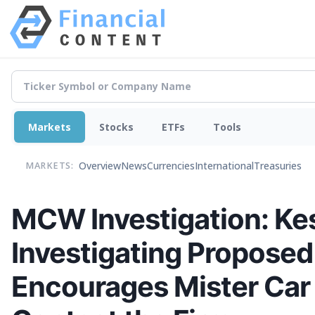
Markets
Stocks
ETFs
Tools
Overview
News
Currencies
International
Treasuries
MARKETS:
MCW Investigation: Kes
Investigating Proposed
Encourages Mister Car