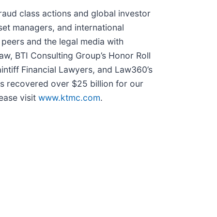
fraud class actions and global investor
sset managers, and international
 peers and the legal media with
 Law, BTI Consulting Group’s Honor Roll
intiff Financial Lawyers, and Law360’s
as recovered over $25 billion for our
ease visit
www.ktmc.com
.