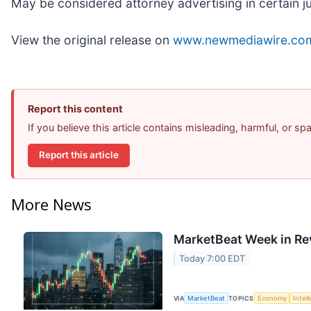
May be considered attorney advertising in certain j
View the original release on
www.newmediawire.co
Report this content
If you believe this article contains misleading, harmful, or s
Report this article
More News
MarketBeat Week in Re
Today 7:00 EDT
VIA
MarketBeat
TOPICS
Economy
Intel