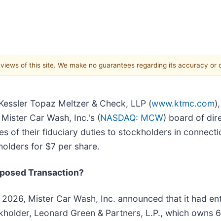
e views of this site. We make no guarantees regarding its accuracy or
 Kessler Topaz Meltzer & Check, LLP (
www.ktmc.com
)
 Mister Car Wash, Inc.'s (
NASDAQ: MCW
) board of dir
s of their fiduciary duties to stockholders in connectio
olders for $7 per share.
oposed Transaction?
 2026, Mister Car Wash, Inc. announced that it had ent
ckholder, Leonard Green & Partners, L.P., which own