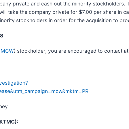
pany private and cash out the minority stockholders.
ill take the company private for $7.00 per share in c
inority stockholders in order for the acquisition to pr
TS
: MCW
) stockholder, you are encouraged to contact at
estigation?
lease&utm_campaign=mcw&mktm=PR
ney.
 (KTMC):