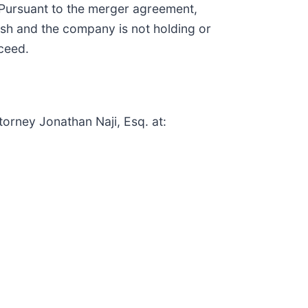
 Pursuant to the merger agreement,
ash and the company is not holding or
oceed.
torney Jonathan Naji, Esq. at: