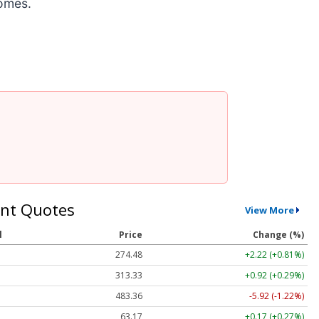
comes.
nt Quotes
View More
l
Price
Change (%)
274.48
+2.22 (+0.81%)
313.33
+0.92 (+0.29%)
483.36
-5.92 (-1.22%)
63.17
+0.17 (+0.27%)