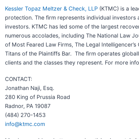
Kessler Topaz Meltzer & Check, LLP
(KTMC) is a lead
protection. The firm represents individual investors 
investors. KTMC has led some of the largest recoveri
numerous accolades, including The National Law Journa
of Most Feared Law Firms, The Legal Intelligencer’s 
Titans of the Plaintiffs Bar. The firm operates globa
clients and the classes they represent. For more in
CONTACT:
Jonathan Naji, Esq.
280 King of Prussia Road
Radnor, PA 19087
(484) 270-1453
info@ktmc.com