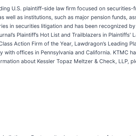
ing U.S. plaintiff-side law firm focused on securities-
as well as institutions, such as major pension funds, a
es in securities litigation and has been recognized by
l’s Plaintiff’s Hot List and Trailblazers in Plaintiffs'
Class Action Firm of the Year, Lawdragon’s Leading Pla
lly with offices in Pennsylvania and California. KTMC h
formation about Kessler Topaz Meltzer & Check, LLP, pl