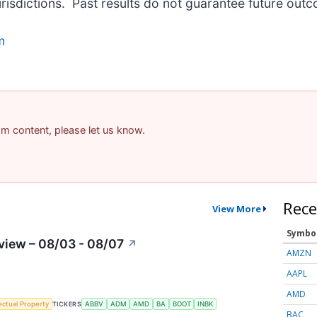
urisdictions. Past results do not guarantee future out
m
pam content, please let us know.
Rece
View More
Symbo
view – 08/03 - 08/07
↗
AMZN
AAPL
AMD
lectual Property
TICKERS
ABBV
ADM
AMD
BA
BOOT
INBK
BAC