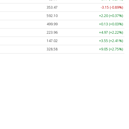
353.47
-3.15 (-0.89%)
592.10
+2.20 (+0.37%)
499.99
+0.13 (+0.03%)
223.96
+4.97 (+2.22%)
147.02
+3.55 (+2.41%)
328.58
+9.05 (+2.75%)