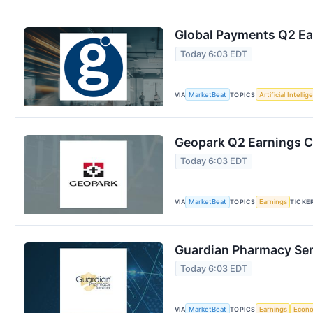
Global Payments Q2 Ear
Today 6:03 EDT
VIA
MarketBeat
TOPICS
Artificial Intelli
Geopark Q2 Earnings Ca
Today 6:03 EDT
VIA
MarketBeat
TOPICS
Earnings
TICKE
Guardian Pharmacy Serv
Today 6:03 EDT
VIA
MarketBeat
TOPICS
Earnings
Econ