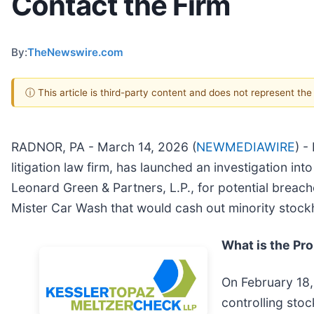
Contact the Firm
By:
TheNewswire.com
ⓘ This article is third-party content and does not represent th
RADNOR, PA - March 14, 2026 (
NEWMEDIAWIRE
) -
litigation law firm, has launched an investigation into
Leonard Green & Partners, L.P., for potential breache
Mister Car Wash that would cash out minority stockh
What is the Pr
On February 18,
controlling sto