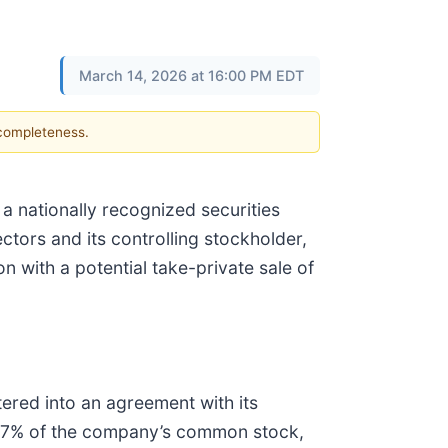
March 14, 2026 at 16:00 PM EDT
 completeness.
, a nationally recognized securities
ectors and its controlling stockholder,
n with a potential take-private sale of
ered into an agreement with its
s 67% of the company’s common stock,