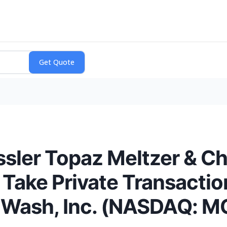
sler Topaz Meltzer & Ch
 Take Private Transactio
 Wash, Inc. (NASDAQ: MC