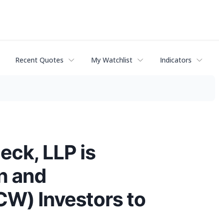
Recent Quotes
My Watchlist
Indicators
eck, LLP is
n and
W) Investors to